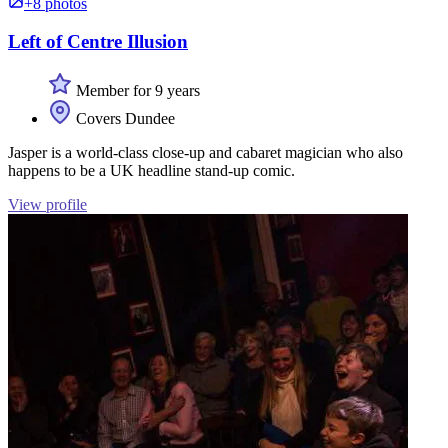
+8 photos
Left of Centre Illusion
Member for 9 years
Covers Dundee
Jasper is a world-class close-up and cabaret magician who also
happens to be a UK headline stand-up comic.
View profile