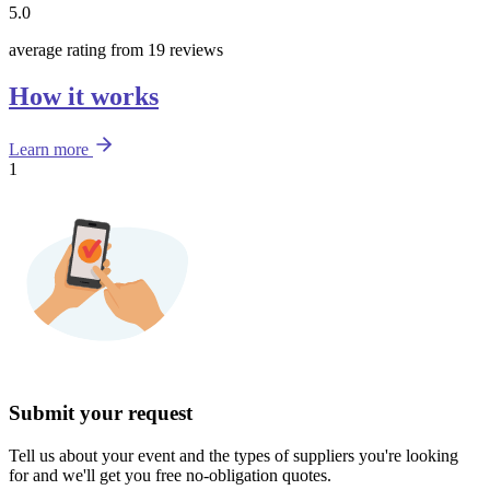
5.0
average rating from 19 reviews
How it works
Learn more
1
Submit your request
Tell us about your event and the types of suppliers you're looking
for and we'll get you free no-obligation quotes.