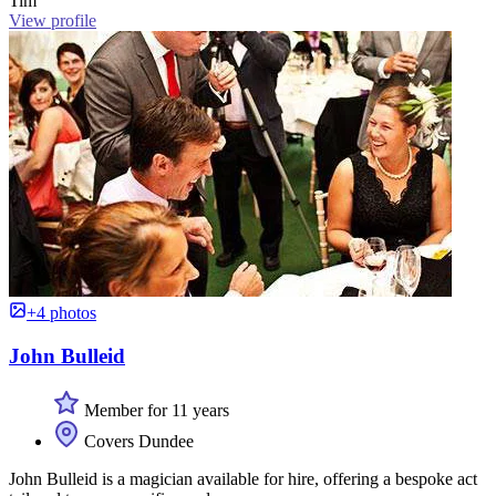
Tim
View profile
+4 photos
John Bulleid
Member for 11 years
Covers Dundee
John Bulleid is a magician available for hire, offering a bespoke act