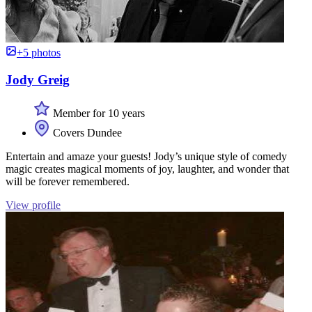
+5 photos
Jody Greig
Member for 10 years
Covers Dundee
Entertain and amaze your guests! Jody’s unique style of comedy
magic creates magical moments of joy, laughter, and wonder that
will be forever remembered.
View profile