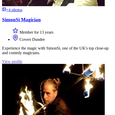
+4 photos
SimonSi Magician
Member for 13 years
Covers Dundee
Experience the magic with SimonSi, one of the UK's top close-up
and comedy magicians.
View profile