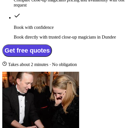
request
Book with confidence
Book directly with trusted close-up magicians in Dundee
Get free quotes
Takes about 2 minutes · No obligation