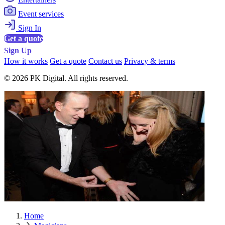
Event services
Sign In
Get a quote
Sign Up
How it works
Get a quote
Contact us
Privacy & terms
© 2026 PK Digital. All rights reserved.
Home