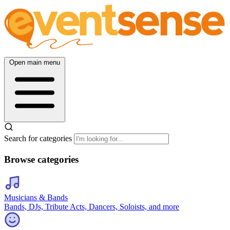
Open main menu
Search for categories
Browse categories
Musicians & Bands
Bands, DJs, Tribute Acts, Dancers, Soloists, and more