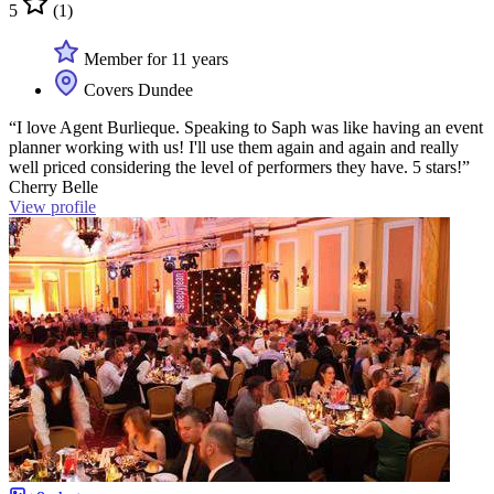
5
(1)
Member for 11 years
Covers Dundee
“I love Agent Burlieque. Speaking to Saph was like having an event
planner working with us! I'll use them again and again and really
well priced considering the level of performers they have. 5 stars!”
Cherry Belle
View profile