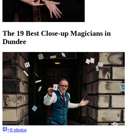
The 19 Best Close-up Magicians in
Dundee
+8 photos