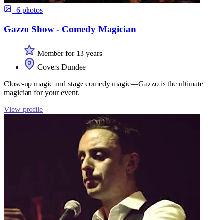
+6 photos
Gazzo Show - Comedy Magician
Member for 13 years
Covers Dundee
Close-up magic and stage comedy magic—Gazzo is the ultimate
magician for your event.
View profile