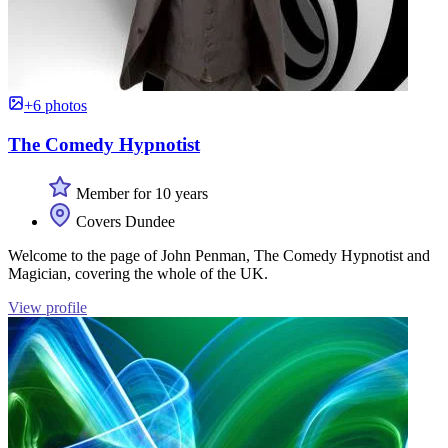
+6 photos
The Comedy Hypnotist
Member for 10 years
Covers Dundee
Welcome to the page of John Penman, The Comedy Hypnotist and
Magician, covering the whole of the UK.
View profile