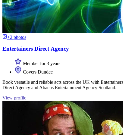
+2 photos
Entertainers Direct Agency
Member for 3 years
Covers Dundee
Book versatile and reliable acts across the UK with Entertainers
Direct Agency and Abacus Entertainment Agency Scotland.
View profile