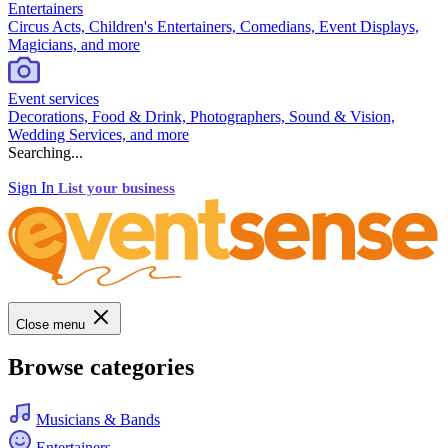
Entertainers
Circus Acts, Children's Entertainers, Comedians, Event Displays,
Magicians, and more
Event services
Decorations, Food & Drink, Photographers, Sound & Vision,
Wedding Services, and more
Searching...
Sign In
List your business
Close menu
Browse categories
Musicians & Bands
Entertainers