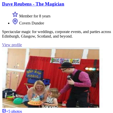
Dave Reubens - The Magician
Member for 8 years
Covers Dundee
Spectacular magic for weddings, corporate events, and parties across
Edinburgh, Glasgow, Scotland, and beyond.
View profile
+5 photos