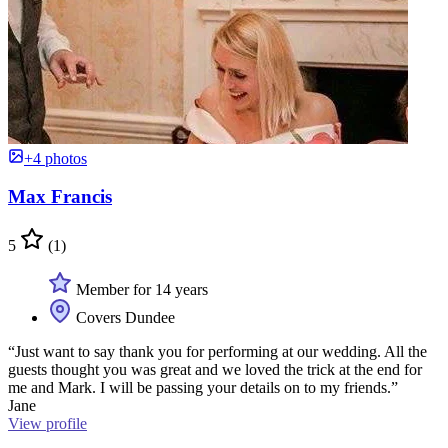
+4 photos
Max Francis
5
(1)
Member for 14 years
Covers Dundee
“Just want to say thank you for performing at our wedding. All the
guests thought you was great and we loved the trick at the end for
me and Mark. I will be passing your details on to my friends.”
Jane
View profile