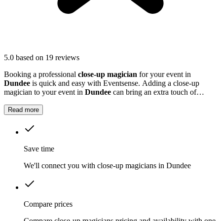
5.0
based on 19 reviews
Booking a professional
close-up magician
for your event in
Dundee
is quick and easy with Eventsense. Adding a close-up
magician to your event in
Dundee
can bring an extra touch of
excitement and fun.
Read more
Save time
We'll connect you with close-up magicians in Dundee
Compare prices
Compare close-up magicians pricing and availability with one