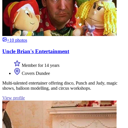
+10 photos
Uncle Brian's Entertainment
Member for 14 years
Covers Dundee
Multi-talented entertainer offering disco, Punch and Judy, magic
shows, balloon modelling, and circus workshops.
View profile