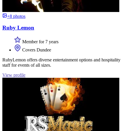
+8 photos
Ruby Lemon
Member for 7 years
Covers Dundee
RubyLemon offers diverse entertainment options and hospitality
staff for events of all sizes.
View profile