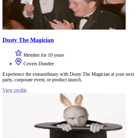
Dusty The Magician
Member for 10 years
Covers Dundee
Experience the extraordinary with Dusty The Magician at your next
party, corporate event, or product launch.
View profile