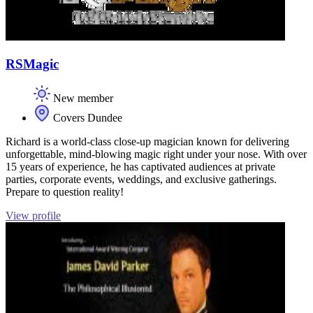
RSMagic
New member
Covers Dundee
Richard is a world-class close-up magician known for delivering
unforgettable, mind-blowing magic right under your nose. With over
15 years of experience, he has captivated audiences at private
parties, corporate events, weddings, and exclusive gatherings.
Prepare to question reality!
View profile