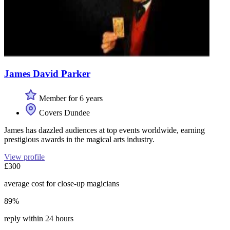
James David Parker
Member for 6 years
Covers Dundee
James has dazzled audiences at top events worldwide, earning
prestigious awards in the magical arts industry.
View profile
£300
average cost for close-up magicians
89%
reply within 24 hours