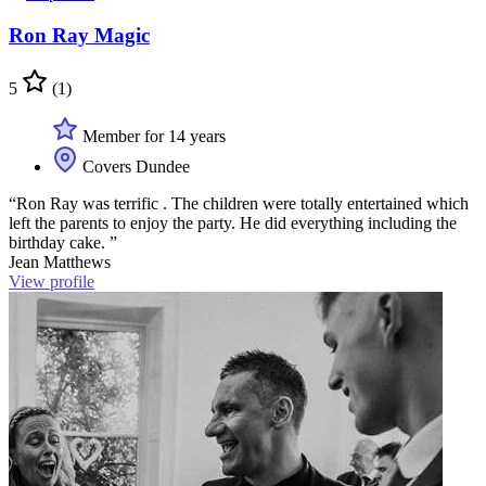
Ron Ray Magic
5
(1)
Member for 14 years
Covers Dundee
“Ron Ray was terrific . The children were totally entertained which
left the parents to enjoy the party. He did everything including the
birthday cake. ”
Jean Matthews
View profile