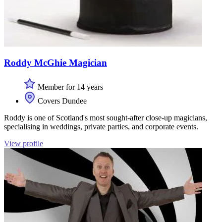
Roddy McGhie Magician
Member for 14 years
Covers Dundee
Roddy is one of Scotland's most sought-after close-up magicians,
specialising in weddings, private parties, and corporate events.
View profile