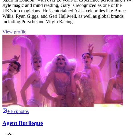
style magic and mind reading, Gary is recognized as one of the
UK’s top magicians. He’s entertained A-list celebrities like Bruce
Willis, Ryan Giggs, and Geri Halliwell, as well as global brands
including Porsche and Virgin Racing
View profile
+16 photos
Agent Burlieque