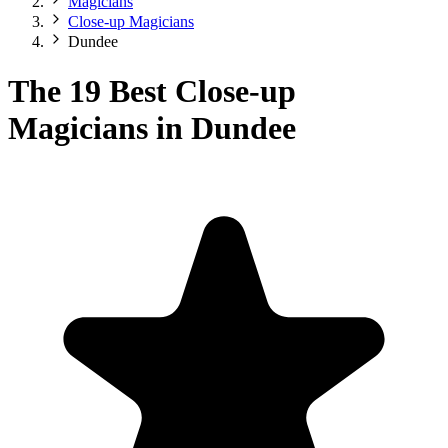
Magicians
Close-up Magicians
Dundee
The 19 Best Close-up
Magicians in Dundee