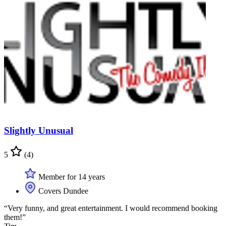
Slightly Unusual
5
(4)
Member for 14 years
Covers Dundee
“Very funny, and great entertainment. I would recommend booking
them!”