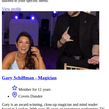
tailored to your specific needs.
View profile
Gary Schiffman - Magician
Member for 12 years
Covers Dundee
Gary is an award-winning, close-up magician and mind reader
based in London. With over 20 years of experience performing TV-