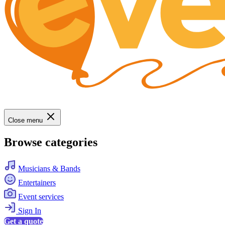
Close menu
Browse categories
Musicians & Bands
Entertainers
Event services
Sign In
Get a quote