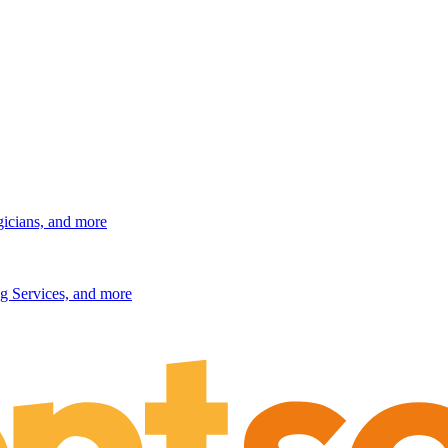
gicians, and more
g Services, and more