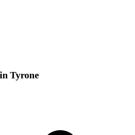
 in Tyrone