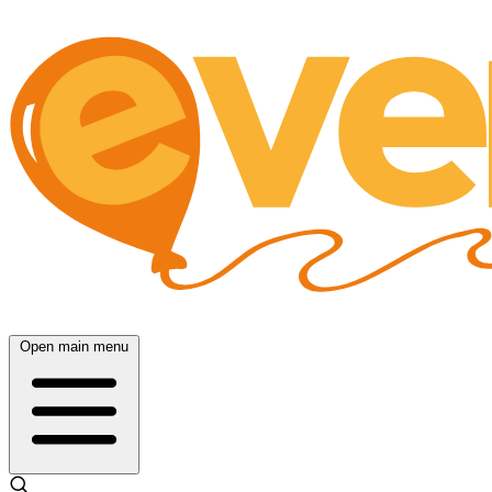
Open main menu