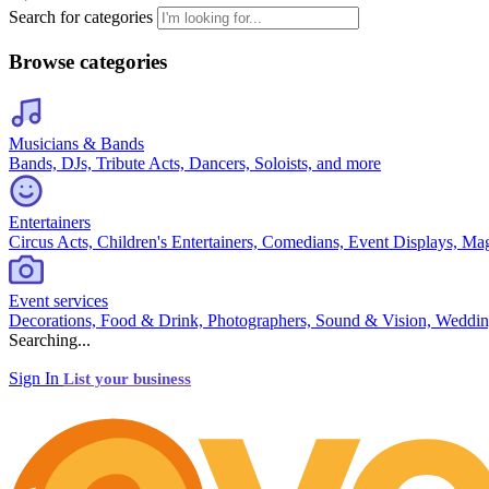
Search for categories
Browse categories
Musicians & Bands
Bands, DJs, Tribute Acts, Dancers, Soloists, and more
Entertainers
Circus Acts, Children's Entertainers, Comedians, Event Displays, Ma
Event services
Decorations, Food & Drink, Photographers, Sound & Vision, Weddin
Searching...
Sign In
List your business