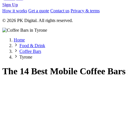
Sign Up
How it works
Get a quote
Contact us
Privacy & terms
© 2026 PK Digital. All rights reserved.
Home
Food & Drink
Coffee Bars
Tyrone
The 14 Best Mobile Coffee Bars