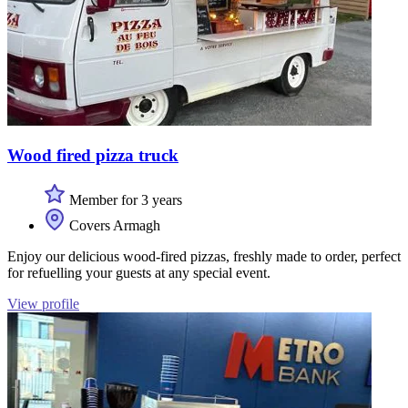
Wood fired pizza truck
Member for 3 years
Covers Armagh
Enjoy our delicious wood-fired pizzas, freshly made to order, perfect
for refuelling your guests at any special event.
View profile