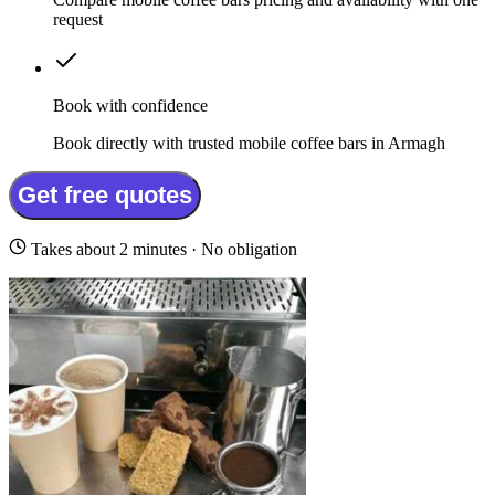
request
Book with confidence
Book directly with trusted mobile coffee bars in Armagh
Get free quotes
Takes about 2 minutes · No obligation