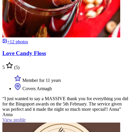
+12 photos
Love Candy Floss
5
(5)
Member for 11 years
Covers Armagh
“I just wanted to say a MASSIVE thank you for everything you did
for the Bingoport awards on the 5th February. The service given
was perfect and it made the night so much more special!! Anna”
Anna
View profile