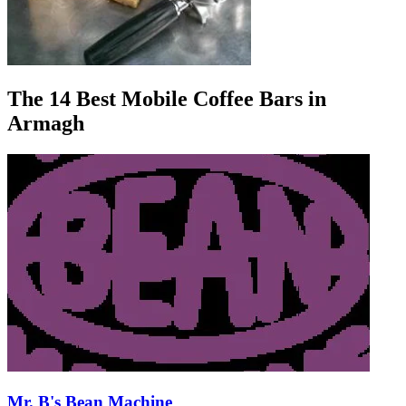
The 14 Best Mobile Coffee Bars in
Armagh
Mr. B's Bean Machine