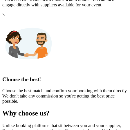
engage directly with suppliers available for your event.
3
Choose the best!
Choose the best match and confirm your booking with them directly.
We don't take any commission so you're getting the best price
possible.
Why choose us?
Unlike booking platforms that sit between you and your supplier,