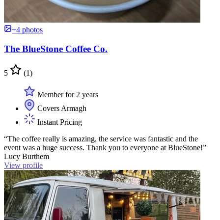
+4 photos
The BlueStone Coffee Co.
5
(1)
Member for 2 years
Covers Armagh
Instant Pricing
“The coffee really is amazing, the service was fantastic and the
event was a huge success. Thank you to everyone at BlueStone!”
Lucy Burthem
View profile