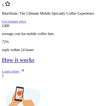
5
BlueStone: The Ultimate Mobile Specialty Coffee Experience
Get instant price
£400
average cost for mobile coffee bars
72%
reply within 24 hours
How it works
Learn more
1