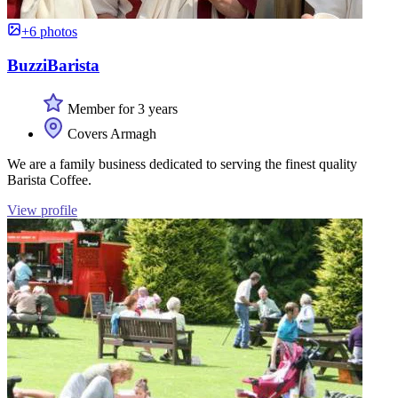
+6 photos
BuzziBarista
Member for 3 years
Covers Armagh
We are a family business dedicated to serving the finest quality
Barista Coffee.
View profile