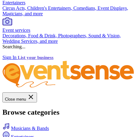
Entertainers
Circus Acts, Children's Entertainers, Comedians, Event Displays,
Magicians, and more
Event services
Decorations, Food & Drink, Photographers, Sound & Vision,
Wedding Services, and more
Searching...
Sign In
List your business
Close menu
Browse categories
Musicians & Bands
Entertainers