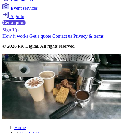
Event services
Sign In
Get a quote
Sign Up
How it works
Get a quote
Contact us
Privacy & terms
© 2026 PK Digital. All rights reserved.
Home