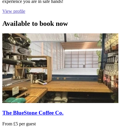
experience you are in safe hands!
View profile
Available to book now
The BlueStone Coffee Co.
From £5 per guest