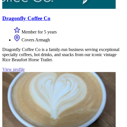
Dragonfly Coffee Co
Member for 5 years
Covers Armagh
Dragonfly Coffee Co is a family-run business serving exceptional
specialty coffees, hot drinks, and snacks from our iconic vintage
Rice Beaufort Horse Trailer.
View profile