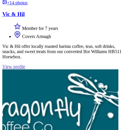
+14 photos
Vic & Hil
Member for 7 years
Covers Armagh
Vic & Hil offer locally roasted barista coffee, teas, soft drinks,
snacks, and sweet treats from our converted Ifor Williams HB511
Horsebox.
View profile