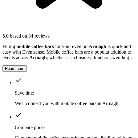
5.0
based on 34 reviews
Hiring
mobile coffee bars
for your event in
Armagh
is quick and
easy with Eventsense. Mobile coffee bars are a popular addition to
events across
Armagh
, whether it's a business function, wedding
reception, or local market.
Read more
Save time
We'll connect you with mobile coffee bars in Armagh
Compare prices
Compare mobile coffee bars pricing and availability with one