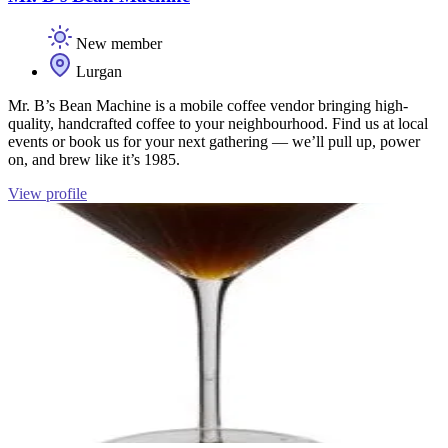
New member
Lurgan
Mr. B’s Bean Machine is a mobile coffee vendor bringing high-
quality, handcrafted coffee to your neighbourhood. Find us at local
events or book us for your next gathering — we’ll pull up, power
on, and brew like it’s 1985.
View profile