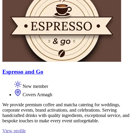
Espresso and Go
New member
Covers Armagh
We provide premium coffee and matcha catering for weddings,
corporate events, brand activations, and celebrations. Serving
handcrafted drinks with quality ingredients, exceptional service, and
bespoke touches to make every event unforgettable.
View profile