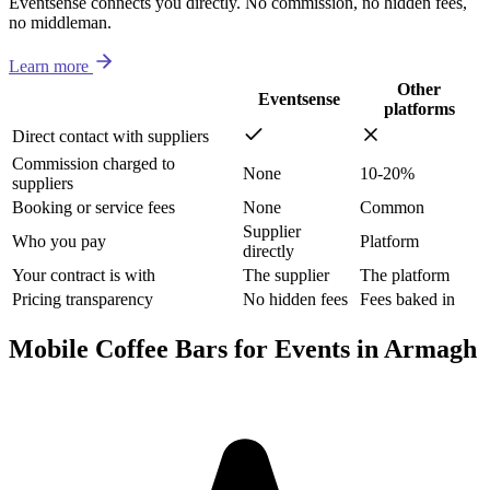
Eventsense connects you directly. No commission, no hidden fees,
no middleman.
Learn more
Other
Eventsense
platforms
Direct contact with suppliers
Commission charged to
None
10-20%
suppliers
Booking or service fees
None
Common
Supplier
Who you pay
Platform
directly
Your contract is with
The supplier
The platform
Pricing transparency
No hidden fees
Fees baked in
Mobile Coffee Bars for Events in Armagh