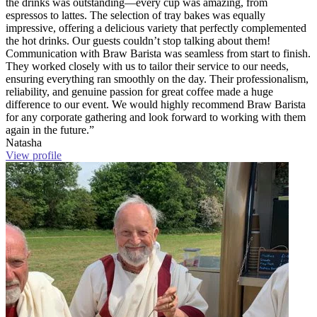
the drinks was outstanding—every cup was amazing, from
espressos to lattes. The selection of tray bakes was equally
impressive, offering a delicious variety that perfectly complemented
the hot drinks. Our guests couldn’t stop talking about them!
Communication with Braw Barista was seamless from start to finish.
They worked closely with us to tailor their service to our needs,
ensuring everything ran smoothly on the day. Their professionalism,
reliability, and genuine passion for great coffee made a huge
difference to our event. We would highly recommend Braw Barista
for any corporate gathering and look forward to working with them
again in the future.”
Natasha
View profile