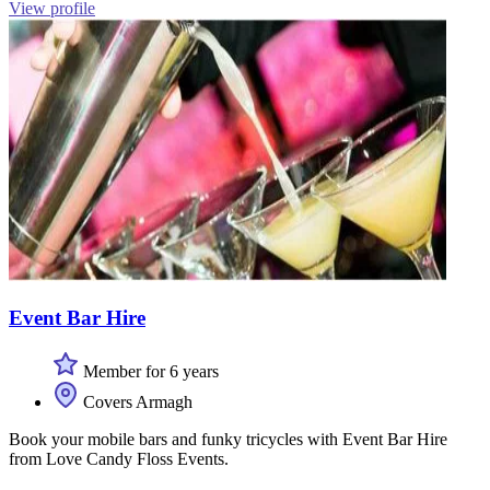
View profile
Event Bar Hire
Member for 6 years
Covers Armagh
Book your mobile bars and funky tricycles with Event Bar Hire
from Love Candy Floss Events.