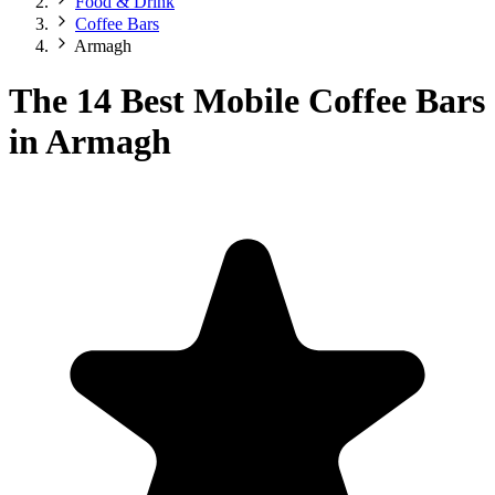
Food & Drink
Coffee Bars
Armagh
The 14 Best Mobile Coffee Bars
in Armagh