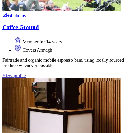
+4 photos
Coffee Ground
Member for 14 years
Covers Armagh
Fairtrade and organic mobile espresso bars, using locally sourced
produce whenever possible.
View profile