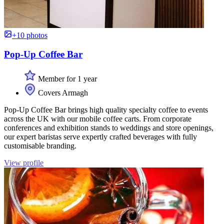
+10 photos
Pop-Up Coffee Bar
Member for 1 year
Covers Armagh
Pop-Up Coffee Bar brings high quality specialty coffee to events
across the UK with our mobile coffee carts. From corporate
conferences and exhibition stands to weddings and store openings,
our expert baristas serve expertly crafted beverages with fully
customisable branding.
View profile