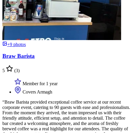
+9 photos
Braw Barista
5
(3)
Member for 1 year
Covers Armagh
“Braw Barista provided exceptional coffee service at our recent
corporate event, catering to 90 guests with ease and professionalism.
From the moment they arrived, the team impressed us with their
friendly attitude, efficient setup, and attention to detail. The coffee
bar created a welcoming atmosphere, and the aroma of freshly
brewed coffee was a real highlight for our attendees. The quality of