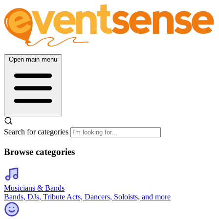
Open main menu
Search for categories
Browse categories
Musicians & Bands
Bands, DJs, Tribute Acts, Dancers, Soloists, and more