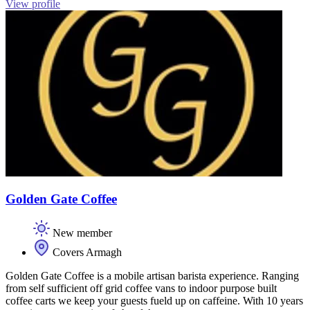
View profile
Golden Gate Coffee
New member
Covers Armagh
Golden Gate Coffee is a mobile artisan barista experience. Ranging
from self sufficient off grid coffee vans to indoor purpose built
coffee carts we keep your guests fueld up on caffeine. With 10 years