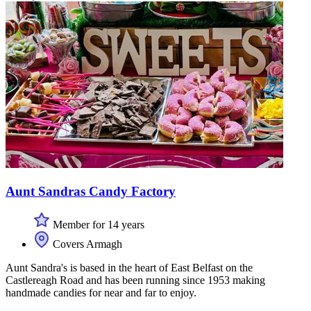
Aunt Sandras Candy Factory
Member for 14 years
Covers Armagh
Aunt Sandra's is based in the heart of East Belfast on the
Castlereagh Road and has been running since 1953 making
handmade candies for near and far to enjoy.