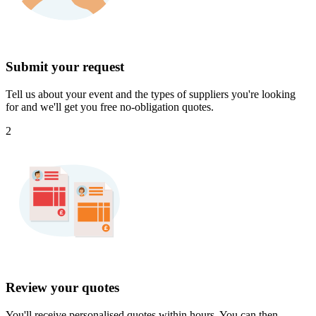
Submit your request
Tell us about your event and the types of suppliers you're looking
for and we'll get you free no-obligation quotes.
2
Review your quotes
You'll receive personalised quotes within hours. You can then