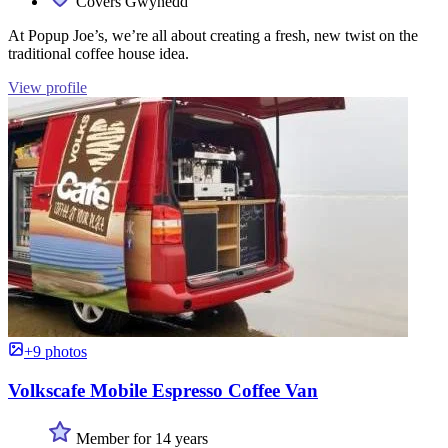
Covers Gwynedd
At Popup Joe’s, we’re all about creating a fresh, new twist on the
traditional coffee house idea.
View profile
+9 photos
Volkscafe Mobile Espresso Coffee Van
Member for 14 years