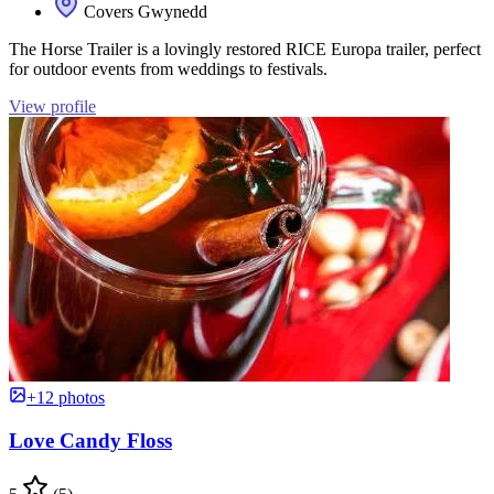
Covers Gwynedd
The Horse Trailer is a lovingly restored RICE Europa trailer, perfect
for outdoor events from weddings to festivals.
View profile
+12 photos
Love Candy Floss