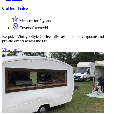
Coffee Trike
Member for 2 years
Covers Gwynedd
Bespoke Vintage Style Coffee Trike available for corporate and
private events across the UK.
View profile