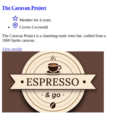
The Caravan Project
Member for 4 years
Covers Gwynedd
The Caravan Project is a charming rustic retro bar, crafted from a
1969 Sprite caravan.
View profile