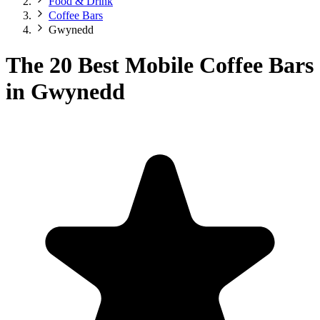
Food & Drink
Coffee Bars
Gwynedd
The 20 Best Mobile Coffee Bars
in Gwynedd