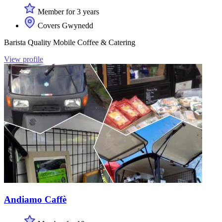
Member for 3 years
Covers Gwynedd
Barista Quality Mobile Coffee & Catering
View profile
Andiamo Caffè