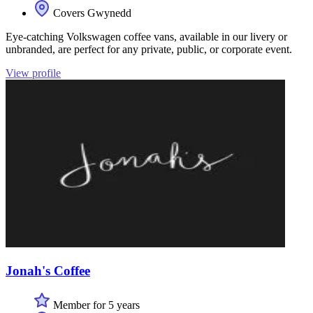
Covers Gwynedd
Eye-catching Volkswagen coffee vans, available in our livery or
unbranded, are perfect for any private, public, or corporate event.
View profile
Jonah's Coffee
Member for 5 years