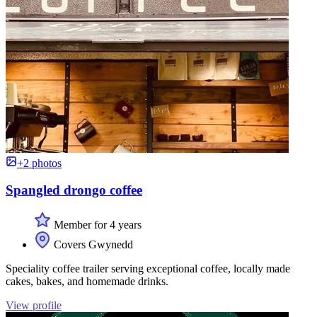
+2 photos
Spangled drongo coffee
Member for 4 years
Covers Gwynedd
Speciality coffee trailer serving exceptional coffee, locally made
cakes, bakes, and homemade drinks.
View profile