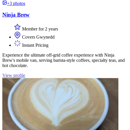
+3 photos
Ninja Brew
Member for 2 years
Covers Gwynedd
Instant Pricing
Experience the ultimate off-grid coffee experience with Ninja
Brew's mobile van, serving barista-style coffees, specialty teas, and
hot chocolate.
View profile