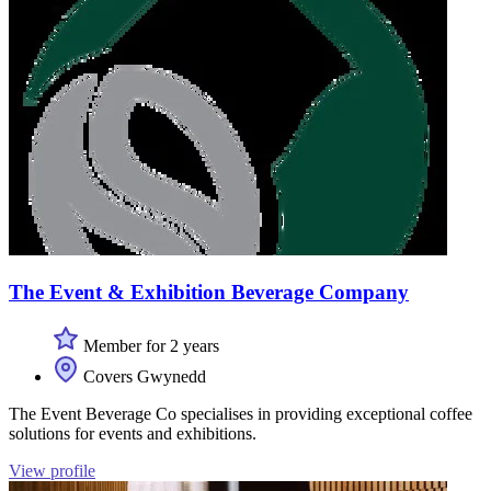
The Event & Exhibition Beverage Company
Member for 2 years
Covers Gwynedd
The Event Beverage Co specialises in providing exceptional coffee
solutions for events and exhibitions.
View profile