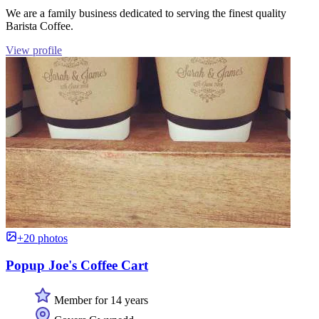
We are a family business dedicated to serving the finest quality
Barista Coffee.
View profile
+20 photos
Popup Joe's Coffee Cart
Member for 14 years