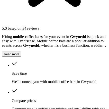
5.0
based on 34 reviews
Hiring
mobile coffee bars
for your event in
Gwynedd
is quick and
easy with Eventsense. Mobile coffee bars are a popular addition to
events across
Gwynedd
, whether it's a business function, wedding
reception, or local market.
Read more
Save time
We'll connect you with mobile coffee bars in Gwynedd
Compare prices
Compare mobile coffee bars pricing and availability with one