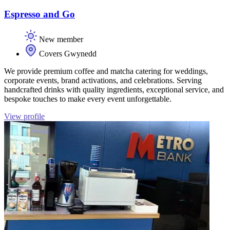
Espresso and Go
New member
Covers Gwynedd
We provide premium coffee and matcha catering for weddings,
corporate events, brand activations, and celebrations. Serving
handcrafted drinks with quality ingredients, exceptional service, and
bespoke touches to make every event unforgettable.
View profile