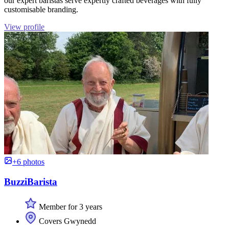
our expert baristas serve expertly crafted beverages with fully
customisable branding.
View profile
+6 photos
BuzziBarista
Member for 3 years
Covers Gwynedd