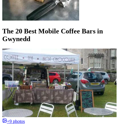
The 20 Best Mobile Coffee Bars in
Gwynedd
+9 photos