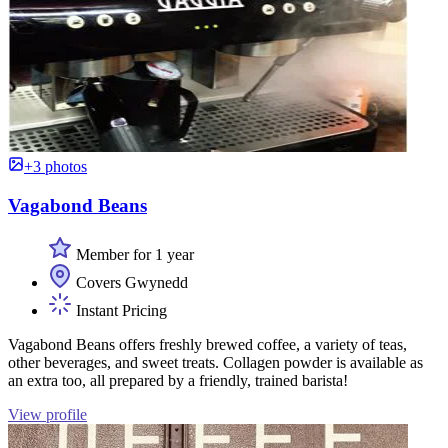
+3 photos
Vagabond Beans
Member for 1 year
Covers Gwynedd
Instant Pricing
Vagabond Beans offers freshly brewed coffee, a variety of teas,
other beverages, and sweet treats. Collagen powder is available as
an extra too, all prepared by a friendly, trained barista!
View profile