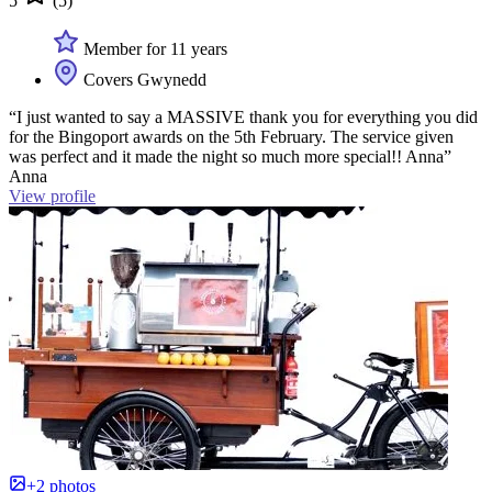
5
(5)
Member for 11 years
Covers Gwynedd
“I just wanted to say a MASSIVE thank you for everything you did
for the Bingoport awards on the 5th February. The service given
was perfect and it made the night so much more special!! Anna”
Anna
View profile
+2 photos