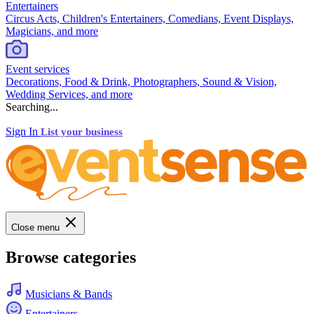
Entertainers
Circus Acts, Children's Entertainers, Comedians, Event Displays,
Magicians, and more
Event services
Decorations, Food & Drink, Photographers, Sound & Vision,
Wedding Services, and more
Searching...
Sign In
List your business
Close menu
Browse categories
Musicians & Bands
Entertainers