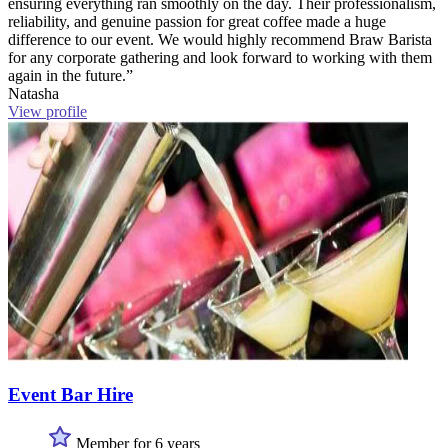
ensuring everything ran smoothly on the day. Their professionalism,
reliability, and genuine passion for great coffee made a huge
difference to our event. We would highly recommend Braw Barista
for any corporate gathering and look forward to working with them
again in the future.”
Natasha
View profile
Event Bar Hire
Member for 6 years