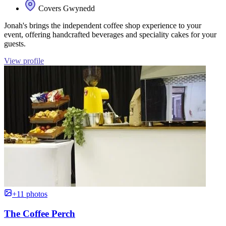
Covers Gwynedd
Jonah's brings the independent coffee shop experience to your
event, offering handcrafted beverages and speciality cakes for your
guests.
View profile
+11 photos
The Coffee Perch