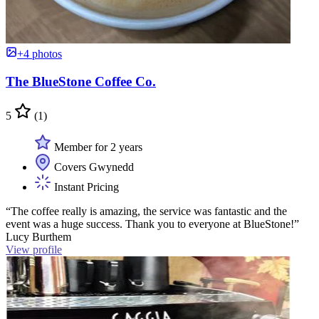
+4 photos
The BlueStone Coffee Co.
5
(1)
Member for 2 years
Covers Gwynedd
Instant Pricing
“The coffee really is amazing, the service was fantastic and the
event was a huge success. Thank you to everyone at BlueStone!”
Lucy Burthem
View profile