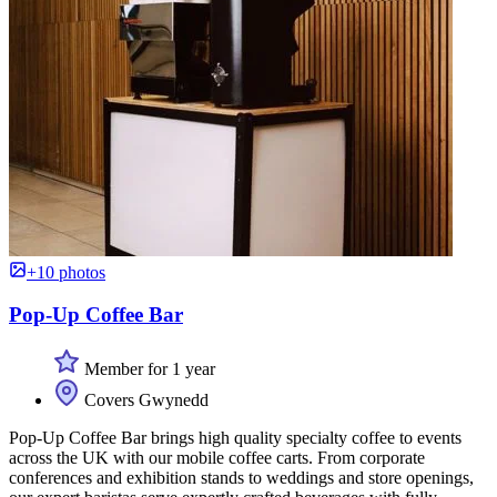
+10 photos
Pop-Up Coffee Bar
Member for 1 year
Covers Gwynedd
Pop-Up Coffee Bar brings high quality specialty coffee to events
across the UK with our mobile coffee carts. From corporate
conferences and exhibition stands to weddings and store openings,