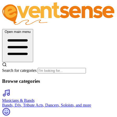
Open main menu
Search for categories
Browse categories
Musicians & Bands
Bands, DJs, Tribute Acts, Dancers, Soloists, and more