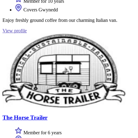
Member for 10 years
Covers Gwynedd
Enjoy freshly ground coffee from our charming Italian van.
View profile
The Horse Trailer
Member for 6 years