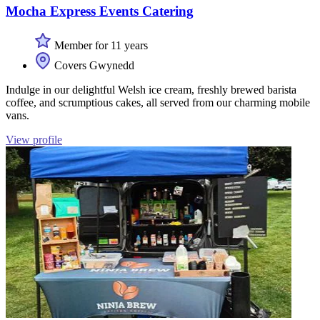
Mocha Express Events Catering
Member for 11 years
Covers Gwynedd
Indulge in our delightful Welsh ice cream, freshly brewed barista
coffee, and scrumptious cakes, all served from our charming mobile
vans.
View profile