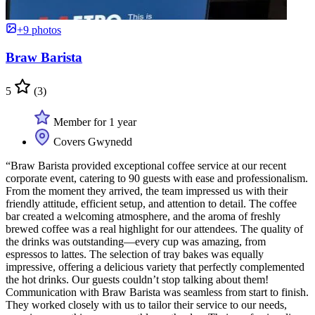
+9 photos
Braw Barista
5
(3)
Member for 1 year
Covers Gwynedd
“Braw Barista provided exceptional coffee service at our recent
corporate event, catering to 90 guests with ease and professionalism.
From the moment they arrived, the team impressed us with their
friendly attitude, efficient setup, and attention to detail. The coffee
bar created a welcoming atmosphere, and the aroma of freshly
brewed coffee was a real highlight for our attendees. The quality of
the drinks was outstanding—every cup was amazing, from
espressos to lattes. The selection of tray bakes was equally
impressive, offering a delicious variety that perfectly complemented
the hot drinks. Our guests couldn’t stop talking about them!
Communication with Braw Barista was seamless from start to finish.
They worked closely with us to tailor their service to our needs,