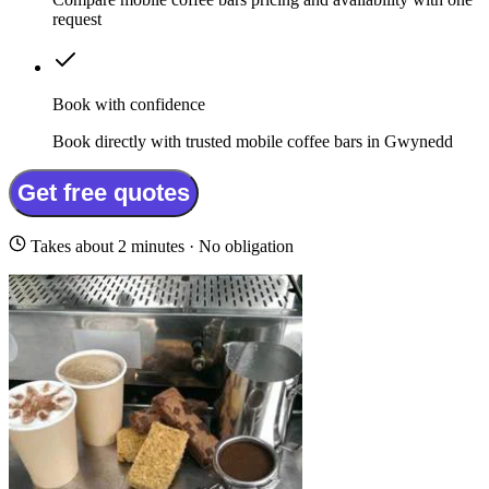
request
Book with confidence
Book directly with trusted mobile coffee bars in Gwynedd
Get free quotes
Takes about 2 minutes · No obligation