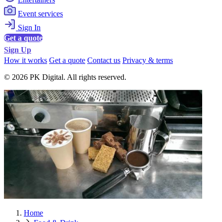
Event services
Sign In
Get a quote
Sign Up
How it works
Get a quote
Contact us
Privacy & terms
© 2026 PK Digital. All rights reserved.
Home