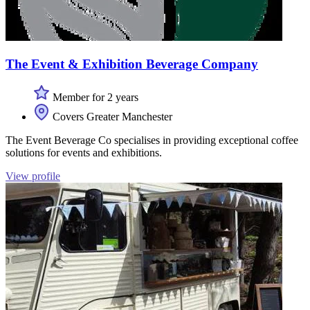
The Event & Exhibition Beverage Company
Member for 2 years
Covers Greater Manchester
The Event Beverage Co specialises in providing exceptional coffee
solutions for events and exhibitions.
View profile