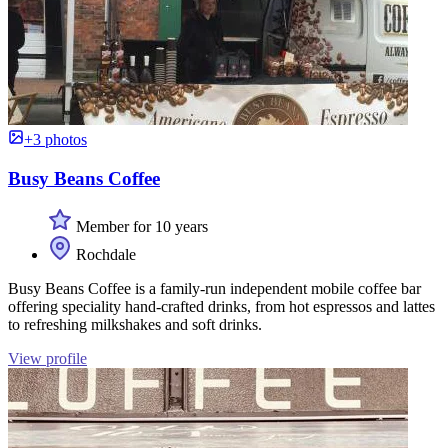
+3 photos
Busy Beans Coffee
Member for 10 years
Rochdale
Busy Beans Coffee is a family-run independent mobile coffee bar
offering speciality hand-crafted drinks, from hot espressos and lattes
to refreshing milkshakes and soft drinks.
View profile