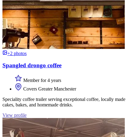
+2 photos
Spangled drongo coffee
Member for 4 years
Covers Greater Manchester
Speciality coffee trailer serving exceptional coffee, locally made
cakes, bakes, and homemade drinks.
View profile