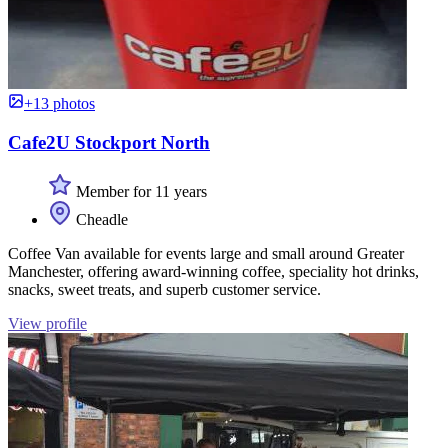
+13 photos
Cafe2U Stockport North
Member for 11 years
Cheadle
Coffee Van available for events large and small around Greater
Manchester, offering award-winning coffee, speciality hot drinks,
snacks, sweet treats, and superb customer service.
View profile