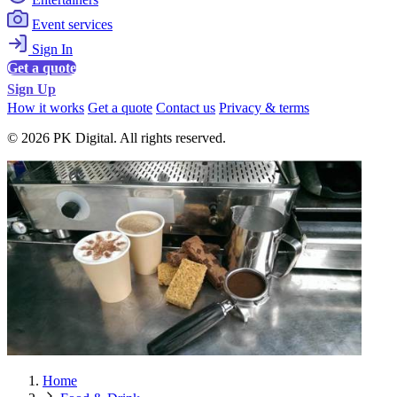
Event services
Sign In
Get a quote
Sign Up
How it works
Get a quote
Contact us
Privacy & terms
© 2026 PK Digital. All rights reserved.
Home