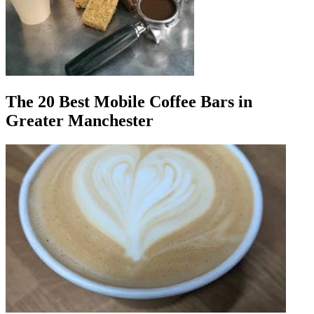
The 20 Best Mobile Coffee Bars in
Greater Manchester