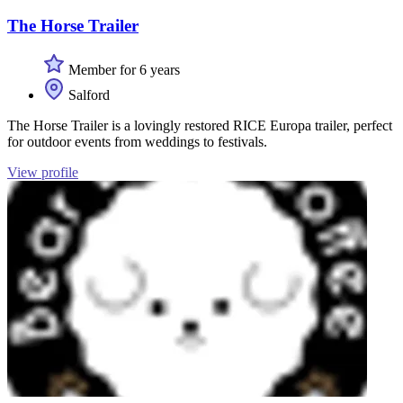
The Horse Trailer
Member for 6 years
Salford
The Horse Trailer is a lovingly restored RICE Europa trailer, perfect
for outdoor events from weddings to festivals.
View profile