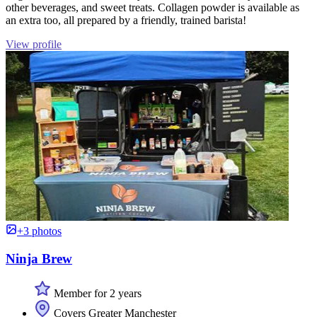
other beverages, and sweet treats. Collagen powder is available as
an extra too, all prepared by a friendly, trained barista!
View profile
+3 photos
Ninja Brew
Member for 2 years
Covers Greater Manchester