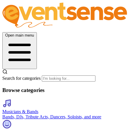
Open main menu
Search for categories
Browse categories
Musicians & Bands
Bands, DJs, Tribute Acts, Dancers, Soloists, and more