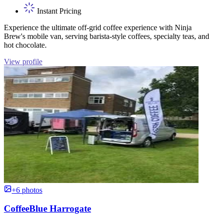
Instant Pricing
Experience the ultimate off-grid coffee experience with Ninja
Brew's mobile van, serving barista-style coffees, specialty teas, and
hot chocolate.
View profile
+6 photos
CoffeeBlue Harrogate