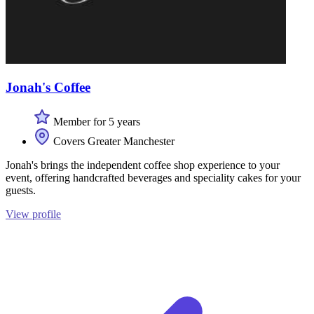
Jonah's Coffee
Member for 5 years
Covers Greater Manchester
Jonah's brings the independent coffee shop experience to your
event, offering handcrafted beverages and speciality cakes for your
guests.
View profile