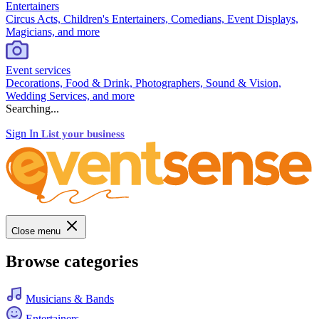
Entertainers
Circus Acts, Children's Entertainers, Comedians, Event Displays,
Magicians, and more
Event services
Decorations, Food & Drink, Photographers, Sound & Vision,
Wedding Services, and more
Searching...
Sign In
List your business
Close menu
Browse categories
Musicians & Bands
Entertainers