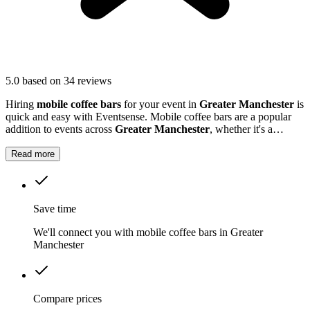
5.0
based on 34 reviews
Hiring
mobile coffee bars
for your event in
Greater Manchester
is
quick and easy with Eventsense. Mobile coffee bars are a popular
addition to events across
Greater Manchester
, whether it's a
business function, wedding reception, or local market.
Read more
Save time
We'll connect you with mobile coffee bars in Greater
Manchester
Compare prices