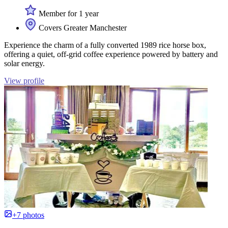
Member for 1 year
Covers Greater Manchester
Experience the charm of a fully converted 1989 rice horse box,
offering a quiet, off-grid coffee experience powered by battery and
solar energy.
View profile
+7 photos