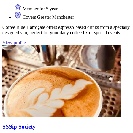
Member for 5 years
Covers Greater Manchester
Coffee Blue Harrogate offers espresso-based drinks from a specially
designed van, perfect for your daily coffee fix or special events.
View profile
SSSip Society