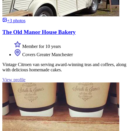
+3 photos
The Old Manor House Bakery
Member for 10 years
Covers Greater Manchester
Vintage Citroen van serving award-winning teas and coffees, along
with delicious homemade cakes.
View profile