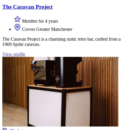
The Caravan Project
Member for 4 years
Covers Greater Manchester
The Caravan Project is a charming rustic retro bar, crafted from a
1969 Sprite caravan.
View profile