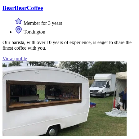
BearBearCoffee
Member for 3 years
Torkington
Our barista, with over 10 years of experience, is eager to share the
finest coffee with you.
View profile