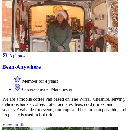
+3 photos
Bean-Anywhere
Member for 4 years
Covers Greater Manchester
We are a mobile coffee van based on The Wirral, Cheshire, serving
delicious barista coffee, hot chocolates, teas, cold drinks, and
snacks. Available for events, our cups and lids are compostable, and
no plastic is used in hot drinks.
View profile