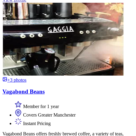
+3 photos
Vagabond Beans
Member for 1 year
Covers Greater Manchester
Instant Pricing
Vagabond Beans offers freshly brewed coffee, a variety of teas,