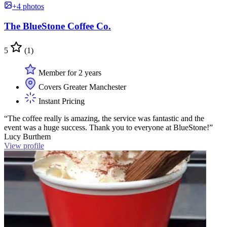
+4 photos
The BlueStone Coffee Co.
5
(1)
Member for 2 years
Covers Greater Manchester
Instant Pricing
“The coffee really is amazing, the service was fantastic and the
event was a huge success. Thank you to everyone at BlueStone!”
Lucy Burthem
View profile