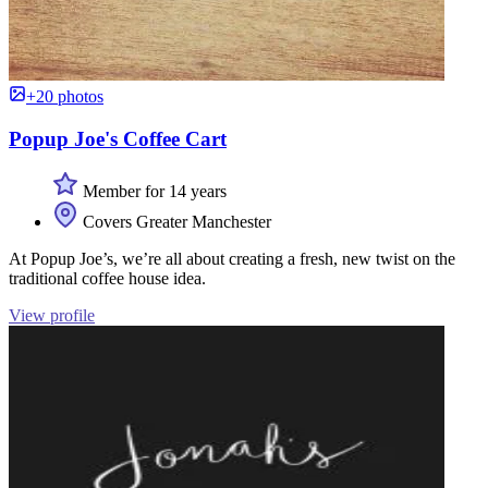
+20 photos
Popup Joe's Coffee Cart
Member for 14 years
Covers Greater Manchester
At Popup Joe’s, we’re all about creating a fresh, new twist on the
traditional coffee house idea.
View profile