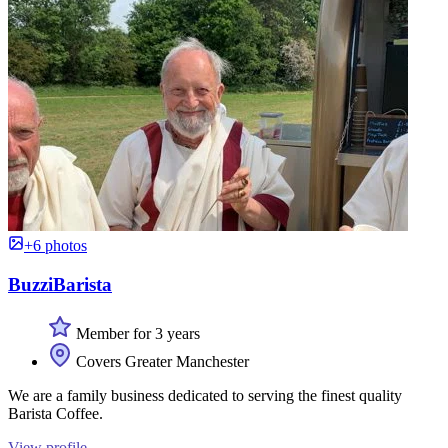
+6 photos
BuzziBarista
Member for 3 years
Covers Greater Manchester
We are a family business dedicated to serving the finest quality
Barista Coffee.
View profile