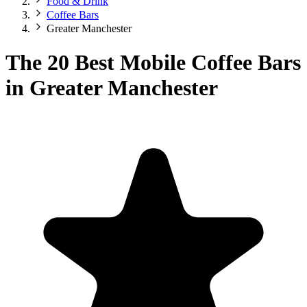
Food & Drink
Coffee Bars
Greater Manchester
The 20 Best Mobile Coffee Bars
in Greater Manchester