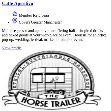
Caffe Aperitivo
Member for 3 years
Covers Greater Manchester
Mobile espresso and aperitivo bar offering Italian-inspired drinks
and baked goods at your workplace or event. Book us for an office
pop-up, wedding, festival, market, or outdoor event.
View profile