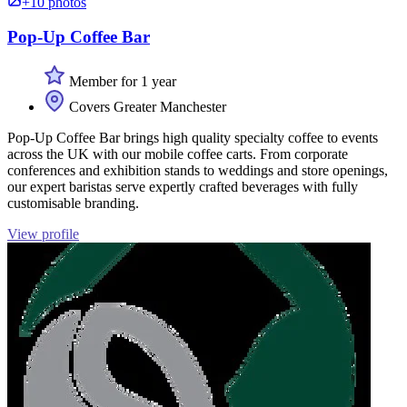
+10 photos
Pop-Up Coffee Bar
Member for 1 year
Covers Greater Manchester
Pop-Up Coffee Bar brings high quality specialty coffee to events
across the UK with our mobile coffee carts. From corporate
conferences and exhibition stands to weddings and store openings,
our expert baristas serve expertly crafted beverages with fully
customisable branding.
View profile