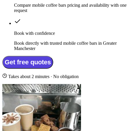
Compare mobile coffee bars pricing and availability with one
request
Book with confidence
Book directly with trusted mobile coffee bars in Greater
Manchester
Get free quotes
Takes about 2 minutes · No obligation