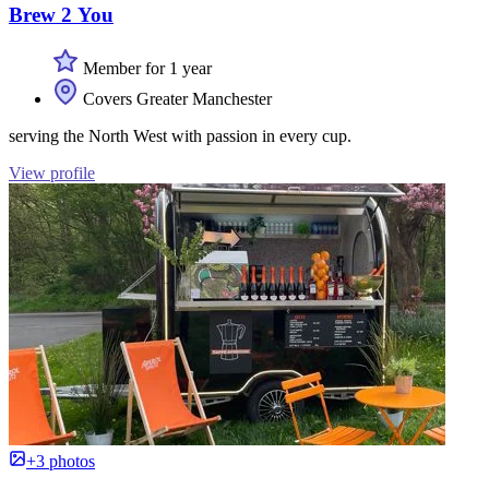
Brew 2 You
Member for 1 year
Covers Greater Manchester
serving the North West with passion in every cup.
View profile
+3 photos