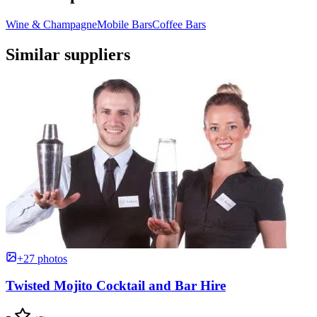
Wine & Champagne
Mobile Bars
Coffee Bars
Similar suppliers
+27 photos
Twisted Mojito Cocktail and Bar Hire