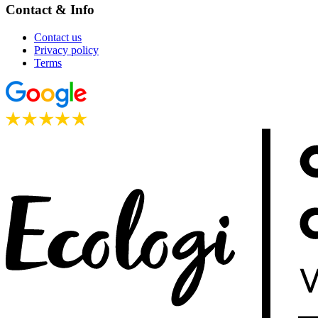
Contact & Info
Contact us
Privacy policy
Terms