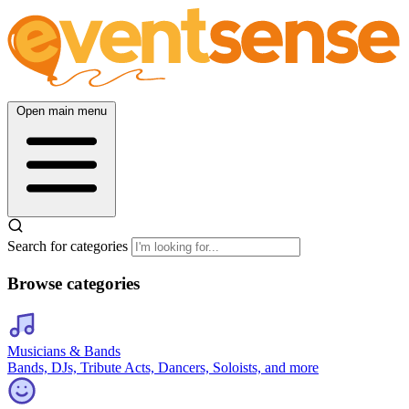
Open main menu
Search for categories
Browse categories
Musicians & Bands
Bands, DJs, Tribute Acts, Dancers, Soloists, and more