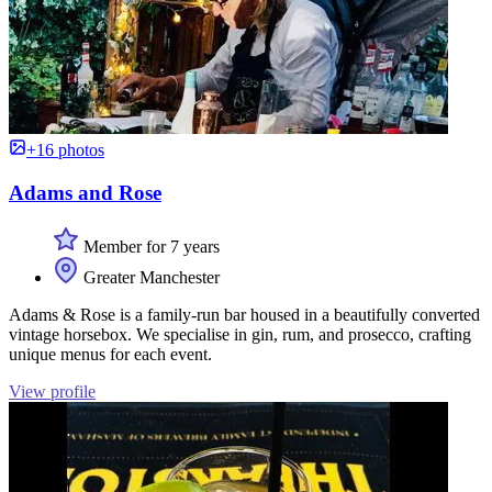
+16 photos
Adams and Rose
Member for 7 years
Greater Manchester
Adams & Rose is a family-run bar housed in a beautifully converted
vintage horsebox. We specialise in gin, rum, and prosecco, crafting
unique menus for each event.
View profile