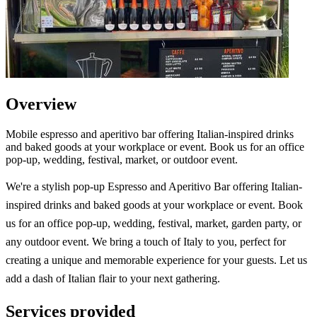
Overview
Mobile espresso and aperitivo bar offering Italian-inspired drinks
and baked goods at your workplace or event. Book us for an office
pop-up, wedding, festival, market, or outdoor event.
We're a stylish pop-up Espresso and Aperitivo Bar offering Italian-
inspired drinks and baked goods at your workplace or event. Book
us for an office pop-up, wedding, festival, market, garden party, or
any outdoor event. We bring a touch of Italy to you, perfect for
creating a unique and memorable experience for your guests. Let us
add a dash of Italian flair to your next gathering.
Services provided