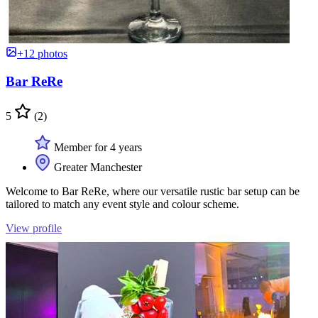
+12 photos
Bar ReRe
5
(2)
Member for 4 years
Greater Manchester
Welcome to Bar ReRe, where our versatile rustic bar setup can be
tailored to match any event style and colour scheme.
View profile