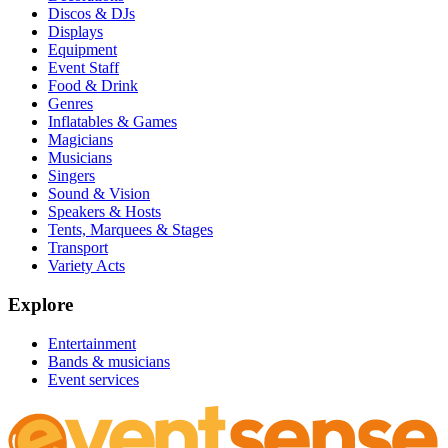
Discos & DJs
Displays
Equipment
Event Staff
Food & Drink
Genres
Inflatables & Games
Magicians
Musicians
Singers
Sound & Vision
Speakers & Hosts
Tents, Marquees & Stages
Transport
Variety Acts
Explore
Entertainment
Bands & musicians
Event services