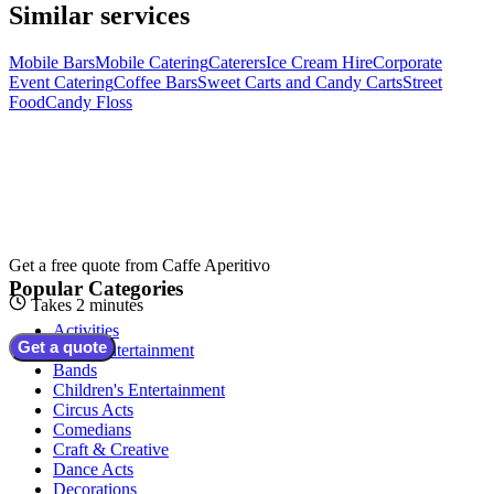
Similar services
Mobile Bars
Mobile Catering
Caterers
Ice Cream Hire
Corporate
Event Catering
Coffee Bars
Sweet Carts and Candy Carts
Street
Food
Candy Floss
Get a free quote from
Caffe Aperitivo
Popular Categories
Takes 2 minutes
Activities
Get a quote
Adult Entertainment
Bands
Children's Entertainment
Circus Acts
Comedians
Craft & Creative
Dance Acts
Decorations