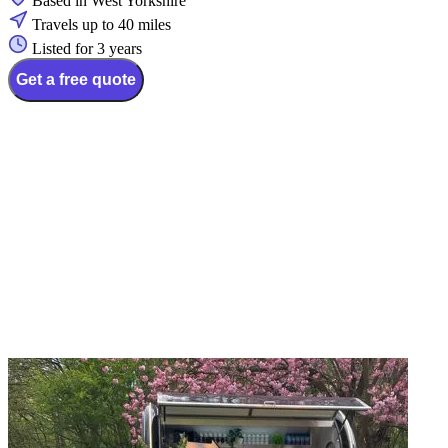
Based in West Yorkshire
Travels up to 40 miles
Listed for 3 years
Get a free quote