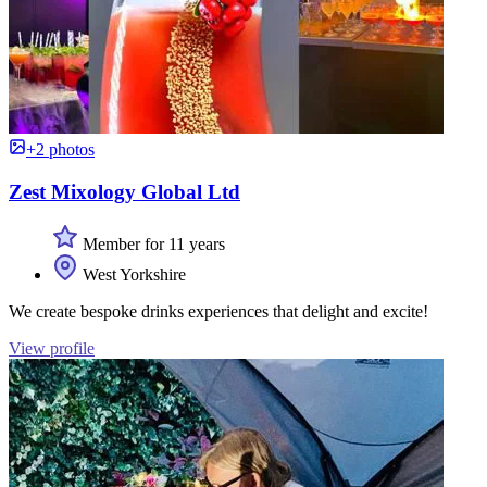
+2 photos
Zest Mixology Global Ltd
Member for 11 years
West Yorkshire
We create bespoke drinks experiences that delight and excite!
View profile