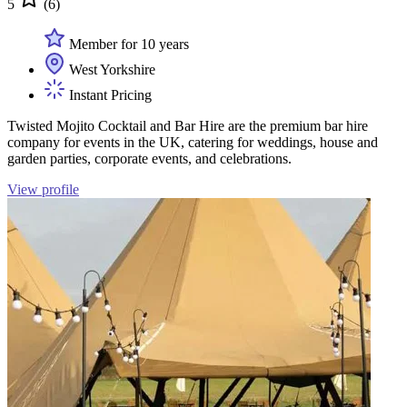
5
(6)
Member for 10 years
West Yorkshire
Instant Pricing
Twisted Mojito Cocktail and Bar Hire are the premium bar hire
company for events in the UK, catering for weddings, house and
garden parties, corporate events, and celebrations.
View profile