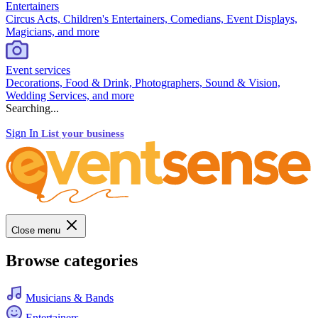
Entertainers
Circus Acts, Children's Entertainers, Comedians, Event Displays,
Magicians, and more
Event services
Decorations, Food & Drink, Photographers, Sound & Vision,
Wedding Services, and more
Searching...
Sign In
List your business
Close menu
Browse categories
Musicians & Bands
Entertainers