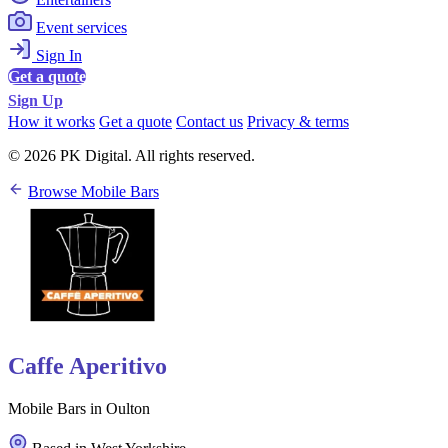
Event services
Sign In
Get a quote
Sign Up
How it works
Get a quote
Contact us
Privacy & terms
© 2026 PK Digital. All rights reserved.
Browse Mobile Bars
Caffe Aperitivo
Mobile Bars in Oulton