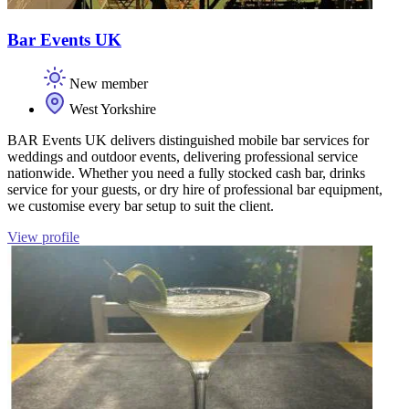
Bar Events UK
New member
West Yorkshire
BAR Events UK delivers distinguished mobile bar services for
weddings and outdoor events, delivering professional service
nationwide. Whether you need a fully stocked cash bar, drinks
service for your guests, or dry hire of professional bar equipment,
we customise every bar setup to suit the client.
View profile