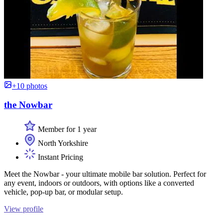
+10 photos
the Nowbar
Member for 1 year
North Yorkshire
Instant Pricing
Meet the Nowbar - your ultimate mobile bar solution. Perfect for
any event, indoors or outdoors, with options like a converted
vehicle, pop-up bar, or modular setup.
View profile