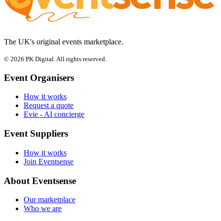
The UK's original events marketplace.
© 2026 PK Digital. All rights reserved.
Event Organisers
How it works
Request a quote
Evie - AI concierge
Event Suppliers
How it works
Join Eventsense
About Eventsense
Our marketplace
Who we are