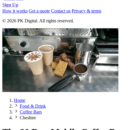
Sign Up
How it works
Get a quote
Contact us
Privacy & terms
© 2026 PK Digital. All rights reserved.
Home
Food & Drink
Coffee Bars
Cheshire