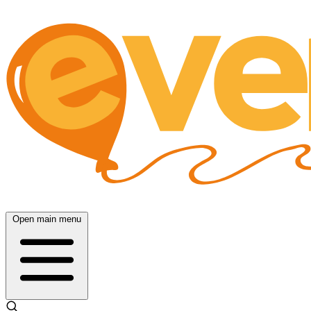
Open main menu