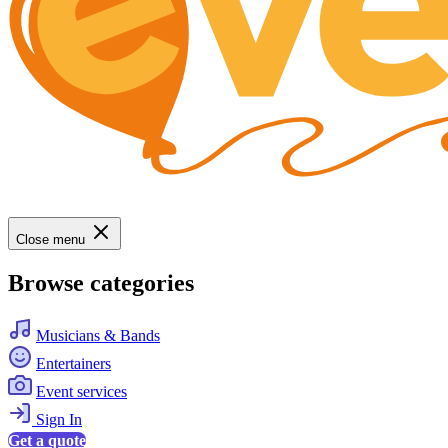
Close menu
Browse categories
Musicians & Bands
Entertainers
Event services
Sign In
Get a quote