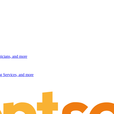
gicians, and more
g Services, and more