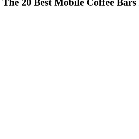
The 20 Best Mobile Coffee Bars 