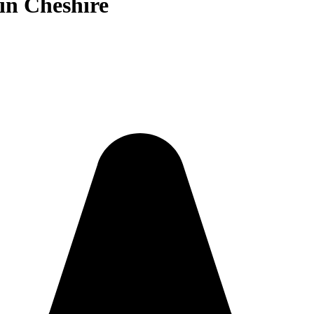
in Cheshire