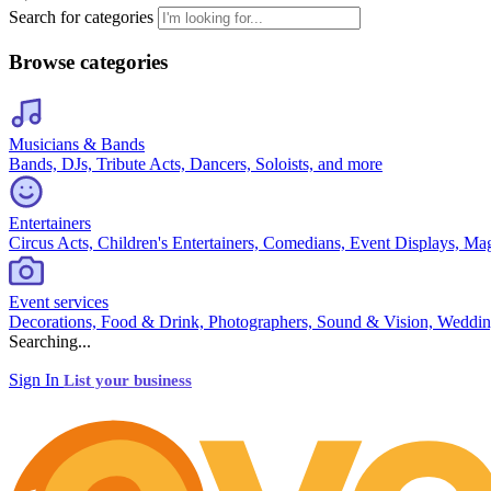
Search for categories
Browse categories
Musicians & Bands
Bands, DJs, Tribute Acts, Dancers, Soloists, and more
Entertainers
Circus Acts, Children's Entertainers, Comedians, Event Displays, Ma
Event services
Decorations, Food & Drink, Photographers, Sound & Vision, Weddin
Searching...
Sign In
List your business