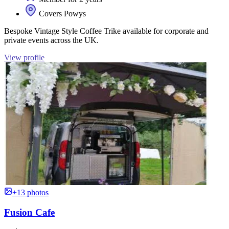
Covers Powys
Bespoke Vintage Style Coffee Trike available for corporate and
private events across the UK.
View profile
+13 photos
Fusion Cafe