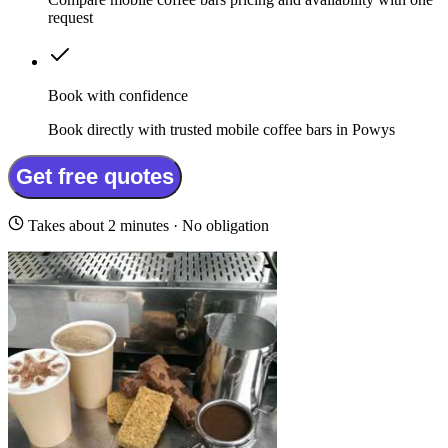
request
Book with confidence
Book directly with trusted mobile coffee bars in Powys
Get free quotes
Takes about 2 minutes · No obligation