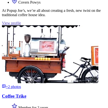
Covers Powys
At Popup Joe’s, we’re all about creating a fresh, new twist on the
traditional coffee house idea.
View profile
+2 photos
Coffee Trike
Member for 2 years