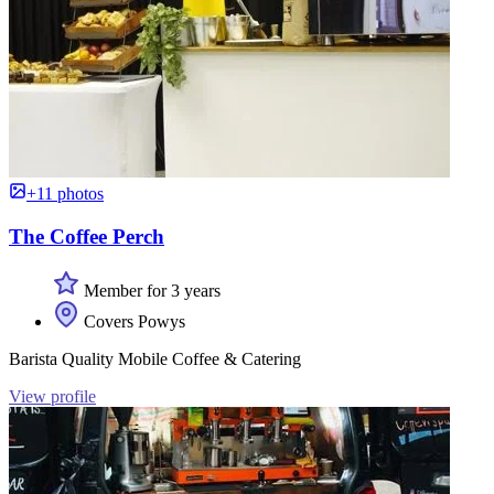
+11 photos
The Coffee Perch
Member for 3 years
Covers Powys
Barista Quality Mobile Coffee & Catering
View profile