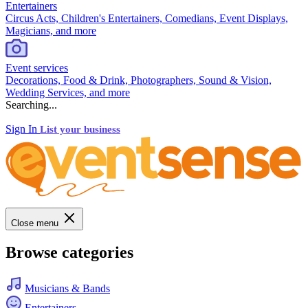
Entertainers
Circus Acts, Children's Entertainers, Comedians, Event Displays,
Magicians, and more
Event services
Decorations, Food & Drink, Photographers, Sound & Vision,
Wedding Services, and more
Searching...
Sign In
List your business
Close menu
Browse categories
Musicians & Bands
Entertainers