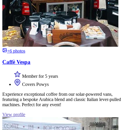
+6 photos
Caffè Vespa
Member for 5 years
Covers Powys
Experience exceptional coffee from our solar-powered vans,
featuring a bespoke Arabica blend and classic Italian lever-pulled
machines. Perfect for any event!
View profile