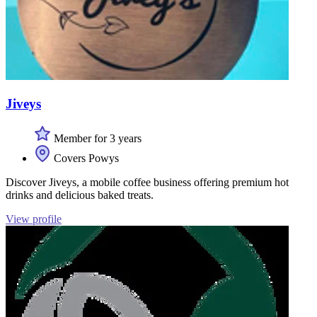
Jiveys
Member for 3 years
Covers Powys
Discover Jiveys, a mobile coffee business offering premium hot
drinks and delicious baked treats.
View profile