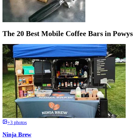
The 20 Best Mobile Coffee Bars in Powys
+3 photos
Ninja Brew