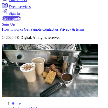
Event services
Sign In
Get a quote
Sign Up
How it works
Get a quote
Contact us
Privacy & terms
© 2026 PK Digital. All rights reserved.
Home