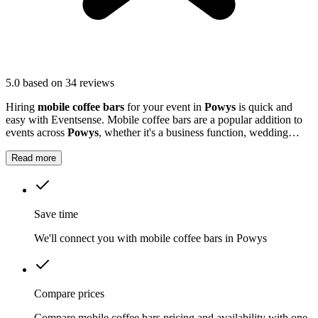
5.0
based on 34 reviews
Hiring
mobile coffee bars
for your event in
Powys
is quick and
easy with Eventsense. Mobile coffee bars are a popular addition to
events across
Powys
, whether it's a business function, wedding
reception, or local market.
Read more
Save time
We'll connect you with mobile coffee bars in Powys
Compare prices
Compare mobile coffee bars pricing and availability with one