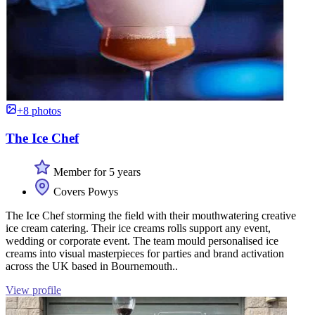
+8 photos
The Ice Chef
Member for 5 years
Covers Powys
The Ice Chef storming the field with their mouthwatering creative
ice cream catering. Their ice creams rolls support any event,
wedding or corporate event. The team mould personalised ice
creams into visual masterpieces for parties and brand activation
across the UK based in Bournemouth..
View profile