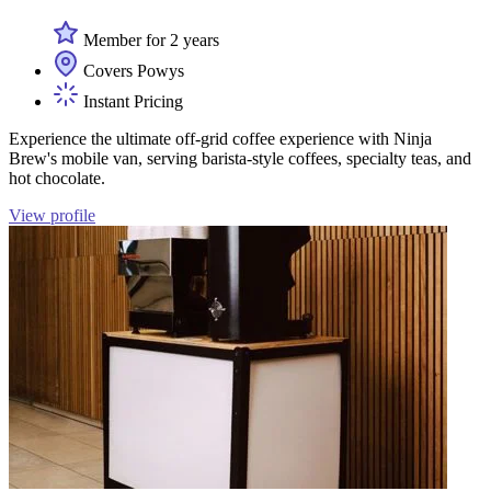
Member for 2 years
Covers Powys
Instant Pricing
Experience the ultimate off-grid coffee experience with Ninja
Brew's mobile van, serving barista-style coffees, specialty teas, and
hot chocolate.
View profile