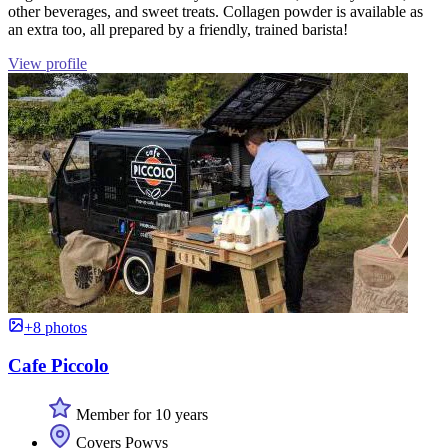
other beverages, and sweet treats. Collagen powder is available as
an extra too, all prepared by a friendly, trained barista!
View profile
+8 photos
Cafe Piccolo
Member for 10 years
Covers Powys