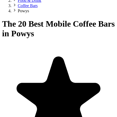
Food & Drink
Coffee Bars
Powys
The 20 Best Mobile Coffee Bars
in Powys