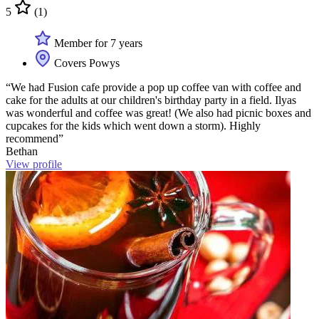
5
(1)
Member for 7 years
Covers Powys
“We had Fusion cafe provide a pop up coffee van with coffee and
cake for the adults at our children's birthday party in a field. Ilyas
was wonderful and coffee was great! (We also had picnic boxes and
cupcakes for the kids which went down a storm). Highly
recommend”
Bethan
View profile