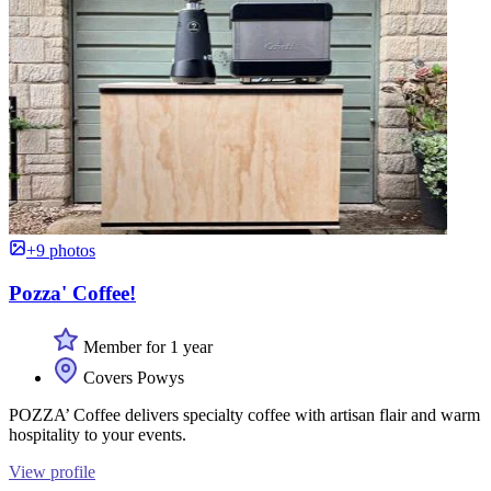
+9 photos
Pozza' Coffee!
Member for 1 year
Covers Powys
POZZA’ Coffee delivers specialty coffee with artisan flair and warm
hospitality to your events.
View profile