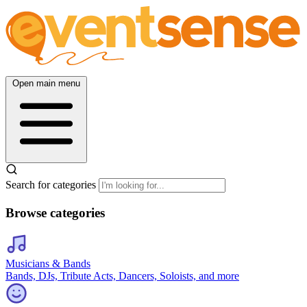
Open main menu
Search for categories
Browse categories
Musicians & Bands
Bands, DJs, Tribute Acts, Dancers, Soloists, and more