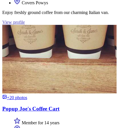
Covers Powys
Enjoy freshly ground coffee from our charming Italian van.
View profile
+20 photos
Popup Joe's Coffee Cart
Member for 14 years