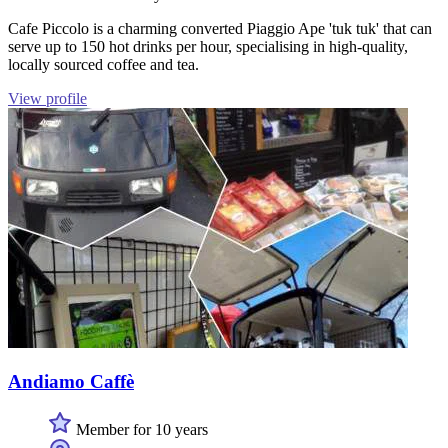
Cafe Piccolo is a charming converted Piaggio Ape 'tuk tuk' that can
serve up to 150 hot drinks per hour, specialising in high-quality,
locally sourced coffee and tea.
View profile
Andiamo Caffè
Member for 10 years