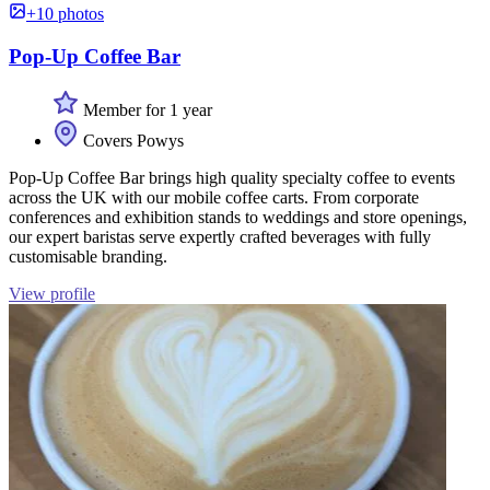
+10 photos
Pop-Up Coffee Bar
Member for 1 year
Covers Powys
Pop-Up Coffee Bar brings high quality specialty coffee to events
across the UK with our mobile coffee carts. From corporate
conferences and exhibition stands to weddings and store openings,
our expert baristas serve expertly crafted beverages with fully
customisable branding.
View profile