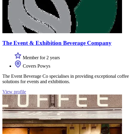
The Event & Exhibition Beverage Company
Member for 2 years
Covers Powys
The Event Beverage Co specialises in providing exceptional coffee
solutions for events and exhibitions.
View profile