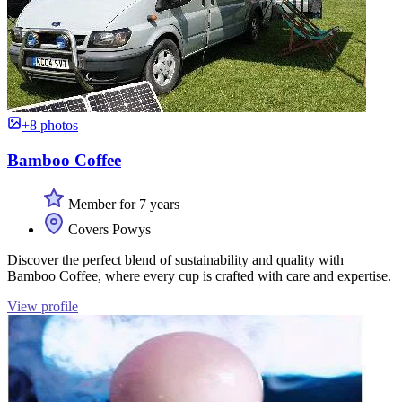
+8 photos
Bamboo Coffee
Member for 7 years
Covers Powys
Discover the perfect blend of sustainability and quality with
Bamboo Coffee, where every cup is crafted with care and expertise.
View profile