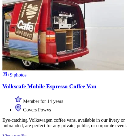
+9 photos
Volkscafe Mobile Espresso Coffee Van
Member for 14 years
Covers Powys
Eye-catching Volkswagen coffee vans, available in our livery or
unbranded, are perfect for any private, public, or corporate event.
View profile