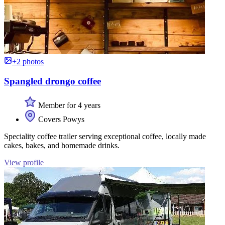
+2 photos
Spangled drongo coffee
Member for 4 years
Covers Powys
Speciality coffee trailer serving exceptional coffee, locally made
cakes, bakes, and homemade drinks.
View profile