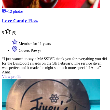
+12 photos
Love Candy Floss
5
(5)
Member for 11 years
Covers Powys
“I just wanted to say a MASSIVE thank you for everything you did
for the Bingoport awards on the 5th February. The service given
was perfect and it made the night so much more special!! Anna”
Anna
View profile