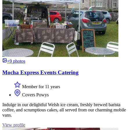
+9 photos
Mocha Express Events Catering
Member for 11 years
Covers Powys
Indulge in our delightful Welsh ice cream, freshly brewed barista
coffee, and scrumptious cakes, all served from our charming mobile
vans.
View profile