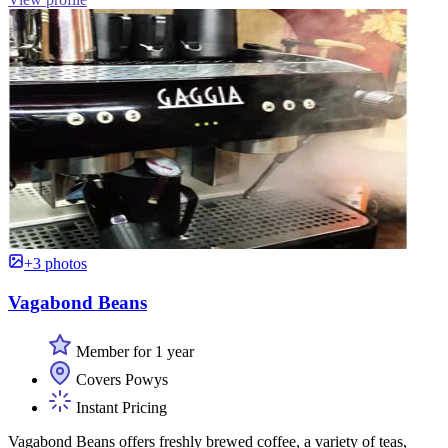
+3 photos
Vagabond Beans
Member for 1 year
Covers Powys
Instant Pricing
Vagabond Beans offers freshly brewed coffee, a variety of teas,