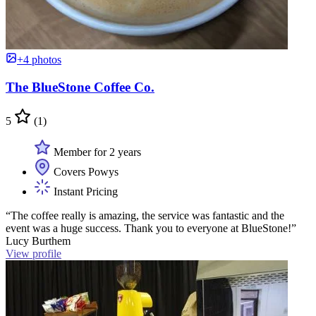
+4 photos
The BlueStone Coffee Co.
5
(1)
Member for 2 years
Covers Powys
Instant Pricing
“The coffee really is amazing, the service was fantastic and the
event was a huge success. Thank you to everyone at BlueStone!”
Lucy Burthem
View profile