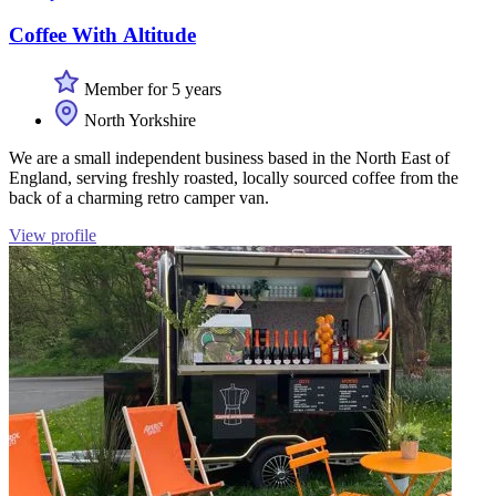
Coffee With Altitude
Member for 5 years
North Yorkshire
We are a small independent business based in the North East of
England, serving freshly roasted, locally sourced coffee from the
back of a charming retro camper van.
View profile