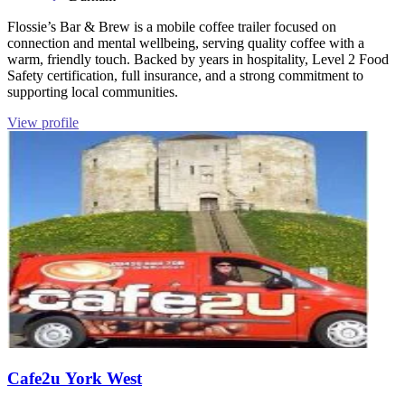
Flossie’s Bar & Brew is a mobile coffee trailer focused on
connection and mental wellbeing, serving quality coffee with a
warm, friendly touch. Backed by years in hospitality, Level 2 Food
Safety certification, full insurance, and a strong commitment to
supporting local communities.
View profile
Cafe2u York West