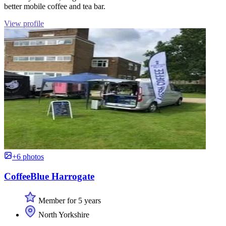
better mobile coffee and tea bar.
View profile
+6 photos
CoffeeBlue Harrogate
Member for 5 years
North Yorkshire