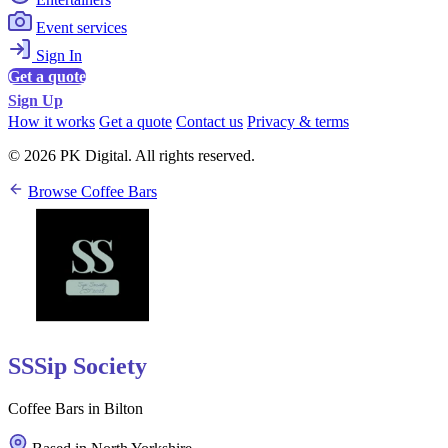
Event services
Sign In
Get a quote
Sign Up
How it works
Get a quote
Contact us
Privacy & terms
© 2026 PK Digital. All rights reserved.
Browse Coffee Bars
SSSip Society
Coffee Bars in Bilton