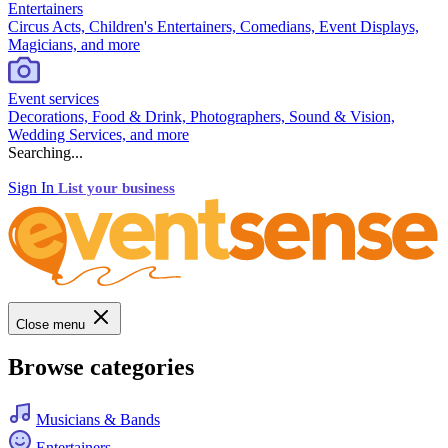
Entertainers
Circus Acts, Children's Entertainers, Comedians, Event Displays,
Magicians, and more
Event services
Decorations, Food & Drink, Photographers, Sound & Vision,
Wedding Services, and more
Searching...
Sign In
List your business
Close menu
Browse categories
Musicians & Bands
Entertainers