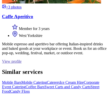
+3 photos
Caffe Aperitivo
Member for 3 years
West Yorkshire
Mobile espresso and aperitivo bar offering Italian-inspired drinks
and baked goods at your workplace or event. Book us for an office
pop-up, wedding, festival, market, or outdoor event.
View profile
Similar services
Mobile Bars
Mobile Catering
Caterers
Ice Cream Hire
Corporate
Event Catering
Coffee Bars
Sweet Carts and Candy Carts
Street
Food
Candy Floss