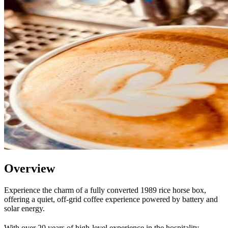
Overview
Experience the charm of a fully converted 1989 rice horse box,
offering a quiet, off-grid coffee experience powered by battery and
solar energy.
With over 20 years of high-level experience in the hospitality