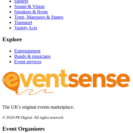
Singers
Sound & Vision
Speakers & Hosts
Tents, Marquees & Stages
Transport
Variety Acts
Explore
Entertainment
Bands & musicians
Event services
The UK's original events marketplace.
© 2026 PK Digital. All rights reserved.
Event Organisers