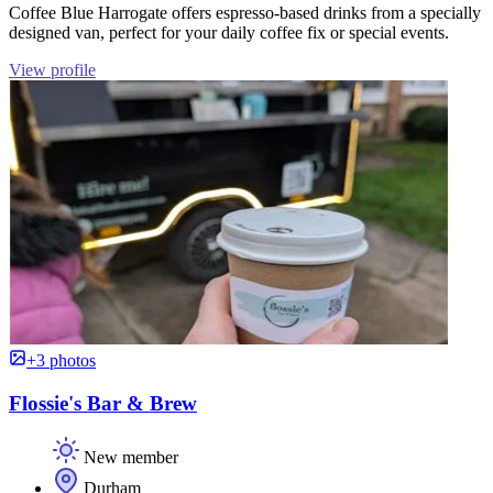
Coffee Blue Harrogate offers espresso-based drinks from a specially
designed van, perfect for your daily coffee fix or special events.
View profile
+3 photos
Flossie's Bar & Brew
New member
Durham