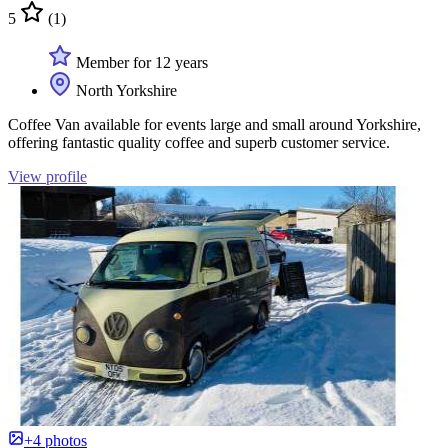
5
(1)
Member for 12 years
North Yorkshire
Coffee Van available for events large and small around Yorkshire,
offering fantastic quality coffee and superb customer service.
View profile
+4 photos