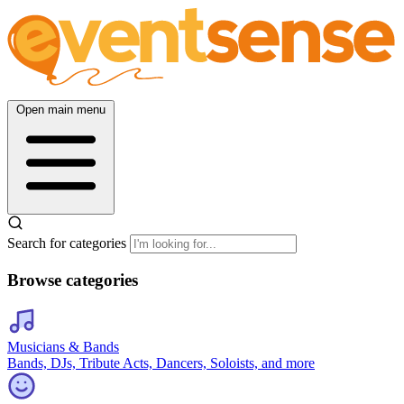
Open main menu
Search for categories
Browse categories
Musicians & Bands
Bands, DJs, Tribute Acts, Dancers, Soloists, and more