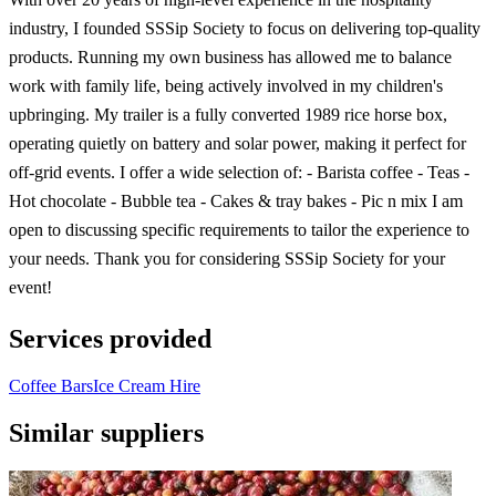
industry, I founded SSSip Society to focus on delivering top-quality
products. Running my own business has allowed me to balance
work with family life, being actively involved in my children's
upbringing. My trailer is a fully converted 1989 rice horse box,
operating quietly on battery and solar power, making it perfect for
off-grid events. I offer a wide selection of: - Barista coffee - Teas -
Hot chocolate - Bubble tea - Cakes & tray bakes - Pic n mix I am
open to discussing specific requirements to tailor the experience to
your needs. Thank you for considering SSSip Society for your
event!
Services provided
Coffee Bars
Ice Cream Hire
Similar suppliers