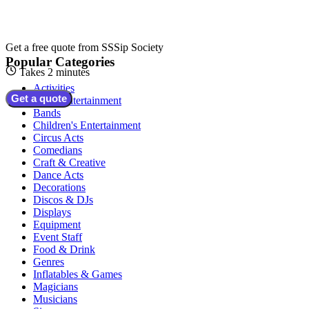
Get a free quote from
SSSip Society
Popular Categories
Takes 2 minutes
Activities
Get a quote
Adult Entertainment
Bands
Children's Entertainment
Circus Acts
Comedians
Craft & Creative
Dance Acts
Decorations
Discos & DJs
Displays
Equipment
Event Staff
Food & Drink
Genres
Inflatables & Games
Magicians
Musicians