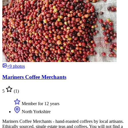
+9 photos
Mariners Coffee Merchants
5
(1)
Member for 12 years
North Yorkshire
Mariners Coffee Merchants - hand-roasted coffees by local artisans.
Ethically sourced, single estate teas and coffees. You will not find a