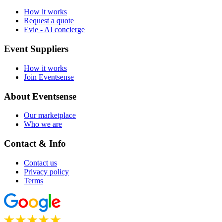
How it works
Request a quote
Evie - AI concierge
Event Suppliers
How it works
Join Eventsense
About Eventsense
Our marketplace
Who we are
Contact & Info
Contact us
Privacy policy
Terms