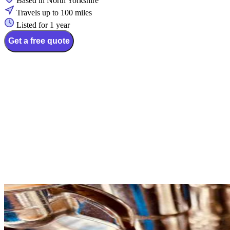
Based in North Yorkshire
Travels up to 100 miles
Listed for 1 year
Get a free quote