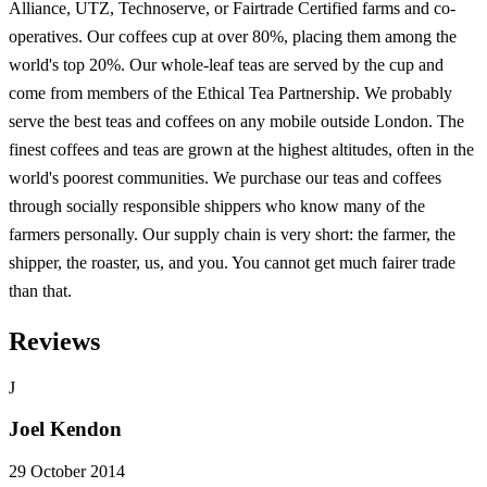
Alliance, UTZ, Technoserve, or Fairtrade Certified farms and co-
operatives. Our coffees cup at over 80%, placing them among the
world's top 20%. Our whole-leaf teas are served by the cup and
come from members of the Ethical Tea Partnership. We probably
serve the best teas and coffees on any mobile outside London. The
finest coffees and teas are grown at the highest altitudes, often in the
world's poorest communities. We purchase our teas and coffees
through socially responsible shippers who know many of the
farmers personally. Our supply chain is very short: the farmer, the
shipper, the roaster, us, and you. You cannot get much fairer trade
than that.
Reviews
J
Joel Kendon
29 October 2014