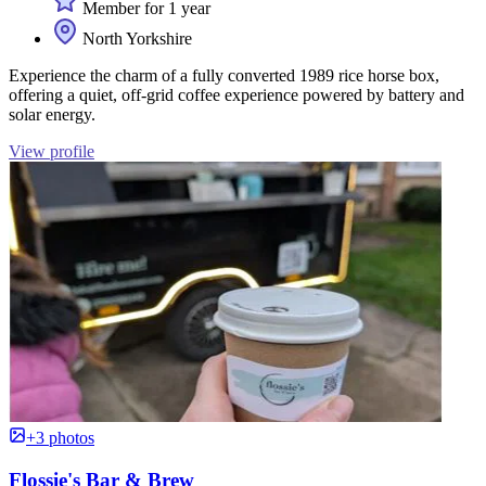
Member for 1 year
North Yorkshire
Experience the charm of a fully converted 1989 rice horse box,
offering a quiet, off-grid coffee experience powered by battery and
solar energy.
View profile
+3 photos
Flossie's Bar & Brew