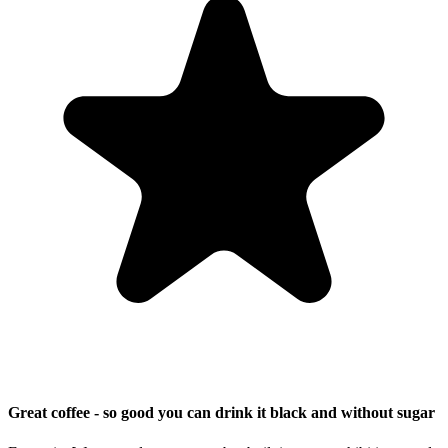
Great coffee - so good you can drink it black and without sugar