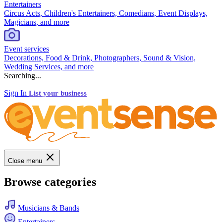
Entertainers
Circus Acts, Children's Entertainers, Comedians, Event Displays,
Magicians, and more
Event services
Decorations, Food & Drink, Photographers, Sound & Vision,
Wedding Services, and more
Searching...
Sign In
List your business
Close menu
Browse categories
Musicians & Bands
Entertainers