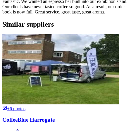
Fantastic. We wanted an espresso bar built into our exhibition stand.
Our clients have never tasted coffee so good. As a result, our order
book is now full. Great service, great taste, great aroma.
Similar suppliers
+6 photos
CoffeeBlue Harrogate