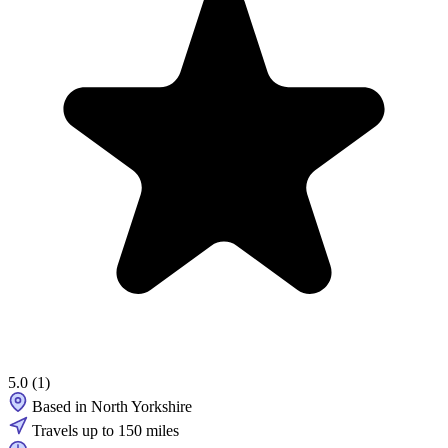
5.0
(1)
Based in North Yorkshire
Travels up to 150 miles