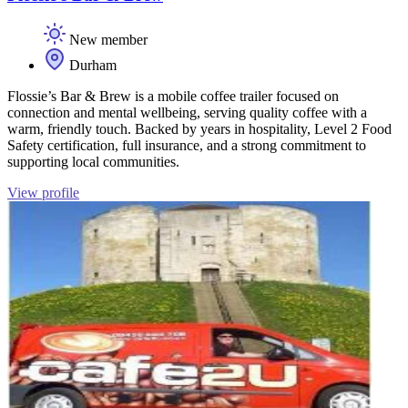
New member
Durham
Flossie’s Bar & Brew is a mobile coffee trailer focused on
connection and mental wellbeing, serving quality coffee with a
warm, friendly touch. Backed by years in hospitality, Level 2 Food
Safety certification, full insurance, and a strong commitment to
supporting local communities.
View profile