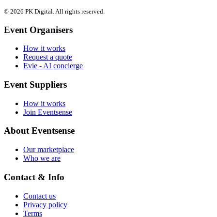
© 2026 PK Digital. All rights reserved.
Event Organisers
How it works
Request a quote
Evie - AI concierge
Event Suppliers
How it works
Join Eventsense
About Eventsense
Our marketplace
Who we are
Contact & Info
Contact us
Privacy policy
Terms