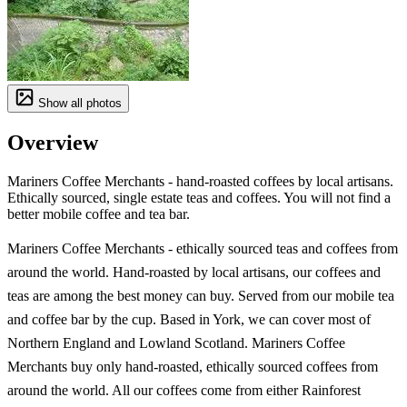
Show all photos
Overview
Mariners Coffee Merchants - hand-roasted coffees by local artisans.
Ethically sourced, single estate teas and coffees. You will not find a
better mobile coffee and tea bar.
Mariners Coffee Merchants - ethically sourced teas and coffees from
around the world. Hand-roasted by local artisans, our coffees and
teas are among the best money can buy. Served from our mobile tea
and coffee bar by the cup. Based in York, we can cover most of
Northern England and Lowland Scotland. Mariners Coffee
Merchants buy only hand-roasted, ethically sourced coffees from
around the world. All our coffees come from either Rainforest