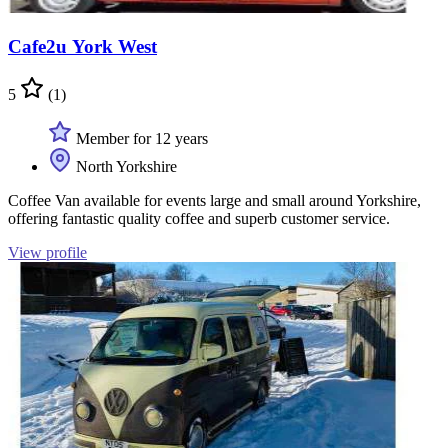
Cafe2u York West
5
(1)
Member for 12 years
North Yorkshire
Coffee Van available for events large and small around Yorkshire,
offering fantastic quality coffee and superb customer service.
View profile