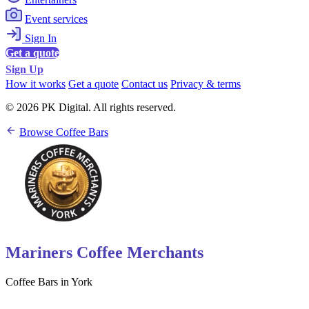
Event services
Sign In
Get a quote
Sign Up
How it works
Get a quote
Contact us
Privacy & terms
© 2026 PK Digital. All rights reserved.
Browse Coffee Bars
Mariners Coffee Merchants
Coffee Bars in York