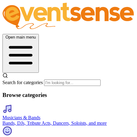
Open main menu
Search for categories
Browse categories
Musicians & Bands
Bands, DJs, Tribute Acts, Dancers, Soloists, and more