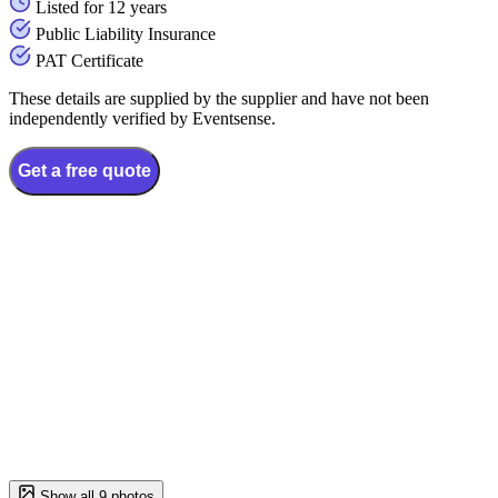
Listed for 12 years
Public Liability Insurance
PAT Certificate
These details are supplied by the supplier and have not been
independently verified by Eventsense.
Get a free quote
Show all 9 photos