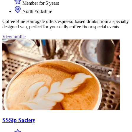
Member for 5 years
North Yorkshire
Coffee Blue Harrogate offers espresso-based drinks from a specially
designed van, perfect for your daily coffee fix or special events.
View profile
SSSip Society