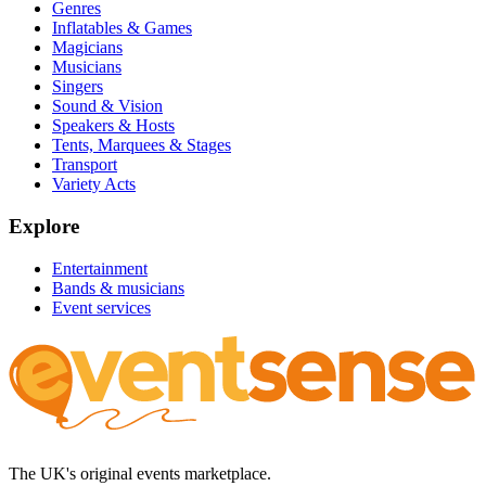
Genres
Inflatables & Games
Magicians
Musicians
Singers
Sound & Vision
Speakers & Hosts
Tents, Marquees & Stages
Transport
Variety Acts
Explore
Entertainment
Bands & musicians
Event services
The UK's original events marketplace.