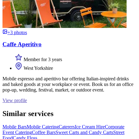
+3 photos
Caffe Aperitivo
Member for 3 years
West Yorkshire
Mobile espresso and aperitivo bar offering Italian-inspired drinks
and baked goods at your workplace or event. Book us for an office
pop-up, wedding, festival, market, or outdoor event.
View profile
Similar services
Mobile Bars
Mobile Catering
Caterers
Ice Cream Hire
Corporate
Event Catering
Coffee Bars
Sweet Carts and Candy Carts
Street
Food
Candy Floss