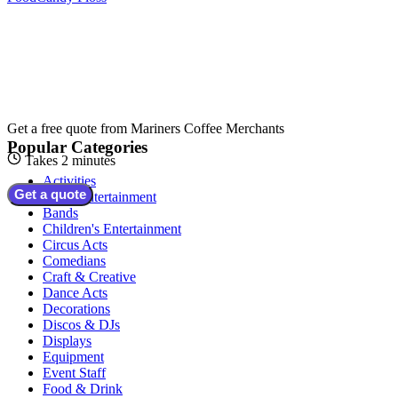
Get a free quote from
Mariners Coffee Merchants
Popular Categories
Takes 2 minutes
Activities
Get a quote
Adult Entertainment
Bands
Children's Entertainment
Circus Acts
Comedians
Craft & Creative
Dance Acts
Decorations
Discos & DJs
Displays
Equipment
Event Staff
Food & Drink