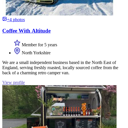
+4 photos
Coffee With Altitude
Member for 5 years
North Yorkshire
We are a small independent business based in the North East of
England, serving freshly roasted, locally sourced coffee from the
back of a charming retro camper van.
View profile