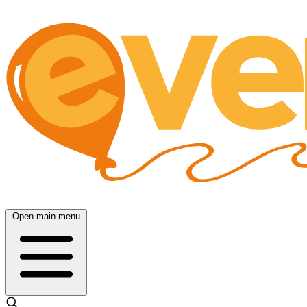
Open main menu