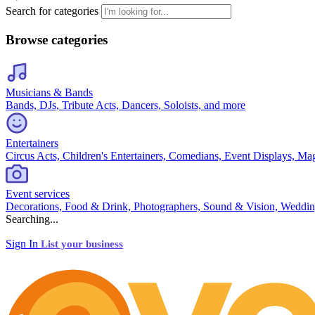
Search for categories
Browse categories
Musicians & Bands
Bands, DJs, Tribute Acts, Dancers, Soloists, and more
Entertainers
Circus Acts, Children's Entertainers, Comedians, Event Displays, Ma
Event services
Decorations, Food & Drink, Photographers, Sound & Vision, Weddin
Searching...
Sign In
List your business