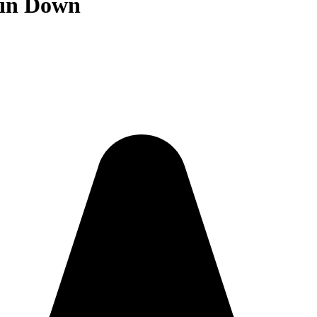
 in Down