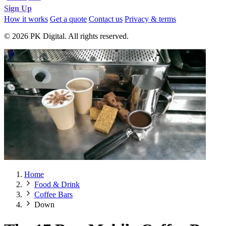
Sign Up
How it works
Get a quote
Contact us
Privacy & terms
© 2026 PK Digital. All rights reserved.
Home
Food & Drink
Coffee Bars
Down