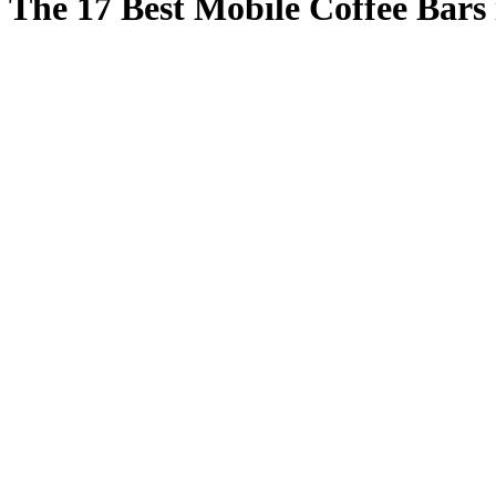
The 17 Best Mobile Coffee Bars