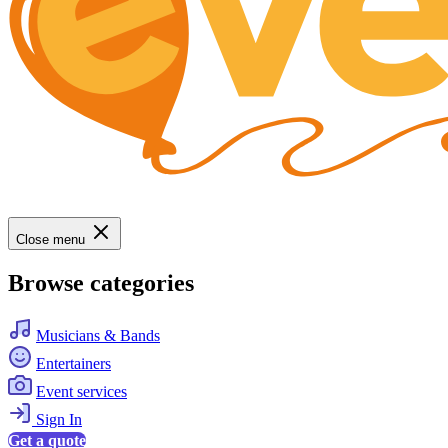
Close menu
Browse categories
Musicians & Bands
Entertainers
Event services
Sign In
Get a quote