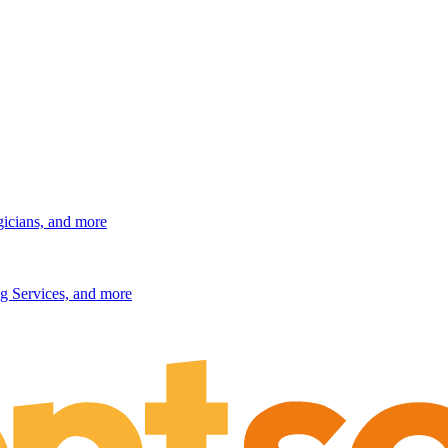
gicians, and more
g Services, and more