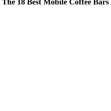
The 18 Best Mobile Coffee Bars 