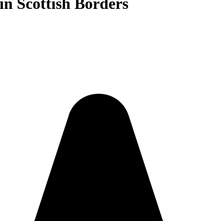
in Scottish Borders