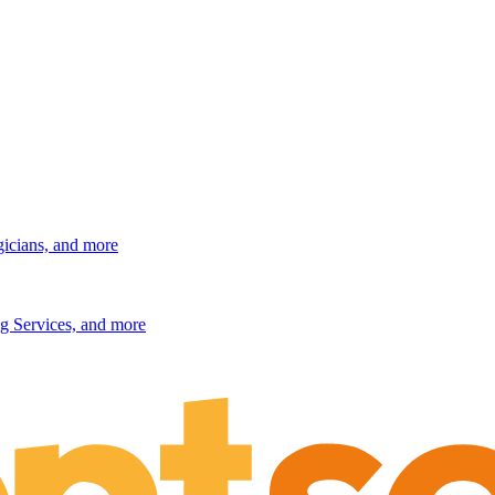
gicians, and more
g Services, and more