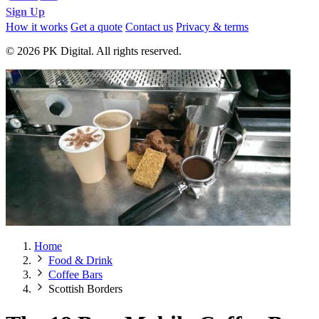
Sign Up
How it works
Get a quote
Contact us
Privacy & terms
© 2026 PK Digital. All rights reserved.
Home
Food & Drink
Coffee Bars
Scottish Borders