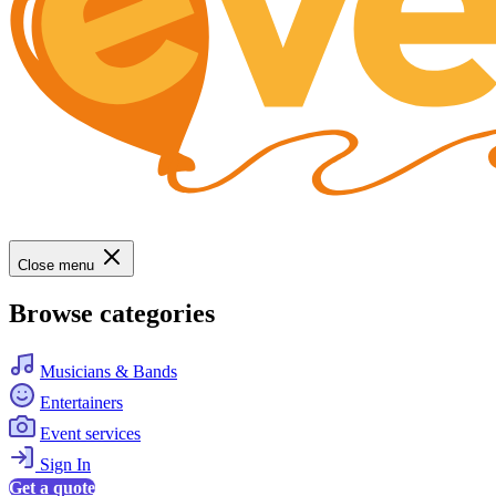
Close menu
Browse categories
Musicians & Bands
Entertainers
Event services
Sign In
Get a quote