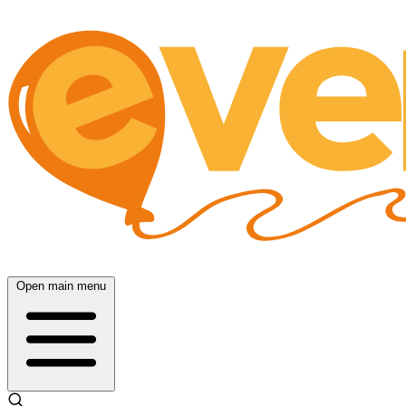
Open main menu