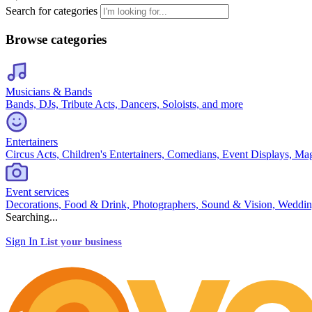
Search for categories
Browse categories
Musicians & Bands
Bands, DJs, Tribute Acts, Dancers, Soloists, and more
Entertainers
Circus Acts, Children's Entertainers, Comedians, Event Displays, Ma
Event services
Decorations, Food & Drink, Photographers, Sound & Vision, Weddin
Searching...
Sign In
List your business