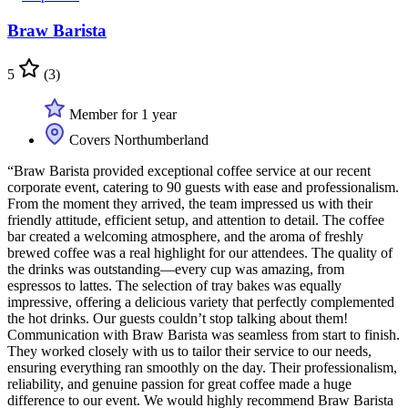
Braw Barista
5
(3)
Member for 1 year
Covers Northumberland
“Braw Barista provided exceptional coffee service at our recent
corporate event, catering to 90 guests with ease and professionalism.
From the moment they arrived, the team impressed us with their
friendly attitude, efficient setup, and attention to detail. The coffee
bar created a welcoming atmosphere, and the aroma of freshly
brewed coffee was a real highlight for our attendees. The quality of
the drinks was outstanding—every cup was amazing, from
espressos to lattes. The selection of tray bakes was equally
impressive, offering a delicious variety that perfectly complemented
the hot drinks. Our guests couldn’t stop talking about them!
Communication with Braw Barista was seamless from start to finish.
They worked closely with us to tailor their service to our needs,
ensuring everything ran smoothly on the day. Their professionalism,
reliability, and genuine passion for great coffee made a huge
difference to our event. We would highly recommend Braw Barista