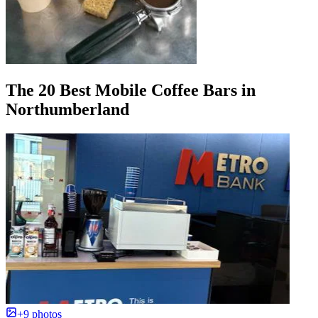
The 20 Best Mobile Coffee Bars in
Northumberland
+9 photos