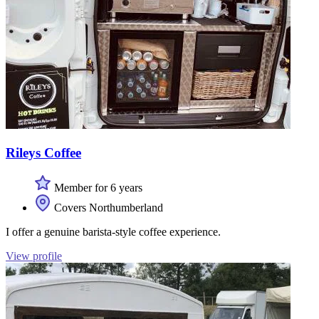
Rileys Coffee
Member for 6 years
Covers Northumberland
I offer a genuine barista-style coffee experience.
View profile