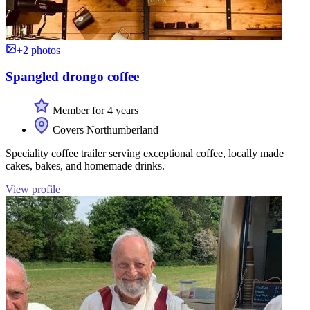
+2 photos
Spangled drongo coffee
Member for 4 years
Covers Northumberland
Speciality coffee trailer serving exceptional coffee, locally made
cakes, bakes, and homemade drinks.
View profile