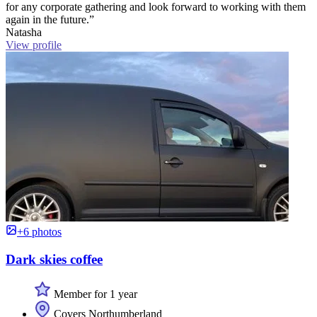
for any corporate gathering and look forward to working with them
again in the future.”
Natasha
View profile
+6 photos
Dark skies coffee
Member for 1 year
Covers Northumberland