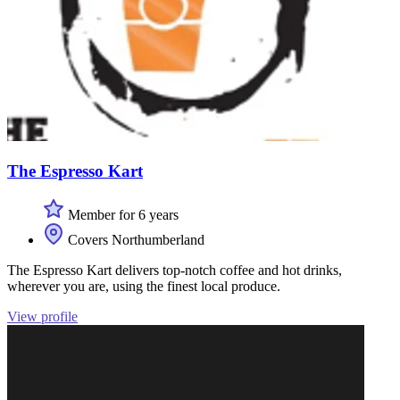
The Espresso Kart
Member for 6 years
Covers Northumberland
The Espresso Kart delivers top-notch coffee and hot drinks,
wherever you are, using the finest local produce.
View profile