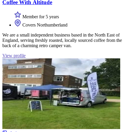
Coffee With Altitude
Member for 5 years
Covers Northumberland
We are a small independent business based in the North East of
England, serving freshly roasted, locally sourced coffee from the
back of a charming retro camper van.
View profile