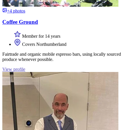
+4 photos
Coffee Ground
Member for 14 years
Covers Northumberland
Fairtrade and organic mobile espresso bars, using locally sourced
produce whenever possible.
View profile