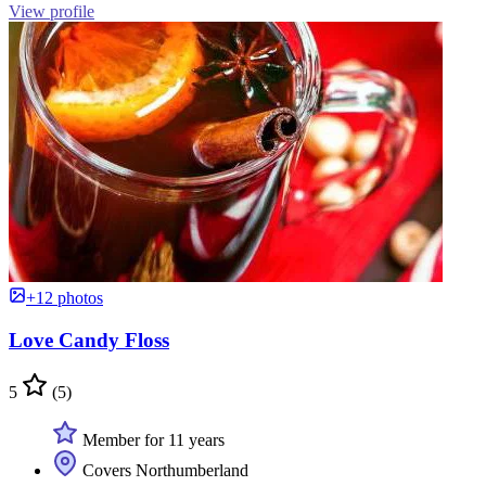
View profile
+12 photos
Love Candy Floss
5
(5)
Member for 11 years
Covers Northumberland