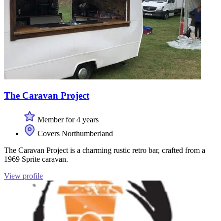
The Caravan Project
Member for 4 years
Covers Northumberland
The Caravan Project is a charming rustic retro bar, crafted from a
1969 Sprite caravan.
View profile