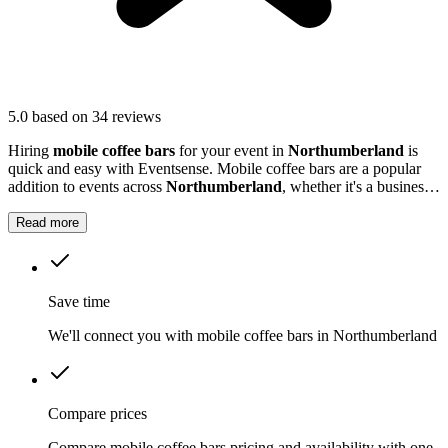
5.0
based on 34 reviews
Hiring
mobile coffee bars
for your event in
Northumberland
is
quick and easy with Eventsense. Mobile coffee bars are a popular
addition to events across
Northumberland
, whether it's a business
function, wedding reception, or local market.
Read more
Save time
We'll connect you with mobile coffee bars in Northumberland
Compare prices
Compare mobile coffee bars pricing and availability with one