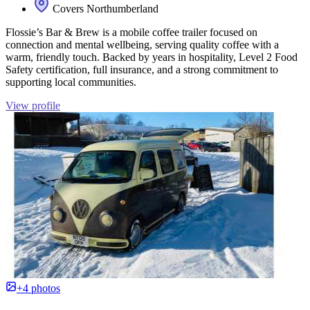
Covers Northumberland
Flossie’s Bar & Brew is a mobile coffee trailer focused on
connection and mental wellbeing, serving quality coffee with a
warm, friendly touch. Backed by years in hospitality, Level 2 Food
Safety certification, full insurance, and a strong commitment to
supporting local communities.
View profile
+4 photos