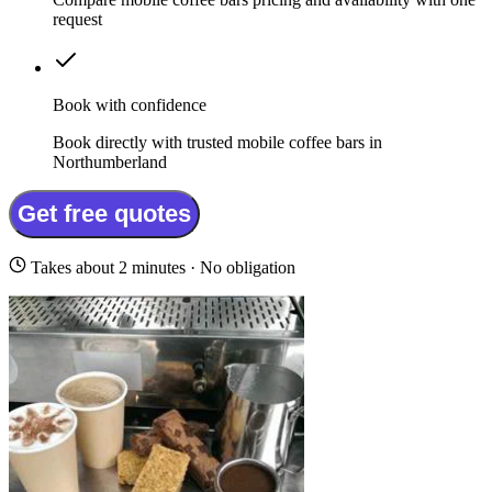
request
Book with confidence
Book directly with trusted mobile coffee bars in
Northumberland
Get free quotes
Takes about 2 minutes · No obligation