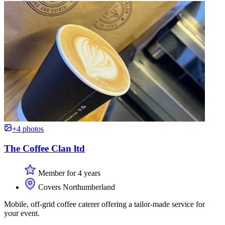
+4 photos
The Coffee Clan ltd
Member for 4 years
Covers Northumberland
Mobile, off-grid coffee caterer offering a tailor-made service for
your event.