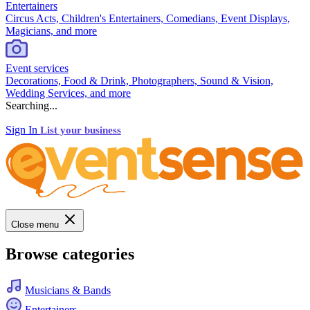
Entertainers
Circus Acts, Children's Entertainers, Comedians, Event Displays,
Magicians, and more
Event services
Decorations, Food & Drink, Photographers, Sound & Vision,
Wedding Services, and more
Searching...
Sign In
List your business
Close menu
Browse categories
Musicians & Bands
Entertainers