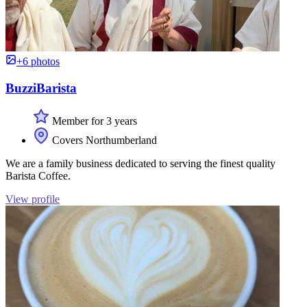
+6 photos
BuzziBarista
Member for 3 years
Covers Northumberland
We are a family business dedicated to serving the finest quality
Barista Coffee.
View profile