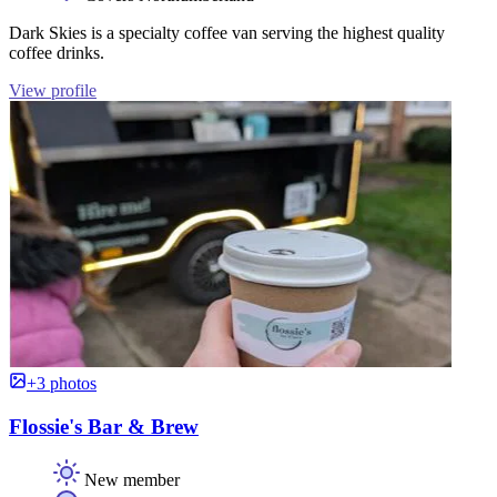
Dark Skies is a specialty coffee van serving the highest quality
coffee drinks.
View profile
+3 photos
Flossie's Bar & Brew
New member