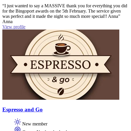
“I just wanted to say a MASSIVE thank you for everything you did
for the Bingoport awards on the 5th February. The service given
was perfect and it made the night so much more special!! Anna”
Anna
View profile
Espresso and Go
New member