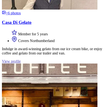
+6 photos
Casa Di Gelato
Member for 5 years
Covers Northumberland
Indulge in award-winning gelato from our ice cream bike, or enjoy
coffee and gelato from our trailer and van.
View profile