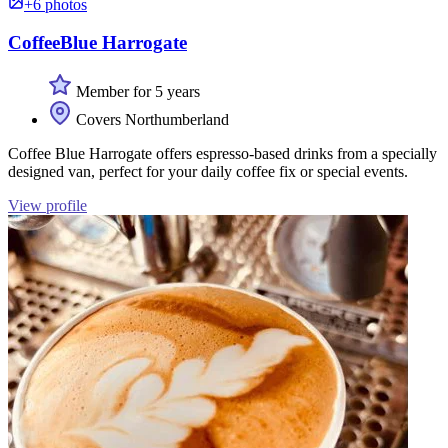
+6 photos
CoffeeBlue Harrogate
Member for 5 years
Covers Northumberland
Coffee Blue Harrogate offers espresso-based drinks from a specially
designed van, perfect for your daily coffee fix or special events.
View profile