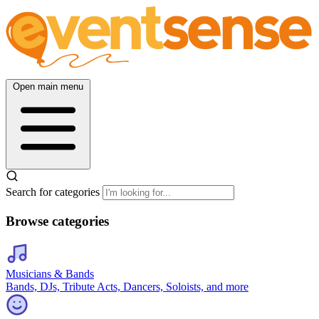
Open main menu
Search for categories
Browse categories
Musicians & Bands
Bands, DJs, Tribute Acts, Dancers, Soloists, and more