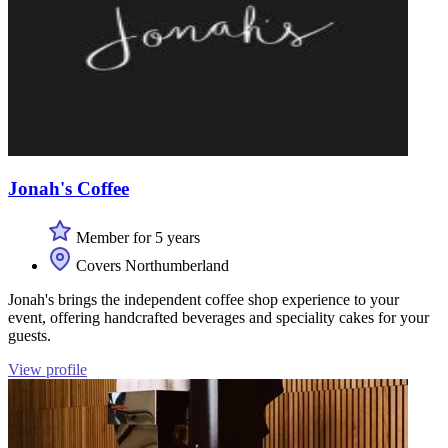
Jonah's Coffee
Member for 5 years
Covers Northumberland
Jonah's brings the independent coffee shop experience to your
event, offering handcrafted beverages and speciality cakes for your
guests.
View profile