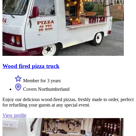
Wood fired pizza truck
Member for 3 years
Covers Northumberland
Enjoy our delicious wood-fired pizzas, freshly made to order, perfect
for refuelling your guests at any special event.
View profile