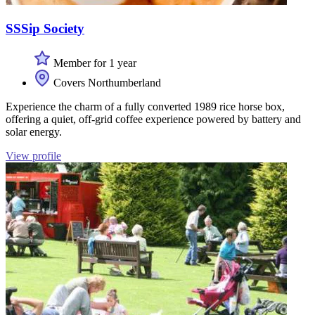
SSSip Society
Member for 1 year
Covers Northumberland
Experience the charm of a fully converted 1989 rice horse box,
offering a quiet, off-grid coffee experience powered by battery and
solar energy.
View profile