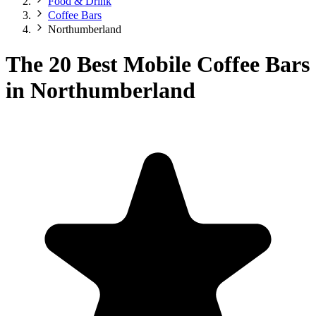
Food & Drink
Coffee Bars
Northumberland
The 20 Best Mobile Coffee Bars
in Northumberland