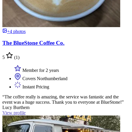
+4 photos
The BlueStone Coffee Co.
5
(1)
Member for 2 years
Covers Northumberland
Instant Pricing
“The coffee really is amazing, the service was fantastic and the
event was a huge success. Thank you to everyone at BlueStone!”
Lucy Burthem
View profile