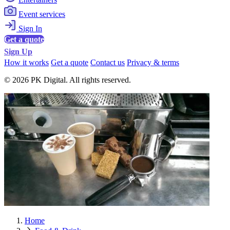
Event services
Sign In
Get a quote
Sign Up
How it works
Get a quote
Contact us
Privacy & terms
© 2026 PK Digital. All rights reserved.
Home