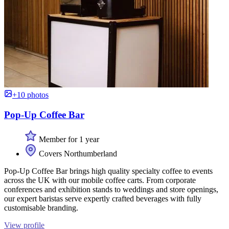
+10 photos
Pop-Up Coffee Bar
Member for 1 year
Covers Northumberland
Pop-Up Coffee Bar brings high quality specialty coffee to events
across the UK with our mobile coffee carts. From corporate
conferences and exhibition stands to weddings and store openings,
our expert baristas serve expertly crafted beverages with fully
customisable branding.
View profile