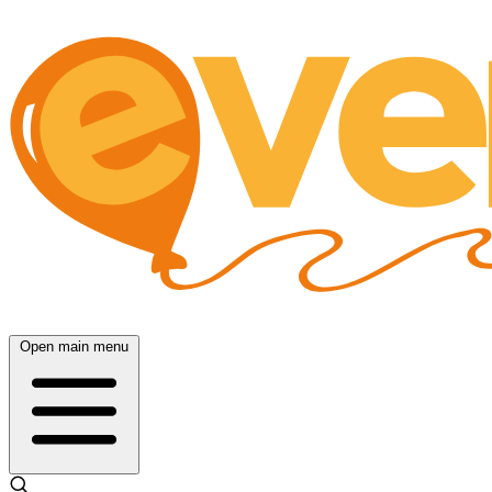
Open main menu