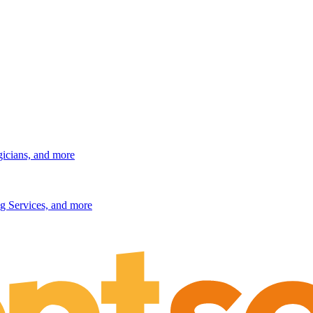
gicians, and more
g Services, and more