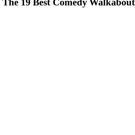
The 19 Best Comedy Walkabouts