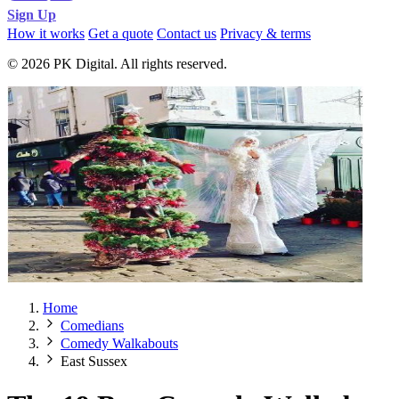
Sign Up
How it works
Get a quote
Contact us
Privacy & terms
© 2026 PK Digital. All rights reserved.
Home
Comedians
Comedy Walkabouts
East Sussex