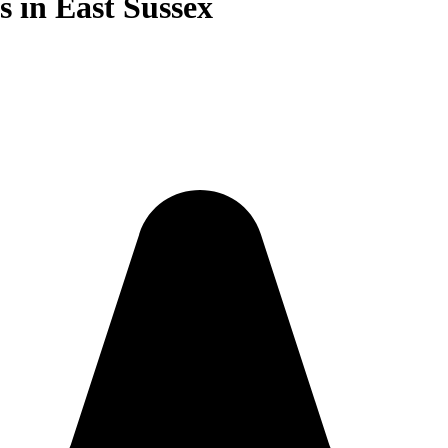
 in East Sussex