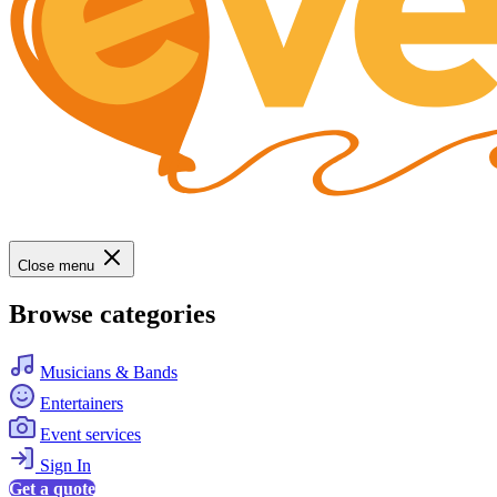
Close menu
Browse categories
Musicians & Bands
Entertainers
Event services
Sign In
Get a quote