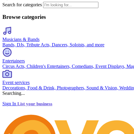
Search for categories
Browse categories
Musicians & Bands
Bands, DJs, Tribute Acts, Dancers, Soloists, and more
Entertainers
Circus Acts, Children's Entertainers, Comedians, Event Displays, Ma
Event services
Decorations, Food & Drink, Photographers, Sound & Vision, Weddin
Searching...
Sign In
List your business