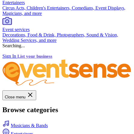
Entertainers
Circus Acts, Children's Entertainers, Comedians, Event Displays,
Magicians, and more
Event services
Decorations, Food & Drink, Photographers, Sound & Vision,
Wedding Services, and more
Searching...
Sign In
List your business
Close menu
Browse categories
Musicians & Bands
Entertainers