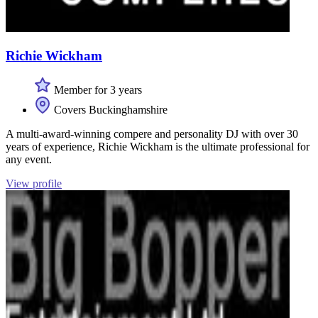
Richie Wickham
Member for 3 years
Covers Buckinghamshire
A multi-award-winning compere and personality DJ with over 30
years of experience, Richie Wickham is the ultimate professional for
any event.
View profile