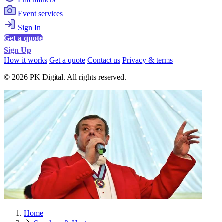
Event services
Sign In
Get a quote
Sign Up
How it works
Get a quote
Contact us
Privacy & terms
© 2026 PK Digital. All rights reserved.
Home