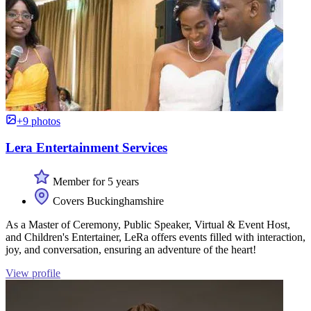
+9 photos
Lera Entertainment Services
Member for 5 years
Covers Buckinghamshire
As a Master of Ceremony, Public Speaker, Virtual & Event Host,
and Children's Entertainer, LeRa offers events filled with interaction,
joy, and conversation, ensuring an adventure of the heart!
View profile