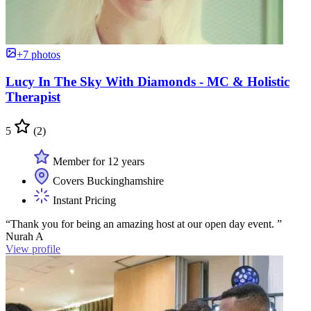
+7 photos
Lucy In The Sky With Diamonds - MC & Holistic
Therapist
5
(2)
Member for 12 years
Covers Buckinghamshire
Instant Pricing
“Thank you for being an amazing host at our open day event. ”
Nurah A
View profile