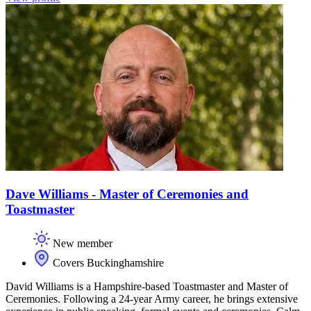
Dave Williams - Master of Ceremonies and
Toastmaster
New member
Covers Buckinghamshire
David Williams is a Hampshire-based Toastmaster and Master of
Ceremonies. Following a 24-year Army career, he brings extensive