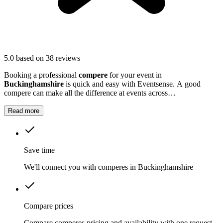
5.0
based on 38 reviews
Booking a professional
compere
for your event in
Buckinghamshire
is quick and easy with Eventsense. A good
compere can make all the difference at events across
Buckinghamshire
, whether you are hosting a business conference,
a school awards ceremony, or a local festival.
Read more
Save time
We'll connect you with comperes in Buckinghamshire
Compare prices
Compare comperes pricing and availability with one request