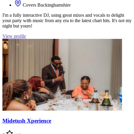
Covers Buckinghamshire
I'm a fully interactive DJ, using great mixes and vocals to delight
your party with music from any era to the latest chart hits. It's not my
night but yours!
View profile
Midetush Xperience