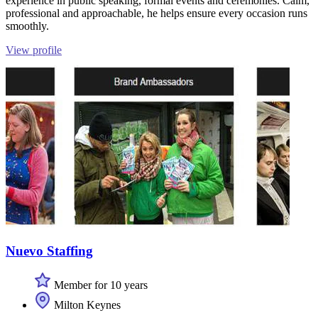
experience in public speaking, formal events and ceremonies. Calm,
professional and approachable, he helps ensure every occasion runs
smoothly.
View profile
Nuevo Staffing
Member for 10 years
Milton Keynes