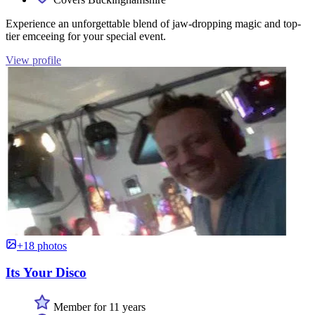
Experience an unforgettable blend of jaw-dropping magic and top-
tier emceeing for your special event.
View profile
+18 photos
Its Your Disco
Member for 11 years