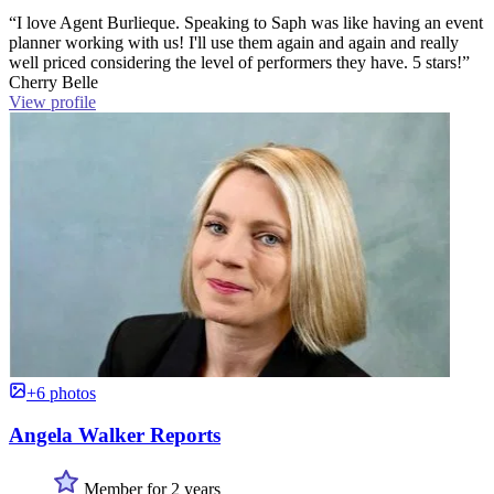
“I love Agent Burlieque. Speaking to Saph was like having an event
planner working with us! I'll use them again and again and really
well priced considering the level of performers they have. 5 stars!”
Cherry Belle
View profile
+6 photos
Angela Walker Reports
Member for 2 years