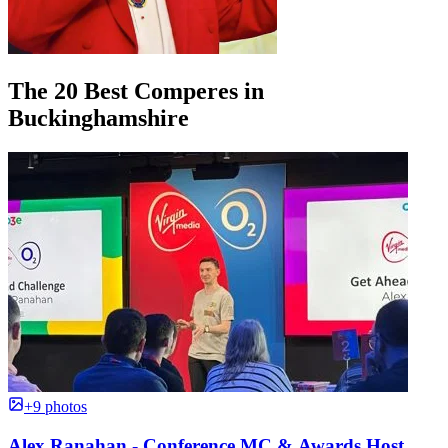
The 20 Best Comperes in
Buckinghamshire
+9 photos
Alex Ranahan - Conference MC & Awards Host