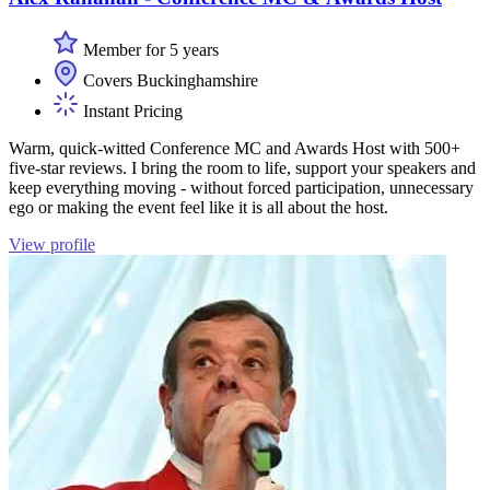
Member for 5 years
Covers Buckinghamshire
Instant Pricing
Warm, quick-witted Conference MC and Awards Host with 500+
five-star reviews. I bring the room to life, support your speakers and
keep everything moving - without forced participation, unnecessary
ego or making the event feel like it is all about the host.
View profile