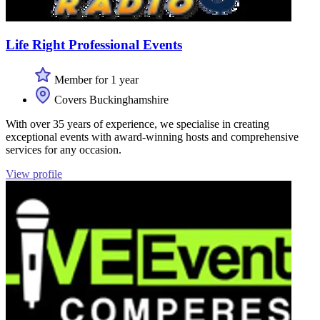
Life Right Professional Events
Member for 1 year
Covers Buckinghamshire
With over 35 years of experience, we specialise in creating
exceptional events with award-winning hosts and comprehensive
services for any occasion.
View profile