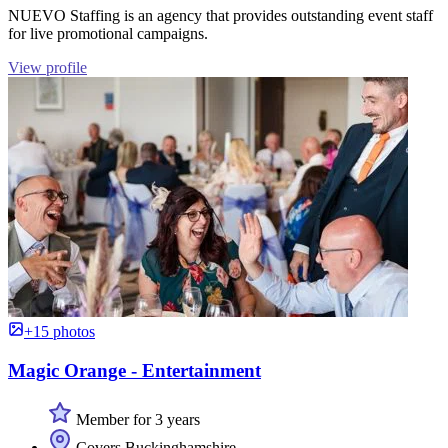
NUEVO Staffing is an agency that provides outstanding event staff
for live promotional campaigns.
View profile
+15 photos
Magic Orange - Entertainment
Member for 3 years
Covers Buckinghamshire