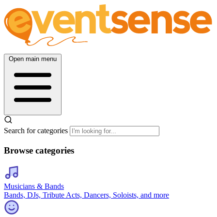
Open main menu
Search for categories
Browse categories
Musicians & Bands
Bands, DJs, Tribute Acts, Dancers, Soloists, and more