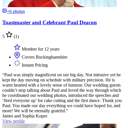
+6 photos
Toastmaster and Celebrant Paul Deacon
5
(1)
Member for 12 years
Covers Buckinghamshire
Instant Pricing
“Paul was simply magnificent on our big day. Not intrusive yet he
kept the day moving on schedule with military precision. He is
warm hearted with a lovely sense of humour. Our wedding guests
couldn’t stop talking about Paul and loved the way through which
he coordinated our wedding photos, introduced the speeches and
‘fired everyone up’ for cake cutting and the first dance. Thank you
Paul. You made our day everything we could have hoped for, and
more! We will be eternally grateful.”
James and Sophia Kopec
View profile