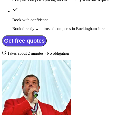
Book with confidence
Book directly with trusted comperes in Buckinghamshire
Get free quotes
Takes about 2 minutes · No obligation