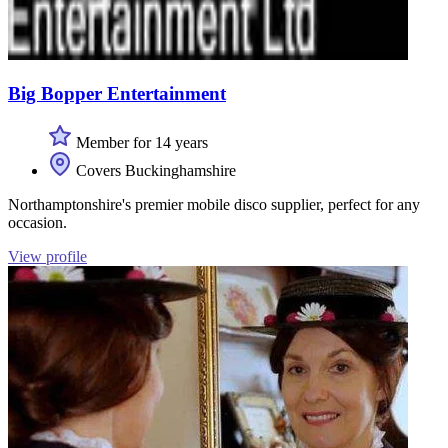
Big Bopper Entertainment
Member for 14 years
Covers Buckinghamshire
Northamptonshire's premier mobile disco supplier, perfect for any
occasion.
View profile