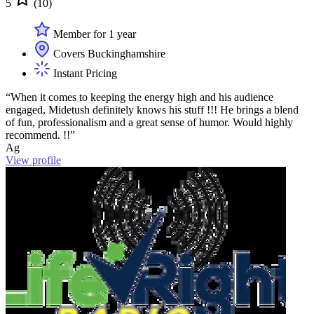
5
(10)
Member for 1 year
Covers Buckinghamshire
Instant Pricing
“When it comes to keeping the energy high and his audience
engaged, Midetush definitely knows his stuff !!! He brings a blend
of fun, professionalism and a great sense of humor. Would highly
recommend. !!”
Ag
View profile