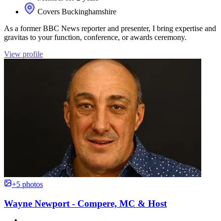
Covers Buckinghamshire
As a former BBC News reporter and presenter, I bring expertise and
gravitas to your function, conference, or awards ceremony.
View profile
+5 photos
Wayne Newport - Compere, MC & Host