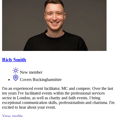
Rich Smith
New member
Covers Buckinghamshire
I'm an experienced event facilitator, MC and compere. Over the last
ten years I've facilitated events within the professional services
sector in London, as well as charity and faith events. I bring
exceptional communication skills, professionalism and charisma. I'm
excited to hear about your event.
View profile