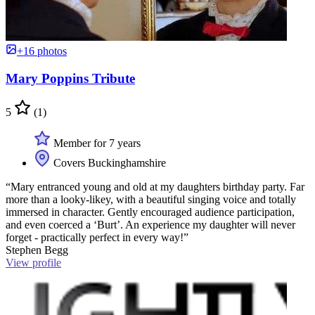
+16 photos
Mary Poppins Tribute
5
(1)
Member for 7 years
Covers Buckinghamshire
“Mary entranced young and old at my daughters birthday party. Far
more than a looky-likey, with a beautiful singing voice and totally
immersed in character. Gently encouraged audience participation,
and even coerced a ‘Burt’. An experience my daughter will never
forget - practically perfect in every way!”
Stephen Begg
View profile