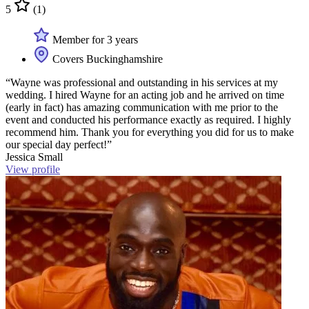
5
(1)
Member for 3 years
Covers Buckinghamshire
“Wayne was professional and outstanding in his services at my
wedding. I hired Wayne for an acting job and he arrived on time
(early in fact) has amazing communication with me prior to the
event and conducted his performance exactly as required. I highly
recommend him. Thank you for everything you did for us to make
our special day perfect!”
Jessica Small
View profile