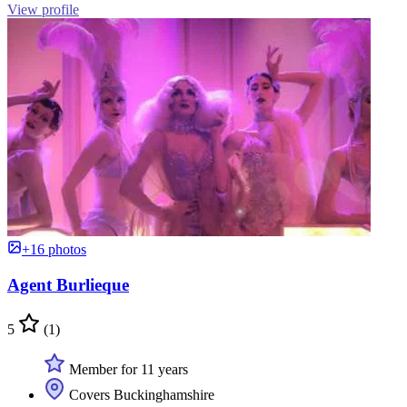
View profile
+16 photos
Agent Burlieque
5
(1)
Member for 11 years
Covers Buckinghamshire