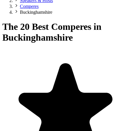
Speakers & Hosts
Comperes
Buckinghamshire
The 20 Best Comperes in
Buckinghamshire