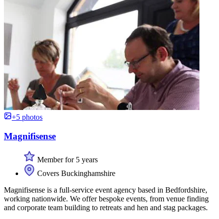
+5 photos
Magnifisense
Member for 5 years
Covers Buckinghamshire
Magnifisense is a full-service event agency based in Bedfordshire,
working nationwide. We offer bespoke events, from venue finding
and corporate team building to retreats and hen and stag packages.