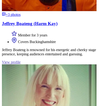
+3 photos
Jeffrey Boateng (Harm Kay)
Member for 3 years
Covers Buckinghamshire
Jeffrey Boateng is renowned for his energetic and cheeky stage
presence, keeping audiences entertained and guessing.
View profile