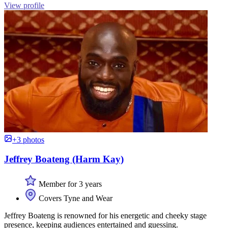
View profile
+3 photos
Jeffrey Boateng (Harm Kay)
Member for 3 years
Covers Tyne and Wear
Jeffrey Boateng is renowned for his energetic and cheeky stage
presence, keeping audiences entertained and guessing.