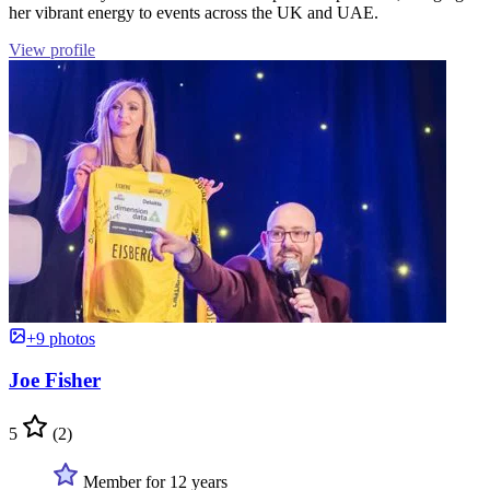
her vibrant energy to events across the UK and UAE.
View profile
+9 photos
Joe Fisher
5
(2)
Member for 12 years