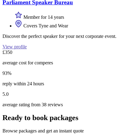
Parliament Speaker Bureau
Member for 14 years
Covers Tyne and Wear
Discover the perfect speaker for your next corporate event.
View profile
£350
average cost for comperes
93%
reply within 24 hours
5.0
average rating from 38 reviews
Ready to book packages
Browse packages and get an instant quote