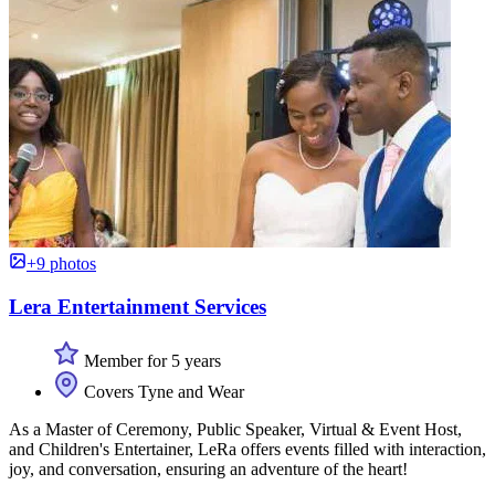
+9 photos
Lera Entertainment Services
Member for 5 years
Covers Tyne and Wear
As a Master of Ceremony, Public Speaker, Virtual & Event Host,
and Children's Entertainer, LeRa offers events filled with interaction,
joy, and conversation, ensuring an adventure of the heart!