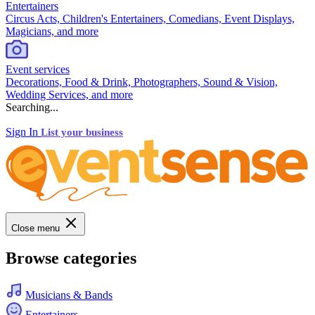
Entertainers
Circus Acts, Children's Entertainers, Comedians, Event Displays,
Magicians, and more
Event services
Decorations, Food & Drink, Photographers, Sound & Vision,
Wedding Services, and more
Searching...
Sign In
List your business
Close menu
Browse categories
Musicians & Bands
Entertainers