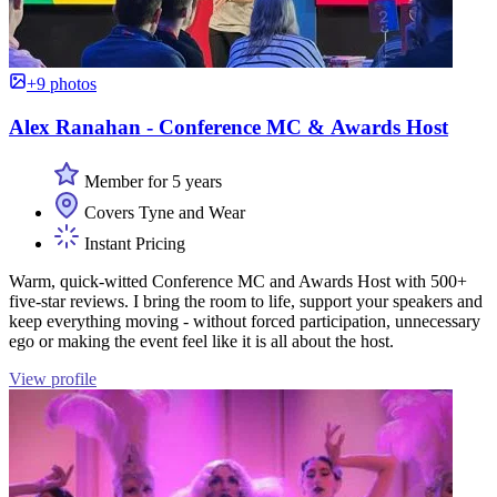
+9 photos
Alex Ranahan - Conference MC & Awards Host
Member for 5 years
Covers Tyne and Wear
Instant Pricing
Warm, quick-witted Conference MC and Awards Host with 500+
five-star reviews. I bring the room to life, support your speakers and
keep everything moving - without forced participation, unnecessary
ego or making the event feel like it is all about the host.
View profile