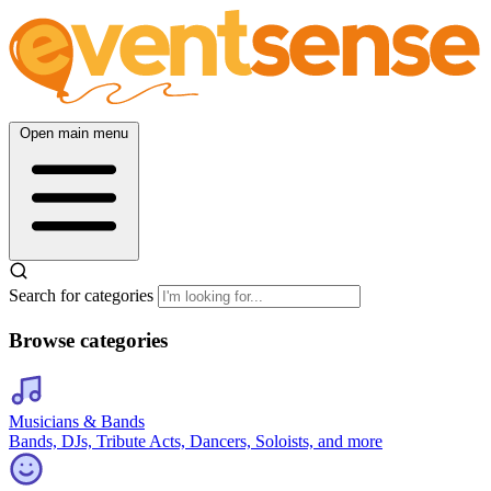
Open main menu
Search for categories
Browse categories
Musicians & Bands
Bands, DJs, Tribute Acts, Dancers, Soloists, and more