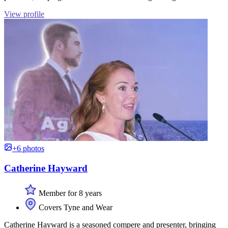
View profile
+6 photos
Catherine Hayward
Member for 8 years
Covers Tyne and Wear
Catherine Hayward is a seasoned compere and presenter, bringing