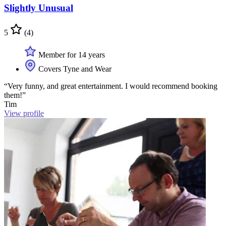
Slightly Unusual
5
(4)
Member for 14 years
Covers Tyne and Wear
“Very funny, and great entertainment. I would recommend booking
them!”
Tim
View profile