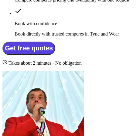
Book with confidence
Book directly with trusted comperes in Tyne and Wear
Get free quotes
Takes about 2 minutes · No obligation