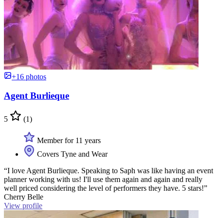
+16 photos
Agent Burlieque
5
(1)
Member for 11 years
Covers Tyne and Wear
“I love Agent Burlieque. Speaking to Saph was like having an event
planner working with us! I'll use them again and again and really
well priced considering the level of performers they have. 5 stars!”
Cherry Belle
View profile