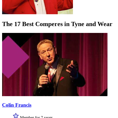
The 17 Best Comperes in Tyne and Wear
Colin Francis
Member for 7 years