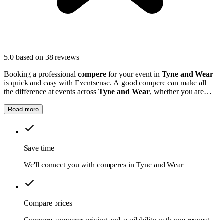
5.0
based on 38 reviews
Booking a professional
compere
for your event in
Tyne and Wear
is quick and easy with Eventsense. A good compere can make all
the difference at events across
Tyne and Wear
, whether you are
hosting a business conference, a school awards ceremony, or a local
festival.
Read more
Save time
We'll connect you with comperes in Tyne and Wear
Compare prices
Compare comperes pricing and availability with one request