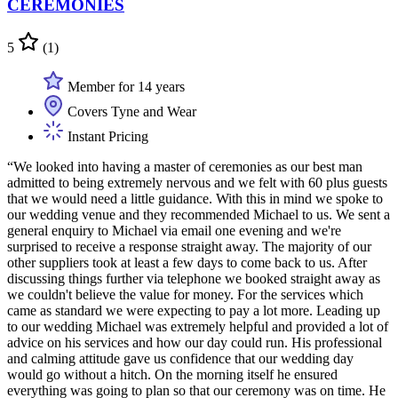
CEREMONIES
5
(1)
Member for 14 years
Covers Tyne and Wear
Instant Pricing
“We looked into having a master of ceremonies as our best man
admitted to being extremely nervous and we felt with 60 plus guests
that we would need a little guidance. With this in mind we spoke to
our wedding venue and they recommended Michael to us. We sent a
general enquiry to Michael via email one evening and we're
surprised to receive a response straight away. The majority of our
other suppliers took at least a few days to come back to us. After
discussing things further via telephone we booked straight away as
we couldn't believe the value for money. For the services which
came as standard we were expecting to pay a lot more. Leading up
to our wedding Michael was extremely helpful and provided a lot of
advice on his services and how our day could run. His professional
and calming attitude gave us confidence that our wedding day
would go without a hitch. On the morning itself he ensured
everything was going to plan so that our ceremony was on time. He