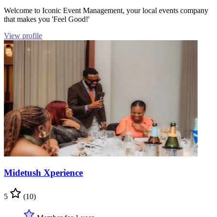
Welcome to Iconic Event Management, your local events company
that makes you 'Feel Good!'
View profile
Midetush Xperience
5
(10)