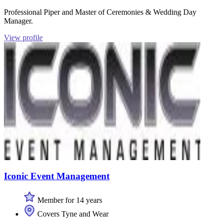
Professional Piper and Master of Ceremonies & Wedding Day
Manager.
View profile
Iconic Event Management
Member for 14 years
Covers Tyne and Wear