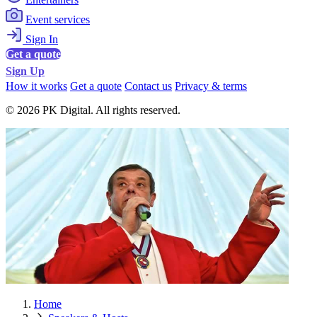
Event services
Sign In
Get a quote
Sign Up
How it works
Get a quote
Contact us
Privacy & terms
© 2026 PK Digital. All rights reserved.
Home