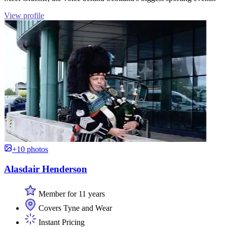
View profile
+10 photos
Alasdair Henderson
Member for 11 years
Covers Tyne and Wear
Instant Pricing