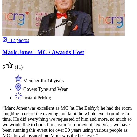
+12 photos
Mark Jones - MC / Awards Host
5
(11)
Member for 14 years
Covers Tyne and Wear
Instant Pricing
“Mark Jones was excellent as MC [at The Belfry]; he had the room
laughing most of the evening and kept the whole event running to
time. He did everything we requested of him and more, so much so
we would like to book him again for our event next year; we have
been running this event for over 30 years using various people as
MC, they all assured me Mark was the best ever.”