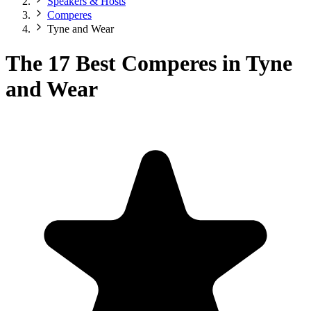
Speakers & Hosts
Comperes
Tyne and Wear
The 17 Best Comperes in Tyne
and Wear