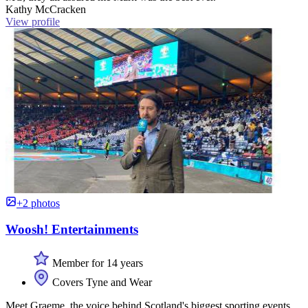
Kathy McCracken
View profile
+2 photos
Woosh! Entertainments
Member for 14 years
Covers Tyne and Wear
Meet Graeme, the voice behind Scotland's biggest sporting events.