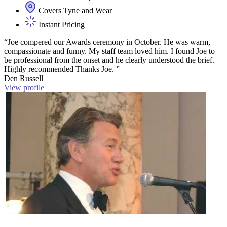
Covers Tyne and Wear
Instant Pricing
“Joe compered our Awards ceremony in October. He was warm,
compassionate and funny. My staff team loved him. I found Joe to
be professional from the onset and he clearly understood the brief.
Highly recommended Thanks Joe. ”
Den Russell
View profile