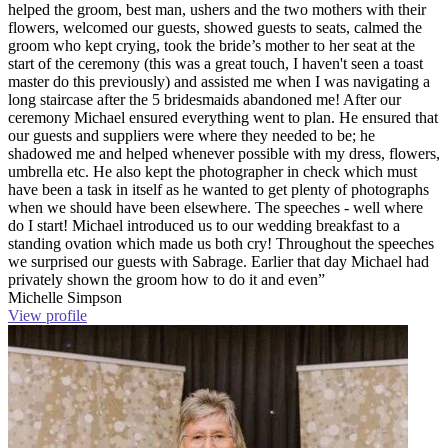
helped the groom, best man, ushers and the two mothers with their
flowers, welcomed our guests, showed guests to seats, calmed the
groom who kept crying, took the bride’s mother to her seat at the
start of the ceremony (this was a great touch, I haven't seen a toast
master do this previously) and assisted me when I was navigating a
long staircase after the 5 bridesmaids abandoned me! After our
ceremony Michael ensured everything went to plan. He ensured that
our guests and suppliers were where they needed to be; he
shadowed me and helped whenever possible with my dress, flowers,
umbrella etc. He also kept the photographer in check which must
have been a task in itself as he wanted to get plenty of photographs
when we should have been elsewhere. The speeches - well where
do I start! Michael introduced us to our wedding breakfast to a
standing ovation which made us both cry! Throughout the speeches
we surprised our guests with Sabrage. Earlier that day Michael had
privately shown the groom how to do it and even”
Michelle Simpson
View profile