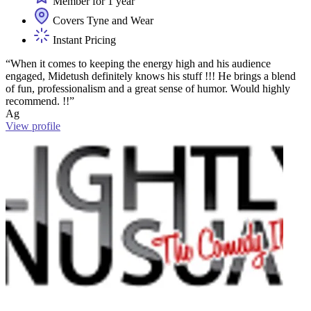
Member for 1 year
Covers Tyne and Wear
Instant Pricing
“When it comes to keeping the energy high and his audience
engaged, Midetush definitely knows his stuff !!! He brings a blend
of fun, professionalism and a great sense of humor. Would highly
recommend. !!”
Ag
View profile