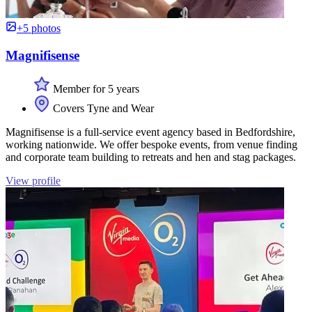
+5 photos
Magnifisense
Member for 5 years
Covers Tyne and Wear
Magnifisense is a full-service event agency based in Bedfordshire,
working nationwide. We offer bespoke events, from venue finding
and corporate team building to retreats and hen and stag packages.
View profile