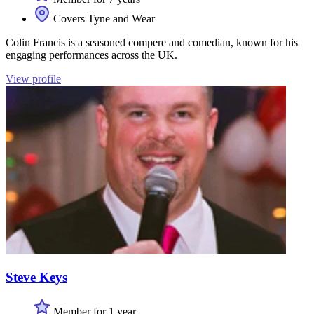
Covers Tyne and Wear
Colin Francis is a seasoned compere and comedian, known for his
engaging performances across the UK.
View profile
Steve Keys
Member for 1 year