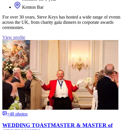
Kenton Bar
For over 30 years, Steve Keys has hosted a wide range of events
across the UK, from charity gala dinners to corporate awards
ceremonies.
View profile
+48 photos
WEDDING TOASTMASTER & MASTER of