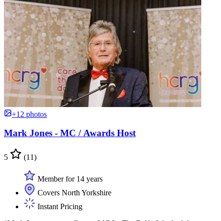
+12 photos
Mark Jones - MC / Awards Host
5
(11)
Member for 14 years
Covers North Yorkshire
Instant Pricing