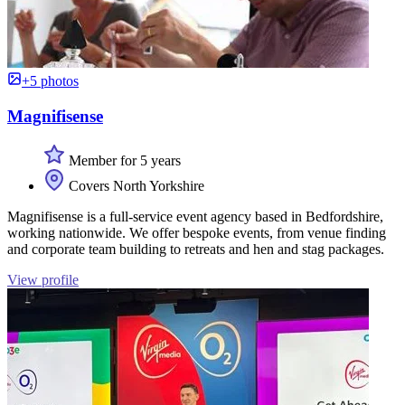
+5 photos
Magnifisense
Member for 5 years
Covers North Yorkshire
Magnifisense is a full-service event agency based in Bedfordshire,
working nationwide. We offer bespoke events, from venue finding
and corporate team building to retreats and hen and stag packages.
View profile