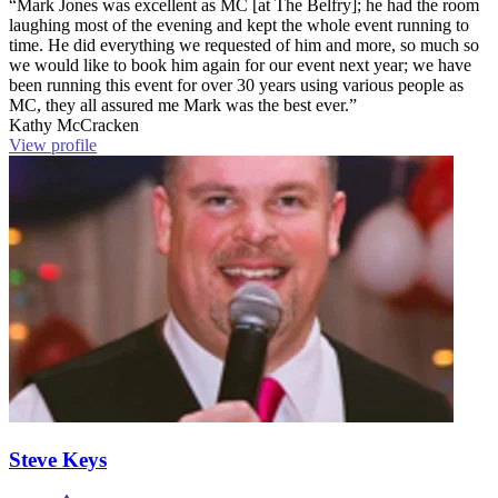
“Mark Jones was excellent as MC [at The Belfry]; he had the room
laughing most of the evening and kept the whole event running to
time. He did everything we requested of him and more, so much so
we would like to book him again for our event next year; we have
been running this event for over 30 years using various people as
MC, they all assured me Mark was the best ever.”
Kathy McCracken
View profile
Steve Keys