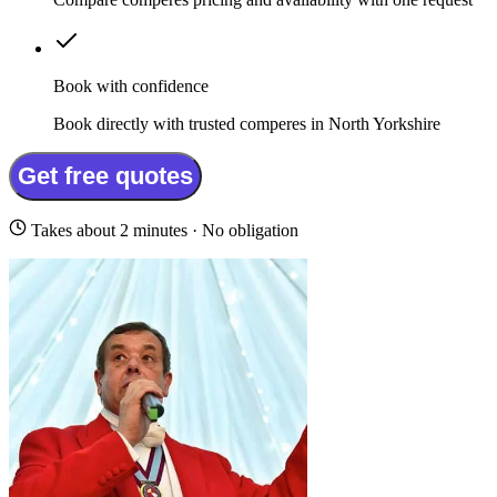
Book with confidence
Book directly with trusted comperes in North Yorkshire
Get free quotes
Takes about 2 minutes · No obligation