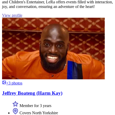
and Children's Entertainer, LeRa offers events filled with interaction,
joy, and conversation, ensuring an adventure of the heart!
View profile
+3 photos
Jeffrey Boateng (Harm Kay)
Member for 3 years
Covers North Yorkshire