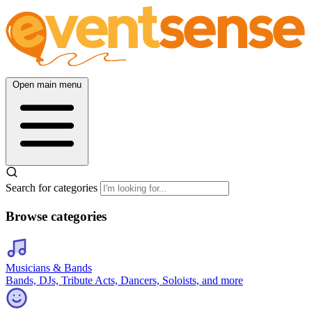
Open main menu
Search for categories
Browse categories
Musicians & Bands
Bands, DJs, Tribute Acts, Dancers, Soloists, and more