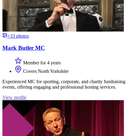
+33 photos
Mark Butler MC
Member for 4 years
Covers North Yorkshire
Experienced MC for sporting, corporate, and charity fundraising
events, offering engaging and professional hosting services.
View profile