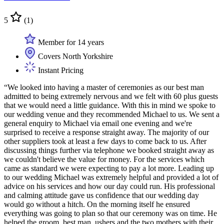
5
(1)
Member for 14 years
Covers North Yorkshire
Instant Pricing
“We looked into having a master of ceremonies as our best man
admitted to being extremely nervous and we felt with 60 plus guests
that we would need a little guidance. With this in mind we spoke to
our wedding venue and they recommended Michael to us. We sent a
general enquiry to Michael via email one evening and we're
surprised to receive a response straight away. The majority of our
other suppliers took at least a few days to come back to us. After
discussing things further via telephone we booked straight away as
we couldn't believe the value for money. For the services which
came as standard we were expecting to pay a lot more. Leading up
to our wedding Michael was extremely helpful and provided a lot of
advice on his services and how our day could run. His professional
and calming attitude gave us confidence that our wedding day
would go without a hitch. On the morning itself he ensured
everything was going to plan so that our ceremony was on time. He
helped the groom, best man, ushers and the two mothers with their