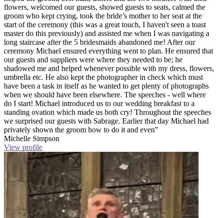
flowers, welcomed our guests, showed guests to seats, calmed the
groom who kept crying, took the bride’s mother to her seat at the
start of the ceremony (this was a great touch, I haven't seen a toast
master do this previously) and assisted me when I was navigating a
long staircase after the 5 bridesmaids abandoned me! After our
ceremony Michael ensured everything went to plan. He ensured that
our guests and suppliers were where they needed to be; he
shadowed me and helped whenever possible with my dress, flowers,
umbrella etc. He also kept the photographer in check which must
have been a task in itself as he wanted to get plenty of photographs
when we should have been elsewhere. The speeches - well where
do I start! Michael introduced us to our wedding breakfast to a
standing ovation which made us both cry! Throughout the speeches
we surprised our guests with Sabrage. Earlier that day Michael had
privately shown the groom how to do it and even”
Michelle Simpson
View profile