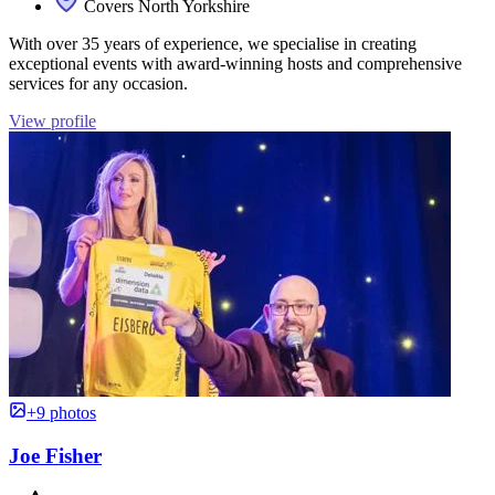
Covers North Yorkshire
With over 35 years of experience, we specialise in creating
exceptional events with award-winning hosts and comprehensive
services for any occasion.
View profile
+9 photos
Joe Fisher