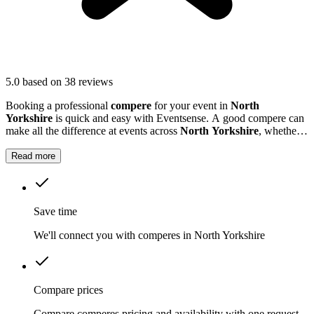
5.0
based on 38 reviews
Booking a professional
compere
for your event in
North
Yorkshire
is quick and easy with Eventsense. A good compere can
make all the difference at events across
North Yorkshire
, whether
you are hosting a business conference, a school awards ceremony,
or a local festival.
Read more
Save time
We'll connect you with comperes in North Yorkshire
Compare prices
Compare comperes pricing and availability with one request