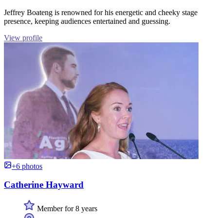
Jeffrey Boateng is renowned for his energetic and cheeky stage
presence, keeping audiences entertained and guessing.
View profile
+6 photos
Catherine Hayward
Member for 8 years