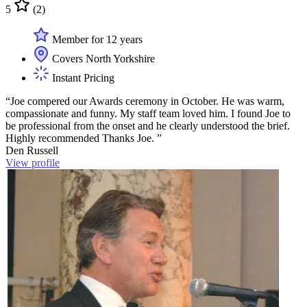
5
(2)
Member for 12 years
Covers North Yorkshire
Instant Pricing
“Joe compered our Awards ceremony in October. He was warm,
compassionate and funny. My staff team loved him. I found Joe to
be professional from the onset and he clearly understood the brief.
Highly recommended Thanks Joe. ”
Den Russell
View profile