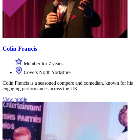
Colin Francis
Member for 7 years
Covers North Yorkshire
Colin Francis is a seasoned compere and comedian, known for his
engaging performances across the UK.
View profile