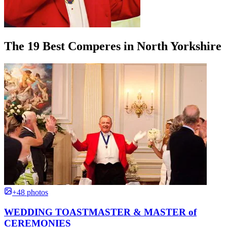
The 19 Best Comperes in North Yorkshire
+48 photos
WEDDING TOASTMASTER & MASTER of
CEREMONIES