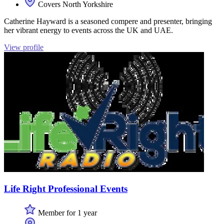
Covers North Yorkshire
Catherine Hayward is a seasoned compere and presenter, bringing
her vibrant energy to events across the UK and UAE.
View profile
Life Right Professional Events
Member for 1 year