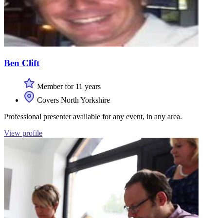
Ben Clift
Member for 11 years
Covers North Yorkshire
Professional presenter available for any event, in any area.
View profile