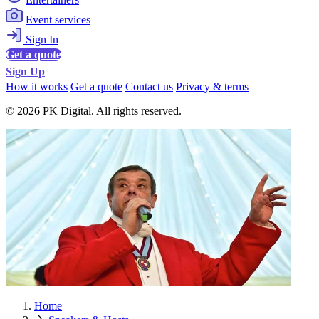
Event services
Sign In
Get a quote
Sign Up
How it works
Get a quote
Contact us
Privacy & terms
© 2026 PK Digital. All rights reserved.
Home