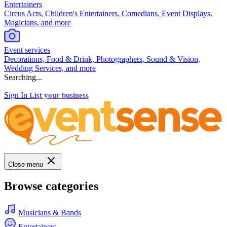
Entertainers
Circus Acts, Children's Entertainers, Comedians, Event Displays,
Magicians, and more
Event services
Decorations, Food & Drink, Photographers, Sound & Vision,
Wedding Services, and more
Searching...
Sign In
List your business
Close menu
Browse categories
Musicians & Bands
Entertainers