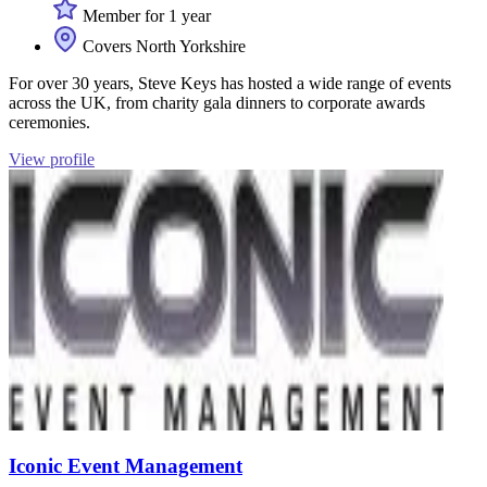
Member for 1 year
Covers North Yorkshire
For over 30 years, Steve Keys has hosted a wide range of events
across the UK, from charity gala dinners to corporate awards
ceremonies.
View profile
Iconic Event Management