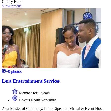
Cherry Belle
View profile
+9 photos
Lera Entertainment Services
Member for 5 years
Covers North Yorkshire
As a Master of Ceremony, Public Speaker, Virtual & Event Host,