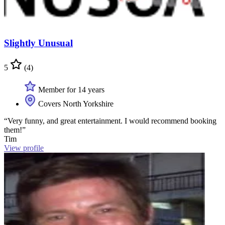
Slightly Unusual
5
(4)
Member for 14 years
Covers North Yorkshire
“Very funny, and great entertainment. I would recommend booking
them!”
Tim
View profile