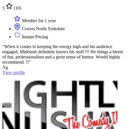
5
(10)
Member for 1 year
Covers North Yorkshire
Instant Pricing
“When it comes to keeping the energy high and his audience
engaged, Midetush definitely knows his stuff !!! He brings a blend
of fun, professionalism and a great sense of humor. Would highly
recommend. !!”
Ag
View profile