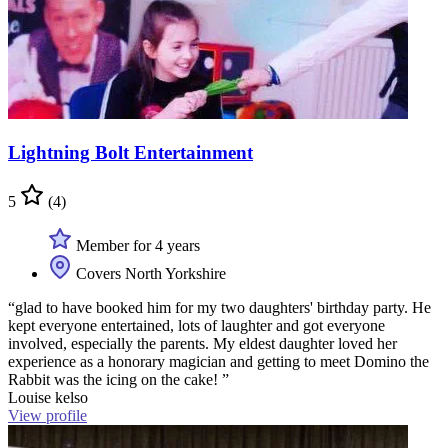
Lightning Bolt Entertainment
5
(4)
Member for 4 years
Covers North Yorkshire
“glad to have booked him for my two daughters' birthday party. He
kept everyone entertained, lots of laughter and got everyone
involved, especially the parents. My eldest daughter loved her
experience as a honorary magician and getting to meet Domino the
Rabbit was the icing on the cake! ”
Louise kelso
View profile