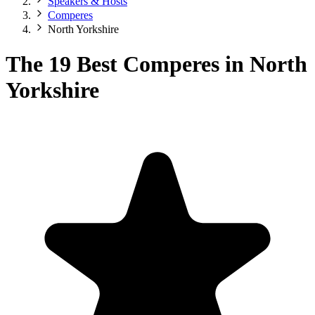
Speakers & Hosts
Comperes
North Yorkshire
The 19 Best Comperes in North
Yorkshire