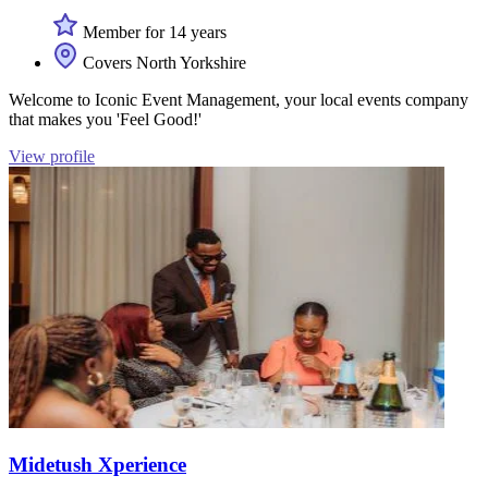
Member for 14 years
Covers North Yorkshire
Welcome to Iconic Event Management, your local events company
that makes you 'Feel Good!'
View profile
Midetush Xperience