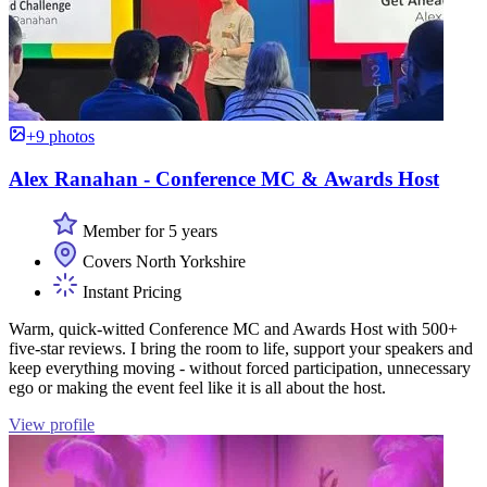
+9 photos
Alex Ranahan - Conference MC & Awards Host
Member for 5 years
Covers North Yorkshire
Instant Pricing
Warm, quick-witted Conference MC and Awards Host with 500+
five-star reviews. I bring the room to life, support your speakers and
keep everything moving - without forced participation, unnecessary
ego or making the event feel like it is all about the host.
View profile