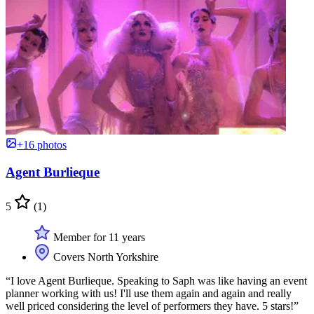
+16 photos
Agent Burlieque
5
(1)
Member for 11 years
Covers North Yorkshire
“I love Agent Burlieque. Speaking to Saph was like having an event
planner working with us! I'll use them again and again and really
well priced considering the level of performers they have. 5 stars!”