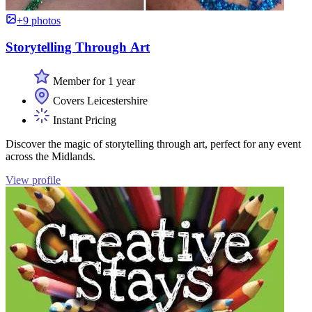
+9 photos
Storytelling Through Art
Member for 1 year
Covers Leicestershire
Instant Pricing
Discover the magic of storytelling through art, perfect for any event
across the Midlands.
View profile