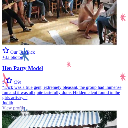
Our Top Pick
+33 photos
Hen Party Model
5
(39)
“Dick was a true gent, extremely pleasant, the group had immense
fun and it was all quite tastefully done. Hidden talent found in the
girls artistry. ”
Judith
View profile