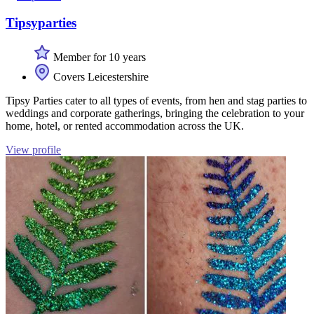
Tipsyparties
Member for 10 years
Covers Leicestershire
Tipsy Parties cater to all types of events, from hen and stag parties to
weddings and corporate gatherings, bringing the celebration to your
home, hotel, or rented accommodation across the UK.
View profile