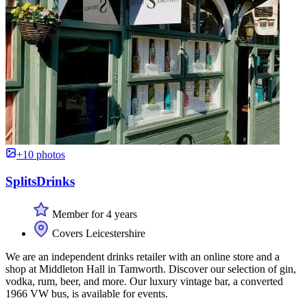
+10 photos
SplitsDrinks
Member for 4 years
Covers Leicestershire
We are an independent drinks retailer with an online store and a
shop at Middleton Hall in Tamworth. Discover our selection of gin,
vodka, rum, beer, and more. Our luxury vintage bar, a converted
1966 VW bus, is available for events.