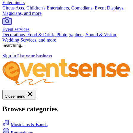
Entertainers
Circus Acts, Children's Entertainers, Comedians, Event Displays,
Magicians, and more
Event services
Decorations, Food & Drink, Photographers, Sound & Vision,
Wedding Services, and more
Searching...
Sign In
List your business
Close menu
Browse categories
Musicians & Bands
Entertainers