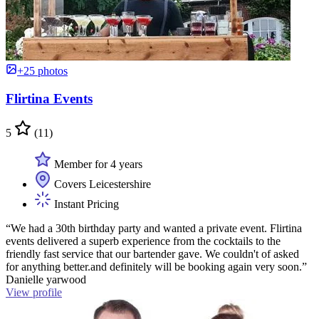
+25 photos
Flirtina Events
5
(11)
Member for 4 years
Covers Leicestershire
Instant Pricing
“We had a 30th birthday party and wanted a private event. Flirtina
events delivered a superb experience from the cocktails to the
friendly fast service that our bartender gave. We couldn't of asked
for anything better.and definitely will be booking again very soon.”
Danielle yarwood
View profile