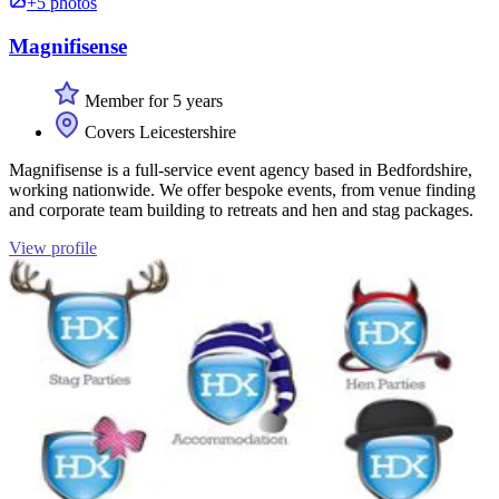
+5 photos
Magnifisense
Member for 5 years
Covers Leicestershire
Magnifisense is a full-service event agency based in Bedfordshire,
working nationwide. We offer bespoke events, from venue finding
and corporate team building to retreats and hen and stag packages.
View profile