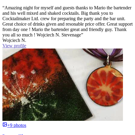
“Amazing night for myself and guests thanks to Mario the bartender
and his well mixed and shaked cocktails. Big thank you to
Cocktailmaker Ltd. crew for preparing the party and the bar unit.
Great choice of drinks given and resonable price offer. Great support
from day one ! Mario the bartender great and friendly guy. Thank
you all so much ! Wojciech N. Stevenage”
Wojciech N.
View profile
+9 photos