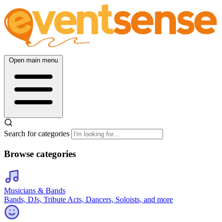
Open main menu
Search for categories
Browse categories
Musicians & Bands
Bands, DJs, Tribute Acts, Dancers, Soloists, and more