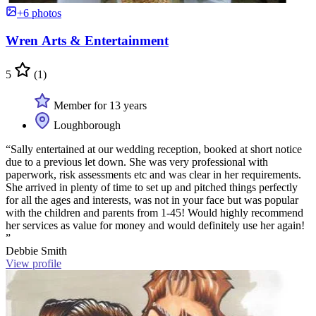
+6 photos
Wren Arts & Entertainment
5
(1)
Member for 13 years
Loughborough
“Sally entertained at our wedding reception, booked at short notice
due to a previous let down. She was very professional with
paperwork, risk assessments etc and was clear in her requirements.
She arrived in plenty of time to set up and pitched things perfectly
for all the ages and interests, was not in your face but was popular
with the children and parents from 1-45! Would highly recommend
her services as value for money and would definitely use her again!
”
Debbie Smith
View profile