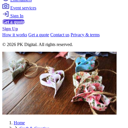
Event services
Sign In
Get a quote
Sign Up
How it works
Get a quote
Contact us
Privacy & terms
© 2026 PK Digital. All rights reserved.
Home