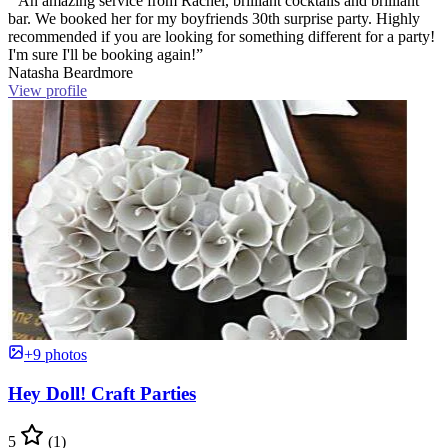
“ An amazing service from Rachel, brilliant cocktails and brilliant
bar. We booked her for my boyfriends 30th surprise party. Highly
recommended if you are looking for something different for a party!
I'm sure I'll be booking again!”
Natasha Beardmore
View profile
+9 photos
Hey Doll! Craft Parties
5
(1)