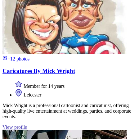
+12 photos
Caricatures By Mick Wright
Member for 14 years
Leicester
Mick Wright is a professional cartoonist and caricaturist, offering
high-quality live entertainment at weddings, parties, and corporate
events.
View profile