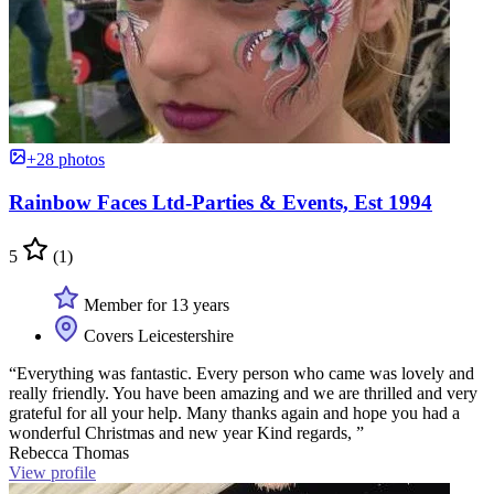
+28 photos
Rainbow Faces Ltd-Parties & Events, Est 1994
5
(1)
Member for 13 years
Covers Leicestershire
“Everything was fantastic. Every person who came was lovely and
really friendly. You have been amazing and we are thrilled and very
grateful for all your help. Many thanks again and hope you had a
wonderful Christmas and new year Kind regards, ”
Rebecca Thomas
View profile