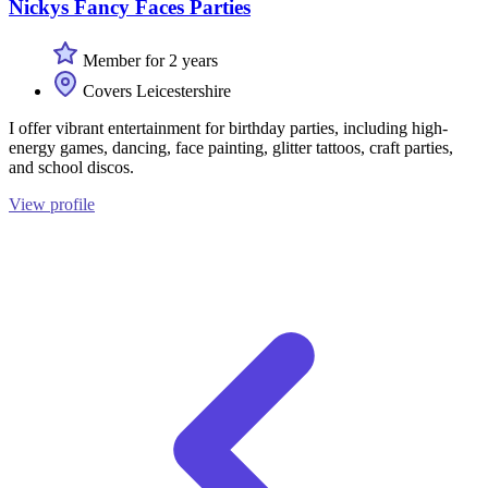
Nickys Fancy Faces Parties
Member for 2 years
Covers Leicestershire
I offer vibrant entertainment for birthday parties, including high-
energy games, dancing, face painting, glitter tattoos, craft parties,
and school discos.
View profile