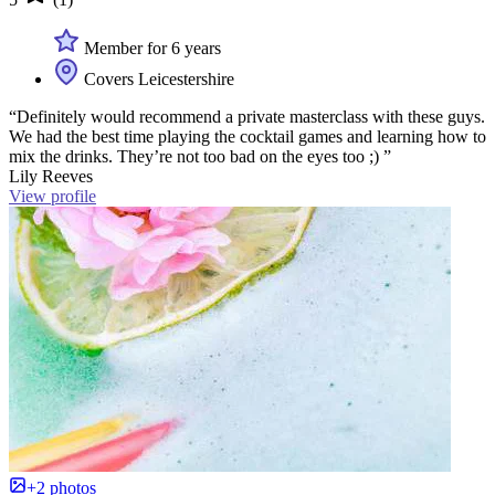
Member for 6 years
Covers Leicestershire
“Definitely would recommend a private masterclass with these guys.
We had the best time playing the cocktail games and learning how to
mix the drinks. They’re not too bad on the eyes too ;) ”
Lily Reeves
View profile
+2 photos