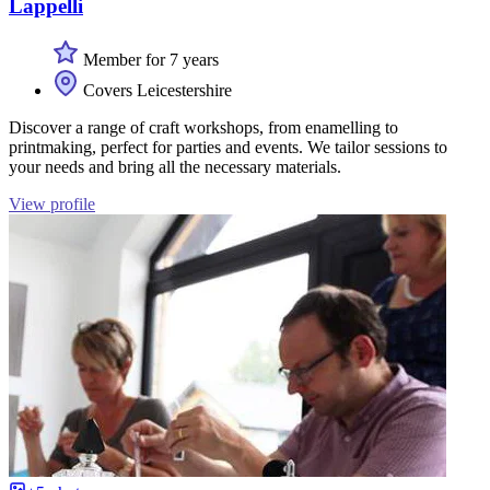
Lappelli
Member for 7 years
Covers Leicestershire
Discover a range of craft workshops, from enamelling to
printmaking, perfect for parties and events. We tailor sessions to
your needs and bring all the necessary materials.
View profile