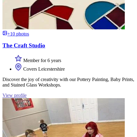
+10 photos
The Craft Studio
Member for 6 years
Covers Leicestershire
Discover the joy of creativity with our Pottery Painting, Baby Prints,
and Stained Glass Workshops.
View profile