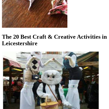
The 20 Best Craft & Creative Activities in
Leicestershire