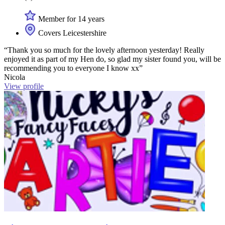
Member for 14 years
Covers Leicestershire
“Thank you so much for the lovely afternoon yesterday! Really
enjoyed it as part of my Hen do, so glad my sister found you, will be
recommending you to everyone I know xx”
Nicola
View profile