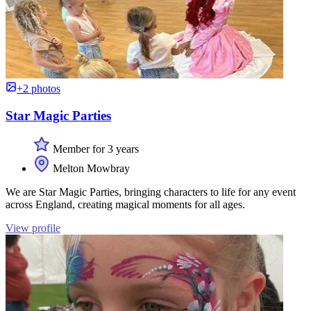
+2 photos
Star Magic Parties
Member for 3 years
Melton Mowbray
We are Star Magic Parties, bringing characters to life for any event
across England, creating magical moments for all ages.
View profile