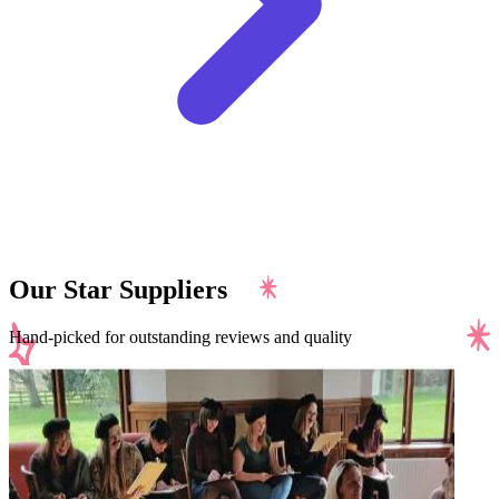
Our Star Suppliers
Hand-picked for outstanding reviews and quality