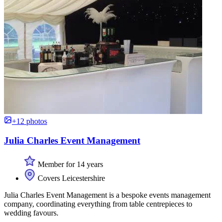
+12 photos
Julia Charles Event Management
Member for 14 years
Covers Leicestershire
Julia Charles Event Management is a bespoke events management
company, coordinating everything from table centrepieces to
wedding favours.