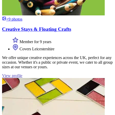
+9 photos
Creative Stays & Floating Crafts
Member for 9 years
Covers Leicestershire
We offer unique creative experiences across the UK, perfect for any
occasion. Whether it's a public or private event, we cater to all group
sizes at our venues or yours.
View profile