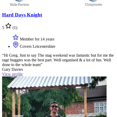
Hard Days Knight
5
(1)
Member for 14 years
Covers Leicestershire
“Hi Greg. Just to say The stag weekend was fantastic but for me the
rage buggies was the best part. Well organised & a lot of fun. Well
done to the whole team”
Gary Davies
View profile