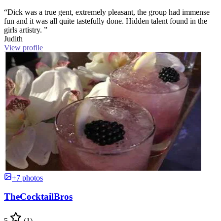
“Dick was a true gent, extremely pleasant, the group had immense
fun and it was all quite tastefully done. Hidden talent found in the
girls artistry. ”
Judith
View profile
+7 photos
TheCocktailBros
5
(1)