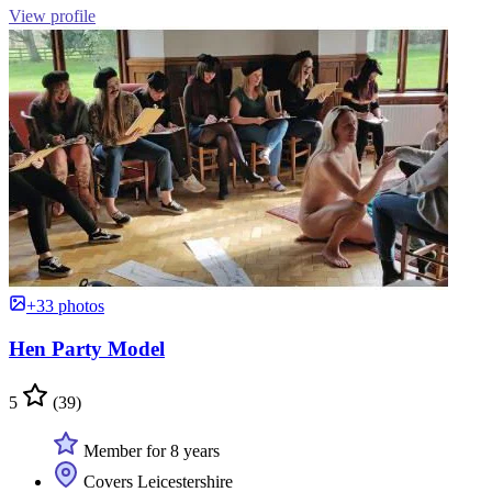
View profile
+33 photos
Hen Party Model
5
(39)
Member for 8 years
Covers Leicestershire