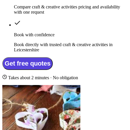
Compare craft & creative activities pricing and availability
with one request
Book with confidence
Book directly with trusted craft & creative activities in
Leicestershire
Get free quotes
Takes about 2 minutes · No obligation