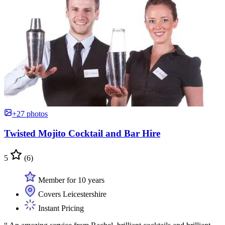
+27 photos
Twisted Mojito Cocktail and Bar Hire
5
(6)
Member for 10 years
Covers Leicestershire
Instant Pricing