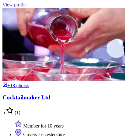
View profile
+18 photos
Cocktailmaker Ltd
5
(1)
Member for 10 years
Covers Leicestershire