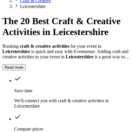
Craft & Creative
Leicestershire
The 20 Best Craft & Creative
Activities in Leicestershire
Booking
craft & creative activities
for your event in
Leicestershire
is quick and easy with Eventsense. Adding craft and
creative activities to your event in
Leicestershire
is a great way to
keep guests entertained and encourage interaction.
Read more
Save time
We'll connect you with craft & creative activities in
Leicestershire
Compare prices