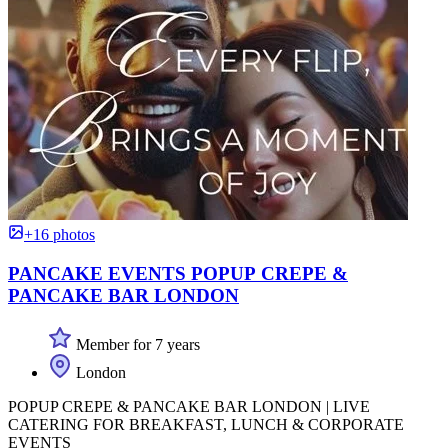
+16 photos
PANCAKE EVENTS POPUP CREPE &
PANCAKE BAR LONDON
Member for 7 years
London
POPUP CREPE & PANCAKE BAR LONDON | LIVE
CATERING FOR BREAKFAST, LUNCH & CORPORATE
EVENTS