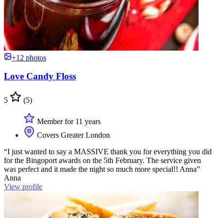
+12 photos
Love Candy Floss
5
(5)
Member for 11 years
Covers Greater London
“I just wanted to say a MASSIVE thank you for everything you did
for the Bingoport awards on the 5th February. The service given
was perfect and it made the night so much more special!! Anna”
Anna
View profile