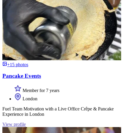
+15 photos
Pancake Events
Member for 7 years
London
Fuel Team Motivation with a Live Office Crêpe & Pancake
Experience in London
View profile