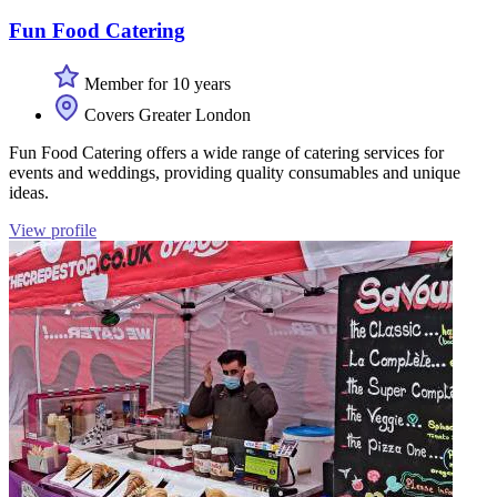
Fun Food Catering
Member for 10 years
Covers Greater London
Fun Food Catering offers a wide range of catering services for
events and weddings, providing quality consumables and unique
ideas.
View profile