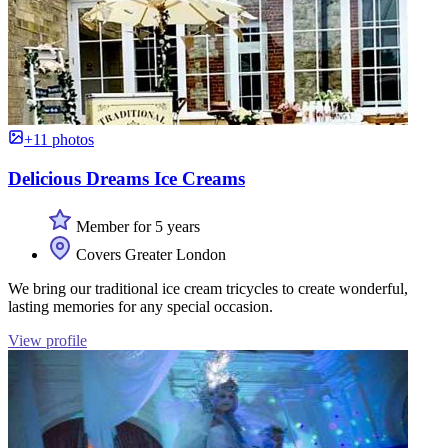
+11 photos
Delicious Dreams Ice Creams
Member for 5 years
Covers Greater London
We bring our traditional ice cream tricycles to create wonderful,
lasting memories for any special occasion.
View profile