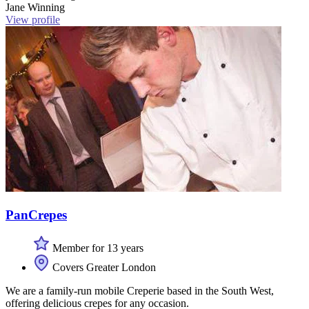
Jane Winning
View profile
PanCrepes
Member for 13 years
Covers Greater London
We are a family-run mobile Creperie based in the South West,
offering delicious crepes for any occasion.