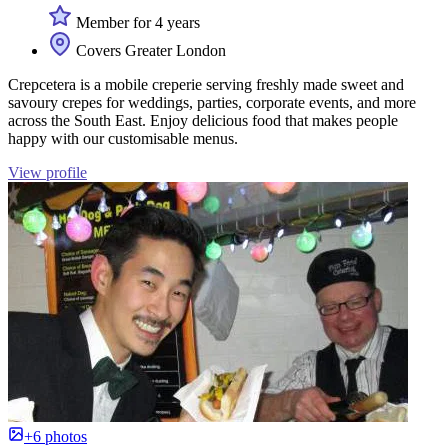
Member for 4 years
Covers Greater London
Crepcetera is a mobile creperie serving freshly made sweet and
savoury crepes for weddings, parties, corporate events, and more
across the South East. Enjoy delicious food that makes people
happy with our customisable menus.
View profile
+6 photos