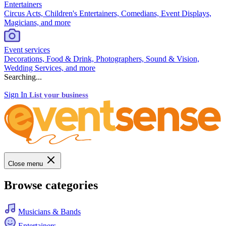
Entertainers
Circus Acts, Children's Entertainers, Comedians, Event Displays,
Magicians, and more
Event services
Decorations, Food & Drink, Photographers, Sound & Vision,
Wedding Services, and more
Searching...
Sign In
List your business
Close menu
Browse categories
Musicians & Bands
Entertainers