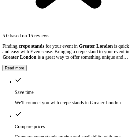
5.0
based on 15 reviews
Finding
crepe stands
for your event in
Greater London
is quick
and easy with Eventsense. Bringing a crepe stand to your event in
Greater London
is a great way to offer something unique and
memorable.
Read more
Save time
We'll connect you with crepe stands in Greater London
Compare prices
Compare crepe stands pricing and availability with one