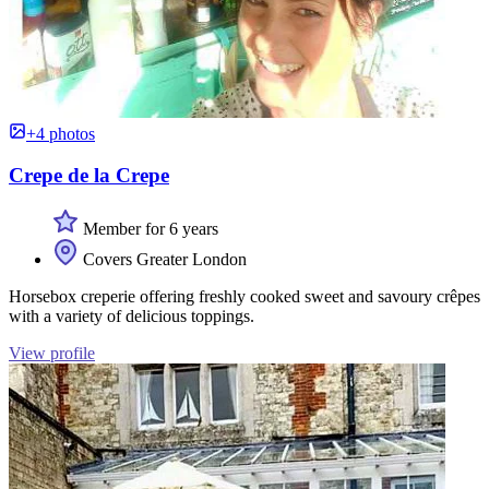
+4 photos
Crepe de la Crepe
Member for 6 years
Covers Greater London
Horsebox creperie offering freshly cooked sweet and savoury crêpes
with a variety of delicious toppings.
View profile