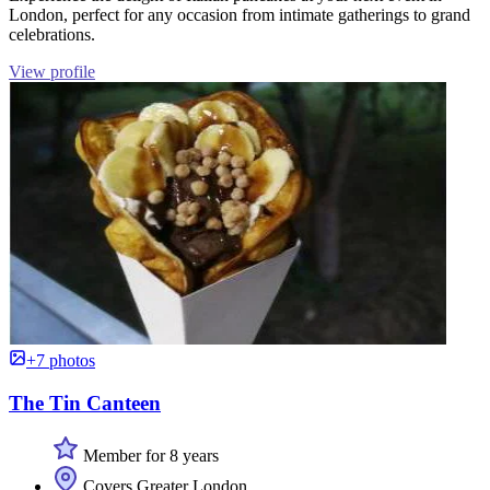
London, perfect for any occasion from intimate gatherings to grand
celebrations.
View profile
+7 photos
The Tin Canteen
Member for 8 years
Covers Greater London