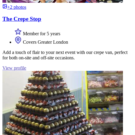
+2 photos
The Crepe Stop
Member for 5 years
Covers Greater London
Add a touch of flair to your next event with our crepe van, perfect
for both on-site and off-site occasions.
View profile