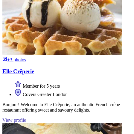
+3 photos
Elle Crêperie
Member for 5 years
Covers Greater London
Bonjour! Welcome to Elle Crêperie, an authentic French crêpe
restaurant offering sweet and savoury delights.
View profile