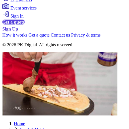
Event services
Sign In
Get a quote
Sign Up
How it works
Get a quote
Contact us
Privacy & terms
© 2026 PK Digital. All rights reserved.
Home