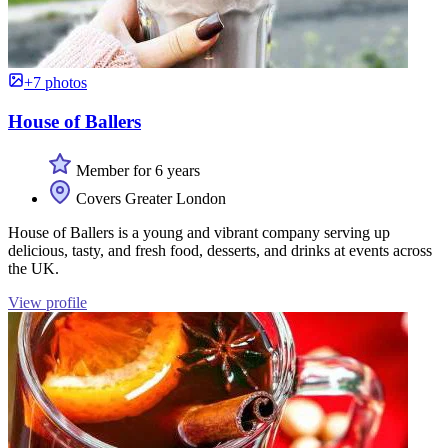
+7 photos
House of Ballers
Member for 6 years
Covers Greater London
House of Ballers is a young and vibrant company serving up
delicious, tasty, and fresh food, desserts, and drinks at events across
the UK.
View profile