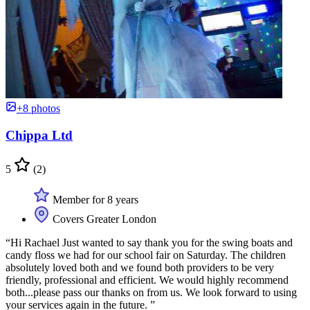
+8 photos
Chippa Ltd
5
(2)
Member for 8 years
Covers Greater London
“Hi Rachael Just wanted to say thank you for the swing boats and
candy floss we had for our school fair on Saturday. The children
absolutely loved both and we found both providers to be very
friendly, professional and efficient. We would highly recommend
both...please pass our thanks on from us. We look forward to using
your services again in the future. ”