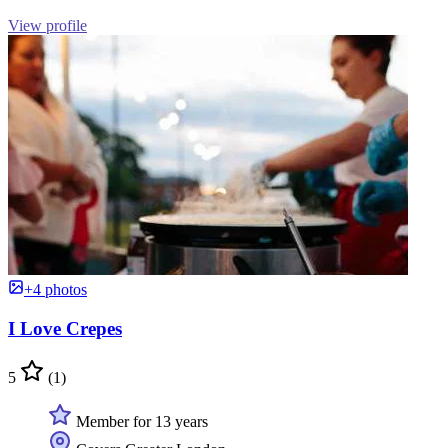
View profile
+4 photos
I Love Crepes
5
(1)
Member for 13 years