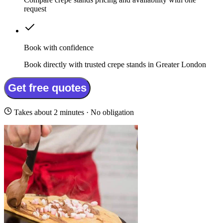
request
Book with confidence
Book directly with trusted crepe stands in Greater London
Get free quotes
Takes about 2 minutes · No obligation