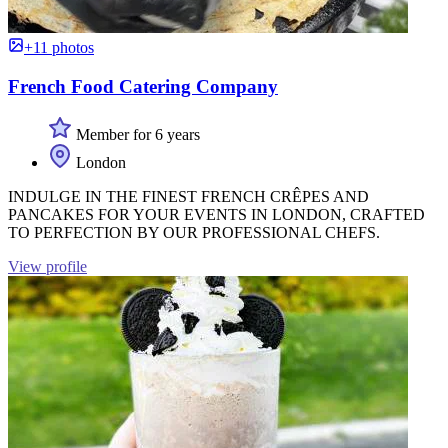
+11 photos
French Food Catering Company
Member for 6 years
London
INDULGE IN THE FINEST FRENCH CRÊPES AND
PANCAKES FOR YOUR EVENTS IN LONDON, CRAFTED
TO PERFECTION BY OUR PROFESSIONAL CHEFS.
View profile