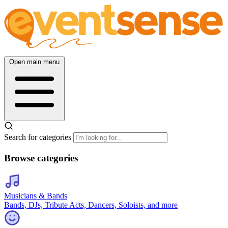
Open main menu
Search for categories
Browse categories
Musicians & Bands
Bands, DJs, Tribute Acts, Dancers, Soloists, and more