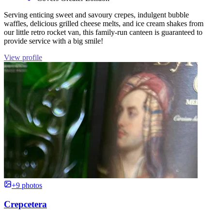
Serving enticing sweet and savoury crepes, indulgent bubble
waffles, delicious grilled cheese melts, and ice cream shakes from
our little retro rocket van, this family-run canteen is guaranteed to
provide service with a big smile!
View profile
+9 photos
Crepcetera