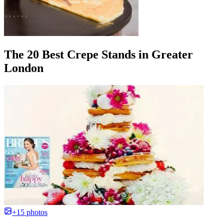
The 20 Best Crepe Stands in Greater
London
+15 photos