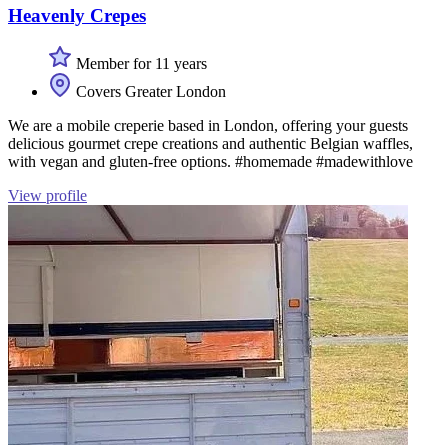
Heavenly Crepes
Member for 11 years
Covers Greater London
We are a mobile creperie based in London, offering your guests
delicious gourmet crepe creations and authentic Belgian waffles,
with vegan and gluten-free options. #homemade #madewithlove
View profile