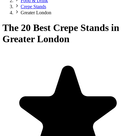
Food & Drink
Crepe Stands
Greater London
The 20 Best Crepe Stands in
Greater London