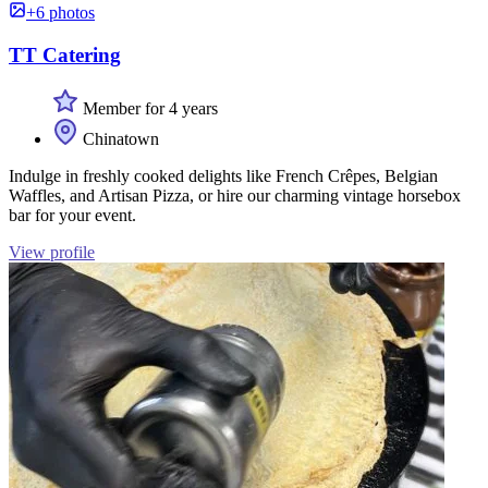
+6 photos
TT Catering
Member for 4 years
Chinatown
Indulge in freshly cooked delights like French Crêpes, Belgian
Waffles, and Artisan Pizza, or hire our charming vintage horsebox
bar for your event.
View profile