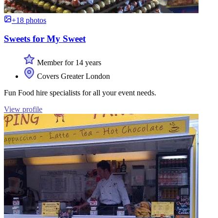
+18 photos
Sweets for My Sweet
Member for 14 years
Covers Greater London
Fun Food hire specialists for all your event needs.
View profile