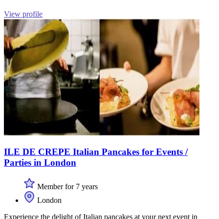
View profile
ILE DE CREPE Italian Pancakes for Events /
Parties in London
Member for 7 years
London
Experience the delight of Italian pancakes at your next event in