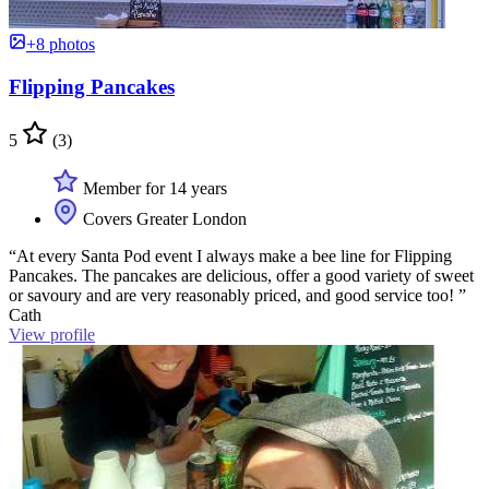
+8 photos
Flipping Pancakes
5
(3)
Member for 14 years
Covers Greater London
“At every Santa Pod event I always make a bee line for Flipping
Pancakes. The pancakes are delicious, offer a good variety of sweet
or savoury and are very reasonably priced, and good service too! ”
Cath
View profile