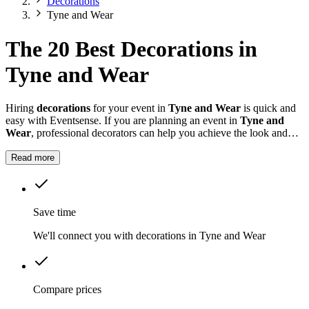
Decorations
Tyne and Wear
The 20 Best Decorations in
Tyne and Wear
Hiring
decorations
for your event in
Tyne and Wear
is quick and
easy with Eventsense. If you are planning an event in
Tyne and
Wear
, professional decorators can help you achieve the look and
feel you want for your celebration.
Read more
Save time
We'll connect you with decorations in Tyne and Wear
Compare prices