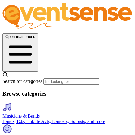
Open main menu
Search for categories
Browse categories
Musicians & Bands
Bands, DJs, Tribute Acts, Dancers, Soloists, and more