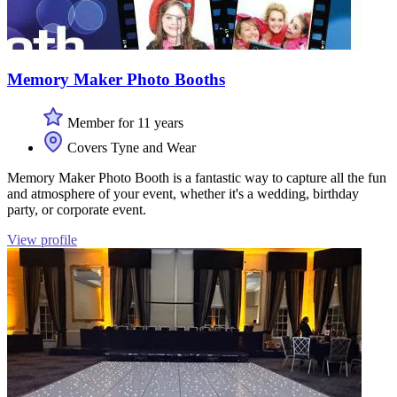
Memory Maker Photo Booths
Member for 11 years
Covers Tyne and Wear
Memory Maker Photo Booth is a fantastic way to capture all the fun
and atmosphere of your event, whether it's a wedding, birthday
party, or corporate event.
View profile