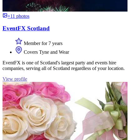
+11 photos
EventFX Scotland
Member for 7 years
Covers Tyne and Wear
EventFX is one of Scotland's largest party and events hire
companies, serving all of Scotland regardless of your location.
View profile