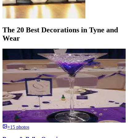
The 20 Best Decorations in Tyne and
Wear
+15 photos