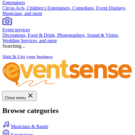
Entertainers
Circus Acts, Children's Entertainers, Comedians, Event Displays,
Magicians, and more
Event services
Decorations, Food & Drink, Photographers, Sound & Vision,
Wedding Services, and more
Searching...
Sign In
List your business
Close menu
Browse categories
Musicians & Bands
Entertainers