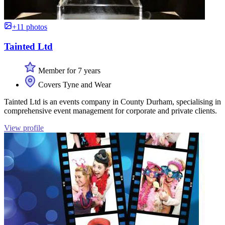
+11 photos
Tainted Ltd
Member for 7 years
Covers Tyne and Wear
Tainted Ltd is an events company in County Durham, specialising in
comprehensive event management for corporate and private clients.
View profile