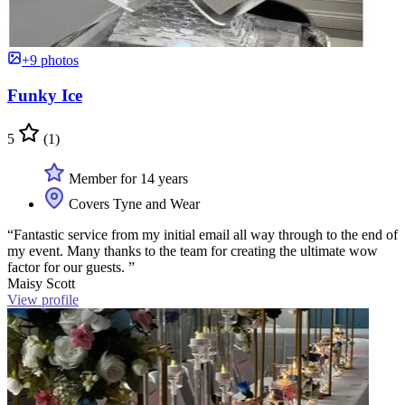
+9 photos
Funky Ice
5
(1)
Member for 14 years
Covers Tyne and Wear
“Fantastic service from my initial email all way through to the end of
my event. Many thanks to the team for creating the ultimate wow
factor for our guests. ”
Maisy Scott
View profile