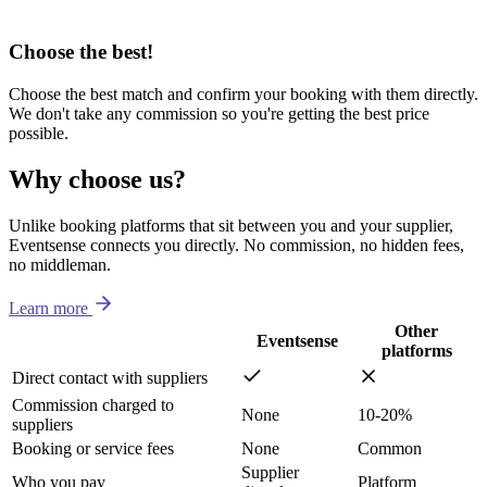
Choose the best!
Choose the best match and confirm your booking with them directly.
We don't take any commission so you're getting the best price
possible.
Why choose us?
Unlike booking platforms that sit between you and your supplier,
Eventsense connects you directly. No commission, no hidden fees,
no middleman.
Learn more
Other
Eventsense
platforms
Direct contact with suppliers
Commission charged to
None
10-20%
suppliers
Booking or service fees
None
Common
Supplier
Who you pay
Platform