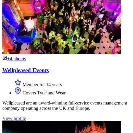
+4 photos
Wellpleased Events
Member for 14 years
Covers Tyne and Wear
Wellpleased are an award-winning full-service events management
company operating across the UK and Europe.
View profile