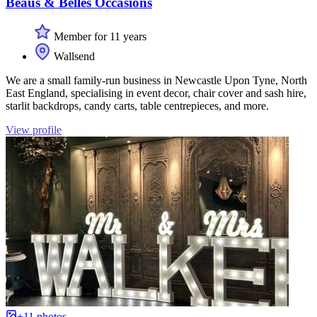
Beaus & Belles Occasions
Member for 11 years
Wallsend
We are a small family-run business in Newcastle Upon Tyne, North
East England, specialising in event decor, chair cover and sash hire,
starlit backdrops, candy carts, table centrepieces, and more.
View profile
+11 photos