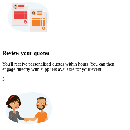
Review your quotes
You'll receive personalised quotes within hours. You can then
engage directly with suppliers available for your event.
3