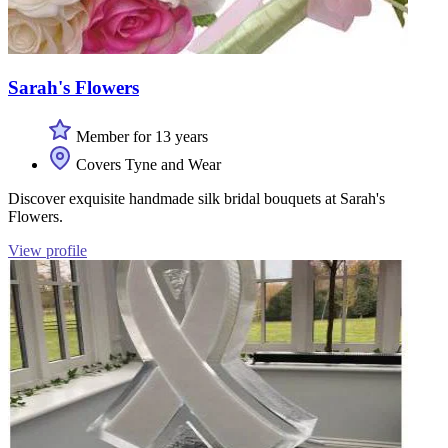
Sarah's Flowers
Member for 13 years
Covers Tyne and Wear
Discover exquisite handmade silk bridal bouquets at Sarah's
Flowers.
View profile