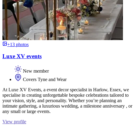
+13 photos
Luxe XV events
New member
Covers Tyne and Wear
At Luxe XV Events, a event decor specialist in Harlow, Essex, we
specialise in creating unforgettable bespoke celebrations tailored to
your vision, style, and personality. Whether you’re planning an
intimate gathering, a luxurious wedding, a milestone anniversary , or
any small or large events.
View profile