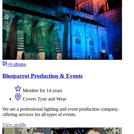
+6 photos
Blueparrot Production & Events
Member for 14 years
Covers Tyne and Wear
We are a professional lighting and event production company,
offering services for all types of events.
View profile