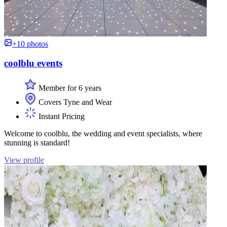
+10 photos
coolblu events
Member for 6 years
Covers Tyne and Wear
Instant Pricing
Welcome to coolblu, the wedding and event specialists, where
stunning is standard!
View profile