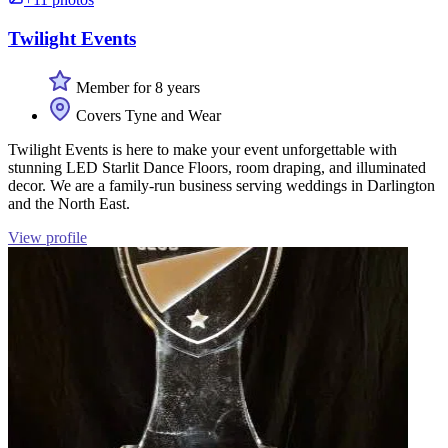
Twilight Events
Member for 8 years
Covers Tyne and Wear
Twilight Events is here to make your event unforgettable with
stunning LED Starlit Dance Floors, room draping, and illuminated
decor. We are a family-run business serving weddings in Darlington
and the North East.
View profile