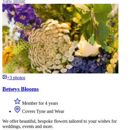
View profile
+3 photos
Betseys Blooms
Member for 4 years
Covers Tyne and Wear
We offer beautiful, bespoke flowers tailored to your wishes for
weddings, events and more.