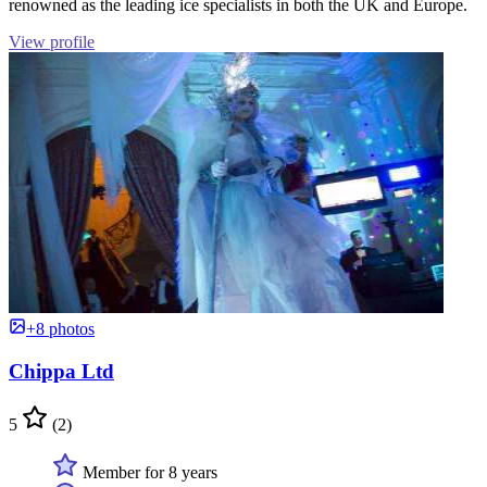
renowned as the leading ice specialists in both the UK and Europe.
View profile
+8 photos
Chippa Ltd
5
(2)
Member for 8 years