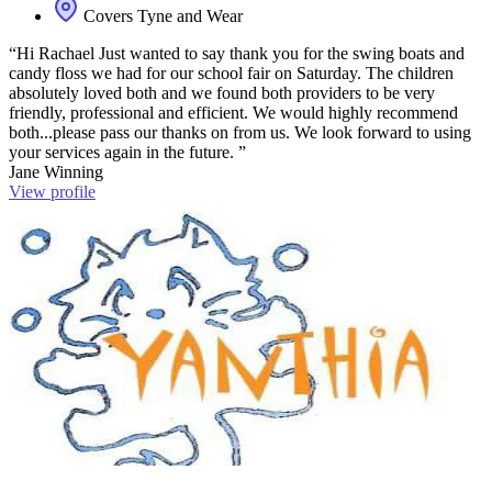
Covers Tyne and Wear
“Hi Rachael Just wanted to say thank you for the swing boats and
candy floss we had for our school fair on Saturday. The children
absolutely loved both and we found both providers to be very
friendly, professional and efficient. We would highly recommend
both...please pass our thanks on from us. We look forward to using
your services again in the future. ”
Jane Winning
View profile