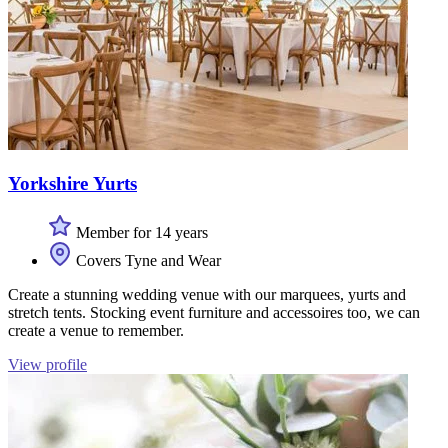
Yorkshire Yurts
Member for 14 years
Covers Tyne and Wear
Create a stunning wedding venue with our marquees, yurts and
stretch tents. Stocking event furniture and accessoires too, we can
create a venue to remember.
View profile