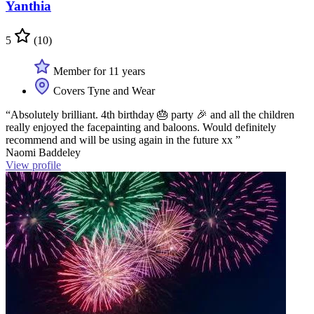
Yanthia
5
(10)
Member for 11 years
Covers Tyne and Wear
“Absolutely brilliant. 4th birthday 🎂 party 🎉 and all the children
really enjoyed the facepainting and baloons. Would definitely
recommend and will be using again in the future xx ”
Naomi Baddeley
View profile