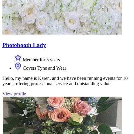
Photobooth Lady
Member for 5 years
Covers Tyne and Wear
Hello, my name is Karen, and we have been running events for 10
years, offering professional service and outstanding value.
View profile