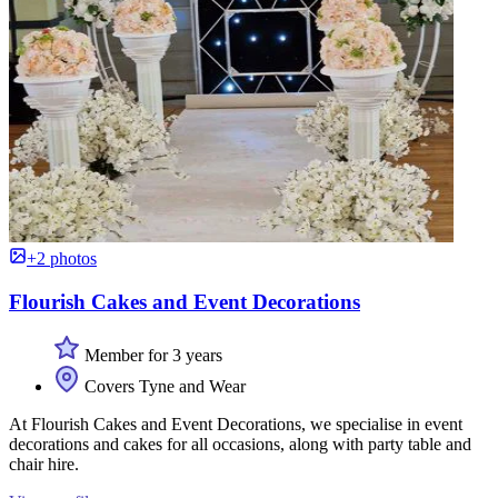
+2 photos
Flourish Cakes and Event Decorations
Member for 3 years
Covers Tyne and Wear
At Flourish Cakes and Event Decorations, we specialise in event
decorations and cakes for all occasions, along with party table and
chair hire.