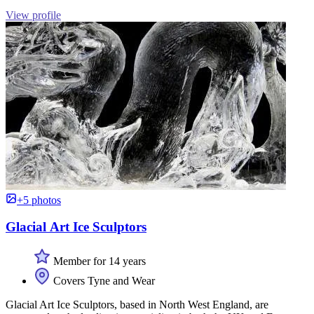
View profile
+5 photos
Glacial Art Ice Sculptors
Member for 14 years
Covers Tyne and Wear
Glacial Art Ice Sculptors, based in North West England, are