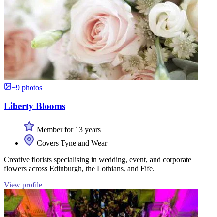
+9 photos
Liberty Blooms
Member for 13 years
Covers Tyne and Wear
Creative florists specialising in wedding, event, and corporate
flowers across Edinburgh, the Lothians, and Fife.
View profile