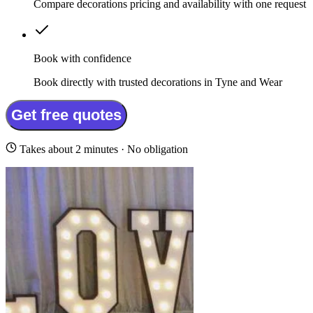
Compare decorations pricing and availability with one request
Book with confidence
Book directly with trusted decorations in Tyne and Wear
Get free quotes
Takes about 2 minutes · No obligation