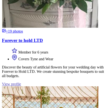
+19 photos
Forever to hold LTD
Member for 6 years
Covers Tyne and Wear
Discover the beauty of artificial flowers for your wedding day with
Forever to Hold LTD. We create stunning bespoke bouquets to suit
all budgets.
View profile