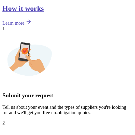
How it works
Learn more
1
Submit your request
Tell us about your event and the types of suppliers you're looking
for and we'll get you free no-obligation quotes.
2