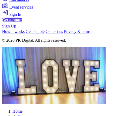
Event services
Sign In
Get a quote
Sign Up
How it works
Get a quote
Contact us
Privacy & terms
© 2026 PK Digital. All rights reserved.
Home