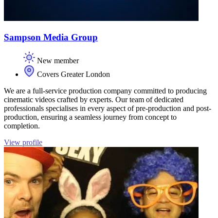
Sampson Media Group
New member
Covers Greater London
We are a full-service production company committed to producing
cinematic videos crafted by experts. Our team of dedicated
professionals specialises in every aspect of pre-production and post-
production, ensuring a seamless journey from concept to
completion.
View profile