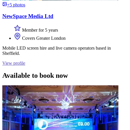
+5 photos
NewSpace Media Ltd
Member for 5 years
Covers Greater London
Mobile LED screen hire and live camera operators based in
Sheffield.
View profile
Available to book now