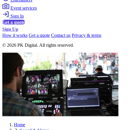
Event services
Sign In
Get a quote
Sign Up
How it works
Get a quote
Contact us
Privacy & terms
© 2026 PK Digital. All rights reserved.
Home