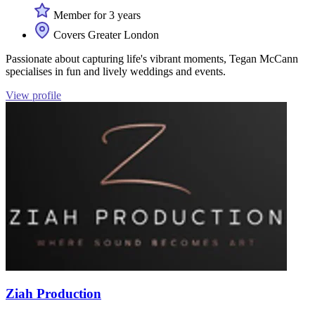
Member for 3 years
Covers Greater London
Passionate about capturing life's vibrant moments, Tegan McCann
specialises in fun and lively weddings and events.
View profile
Ziah Production