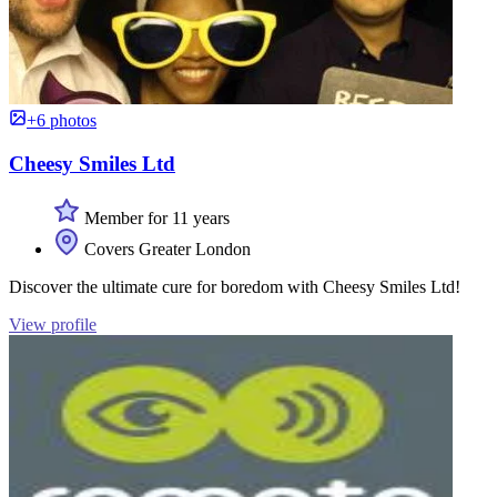
+6 photos
Cheesy Smiles Ltd
Member for 11 years
Covers Greater London
Discover the ultimate cure for boredom with Cheesy Smiles Ltd!
View profile