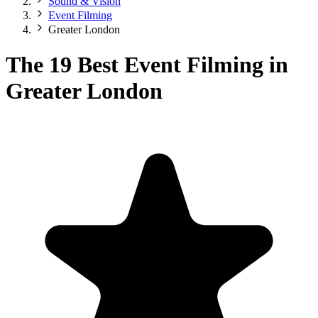
Sound & Vision
Event Filming
Greater London
The 19 Best Event Filming in
Greater London