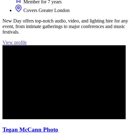
Member for 7 years
Covers Greater London
New Day offers top-notch audio, video, and lighting hire for any
event, from intimate gatherings to major conferences and music
festivals.
View profile
Tegan McCann Photo