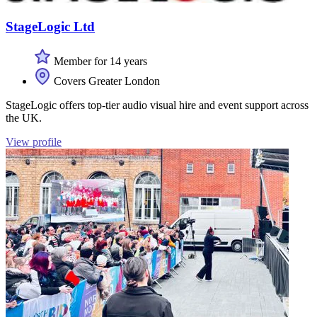
StageLogic Ltd
Member for 14 years
Covers Greater London
StageLogic offers top-tier audio visual hire and event support across
the UK.
View profile