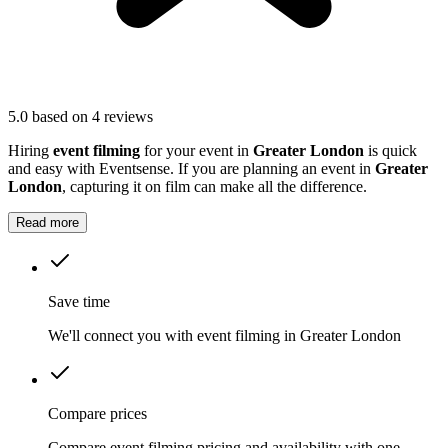
5.0
based on 4 reviews
Hiring
event filming
for your event in
Greater London
is quick
and easy with Eventsense. If you are planning an event in
Greater
London
, capturing it on film can make all the difference.
Read more
Save time
We'll connect you with event filming in Greater London
Compare prices
Compare event filming pricing and availability with one