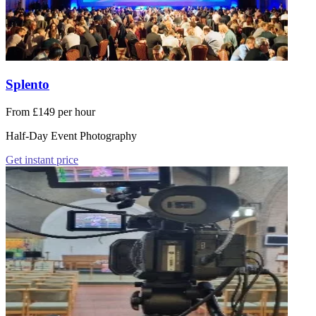
Splento
From £149 per hour
Half-Day Event Photography
Get instant price