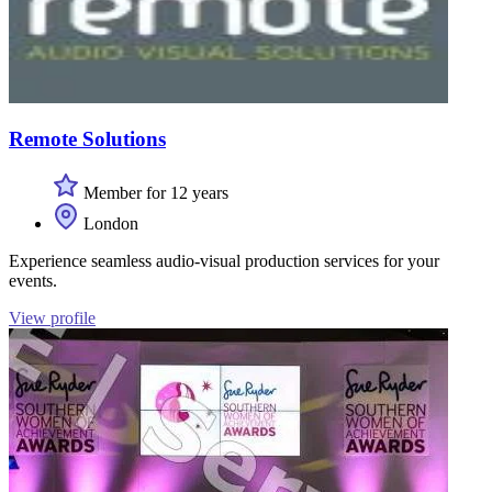
Remote Solutions
Member for 12 years
London
Experience seamless audio-visual production services for your
events.
View profile