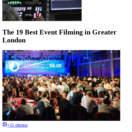
The 19 Best Event Filming in Greater
London
+11 photos