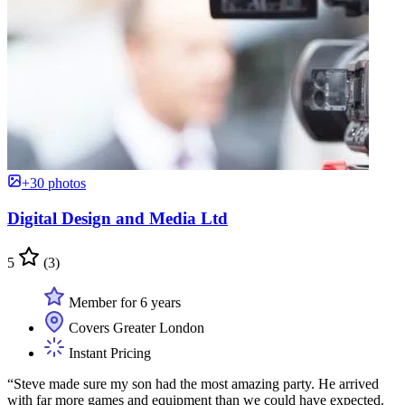
+30 photos
Digital Design and Media Ltd
5
(3)
Member for 6 years
Covers Greater London
Instant Pricing
“Steve made sure my son had the most amazing party. He arrived
with far more games and equipment than we could have expected.