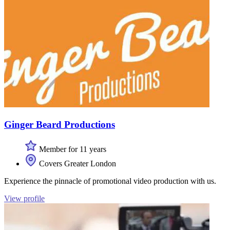
Ginger Beard Productions
Member for 11 years
Covers Greater London
Experience the pinnacle of promotional video production with us.
View profile