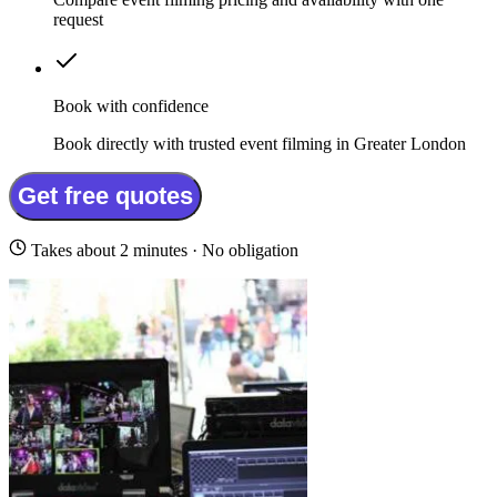
request
Book with confidence
Book directly with trusted event filming in Greater London
Get free quotes
Takes about 2 minutes · No obligation