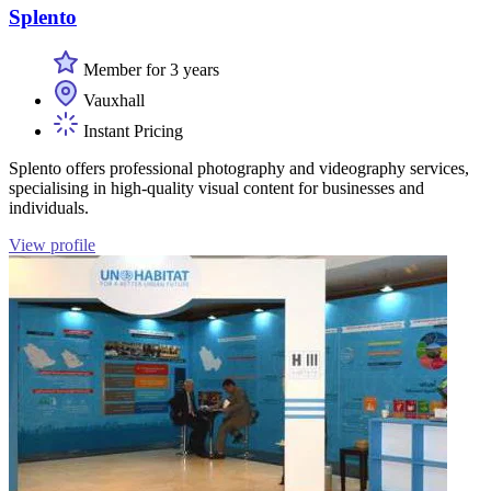
Splento
Member for 3 years
Vauxhall
Instant Pricing
Splento offers professional photography and videography services,
specialising in high-quality visual content for businesses and
individuals.
View profile