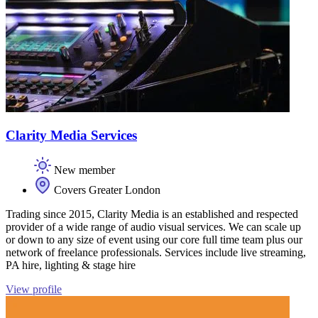
Clarity Media Services
New member
Covers Greater London
Trading since 2015, Clarity Media is an established and respected
provider of a wide range of audio visual services. We can scale up
or down to any size of event using our core full time team plus our
network of freelance professionals. Services include live streaming,
PA hire, lighting & stage hire
View profile