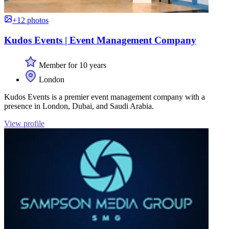
+12 photos
Kudos Events | Event Management Company
Member for 10 years
London
Kudos Events is a premier event management company with a
presence in London, Dubai, and Saudi Arabia.
View profile