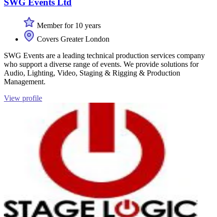
SWG Events Ltd
Member for 10 years
Covers Greater London
SWG Events are a leading technical production services company
who support a diverse range of events. We provide solutions for
Audio, Lighting, Video, Staging & Rigging & Production
Management.
View profile