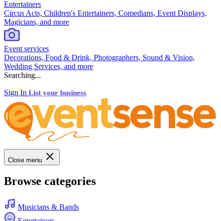
Entertainers
Circus Acts, Children's Entertainers, Comedians, Event Displays,
Magicians, and more
Event services
Decorations, Food & Drink, Photographers, Sound & Vision,
Wedding Services, and more
Searching...
Sign In
List your business
Close menu
Browse categories
Musicians & Bands
Entertainers