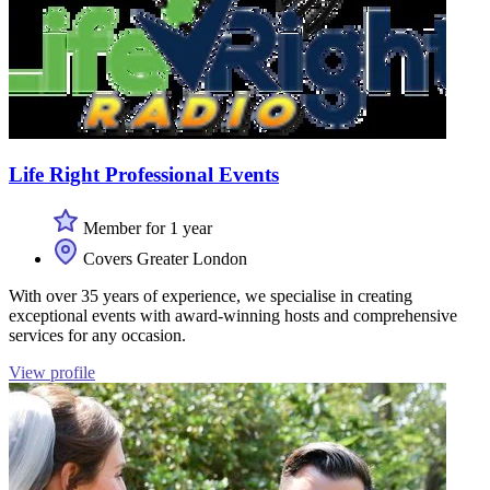
Life Right Professional Events
Member for 1 year
Covers Greater London
With over 35 years of experience, we specialise in creating
exceptional events with award-winning hosts and comprehensive
services for any occasion.
View profile