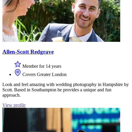
Allen-Scott Redgrave
Member for 14 years
Covers Greater London
Look and feel amazing with wedding photography in Hampshire by
Scott. Based in Southampton he provides a unique and fun
approach.
View profile