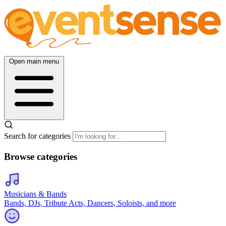
Open main menu
Search for categories
Browse categories
Musicians & Bands
Bands, DJs, Tribute Acts, Dancers, Soloists, and more