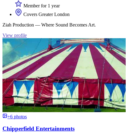
Member for 1 year
Covers Greater London
Ziah Production — Where Sound Becomes Art.
View profile
+6 photos
Chipperfield Entertainments