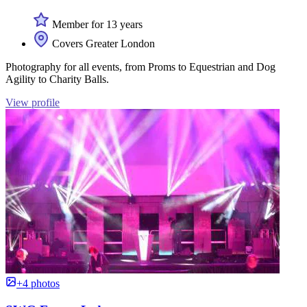
Member for 13 years
Covers Greater London
Photography for all events, from Proms to Equestrian and Dog
Agility to Charity Balls.
View profile
+4 photos