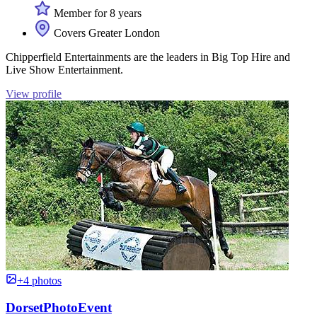
Member for 8 years
Covers Greater London
Chipperfield Entertainments are the leaders in Big Top Hire and
Live Show Entertainment.
View profile
+4 photos
DorsetPhotoEvent