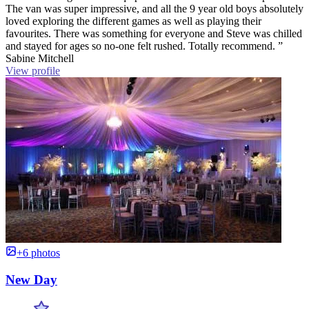
The van was super impressive, and all the 9 year old boys absolutely
loved exploring the different games as well as playing their
favourites. There was something for everyone and Steve was chilled
and stayed for ages so no-one felt rushed. Totally recommend. ”
Sabine Mitchell
View profile
+6 photos
New Day