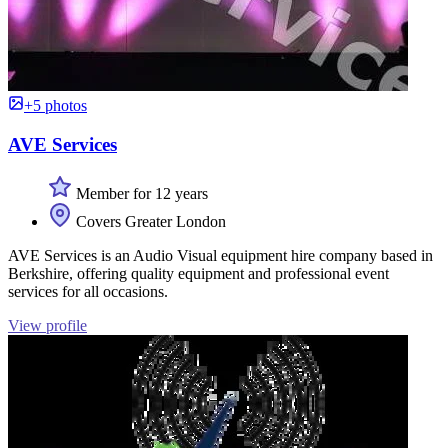
+5 photos
AVE Services
Member for 12 years
Covers Greater London
AVE Services is an Audio Visual equipment hire company based in
Berkshire, offering quality equipment and professional event
services for all occasions.
View profile