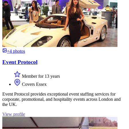
+4 photos
Event Protocol
Member for 13 years
Covers Essex
Event Protocol provides exceptional event staffing services for
corporate, promotional, and hospitality events across London and
the UK.
View profile