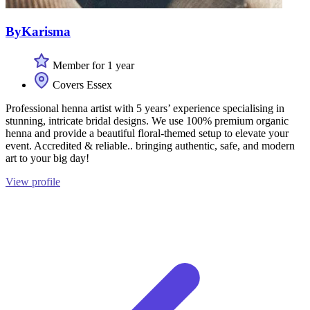
ByKarisma
Member for 1 year
Covers Essex
Professional henna artist with 5 years’ experience specialising in
stunning, intricate bridal designs. We use 100% premium organic
henna and provide a beautiful floral-themed setup to elevate your
event. Accredited & reliable.. bringing authentic, safe, and modern
art to your big day!
View profile