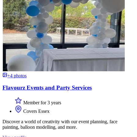
+4 photos
Flavourz Events and Party Services
Member for 3 years
Covers Essex
Discover a world of creativity with our event planning, face
painting, balloon modelling, and more.