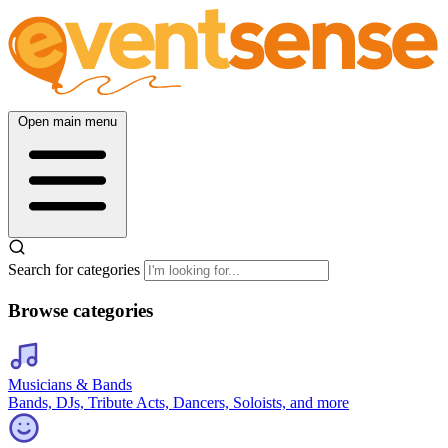
Open main menu
Search for categories
Browse categories
Musicians & Bands
Bands, DJs, Tribute Acts, Dancers, Soloists, and more