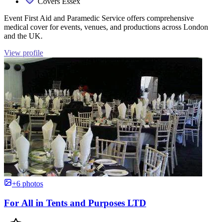
Covers Essex
Event First Aid and Paramedic Service offers comprehensive
medical cover for events, venues, and productions across London
and the UK.
View profile
+6 photos
For All in Tents and Purposes LTD