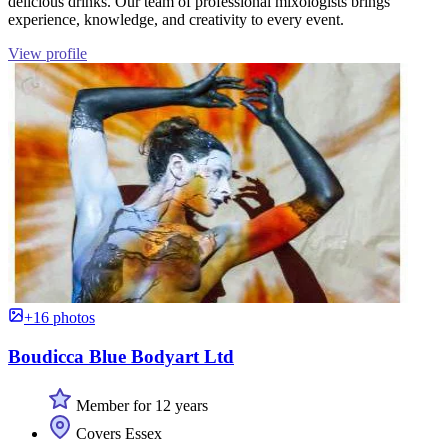
delicious drinks. Our team of professional mixologists brings
experience, knowledge, and creativity to every event.
View profile
+16 photos
Boudicca Blue Bodyart Ltd
Member for 12 years
Covers Essex