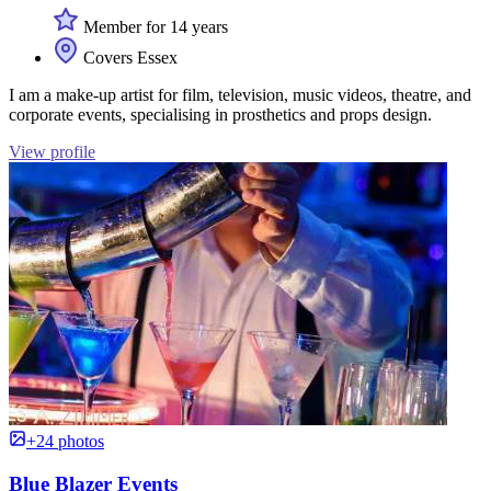
Member for 14 years
Covers Essex
I am a make-up artist for film, television, music videos, theatre, and
corporate events, specialising in prosthetics and props design.
View profile
+24 photos
Blue Blazer Events