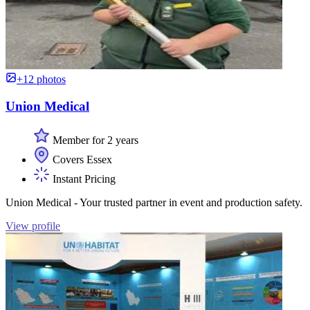
+12 photos
Union Medical
Member for 2 years
Covers Essex
Instant Pricing
Union Medical - Your trusted partner in event and production safety.
View profile