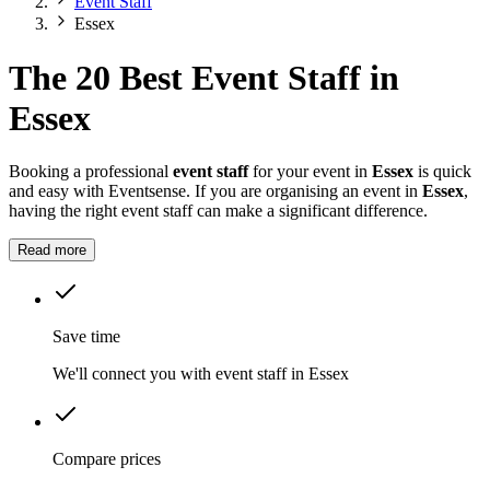
Event Staff
Essex
The 20 Best Event Staff in
Essex
Booking a professional
event staff
for your event in
Essex
is quick
and easy with Eventsense. If you are organising an event in
Essex
,
having the right event staff can make a significant difference.
Read more
Save time
We'll connect you with event staff in Essex
Compare prices