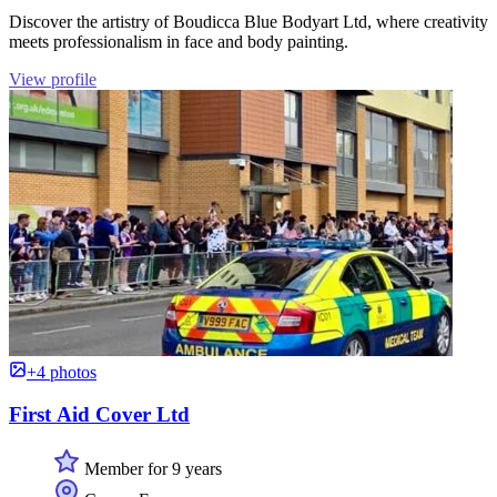
Discover the artistry of Boudicca Blue Bodyart Ltd, where creativity
meets professionalism in face and body painting.
View profile
+4 photos
First Aid Cover Ltd
Member for 9 years