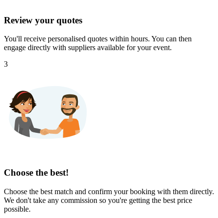
Review your quotes
You'll receive personalised quotes within hours. You can then
engage directly with suppliers available for your event.
3
Choose the best!
Choose the best match and confirm your booking with them directly.
We don't take any commission so you're getting the best price
possible.