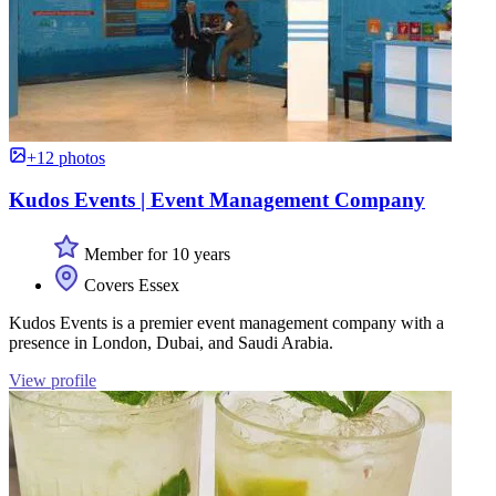
+12 photos
Kudos Events | Event Management Company
Member for 10 years
Covers Essex
Kudos Events is a premier event management company with a
presence in London, Dubai, and Saudi Arabia.
View profile