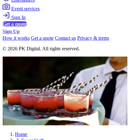
Event services
Sign In
Get a quote
Sign Up
How it works
Get a quote
Contact us
Privacy & terms
© 2026 PK Digital. All rights reserved.
Home