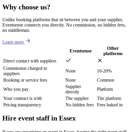
Why choose us?
Unlike booking platforms that sit between you and your supplier,
Eventsense connects you directly. No commission, no hidden fees,
no middleman.
Learn more
Other
Eventsense
platforms
Direct contact with suppliers
Commission charged to
None
10-20%
suppliers
Booking or service fees
None
Common
Supplier
Who you pay
Platform
directly
Your contract is with
The supplier
The platform
Pricing transparency
No hidden fees
Fees baked in
Hire event staff in Essex
If you are organising an event in Essex, having the right event staff