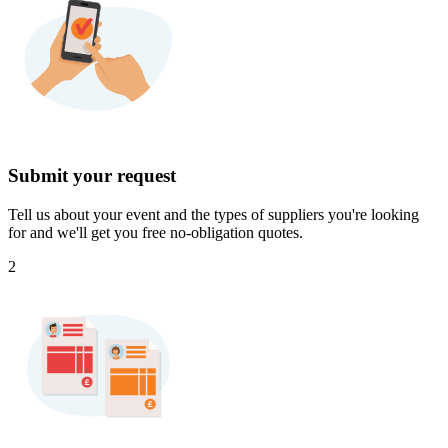
Submit your request
Tell us about your event and the types of suppliers you're looking
for and we'll get you free no-obligation quotes.
2