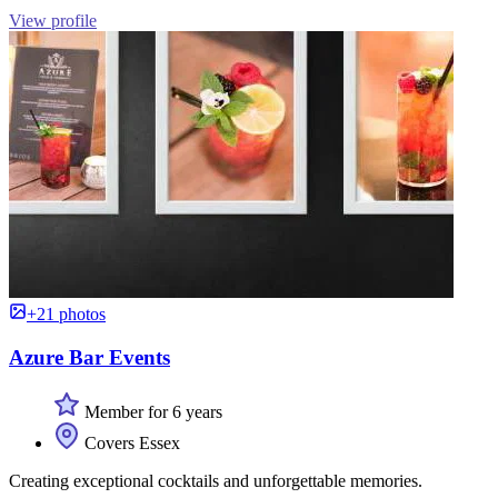
View profile
+21 photos
Azure Bar Events
Member for 6 years
Covers Essex
Creating exceptional cocktails and unforgettable memories.