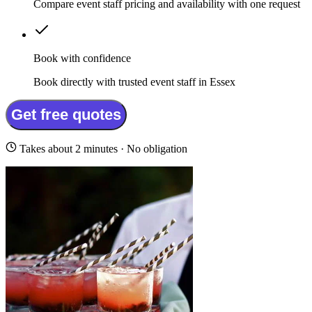
Compare event staff pricing and availability with one request
Book with confidence
Book directly with trusted event staff in Essex
Get free quotes
Takes about 2 minutes · No obligation