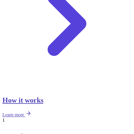
How it works
Learn more
1