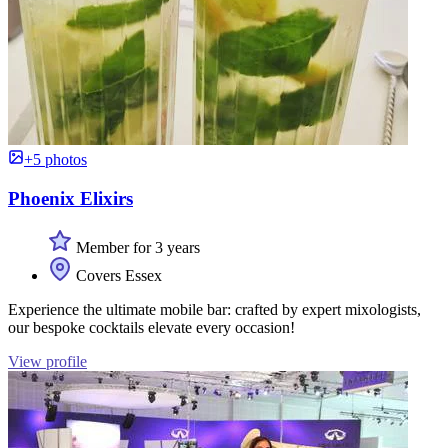
+5 photos
Phoenix Elixirs
Member for 3 years
Covers Essex
Experience the ultimate mobile bar: crafted by expert mixologists,
our bespoke cocktails elevate every occasion!
View profile