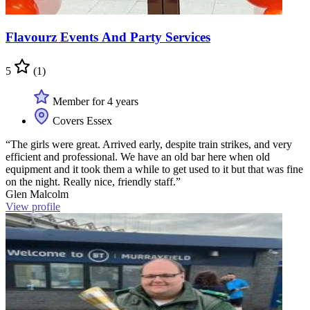
Flavourz Events And Party Services
5
(1)
Member for 4 years
Covers Essex
“The girls were great. Arrived early, despite train strikes, and very
efficient and professional. We have an old bar here when old
equipment and it took them a while to get used to it but that was fine
on the night. Really nice, friendly staff.”
Glen Malcolm
View profile