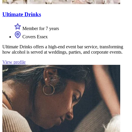
Ultimate Drinks
Member for 7 years
Covers Essex
Ultimate Drinks offers a high-end event bar service, transforming
how alcohol is served at weddings, parties, and corporate events.
View profile