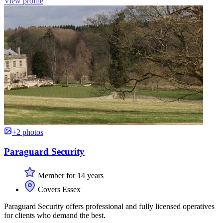
View profile
+2 photos
Paraguard Security
Member for 14 years
Covers Essex
Paraguard Security offers professional and fully licensed operatives
for clients who demand the best.