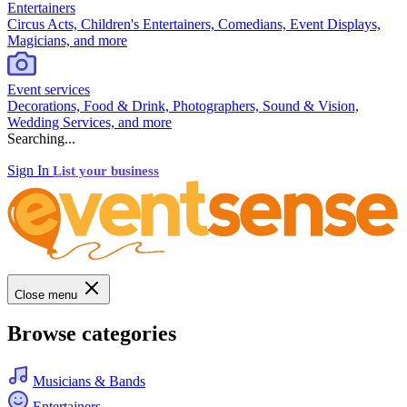
Entertainers
Circus Acts, Children's Entertainers, Comedians, Event Displays,
Magicians, and more
Event services
Decorations, Food & Drink, Photographers, Sound & Vision,
Wedding Services, and more
Searching...
Sign In
List your business
Close menu
Browse categories
Musicians & Bands
Entertainers