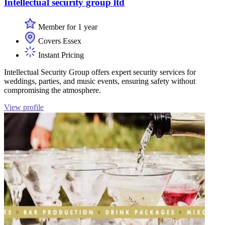
Intellectual security group ltd
Member for 1 year
Covers Essex
Instant Pricing
Intellectual Security Group offers expert security services for
weddings, parties, and music events, ensuring safety without
compromising the atmosphere.
View profile