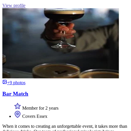
View profile
+9 photos
Bar Match
Member for 2 years
Covers Essex
When it comes to creating an unforgettable event, it takes more than