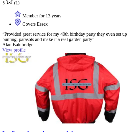
5
(1)
Member for 13 years
Covers Essex
“Provided great service for my 40th birthday party they even set up
bunting, parasols and make it a real garden party”
Alan Bainbridge
View profile