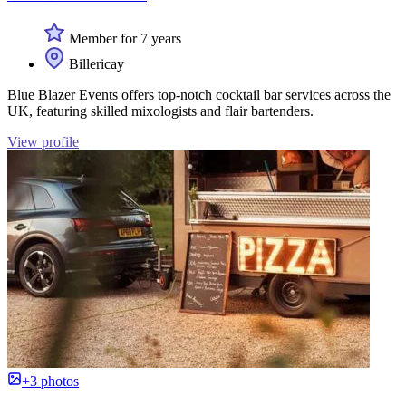
Member for 7 years
Billericay
Blue Blazer Events offers top-notch cocktail bar services across the
UK, featuring skilled mixologists and flair bartenders.
View profile
+3 photos