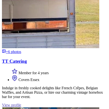
+6 photos
TT Catering
Member for 4 years
Covers Essex
Indulge in freshly cooked delights like French Crêpes, Belgian
Waffles, and Artisan Pizza, or hire our charming vintage horsebox
bar for your event.
View profile