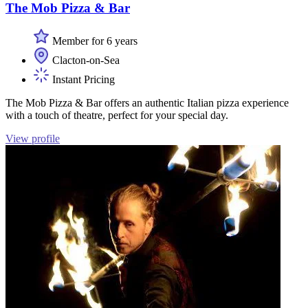
The Mob Pizza & Bar
Member for 6 years
Clacton-on-Sea
Instant Pricing
The Mob Pizza & Bar offers an authentic Italian pizza experience
with a touch of theatre, perfect for your special day.
View profile