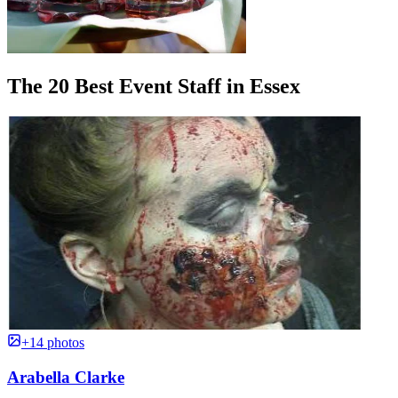
The 20 Best Event Staff in Essex
+14 photos
Arabella Clarke