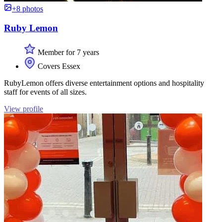
+8 photos
Ruby Lemon
Member for 7 years
Covers Essex
RubyLemon offers diverse entertainment options and hospitality
staff for events of all sizes.
View profile