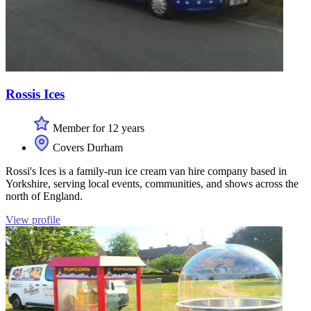
Rossis Ices
Member for 12 years
Covers Durham
Rossi's Ices is a family-run ice cream van hire company based in
Yorkshire, serving local events, communities, and shows across the
north of England.
View profile