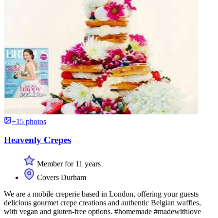
+15 photos
Heavenly Crepes
Member for 11 years
Covers Durham
We are a mobile creperie based in London, offering your guests
delicious gourmet crepe creations and authentic Belgian waffles,
with vegan and gluten-free options. #homemade #madewithlove