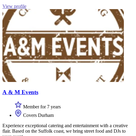
View profile
A & M Events
Member for 7 years
Covers Durham
Experience exceptional catering and entertainment with a creative
flair. Based on the Suffolk coast, we bring street food and DJs to