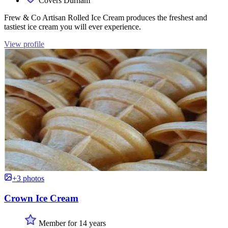
Covers Durham
Frew & Co Artisan Rolled Ice Cream produces the freshest and
tastiest ice cream you will ever experience.
View profile
+3 photos
Crown Ice Cream
Member for 14 years