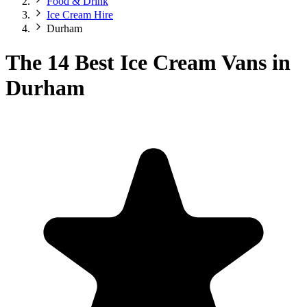
Food & Drink
Ice Cream Hire
Durham
The 14 Best Ice Cream Vans in
Durham