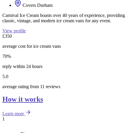
Covers Durham
Carnival Ice Cream boasts over 40 years of experience, providing
classic, vintage, and modern ice cream vans for any event.
View profile
£350
average cost for ice cream vans
70%
reply within 24 hours
5.0
average rating from 11 reviews
How it works
Learn more
1