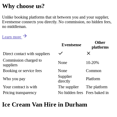
Why choose us?
Unlike booking platforms that sit between you and your supplier,
Eventsense connects you directly. No commission, no hidden fees,
no middleman.
Learn more
Other
Eventsense
platforms
Direct contact with suppliers
Commission charged to
None
10-20%
suppliers
Booking or service fees
None
Common
Supplier
Who you pay
Platform
directly
Your contract is with
The supplier
The platform
Pricing transparency
No hidden fees
Fees baked in
Ice Cream Van Hire in Durham