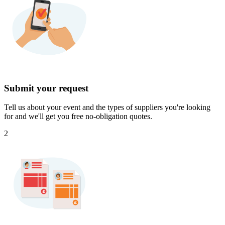
Submit your request
Tell us about your event and the types of suppliers you're looking
for and we'll get you free no-obligation quotes.
2