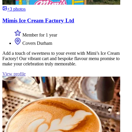
+3 photos
Mimis Ice Cream Factory Ltd
Member for 1 year
Covers Durham
Add a touch of sweetness to your event with Mimi’s Ice Cream
Factory! Our vibrant cart and bespoke flavour menu promise to
make your celebration truly memorable.
View profile