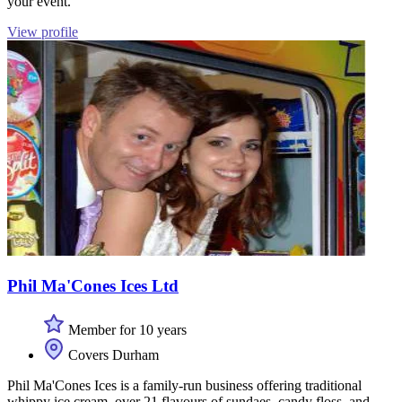
your event.
View profile
Phil Ma'Cones Ices Ltd
Member for 10 years
Covers Durham
Phil Ma'Cones Ices is a family-run business offering traditional
whippy ice cream, over 21 flavours of sundaes, candy floss, and