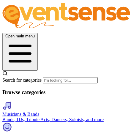
Open main menu
Search for categories
Browse categories
Musicians & Bands
Bands, DJs, Tribute Acts, Dancers, Soloists, and more