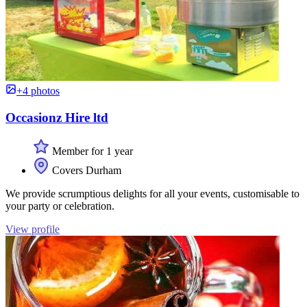
+4 photos
Occasionz Hire ltd
Member for 1 year
Covers Durham
We provide scrumptious delights for all your events, customisable to
your party or celebration.
View profile