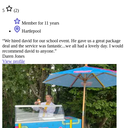
5
(2)
Member for 11 years
Hartlepool
“We hired david for our school event. He gave us a great package
deal and the service was fantastic...we all had a lovely day. I would
recommend david to anyone.”
Daren Jones
View profile