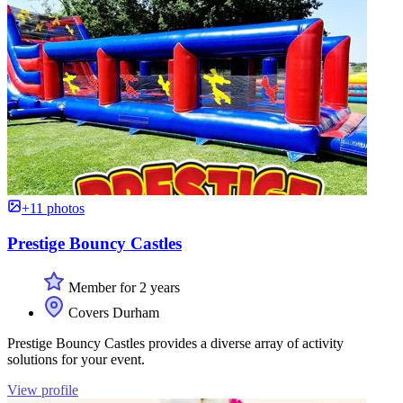
+11 photos
Prestige Bouncy Castles
Member for 2 years
Covers Durham
Prestige Bouncy Castles provides a diverse array of activity
solutions for your event.
View profile