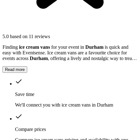
5.0
based on 11 reviews
Finding
ice cream vans
for your event in
Durham
is quick and
easy with Eventsense. Ice cream vans are a favourite choice for
events across
Durham
, offering a lively and nostalgic way to treat
your guests.
Read more
Save time
We'll connect you with ice cream vans in Durham
Compare prices
Compare ice cream vans pricing and availability with one