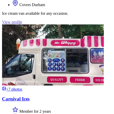
Covers Durham
Ice cream van available for any occasion.
View profile
+7 photos
Carnival Ices
Member for 2 years