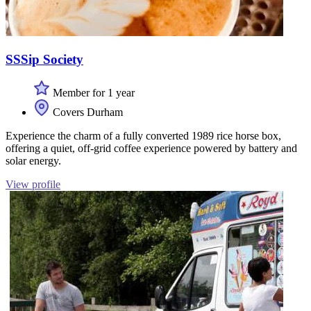
SSSip Society
Member for 1 year
Covers Durham
Experience the charm of a fully converted 1989 rice horse box,
offering a quiet, off-grid coffee experience powered by battery and
solar energy.
View profile