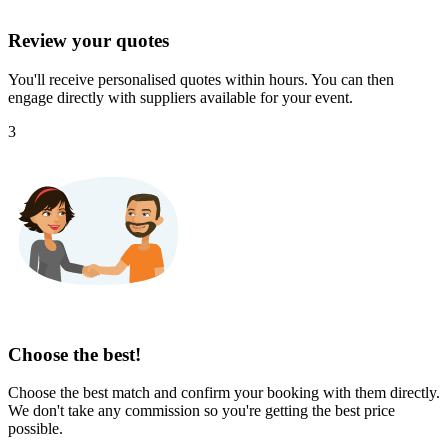
Review your quotes
You'll receive personalised quotes within hours. You can then
engage directly with suppliers available for your event.
3
Choose the best!
Choose the best match and confirm your booking with them directly.
We don't take any commission so you're getting the best price
possible.