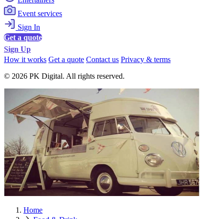
Event services
Sign In
Get a quote
Sign Up
How it works
Get a quote
Contact us
Privacy & terms
© 2026 PK Digital. All rights reserved.
Home