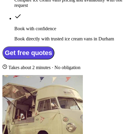
request
Book with confidence
Book directly with trusted ice cream vans in Durham
Get free quotes
Takes about 2 minutes · No obligation