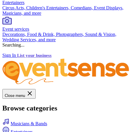
Entertainers
Circus Acts, Children's Entertainers, Comedians, Event Displays,
Magicians, and more
Event services
Decorations, Food & Drink, Photographers, Sound & Vision,
Wedding Services, and more
Searching...
Sign In
List your business
Close menu
Browse categories
Musicians & Bands
Entertainers