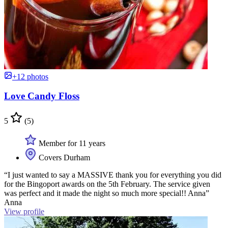
+12 photos
Love Candy Floss
5
(5)
Member for 11 years
Covers Durham
“I just wanted to say a MASSIVE thank you for everything you did
for the Bingoport awards on the 5th February. The service given
was perfect and it made the night so much more special!! Anna”
Anna
View profile