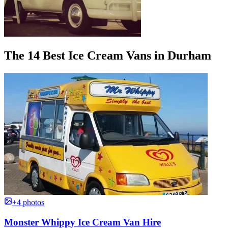
The 14 Best Ice Cream Vans in Durham
+4 photos
Monster Whippy Ice Cream Van Hire