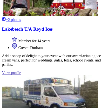
+2 photos
Lakebeech T/A Royd Ices
Member for 14 years
Covers Durham
Add a scoop of delight to your event with our award-winning ice
cream vans, perfect for weddings, galas, fetes, school events, and
parties.
View profile