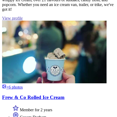
popcorn. Whether you need an ice cream van, trailer, or trike, we've
got it!
View profile
+6 photos
Frew & Co Rolled Ice Cream
Member for 2 years