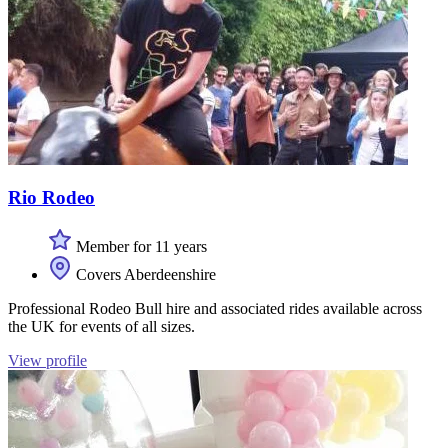
Rio Rodeo
Member for 11 years
Covers Aberdeenshire
Professional Rodeo Bull hire and associated rides available across
the UK for events of all sizes.
View profile