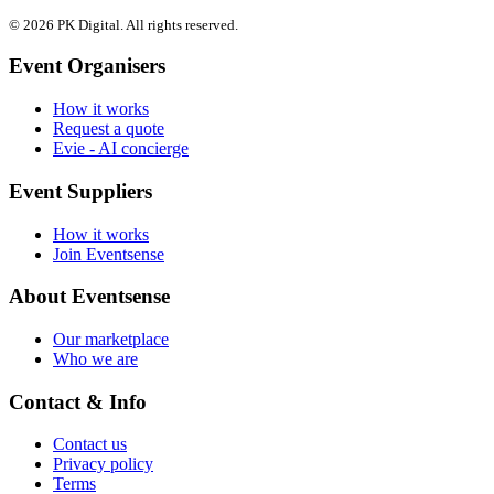
© 2026 PK Digital. All rights reserved.
Event Organisers
How it works
Request a quote
Evie - AI concierge
Event Suppliers
How it works
Join Eventsense
About Eventsense
Our marketplace
Who we are
Contact & Info
Contact us
Privacy policy
Terms