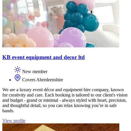
KB event equipment and decor ltd
New member
Covers Aberdeenshire
We are a luxury event décor and equipment hire company, known
for creativity and care. Each booking is tailored to our client's vision
and budget - grand or minimal - always styled with heart, precision,
and thoughtful detail, so you can relax knowing you’re in safe
hands.
View profile