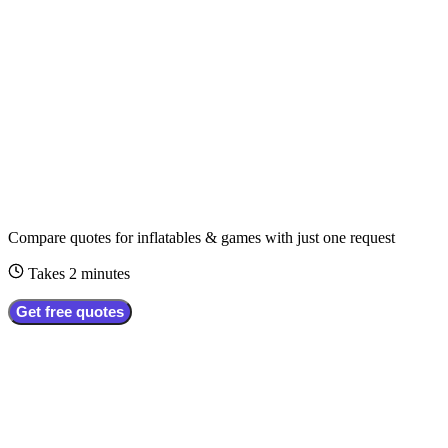
Compare quotes for
inflatables & games
with just one request
Takes 2 minutes
Get free quotes