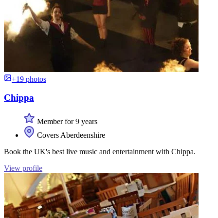
+19 photos
Chippa
Member for 9 years
Covers Aberdeenshire
Book the UK's best live music and entertainment with Chippa.
View profile