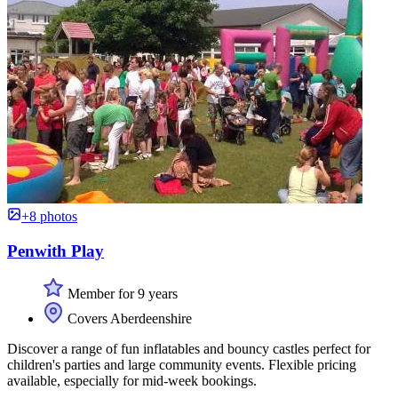
+8 photos
Penwith Play
Member for 9 years
Covers Aberdeenshire
Discover a range of fun inflatables and bouncy castles perfect for
children's parties and large community events. Flexible pricing
available, especially for mid-week bookings.