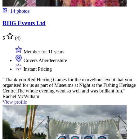
+14 photos
RHG Events Ltd
5
(4)
Member for 11 years
Covers Aberdeenshire
Instant Pricing
“Thank you Red Herring Games for the marvellous event that you
organised for us as part of Museums at Night at the Fishing Heritage
Centre.The whole evening went so well and was brilliant fun.”
Rachel McWilliam
View profile