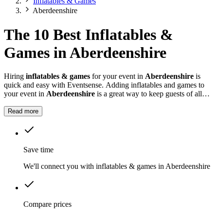
Inflatables & Games
Aberdeenshire
The 10 Best Inflatables &
Games in Aberdeenshire
Hiring
inflatables & games
for your event in
Aberdeenshire
is
quick and easy with Eventsense. Adding inflatables and games to
your event in
Aberdeenshire
is a great way to keep guests of all
ages entertained.
Read more
Save time
We'll connect you with inflatables & games in Aberdeenshire
Compare prices