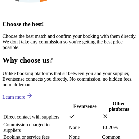
Choose the best!
Choose the best match and confirm your booking with them directly.
We don't take any commission so you're getting the best price
possible.
Why choose us?
Unlike booking platforms that sit between you and your supplier,
Eventsense connects you directly. No commission, no hidden fees,
no middleman.
Learn more
Other
Eventsense
platforms
Direct contact with suppliers
Commission charged to
None
10-20%
suppliers
Booking or service fees
None
Common