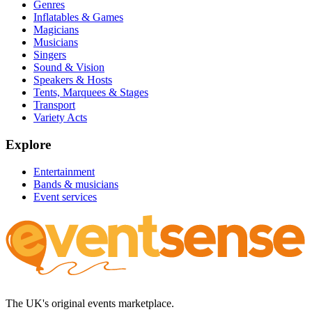
Genres
Inflatables & Games
Magicians
Musicians
Singers
Sound & Vision
Speakers & Hosts
Tents, Marquees & Stages
Transport
Variety Acts
Explore
Entertainment
Bands & musicians
Event services
The UK's original events marketplace.