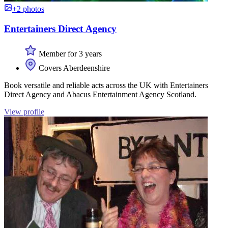
+2 photos
Entertainers Direct Agency
Member for 3 years
Covers Aberdeenshire
Book versatile and reliable acts across the UK with Entertainers
Direct Agency and Abacus Entertainment Agency Scotland.
View profile