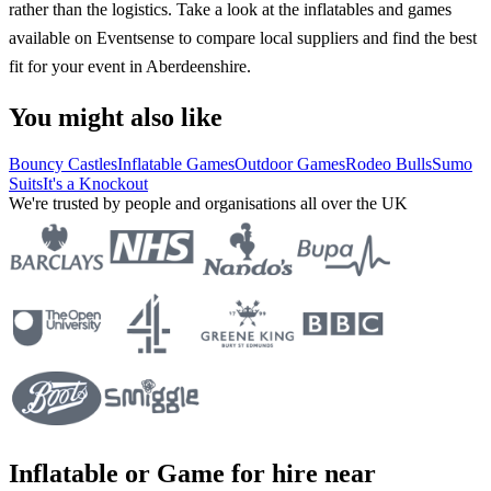
rather than the logistics. Take a look at the inflatables and games
available on Eventsense to compare local suppliers and find the best
fit for your event in Aberdeenshire.
You might also like
Bouncy Castles
Inflatable Games
Outdoor Games
Rodeo Bulls
Sumo
Suits
It's a Knockout
We're trusted by people and organisations all over the UK
Inflatable or Game for hire near