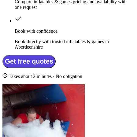
Compare inflatables & games pricing and availability with
one request
Book with confidence
Book directly with trusted inflatables & games in
Aberdeenshire
Get free quotes
Takes about 2 minutes · No obligation