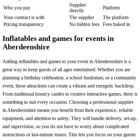
Supplier
Who you pay
Platform
directly
Your contract is with
The supplier
The platform
Pricing transparency
No hidden fees
Fees baked in
Inflatables and games for events in
Aberdeenshire
Adding inflatables and games to your event in Aberdeenshire is a
great way to keep guests of all ages entertained. Whether you are
planning a birthday celebration, a school fundraiser, or a community
event, these attractions can create a vibrant and energetic backdrop.
From traditional bouncy castles to creative interactive games, there is
something to suit every occasion. Choosing a professional supplier
in Aberdeenshire means you benefit from their experience, reliable
equipment, and attention to safety. They will handle delivery, set-up,
and supervision, so you do not have to worry about complicated
instructions or last-minute issues. This lets you focus on your guests