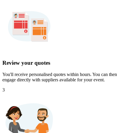
Review your quotes
You'll receive personalised quotes within hours. You can then
engage directly with suppliers available for your event.
3