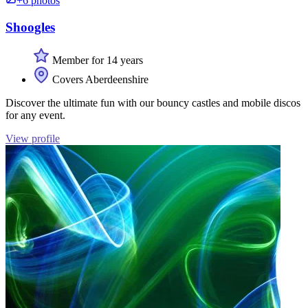
+6 photos
Shoogles
Member for 14 years
Covers Aberdeenshire
Discover the ultimate fun with our bouncy castles and mobile discos
for any event.
View profile