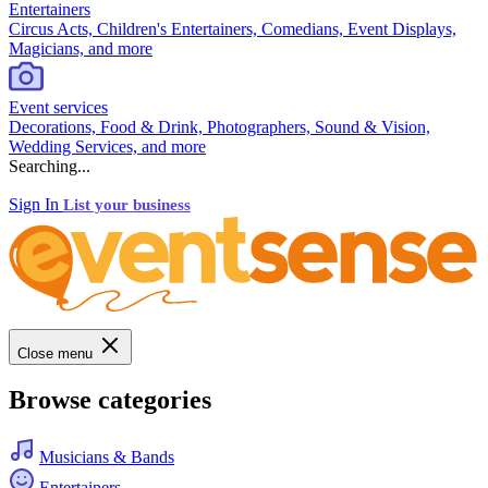
Entertainers
Circus Acts, Children's Entertainers, Comedians, Event Displays,
Magicians, and more
Event services
Decorations, Food & Drink, Photographers, Sound & Vision,
Wedding Services, and more
Searching...
Sign In
List your business
Close menu
Browse categories
Musicians & Bands
Entertainers