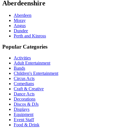
Aberdeenshire
Aberdeen
Moray
Angus
Dundee
Perth and Kinross
Popular Categories
Activities
Adult Entertainment
Bands
Children's Entertainment
Circus Acts
Comedians
Craft & Creative
Dance Acts
Decorations
Discos & DJs
Displays
Equipment
Event Staff
Food & Drink