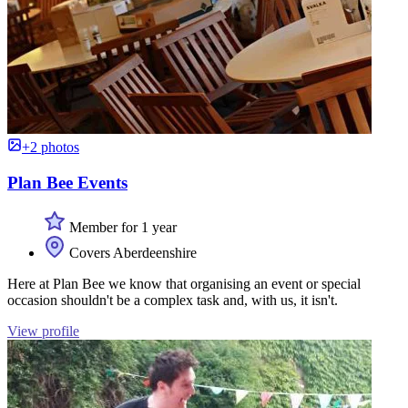
+2 photos
Plan Bee Events
Member for 1 year
Covers Aberdeenshire
Here at Plan Bee we know that organising an event or special
occasion shouldn't be a complex task and, with us, it isn't.
View profile