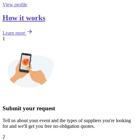
View profile
How it works
Learn more
1
Submit your request
Tell us about your event and the types of suppliers you're looking
for and we'll get you free no-obligation quotes.
2