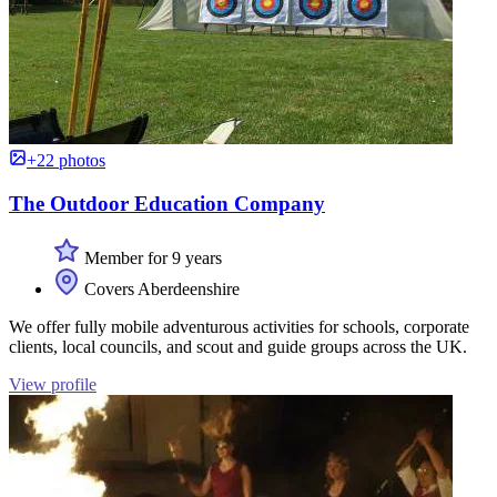
+22 photos
The Outdoor Education Company
Member for 9 years
Covers Aberdeenshire
We offer fully mobile adventurous activities for schools, corporate
clients, local councils, and scout and guide groups across the UK.
View profile