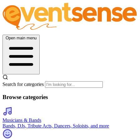
Open main menu
Search for categories
Browse categories
Musicians & Bands
Bands, DJs, Tribute Acts, Dancers, Soloists, and more