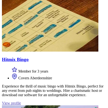
Hitmix Bingo
Member for 3 years
Covers Aberdeenshire
Experience the thrill of music bingo with Hitmix Bingo, perfect for
any event from pub nights to weddings. Hire a charismatic host or
download our software for an unforgettable experience.
View profile