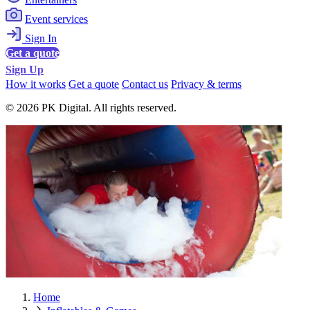
Event services
Sign In
Get a quote
Sign Up
How it works
Get a quote
Contact us
Privacy & terms
© 2026 PK Digital. All rights reserved.
Home