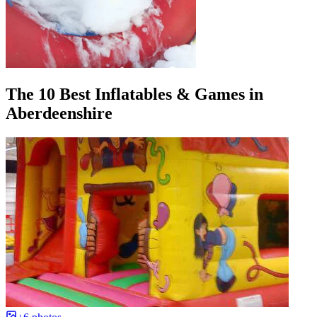
The 10 Best Inflatables & Games in
Aberdeenshire