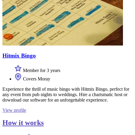
Hitmix Bingo
Member for 3 years
Covers Moray
Experience the thrill of music bingo with Hitmix Bingo, perfect for
any event from pub nights to weddings. Hire a charismatic host or
download our software for an unforgettable experience.
View profile
How it works