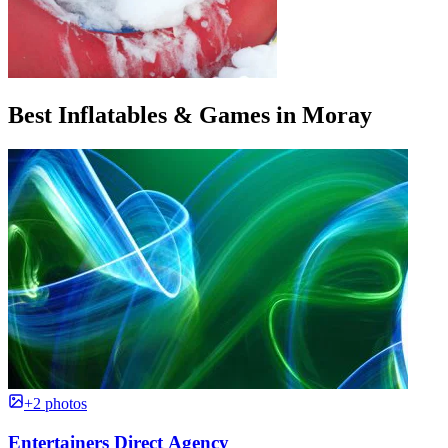
Best Inflatables & Games in Moray
+2 photos
Entertainers Direct Agency