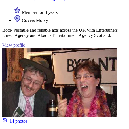
Member for 3 years
Covers Moray
Book versatile and reliable acts across the UK with Entertainers
Direct Agency and Abacus Entertainment Agency Scotland.
View profile
+14 photos