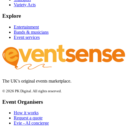
Variety Acts
Explore
Entertainment
Bands & musicians
Event services
The UK's original events marketplace.
© 2026 PK Digital. All rights reserved.
Event Organisers
How it works
Request a quote
Evie - AI concierge