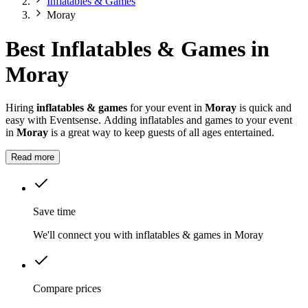
Inflatables & Games
Moray
Best Inflatables & Games in
Moray
Hiring
inflatables & games
for your event in
Moray
is quick and
easy with Eventsense. Adding inflatables and games to your event
in
Moray
is a great way to keep guests of all ages entertained.
Read more
Save time
We'll connect you with inflatables & games in Moray
Compare prices