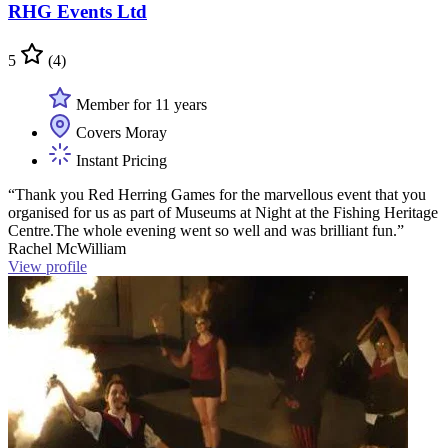
RHG Events Ltd
5
(4)
Member for 11 years
Covers Moray
Instant Pricing
“Thank you Red Herring Games for the marvellous event that you
organised for us as part of Museums at Night at the Fishing Heritage
Centre.The whole evening went so well and was brilliant fun.”
Rachel McWilliam
View profile