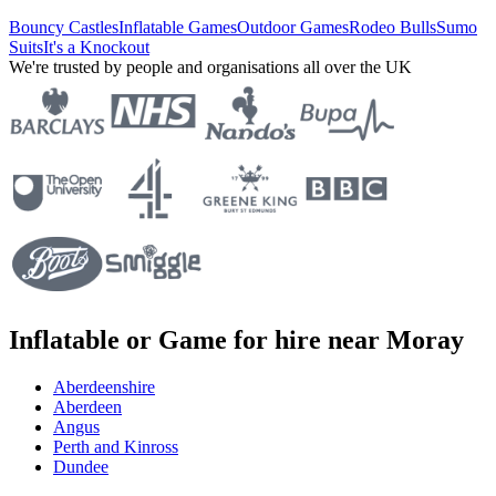
Bouncy Castles
Inflatable Games
Outdoor Games
Rodeo Bulls
Sumo
Suits
It's a Knockout
We're trusted by people and organisations all over the UK
Inflatable or Game for hire near Moray
Aberdeenshire
Aberdeen
Angus
Perth and Kinross
Dundee