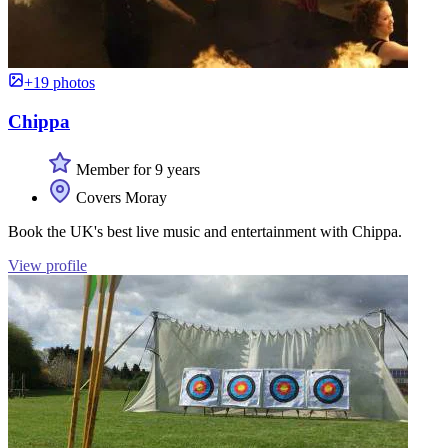
+19 photos
Chippa
Member for 9 years
Covers Moray
Book the UK's best live music and entertainment with Chippa.
View profile