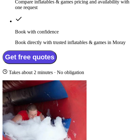
Compare inflatables & games pricing and availability with
one request
Book with confidence
Book directly with trusted inflatables & games in Moray
Get free quotes
Takes about 2 minutes · No obligation