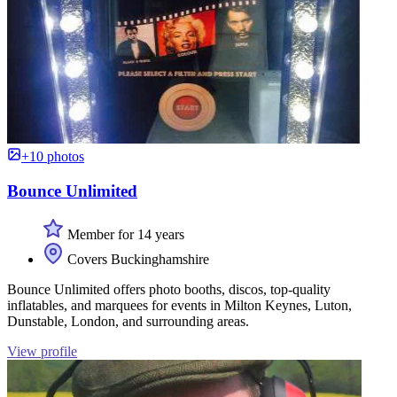
+10 photos
Bounce Unlimited
Member for 14 years
Covers Buckinghamshire
Bounce Unlimited offers photo booths, discos, top-quality
inflatables, and marquees for events in Milton Keynes, Luton,
Dunstable, London, and surrounding areas.
View profile