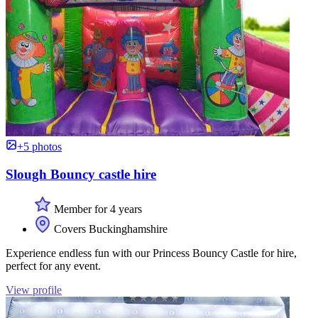
+5 photos
Slough Bouncy castle hire
Member for 4 years
Covers Buckinghamshire
Experience endless fun with our Princess Bouncy Castle for hire,
perfect for any event.
View profile