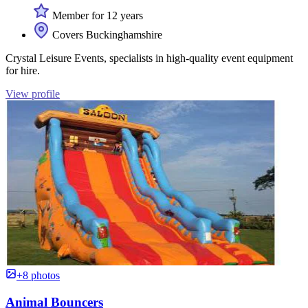
Member for 12 years
Covers Buckinghamshire
Crystal Leisure Events, specialists in high-quality event equipment
for hire.
View profile
+8 photos
Animal Bouncers