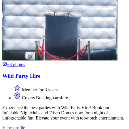
+3 photos
Wild Party Hire
Member for 3 years
Covers Buckinghamshire
Experience the best parties with Wild Party Hire! Book our
Inflatable Nightclubs and Disco Domes now for a night of
unforgettable fun. Elevate your event with top-notch entertainment.
View profile