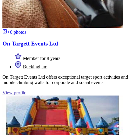
+6 photos
On Targett Events Ltd
Member for 8 years
Buckingham
On Targett Events Ltd offers exceptional target sport activities and
mobile climbing walls for corporate and social events.
View profile