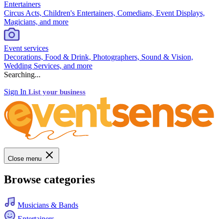
Entertainers
Circus Acts, Children's Entertainers, Comedians, Event Displays,
Magicians, and more
Event services
Decorations, Food & Drink, Photographers, Sound & Vision,
Wedding Services, and more
Searching...
Sign In
List your business
Close menu
Browse categories
Musicians & Bands
Entertainers