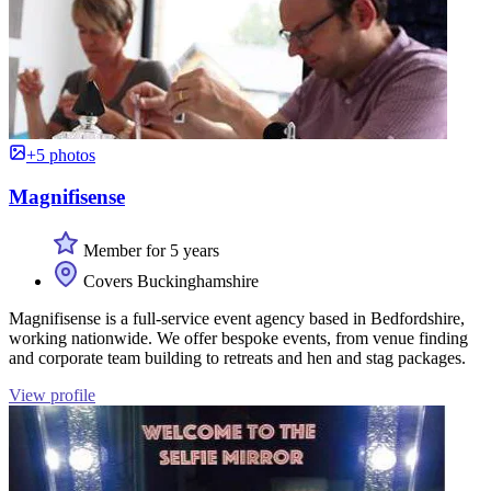
+5 photos
Magnifisense
Member for 5 years
Covers Buckinghamshire
Magnifisense is a full-service event agency based in Bedfordshire,
working nationwide. We offer bespoke events, from venue finding
and corporate team building to retreats and hen and stag packages.
View profile