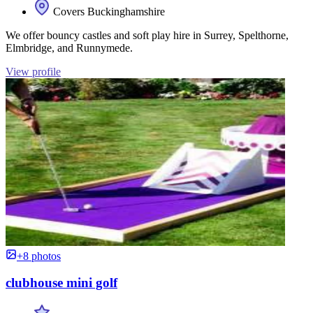
Covers Buckinghamshire
We offer bouncy castles and soft play hire in Surrey, Spelthorne,
Elmbridge, and Runnymede.
View profile
+8 photos
clubhouse mini golf