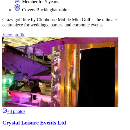
Member for 5 years
Covers Buckinghamshire
Crazy golf hire by Clubhouse Mobile Mini Golf is the ultimate
centrepiece for weddings, parties, and corporate events.
View profile
+3 photos
Crystal Leisure Events Ltd