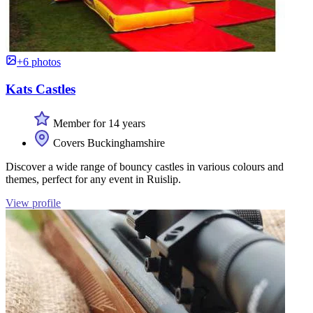
+6 photos
Kats Castles
Member for 14 years
Covers Buckinghamshire
Discover a wide range of bouncy castles in various colours and
themes, perfect for any event in Ruislip.
View profile