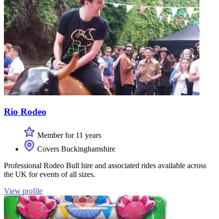
Rio Rodeo
Member for 11 years
Covers Buckinghamshire
Professional Rodeo Bull hire and associated rides available across
the UK for events of all sizes.
View profile