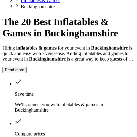
Inflatables & Games
Buckinghamshire
The 20 Best Inflatables &
Games in Buckinghamshire
Hiring
inflatables & games
for your event in
Buckinghamshire
is
quick and easy with Eventsense. Adding inflatables and games to
your event in
Buckinghamshire
is a great way to keep guests of all
ages entertained.
Read more
Save time
We'll connect you with inflatables & games in
Buckinghamshire
Compare prices