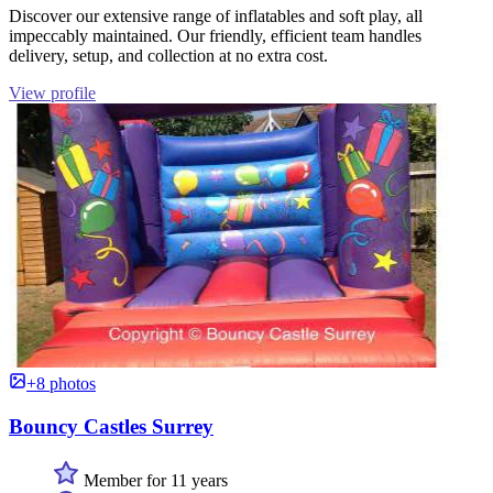
Discover our extensive range of inflatables and soft play, all
impeccably maintained. Our friendly, efficient team handles
delivery, setup, and collection at no extra cost.
View profile
+8 photos
Bouncy Castles Surrey
Member for 11 years