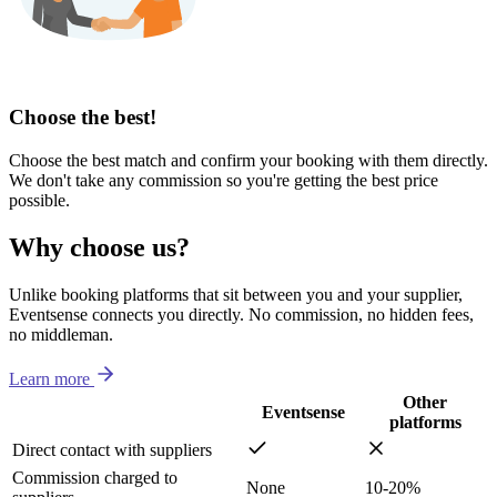
Choose the best!
Choose the best match and confirm your booking with them directly.
We don't take any commission so you're getting the best price
possible.
Why choose us?
Unlike booking platforms that sit between you and your supplier,
Eventsense connects you directly. No commission, no hidden fees,
no middleman.
Learn more
Other
Eventsense
platforms
Direct contact with suppliers
Commission charged to
None
10-20%