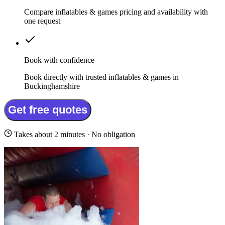
Compare inflatables & games pricing and availability with
one request
Book with confidence
Book directly with trusted inflatables & games in
Buckinghamshire
Get free quotes
Takes about 2 minutes · No obligation