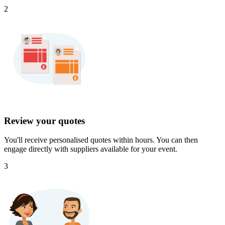
2
Review your quotes
You'll receive personalised quotes within hours. You can then
engage directly with suppliers available for your event.
3