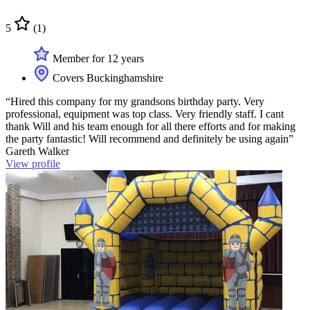
5
(1)
Member for 12 years
Covers Buckinghamshire
“Hired this company for my grandsons birthday party. Very
professional, equipment was top class. Very friendly staff. I cant
thank Will and his team enough for all there efforts and for making
the party fantastic! Will recommend and definitely be using again”
Gareth Walker
View profile