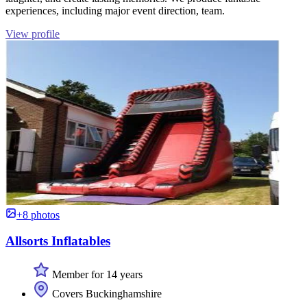
experiences, including major event direction, team.
View profile
+8 photos
Allsorts Inflatables
Member for 14 years
Covers Buckinghamshire