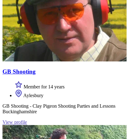
GB Shooting
Member for 14 years
Aylesbury
GB Shooting - Clay Pigeon Shooting Parties and Lessons
Buckinghamshire
View profile