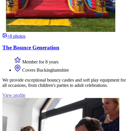
+8 photos
The Bounce Generation
Member for 8 years
Covers Buckinghamshire
We provide exceptional bouncy castles and soft play equipment for
all occasions, from children's parties to adult celebrations.
View profile