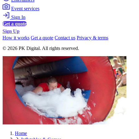
Event services
Sign In
Get a quote
Sign Up
How it works
Get a quote
Contact us
Privacy & terms
© 2026 PK Digital. All rights reserved.
Home