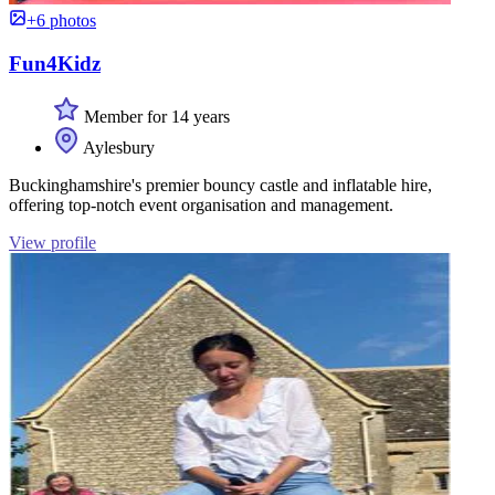
+6 photos
Fun4Kidz
Member for 14 years
Aylesbury
Buckinghamshire's premier bouncy castle and inflatable hire,
offering top-notch event organisation and management.
View profile