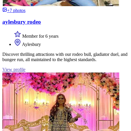
+7 photos
aylesbury rodeo
Member for 6 years
Aylesbury
Discover thrilling attractions with our rodeo bull, gladiator duel, and
bungee run, all maintained to the highest standards.
View profile