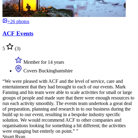
+26 photos
ACF Events
5
(3)
Member for 14 years
Covers Buckinghamshire
“We were pleased with ACF and the level of service, care and
entertainment that they had brought to each of our events. Mark
Fanning and his team were able to scale activities for small or large
groups of people and made sure that there were enough resources to
run each activity smoothly. The events team undertook a great deal
of preparation, planning and research in to our business during the
build up to our event, resulting in a bespoke industry specific
solution. We would recommend ACF to other companies and
organisations looking for something a bit different; the activities
were engaging but entirely on point.” ”
Stuart Ryan