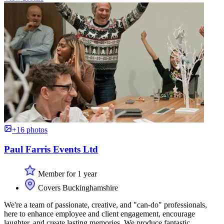
+16 photos
Paul Farris Events Ltd
Member for 1 year
Covers Buckinghamshire
We're a team of passionate, creative, and "can-do" professionals,
here to enhance employee and client engagement, encourage
laughter, and create lasting memories. We produce fantastic