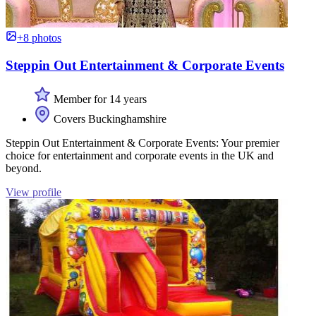
+8 photos
Steppin Out Entertainment & Corporate Events
Member for 14 years
Covers Buckinghamshire
Steppin Out Entertainment & Corporate Events: Your premier
choice for entertainment and corporate events in the UK and
beyond.
View profile