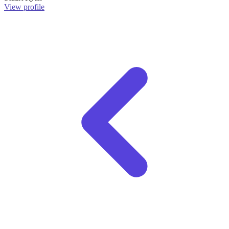
View profile