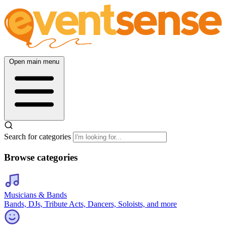
Open main menu
Search for categories
Browse categories
Musicians & Bands
Bands, DJs, Tribute Acts, Dancers, Soloists, and more