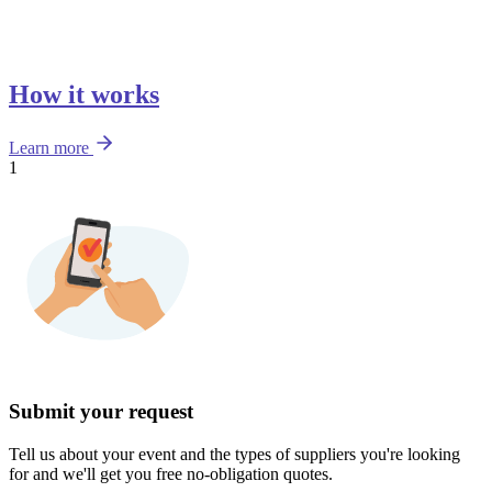
How it works
Learn more
1
Submit your request
Tell us about your event and the types of suppliers you're looking
for and we'll get you free no-obligation quotes.