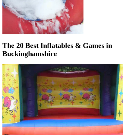
The 20 Best Inflatables & Games in
Buckinghamshire