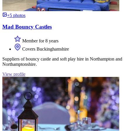
+5 photos
Mad Bouncy Castles
Member for 8 years
Covers Buckinghamshire
Suppliers of bouncy castle and soft play hire in Northampton and
Northamptonshire.
View profile