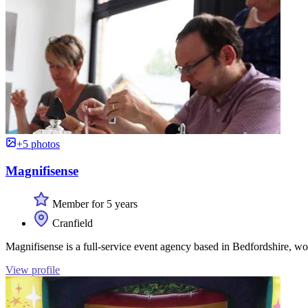
+5 photos
Magnifisense
Member for 5 years
Cranfield
Magnifisense is a full-service event agency based in Bedfordshire, w
View profile