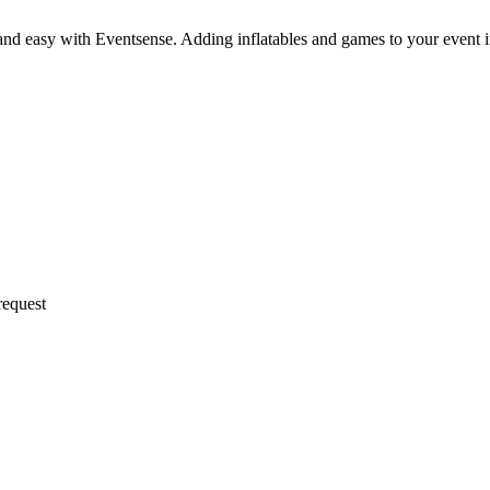
and easy with Eventsense. Adding inflatables and games to your event 
request