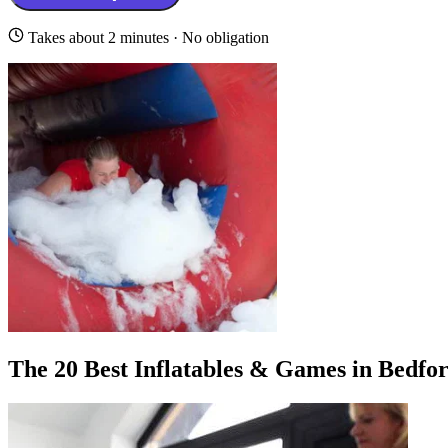
Takes about 2 minutes · No obligation
The 20 Best Inflatables & Games in Bedfo