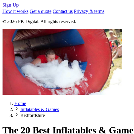
Sign Up
How it works
Get a quote
Contact us
Privacy & terms
© 2026 PK Digital. All rights reserved.
Home
Inflatables & Games
Bedfordshire
The 20 Best Inflatables & Game