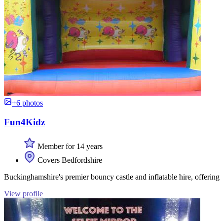
+6 photos
Fun4Kidz
Member for 14 years
Covers Bedfordshire
Buckinghamshire's premier bouncy castle and inflatable hire, offerin
View profile