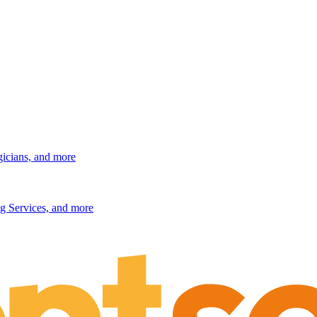
gicians, and more
g Services, and more