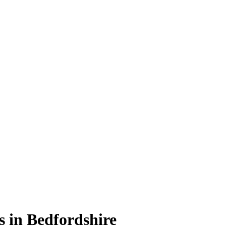
s in Bedfordshire