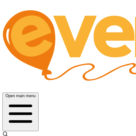
Open main menu