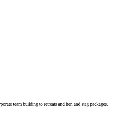
porate team building to retreats and hen and stag packages.