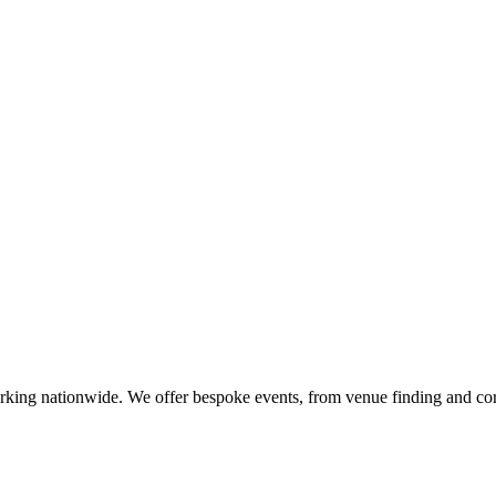
orking nationwide. We offer bespoke events, from venue finding and cor