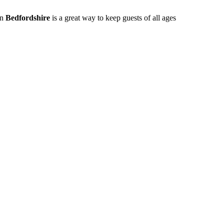
in
Bedfordshire
is a great way to keep guests of all ages