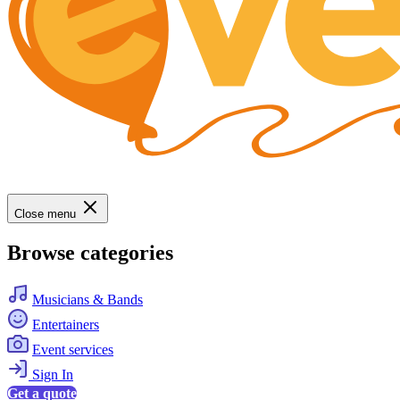
Close menu
Browse categories
Musicians & Bands
Entertainers
Event services
Sign In
Get a quote