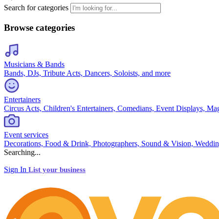
Search for categories
Browse categories
Musicians & Bands
Bands, DJs, Tribute Acts, Dancers, Soloists, and more
Entertainers
Circus Acts, Children's Entertainers, Comedians, Event Displays, Ma
Event services
Decorations, Food & Drink, Photographers, Sound & Vision, Weddin
Searching...
Sign In
List your business