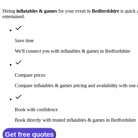
Hiring
inflatables & games
for your event in
Bedfordshire
is quick 
entertained.
Save time
We'll connect you with inflatables & games in Bedfordshire
Compare prices
Compare inflatables & games pricing and availability with one 
Book with confidence
Book directly with trusted inflatables & games in Bedfordshire
Get free quotes