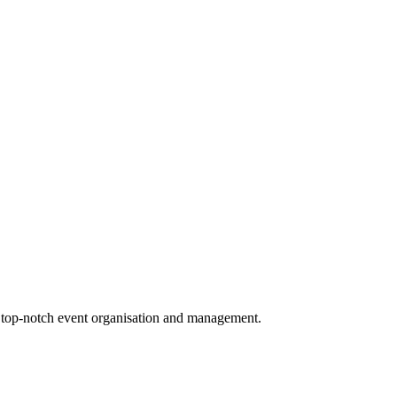
g top-notch event organisation and management.