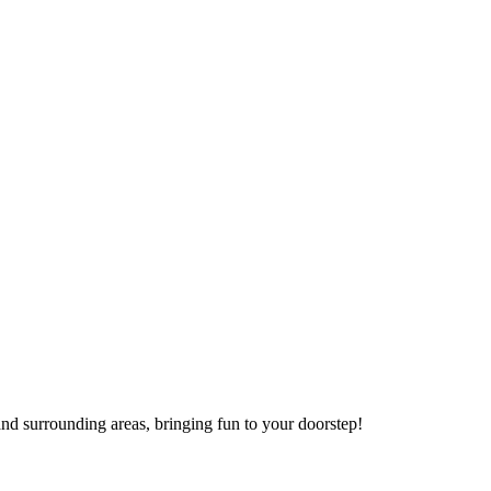
nd surrounding areas, bringing fun to your doorstep!