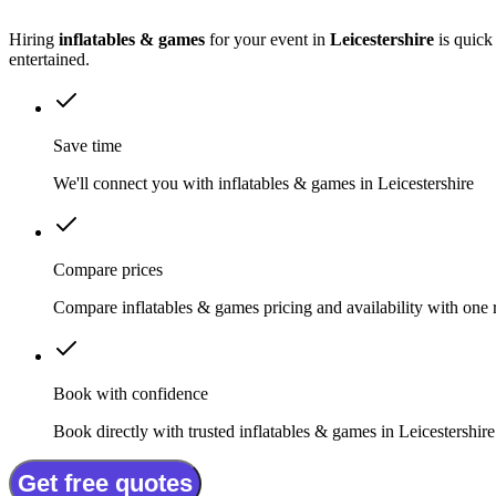
Hiring
inflatables & games
for your event in
Leicestershire
is quick
entertained.
Save time
We'll connect you with inflatables & games in Leicestershire
Compare prices
Compare inflatables & games pricing and availability with one 
Book with confidence
Book directly with trusted inflatables & games in Leicestershire
Get free quotes