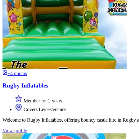
+4 photos
Rugby Inflatables
Member for 2 years
Covers Leicestershire
Welcome to Rugby Inflatables, offering bouncy castle hire in Rugby a
View profile