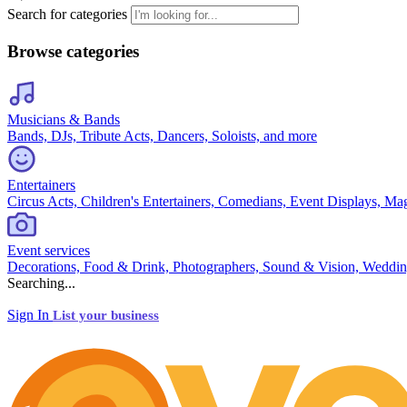
Search for categories
Browse categories
Musicians & Bands
Bands, DJs, Tribute Acts, Dancers, Soloists, and more
Entertainers
Circus Acts, Children's Entertainers, Comedians, Event Displays, Ma
Event services
Decorations, Food & Drink, Photographers, Sound & Vision, Weddin
Searching...
Sign In
List your business