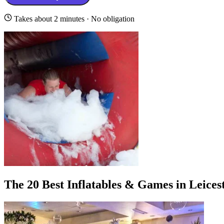
Takes about 2 minutes · No obligation
The 20 Best Inflatables & Games in Leices