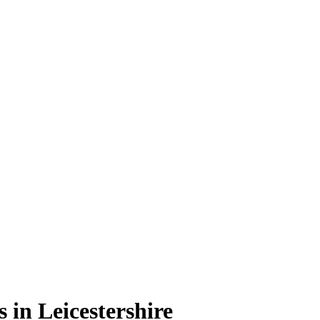
 in Leicestershire