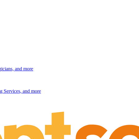
gicians, and more
g Services, and more