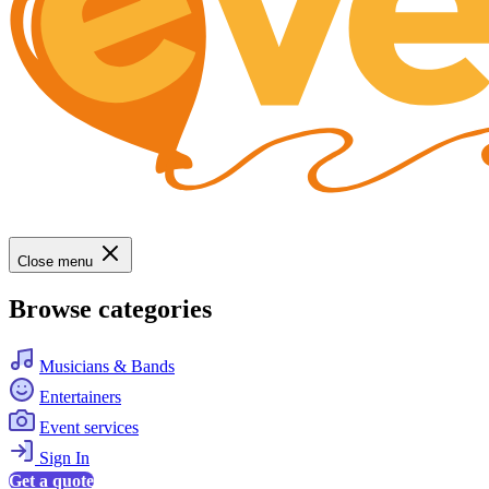
Close menu
Browse categories
Musicians & Bands
Entertainers
Event services
Sign In
Get a quote