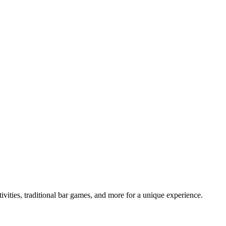
tivities, traditional bar games, and more for a unique experience.