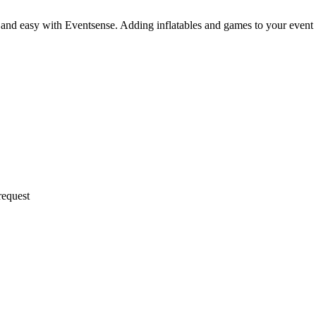
 and easy with Eventsense. Adding inflatables and games to your event
request