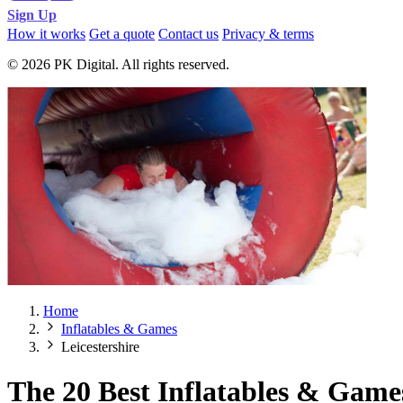
Sign Up
How it works
Get a quote
Contact us
Privacy & terms
© 2026 PK Digital. All rights reserved.
Home
Inflatables & Games
Leicestershire
The 20 Best Inflatables & Games