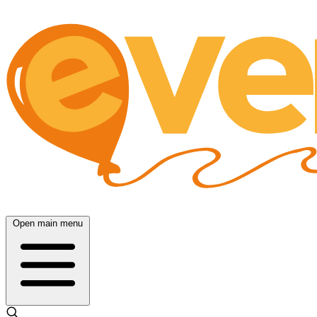
Open main menu