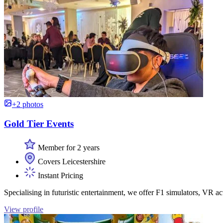
+2 photos
Gold Tier Events
Member for 2 years
Covers Leicestershire
Instant Pricing
Specialising in futuristic entertainment, we offer F1 simulators, VR ac
View profile