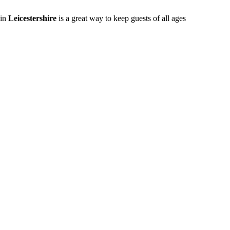
 in
Leicestershire
is a great way to keep guests of all ages