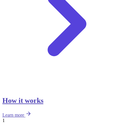
How it works
Learn more
1