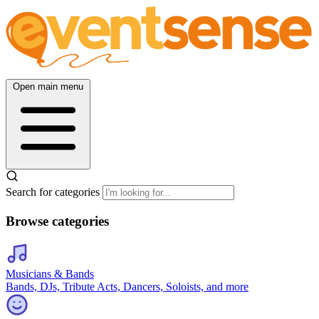
Open main menu
Search for categories
Browse categories
Musicians & Bands
Bands, DJs, Tribute Acts, Dancers, Soloists, and more