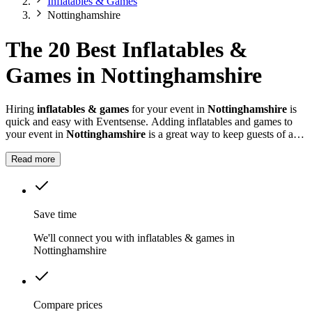
Inflatables & Games
Nottinghamshire
The 20 Best Inflatables &
Games in Nottinghamshire
Hiring
inflatables & games
for your event in
Nottinghamshire
is
quick and easy with Eventsense. Adding inflatables and games to
your event in
Nottinghamshire
is a great way to keep guests of all
ages entertained.
Read more
Save time
We'll connect you with inflatables & games in
Nottinghamshire
Compare prices