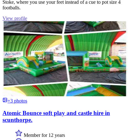
Stoke, where you use your feet instead of a cue to pot size 4
footballs.
View profile
+3 photos
Atomic Bounce soft play and castle hire in
scunthorpe.
Member for 12 years