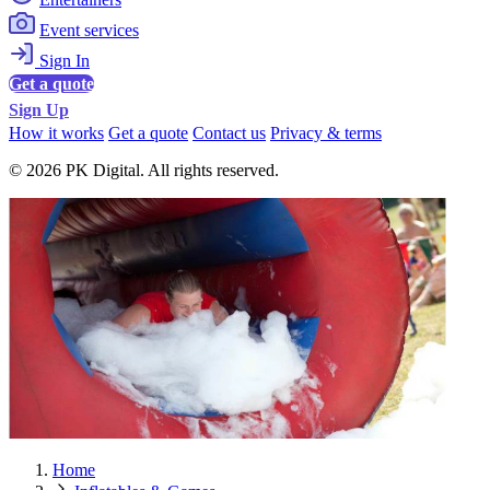
Event services
Sign In
Get a quote
Sign Up
How it works
Get a quote
Contact us
Privacy & terms
© 2026 PK Digital. All rights reserved.
Home