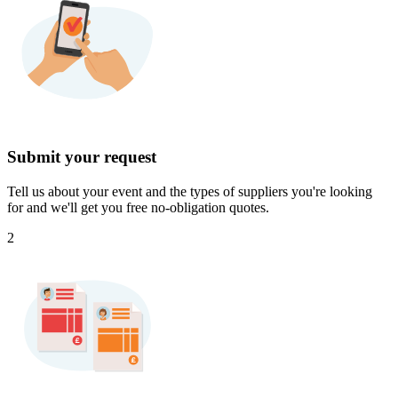
Submit your request
Tell us about your event and the types of suppliers you're looking
for and we'll get you free no-obligation quotes.
2