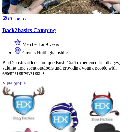
+9 photos
Back2basics Camping
Member for 9 years
Covers Nottinghamshire
Back2basics offers a unique Bush Craft experience for all ages,
valuing time spent outdoors and providing young people with
essential survival skills.
View profile