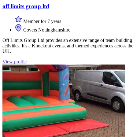
off limits group ltd
Member for 7 years
Covers Nottinghamshire
Off Limits Group Ltd provides an extensive range of team-building
activities, It's a Knockout events, and themed experiences across the
UK.
View profile