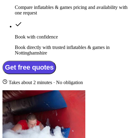
Compare inflatables & games pricing and availability with
one request
Book with confidence
Book directly with trusted inflatables & games in
Nottinghamshire
Get free quotes
Takes about 2 minutes · No obligation