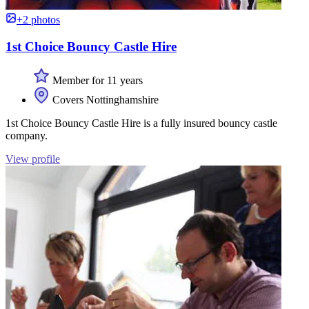
+2 photos
1st Choice Bouncy Castle Hire
Member for 11 years
Covers Nottinghamshire
1st Choice Bouncy Castle Hire is a fully insured bouncy castle
company.
View profile