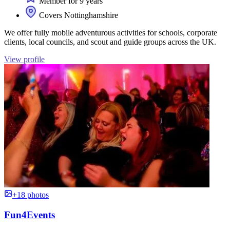
Member for 9 years
Covers Nottinghamshire
We offer fully mobile adventurous activities for schools, corporate
clients, local councils, and scout and guide groups across the UK.
View profile
+18 photos
Fun4Events