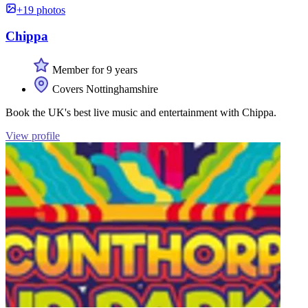
+19 photos
Chippa
Member for 9 years
Covers Nottinghamshire
Book the UK's best live music and entertainment with Chippa.
View profile