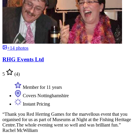
+14 photos
RHG Events Ltd
5
(4)
Member for 11 years
Covers Nottinghamshire
Instant Pricing
“Thank you Red Herring Games for the marvellous event that you
organised for us as part of Museums at Night at the Fishing Heritage
Centre.The whole evening went so well and was brilliant fun.”
Rachel McWilliam