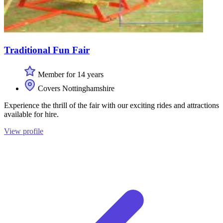
Traditional Fun Fair
Member for 14 years
Covers Nottinghamshire
Experience the thrill of the fair with our exciting rides and attractions
available for hire.
View profile