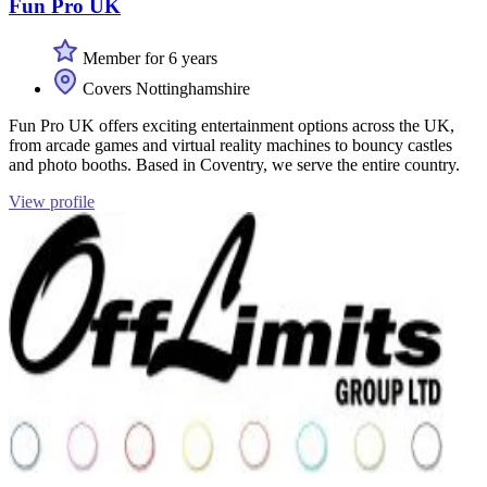
Fun Pro UK
Member for 6 years
Covers Nottinghamshire
Fun Pro UK offers exciting entertainment options across the UK,
from arcade games and virtual reality machines to bouncy castles
and photo booths. Based in Coventry, we serve the entire country.
View profile