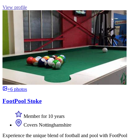
View profile
+6 photos
FootPool Stoke
Member for 10 years
Covers Nottinghamshire
Experience the unique blend of football and pool with FootPool