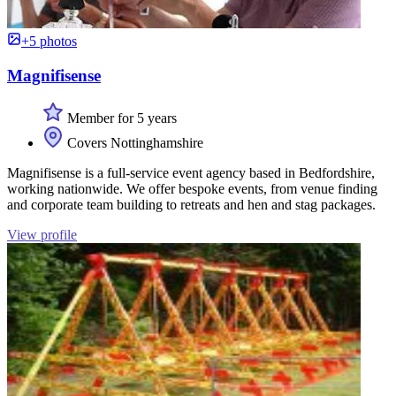
+5 photos
Magnifisense
Member for 5 years
Covers Nottinghamshire
Magnifisense is a full-service event agency based in Bedfordshire,
working nationwide. We offer bespoke events, from venue finding
and corporate team building to retreats and hen and stag packages.
View profile