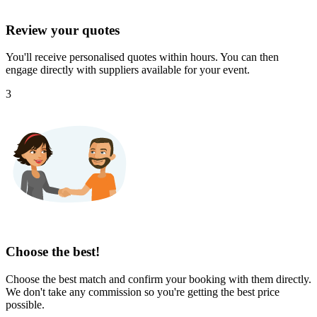
Review your quotes
You'll receive personalised quotes within hours. You can then
engage directly with suppliers available for your event.
3
Choose the best!
Choose the best match and confirm your booking with them directly.
We don't take any commission so you're getting the best price
possible.