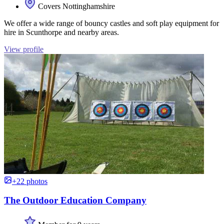
Covers Nottinghamshire
We offer a wide range of bouncy castles and soft play equipment for
hire in Scunthorpe and nearby areas.
View profile
+22 photos
The Outdoor Education Company