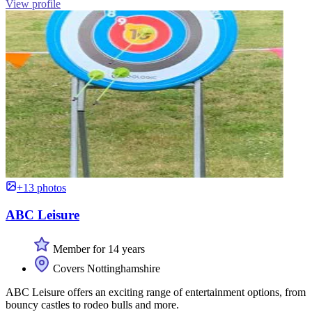
View profile
+13 photos
ABC Leisure
Member for 14 years
Covers Nottinghamshire
ABC Leisure offers an exciting range of entertainment options, from
bouncy castles to rodeo bulls and more.