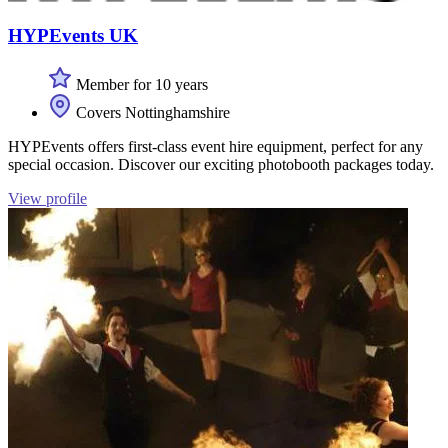
HYPEvents UK
Member for 10 years
Covers Nottinghamshire
HYPEvents offers first-class event hire equipment, perfect for any
special occasion. Discover our exciting photobooth packages today.
View profile