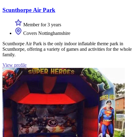
Scunthorpe Air Park
Member for 3 years
Covers Nottinghamshire
Scunthorpe Air Park is the only indoor inflatable theme park in
Scunthorpe, offering a variety of games and activities for the whole
family.
View profile