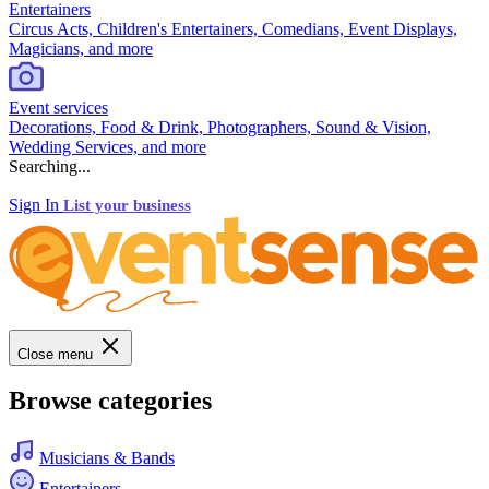
Entertainers
Circus Acts, Children's Entertainers, Comedians, Event Displays,
Magicians, and more
Event services
Decorations, Food & Drink, Photographers, Sound & Vision,
Wedding Services, and more
Searching...
Sign In
List your business
Close menu
Browse categories
Musicians & Bands
Entertainers