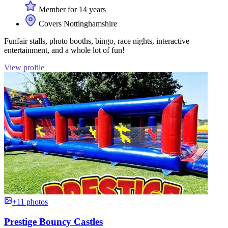
Member for 14 years
Covers Nottinghamshire
Funfair stalls, photo booths, bingo, race nights, interactive
entertainment, and a whole lot of fun!
View profile
+11 photos
Prestige Bouncy Castles