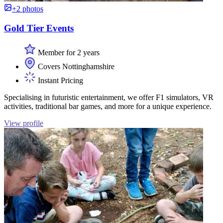
+2 photos
Gold Tier Events
Member for 2 years
Covers Nottinghamshire
Instant Pricing
Specialising in futuristic entertainment, we offer F1 simulators, VR
activities, traditional bar games, and more for a unique experience.
View profile