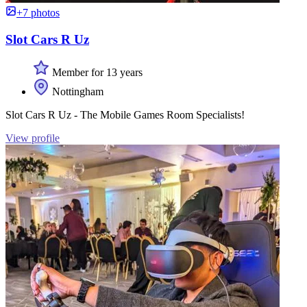
+7 photos
Slot Cars R Uz
Member for 13 years
Nottingham
Slot Cars R Uz - The Mobile Games Room Specialists!
View profile