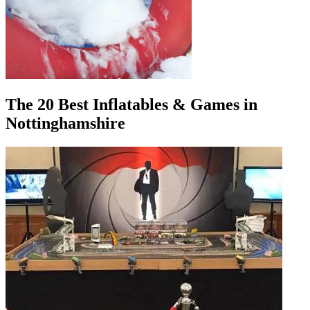
The 20 Best Inflatables & Games in
Nottinghamshire