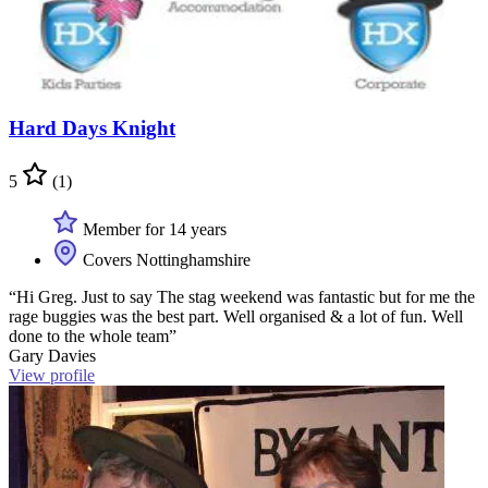
Hard Days Knight
5
(1)
Member for 14 years
Covers Nottinghamshire
“Hi Greg. Just to say The stag weekend was fantastic but for me the
rage buggies was the best part. Well organised & a lot of fun. Well
done to the whole team”
Gary Davies
View profile