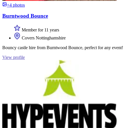
+4 photos
Burntwood Bounce
Member for 11 years
Covers Nottinghamshire
Bouncy castle hire from Burntwood Bounce, perfect for any event!
View profile