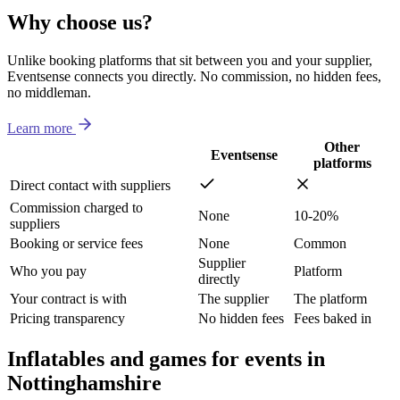
Why choose us?
Unlike booking platforms that sit between you and your supplier,
Eventsense connects you directly. No commission, no hidden fees,
no middleman.
Learn more
Other
Eventsense
platforms
Direct contact with suppliers
Commission charged to
None
10-20%
suppliers
Booking or service fees
None
Common
Supplier
Who you pay
Platform
directly
Your contract is with
The supplier
The platform
Pricing transparency
No hidden fees
Fees baked in
Inflatables and games for events in
Nottinghamshire