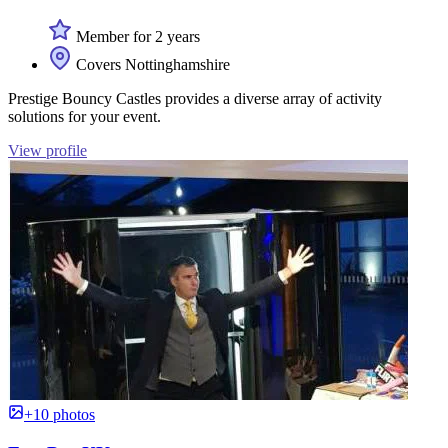
Member for 2 years
Covers Nottinghamshire
Prestige Bouncy Castles provides a diverse array of activity
solutions for your event.
View profile
+10 photos