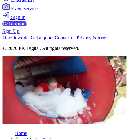
Event services
Sign In
Get a quote
Sign Up
How it works
Get a quote
Contact us
Privacy & terms
© 2026 PK Digital. All rights reserved.
Home