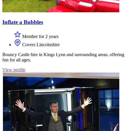
Inflate a Bubbles
Member for 2 years
Covers Lincolnshire
Bouncy Castle hire in Kings Lynn and surrounding areas, offering
fun for all ages.
View profile