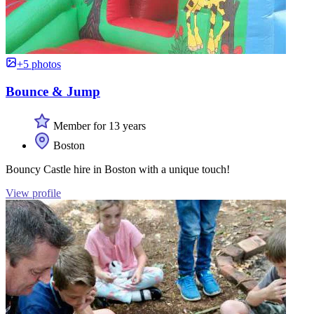
+5 photos
Bounce & Jump
Member for 13 years
Boston
Bouncy Castle hire in Boston with a unique touch!
View profile