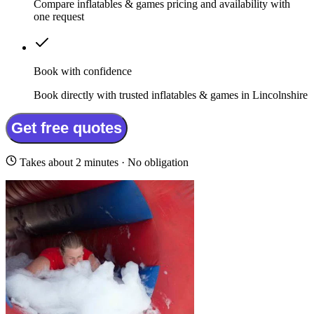
Compare inflatables & games pricing and availability with
one request
Book with confidence
Book directly with trusted inflatables & games in Lincolnshire
Get free quotes
Takes about 2 minutes · No obligation