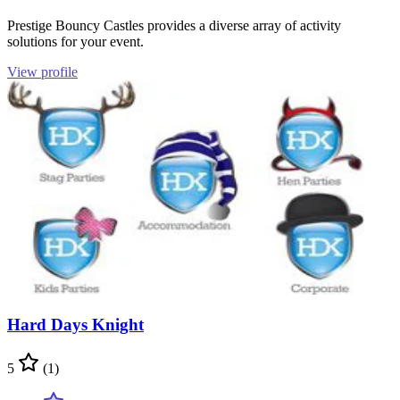
Prestige Bouncy Castles provides a diverse array of activity
solutions for your event.
View profile
Hard Days Knight
5
(1)