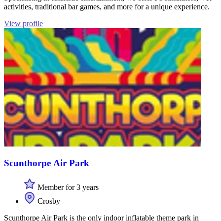
activities, traditional bar games, and more for a unique experience.
View profile
Scunthorpe Air Park
Member for 3 years
Crosby
Scunthorpe Air Park is the only indoor inflatable theme park in