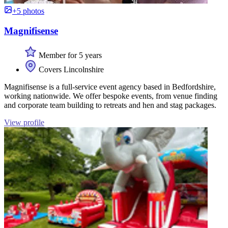
+5 photos
Magnifisense
Member for 5 years
Covers Lincolnshire
Magnifisense is a full-service event agency based in Bedfordshire,
working nationwide. We offer bespoke events, from venue finding
and corporate team building to retreats and hen and stag packages.
View profile