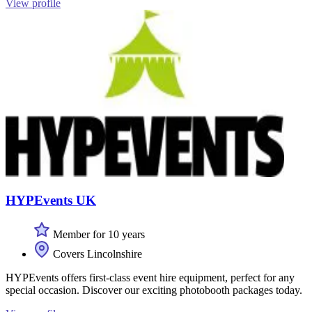
View profile
HYPEvents UK
Member for 10 years
Covers Lincolnshire
HYPEvents offers first-class event hire equipment, perfect for any
special occasion. Discover our exciting photobooth packages today.