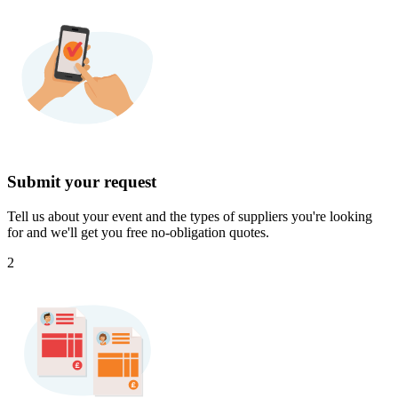
Submit your request
Tell us about your event and the types of suppliers you're looking
for and we'll get you free no-obligation quotes.
2