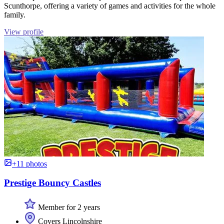
Scunthorpe, offering a variety of games and activities for the whole
family.
View profile
+11 photos
Prestige Bouncy Castles
Member for 2 years
Covers Lincolnshire