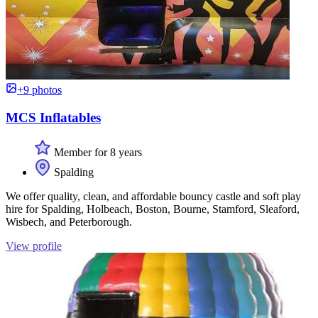
+9 photos
MCS Inflatables
Member for 8 years
Spalding
We offer quality, clean, and affordable bouncy castle and soft play
hire for Spalding, Holbeach, Boston, Bourne, Stamford, Sleaford,
Wisbech, and Peterborough.
View profile