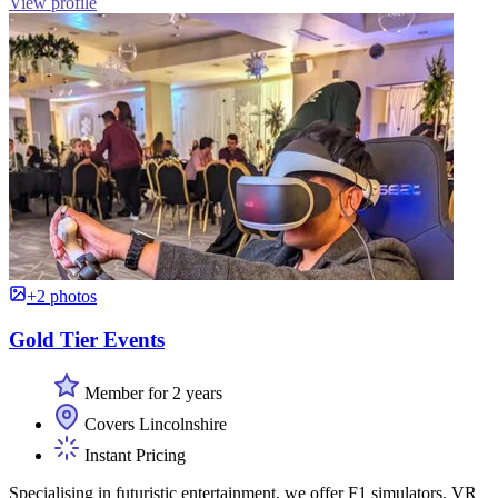
View profile
+2 photos
Gold Tier Events
Member for 2 years
Covers Lincolnshire
Instant Pricing
Specialising in futuristic entertainment, we offer F1 simulators, VR