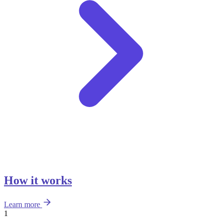
How it works
Learn more
1