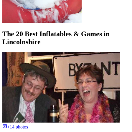
The 20 Best Inflatables & Games in
Lincolnshire
+14 photos