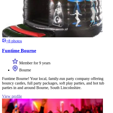
+8 photos
Funtime Bourne
Member for 9 years
Bourne
Funtime Bourne! Your local, family-run party company offering
bouncy castles, full party packages, soft play parties, and hot tub
parties in and around Bourne, South Lincolnshire.
View profile