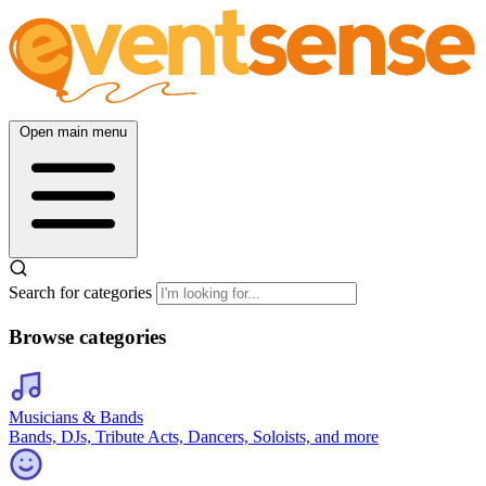
Open main menu
Search for categories
Browse categories
Musicians & Bands
Bands, DJs, Tribute Acts, Dancers, Soloists, and more