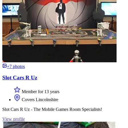
+7 photos
Slot Cars R Uz
Member for 13 years
Covers Lincolnshire
Slot Cars R Uz - The Mobile Games Room Specialists!
View profile