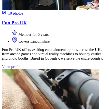
+10 photos
Fun Pro UK
Member for 6 years
Covers Lincolnshire
Fun Pro UK offers exciting entertainment options across the UK,
from arcade games and virtual reality machines to bouncy castles
and photo booths. Based in Coventry, we serve the entire country.
View profile