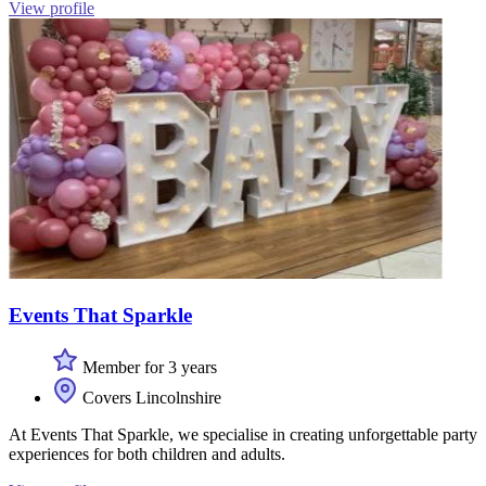
View profile
Events That Sparkle
Member for 3 years
Covers Lincolnshire
At Events That Sparkle, we specialise in creating unforgettable party
experiences for both children and adults.