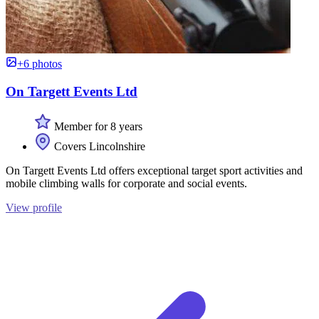
+6 photos
On Targett Events Ltd
Member for 8 years
Covers Lincolnshire
On Targett Events Ltd offers exceptional target sport activities and
mobile climbing walls for corporate and social events.
View profile