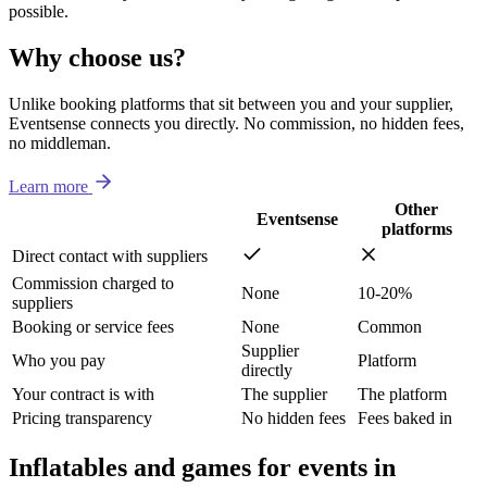
possible.
Why choose us?
Unlike booking platforms that sit between you and your supplier,
Eventsense connects you directly. No commission, no hidden fees,
no middleman.
Learn more
Other
Eventsense
platforms
Direct contact with suppliers
Commission charged to
None
10-20%
suppliers
Booking or service fees
None
Common
Supplier
Who you pay
Platform
directly
Your contract is with
The supplier
The platform
Pricing transparency
No hidden fees
Fees baked in
Inflatables and games for events in