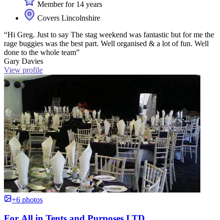
Member for 14 years
Covers Lincolnshire
“Hi Greg. Just to say The stag weekend was fantastic but for me the
rage buggies was the best part. Well organised & a lot of fun. Well
done to the whole team”
Gary Davies
View profile
+6 photos
For All in Tents and Purposes LTD