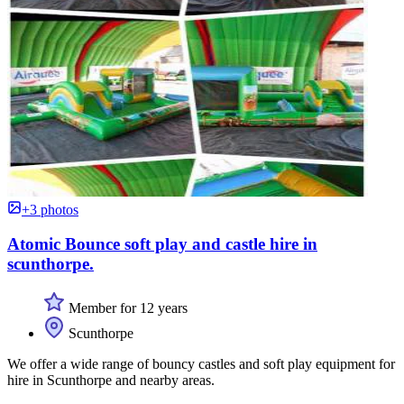
+3 photos
Atomic Bounce soft play and castle hire in
scunthorpe.
Member for 12 years
Scunthorpe
We offer a wide range of bouncy castles and soft play equipment for
hire in Scunthorpe and nearby areas.