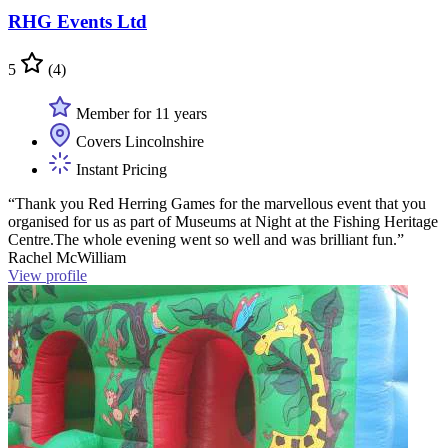
RHG Events Ltd
5
(4)
Member for 11 years
Covers Lincolnshire
Instant Pricing
“Thank you Red Herring Games for the marvellous event that you
organised for us as part of Museums at Night at the Fishing Heritage
Centre.The whole evening went so well and was brilliant fun.”
Rachel McWilliam
View profile