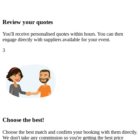
Review your quotes
You'll receive personalised quotes within hours. You can then
engage directly with suppliers available for your event.
3
Choose the best!
Choose the best match and confirm your booking with them directly.
We don't take any commission so you're getting the best price