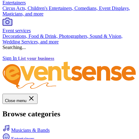
Entertainers
Circus Acts, Children's Entertainers, Comedians, Event Displays,
Magicians, and more
Event services
Decorations, Food & Drink, Photographers, Sound & Vision,
Wedding Services, and more
Searching...
Sign In
List your business
Close menu
Browse categories
Musicians & Bands
Entertainers