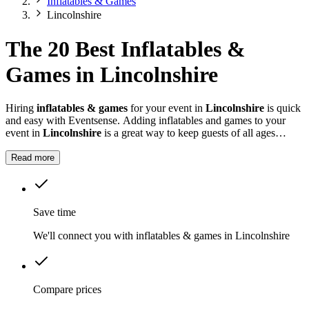
Inflatables & Games
Lincolnshire
The 20 Best Inflatables &
Games in Lincolnshire
Hiring
inflatables & games
for your event in
Lincolnshire
is quick
and easy with Eventsense. Adding inflatables and games to your
event in
Lincolnshire
is a great way to keep guests of all ages
entertained.
Read more
Save time
We'll connect you with inflatables & games in Lincolnshire
Compare prices