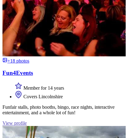
+18 photos
Fun4Events
Member for 14 years
Covers Lincolnshire
Funfair stalls, photo booths, bingo, race nights, interactive
entertainment, and a whole lot of fun!
View profile