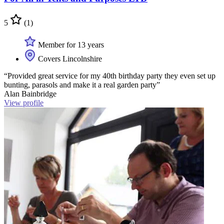
5
(1)
Member for 13 years
Covers Lincolnshire
“Provided great service for my 40th birthday party they even set up
bunting, parasols and make it a real garden party”
Alan Bainbridge
View profile