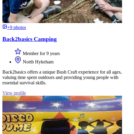
+9 photos
Back2basics Camping
Member for 9 years
North Hykeham
Back2basics offers a unique Bush Craft experience for all ages,
valuing time spent outdoors and providing young people with
essential survival skills.
View profile