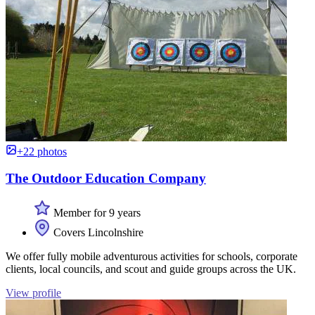
+22 photos
The Outdoor Education Company
Member for 9 years
Covers Lincolnshire
We offer fully mobile adventurous activities for schools, corporate
clients, local councils, and scout and guide groups across the UK.
View profile