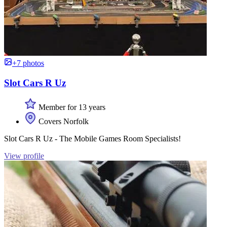
+7 photos
Slot Cars R Uz
Member for 13 years
Covers Norfolk
Slot Cars R Uz - The Mobile Games Room Specialists!
View profile