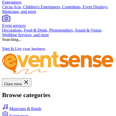
Entertainers
Circus Acts, Children's Entertainers, Comedians, Event Displays,
Magicians, and more
Event services
Decorations, Food & Drink, Photographers, Sound & Vision,
Wedding Services, and more
Searching...
Sign In
List your business
Close menu
Browse categories
Musicians & Bands
Entertainers