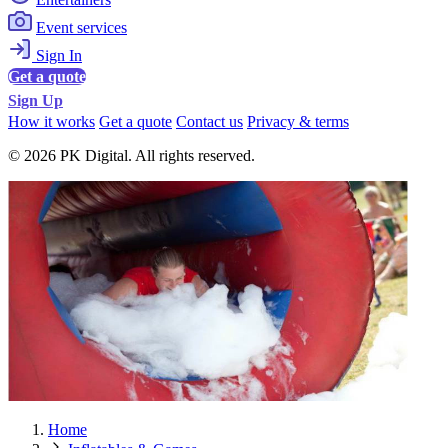
Event services
Sign In
Get a quote
Sign Up
How it works
Get a quote
Contact us
Privacy & terms
© 2026 PK Digital. All rights reserved.
Home