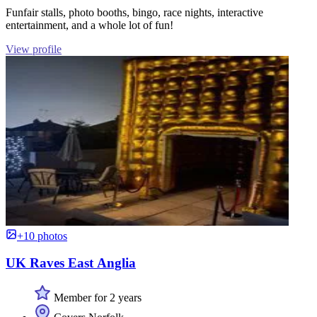
Funfair stalls, photo booths, bingo, race nights, interactive
entertainment, and a whole lot of fun!
View profile
+10 photos
UK Raves East Anglia
Member for 2 years