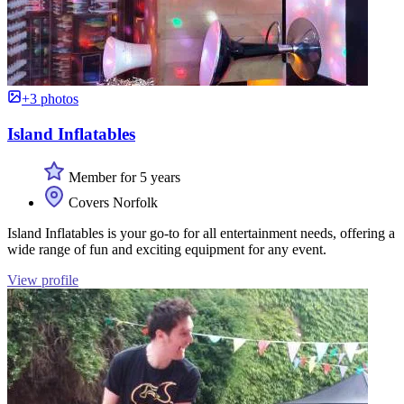
+3 photos
Island Inflatables
Member for 5 years
Covers Norfolk
Island Inflatables is your go-to for all entertainment needs, offering a
wide range of fun and exciting equipment for any event.
View profile