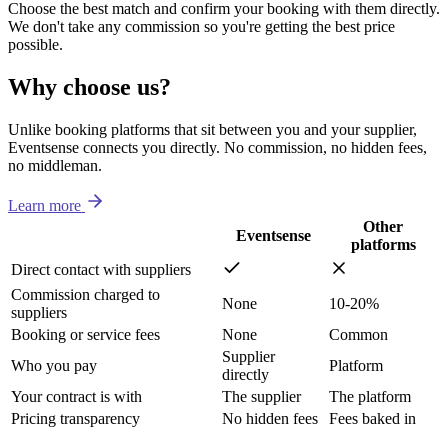
Choose the best match and confirm your booking with them directly.
We don't take any commission so you're getting the best price
possible.
Why choose us?
Unlike booking platforms that sit between you and your supplier,
Eventsense connects you directly. No commission, no hidden fees,
no middleman.
Learn more
Other
Eventsense
platforms
Direct contact with suppliers
Commission charged to
None
10-20%
suppliers
Booking or service fees
None
Common
Supplier
Who you pay
Platform
directly
Your contract is with
The supplier
The platform
Pricing transparency
No hidden fees
Fees baked in