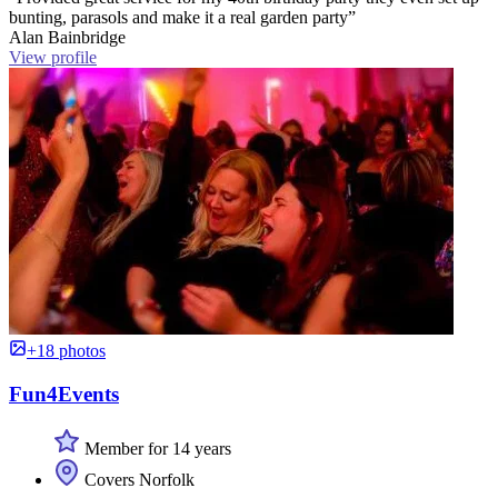
bunting, parasols and make it a real garden party”
Alan Bainbridge
View profile
+18 photos
Fun4Events
Member for 14 years
Covers Norfolk