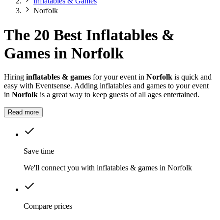
Inflatables & Games
Norfolk
The 20 Best Inflatables &
Games in Norfolk
Hiring
inflatables & games
for your event in
Norfolk
is quick and
easy with Eventsense. Adding inflatables and games to your event
in
Norfolk
is a great way to keep guests of all ages entertained.
Read more
Save time
We'll connect you with inflatables & games in Norfolk
Compare prices