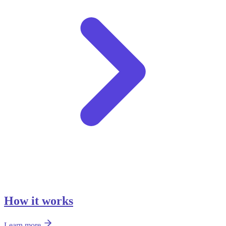
How it works
Learn more