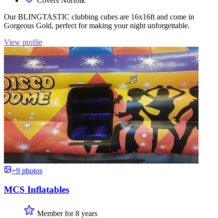
Covers Norfolk
Our BLINGTASTIC clubbing cubes are 16x16ft and come in
Gorgeous Gold, perfect for making your night unforgettable.
View profile
+9 photos
MCS Inflatables
Member for 8 years