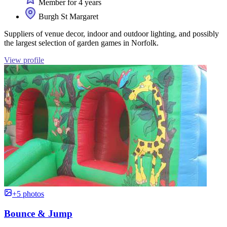
Member for 4 years
Burgh St Margaret
Suppliers of venue decor, indoor and outdoor lighting, and possibly
the largest selection of garden games in Norfolk.
View profile
+5 photos
Bounce & Jump