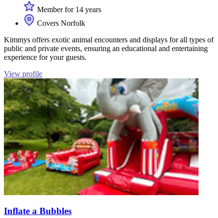
Member for 14 years
Covers Norfolk
Kimmys offers exotic animal encounters and displays for all types of
public and private events, ensuring an educational and entertaining
experience for your guests.
View profile
Inflate a Bubbles