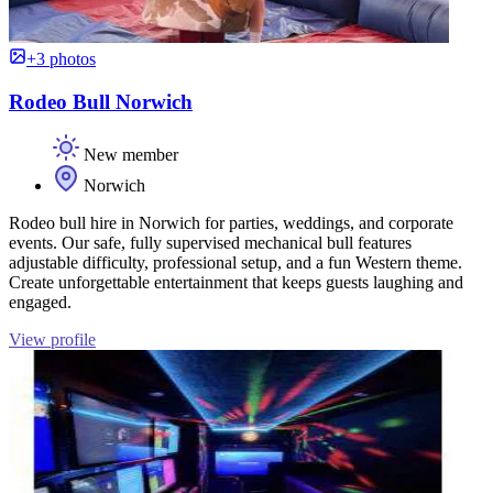
+3 photos
Rodeo Bull Norwich
New member
Norwich
Rodeo bull hire in Norwich for parties, weddings, and corporate
events. Our safe, fully supervised mechanical bull features
adjustable difficulty, professional setup, and a fun Western theme.
Create unforgettable entertainment that keeps guests laughing and
engaged.
View profile