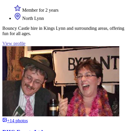
Member for 2 years
North Lynn
Bouncy Castle hire in Kings Lynn and surrounding areas, offering
fun for all ages.
View profile
+14 photos