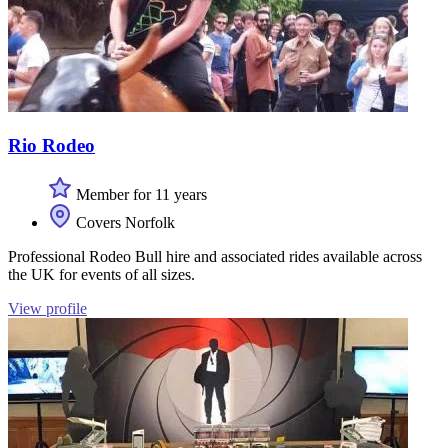
Rio Rodeo
Member for 11 years
Covers Norfolk
Professional Rodeo Bull hire and associated rides available across
the UK for events of all sizes.
View profile