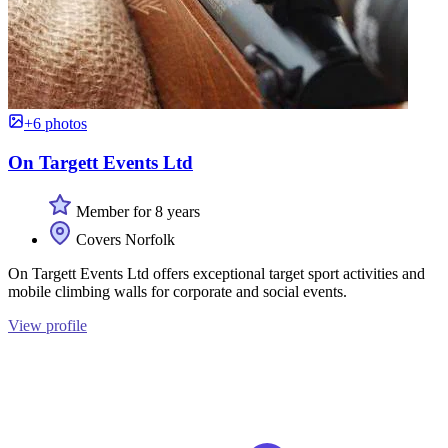
+6 photos
On Targett Events Ltd
Member for 8 years
Covers Norfolk
On Targett Events Ltd offers exceptional target sport activities and
mobile climbing walls for corporate and social events.
View profile