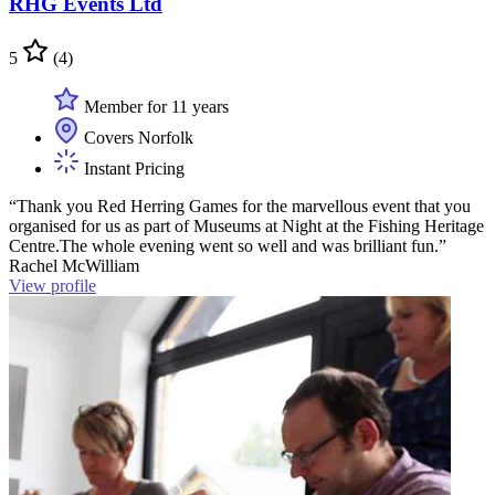
RHG Events Ltd
5
(4)
Member for 11 years
Covers Norfolk
Instant Pricing
“Thank you Red Herring Games for the marvellous event that you
organised for us as part of Museums at Night at the Fishing Heritage
Centre.The whole evening went so well and was brilliant fun.”
Rachel McWilliam
View profile