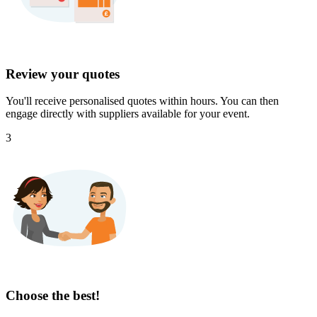
Review your quotes
You'll receive personalised quotes within hours. You can then
engage directly with suppliers available for your event.
3
Choose the best!