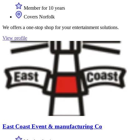
Member for 10 years
Covers Norfolk
We offers a one-stop shop for your entertainment solutions.
View profile
East Coast Event & manufacturing Co