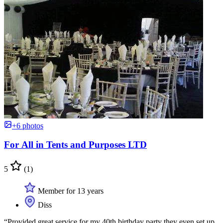
+6 photos
For All in Tents and Purposes LTD
5
(1)
Member for 13 years
Diss
“Provided great service for my 40th birthday party they even set up