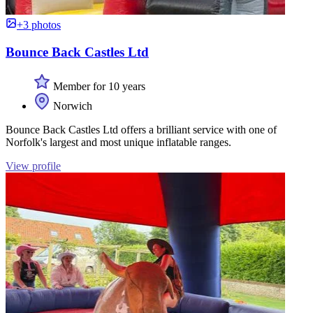
+3 photos
Bounce Back Castles Ltd
Member for 10 years
Norwich
Bounce Back Castles Ltd offers a brilliant service with one of
Norfolk's largest and most unique inflatable ranges.
View profile