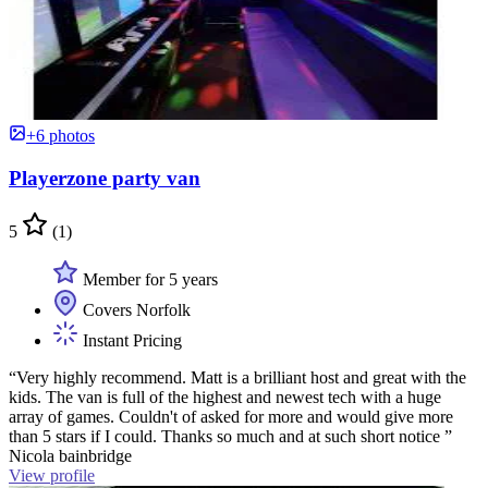
+6 photos
Playerzone party van
5
(1)
Member for 5 years
Covers Norfolk
Instant Pricing
“Very highly recommend. Matt is a brilliant host and great with the
kids. The van is full of the highest and newest tech with a huge
array of games. Couldn't of asked for more and would give more
than 5 stars if I could. Thanks so much and at such short notice ”
Nicola bainbridge
View profile