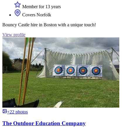
Member for 13 years
Covers Norfolk
Bouncy Castle hire in Boston with a unique touch!
View profile
+22 photos
The Outdoor Education Company