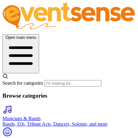
Open main menu
Search for categories
Browse categories
Musicians & Bands
Bands, DJs, Tribute Acts, Dancers, Soloists, and more