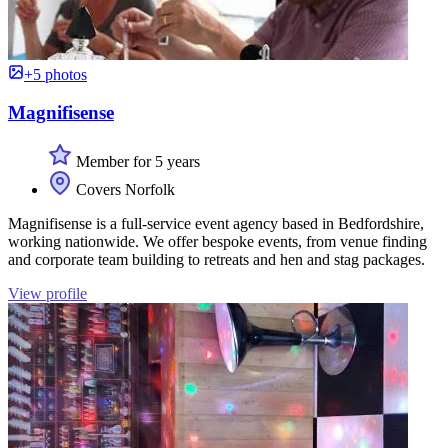
+5 photos
Magnifisense
Member for 5 years
Covers Norfolk
Magnifisense is a full-service event agency based in Bedfordshire,
working nationwide. We offer bespoke events, from venue finding
and corporate team building to retreats and hen and stag packages.
View profile