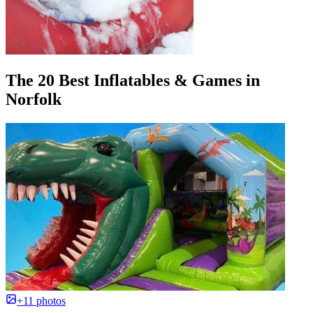
The 20 Best Inflatables & Games in
Norfolk
+11 photos