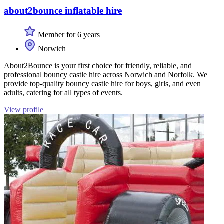
about2bounce inflatable hire
Member for 6 years
Norwich
About2Bounce is your first choice for friendly, reliable, and
professional bouncy castle hire across Norwich and Norfolk. We
provide top-quality bouncy castle hire for boys, girls, and even
adults, catering for all types of events.
View profile