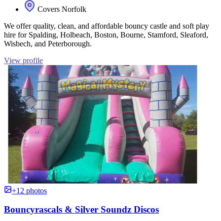
Covers Norfolk
We offer quality, clean, and affordable bouncy castle and soft play
hire for Spalding, Holbeach, Boston, Bourne, Stamford, Sleaford,
Wisbech, and Peterborough.
View profile
+12 photos
Bouncyrascals & Silver Soundz Discos