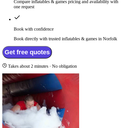
Compare inflatables & games pricing and availability with
one request
Book with confidence
Book directly with trusted inflatables & games in Norfolk
Get free quotes
Takes about 2 minutes · No obligation