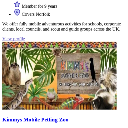
Member for 9 years
Covers Norfolk
We offer fully mobile adventurous activities for schools, corporate
clients, local councils, and scout and guide groups across the UK.
View profile
Kimmys Mobile Petting Zoo