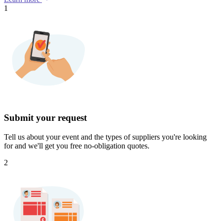
1
Submit your request
Tell us about your event and the types of suppliers you're looking
for and we'll get you free no-obligation quotes.
2