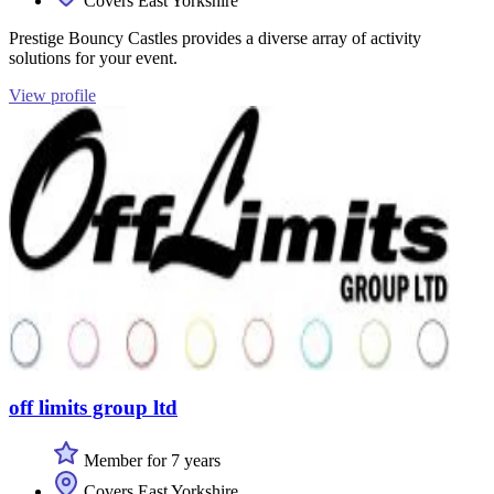
Covers East Yorkshire
Prestige Bouncy Castles provides a diverse array of activity
solutions for your event.
View profile
off limits group ltd
Member for 7 years
Covers East Yorkshire