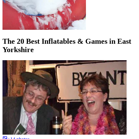
The 20 Best Inflatables & Games in East
Yorkshire