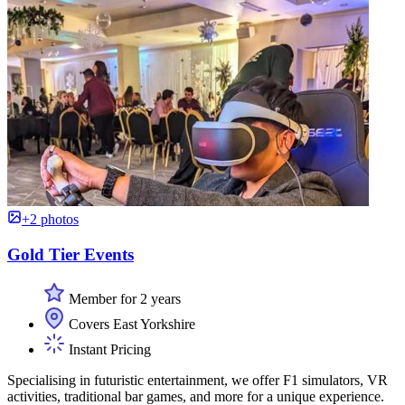
+2 photos
Gold Tier Events
Member for 2 years
Covers East Yorkshire
Instant Pricing
Specialising in futuristic entertainment, we offer F1 simulators, VR
activities, traditional bar games, and more for a unique experience.