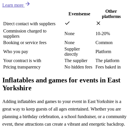
Learn more
Other
Eventsense
platforms
Direct contact with suppliers
Commission charged to
None
10-20%
suppliers
Booking or service fees
None
Common
Supplier
Who you pay
Platform
directly
Your contract is with
The supplier
The platform
Pricing transparency
No hidden fees
Fees baked in
Inflatables and games for events in East
Yorkshire
Adding inflatables and games to your event in East Yorkshire is a
great way to keep guests of all ages entertained. Whether you are
planning a birthday celebration, a school fundraiser, or a community
event, these attractions can create a vibrant and energetic backdrop.