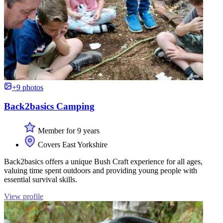
+9 photos
Back2basics Camping
Member for 9 years
Covers East Yorkshire
Back2basics offers a unique Bush Craft experience for all ages,
valuing time spent outdoors and providing young people with
essential survival skills.
View profile