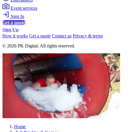
Event services
Sign In
Get a quote
Sign Up
How it works
Get a quote
Contact us
Privacy & terms
© 2026 PK Digital. All rights reserved.
Home