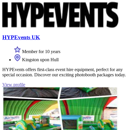
HYPEvents UK
Member for 10 years
Kingston upon Hull
HYPEvents offers first-class event hire equipment, perfect for any
special occasion. Discover our exciting photobooth packages today.
View profile