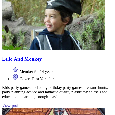
Lello And Monkey
Member for 14 years
Covers East Yorkshire
Kids party games, including birthday party games, treasure hunts,
party planning advice and fantastic quality plastic toy animals for
educational learning through play!
View profile