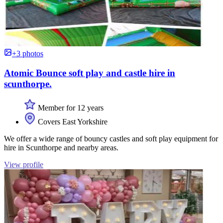
+3 photos
Atomic Bounce soft play and castle hire in
scunthorpe.
Member for 12 years
Covers East Yorkshire
We offer a wide range of bouncy castles and soft play equipment for
hire in Scunthorpe and nearby areas.
View profile