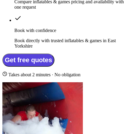
Compare inflatables & games pricing and availability with
one request
Book with confidence
Book directly with trusted inflatables & games in East
Yorkshire
Get free quotes
Takes about 2 minutes · No obligation