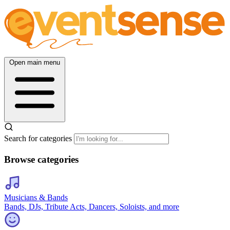
Open main menu
Search for categories
Browse categories
Musicians & Bands
Bands, DJs, Tribute Acts, Dancers, Soloists, and more