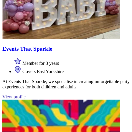
Events That Sparkle
Member for 3 years
Covers East Yorkshire
At Events That Sparkle, we specialise in creating unforgettable party
experiences for both children and adults.
View profile