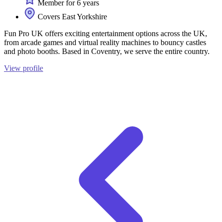
Member for 6 years
Covers East Yorkshire
Fun Pro UK offers exciting entertainment options across the UK,
from arcade games and virtual reality machines to bouncy castles
and photo booths. Based in Coventry, we serve the entire country.
View profile