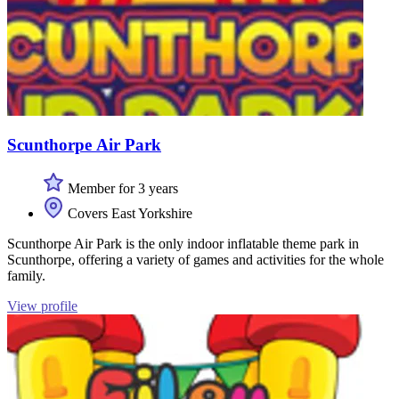
Scunthorpe Air Park
Member for 3 years
Covers East Yorkshire
Scunthorpe Air Park is the only indoor inflatable theme park in
Scunthorpe, offering a variety of games and activities for the whole
family.
View profile