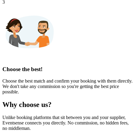
3
Choose the best!
Choose the best match and confirm your booking with them directly.
We don't take any commission so you're getting the best price
possible.
Why choose us?
Unlike booking platforms that sit between you and your supplier,
Eventsense connects you directly. No commission, no hidden fees,
no middleman.