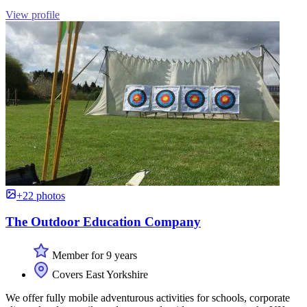
View profile
+22 photos
The Outdoor Education Company
Member for 9 years
Covers East Yorkshire
We offer fully mobile adventurous activities for schools, corporate