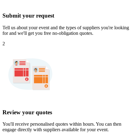
Submit your request
Tell us about your event and the types of suppliers you're looking
for and we'll get you free no-obligation quotes.
2
Review your quotes
You'll receive personalised quotes within hours. You can then
engage directly with suppliers available for your event.