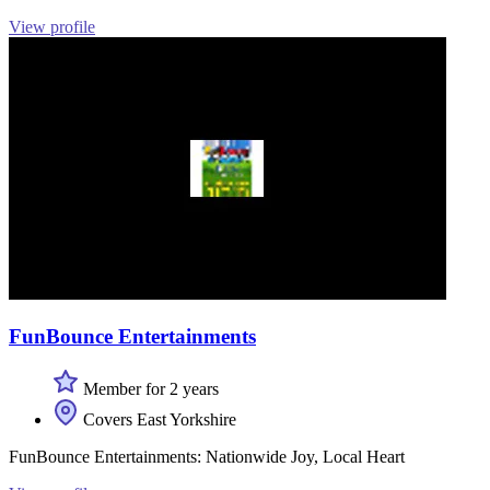
View profile
FunBounce Entertainments
Member for 2 years
Covers East Yorkshire
FunBounce Entertainments: Nationwide Joy, Local Heart