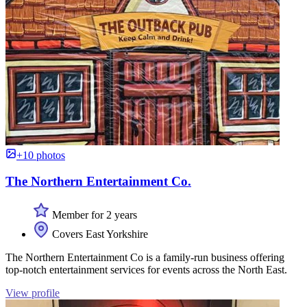
+10 photos
The Northern Entertainment Co.
Member for 2 years
Covers East Yorkshire
The Northern Entertainment Co is a family-run business offering
top-notch entertainment services for events across the North East.
View profile