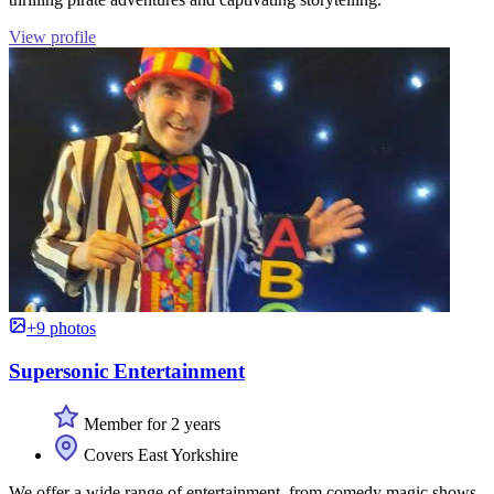
View profile
+9 photos
Supersonic Entertainment
Member for 2 years
Covers East Yorkshire
We offer a wide range of entertainment, from comedy magic shows