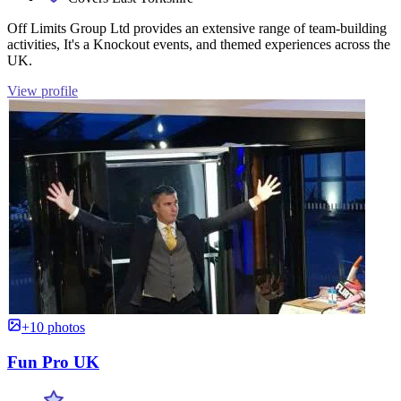
Off Limits Group Ltd provides an extensive range of team-building
activities, It's a Knockout events, and themed experiences across the
UK.
View profile
+10 photos
Fun Pro UK