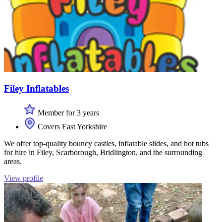
Filey Inflatables
Member for 3 years
Covers East Yorkshire
We offer top-quality bouncy castles, inflatable slides, and hot tubs
for hire in Filey, Scarborough, Bridlington, and the surrounding
areas.
View profile