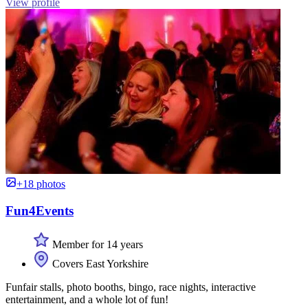
View profile
+18 photos
Fun4Events
Member for 14 years
Covers East Yorkshire
Funfair stalls, photo booths, bingo, race nights, interactive
entertainment, and a whole lot of fun!