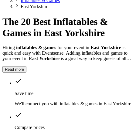
Inflatables & Games
East Yorkshire
The 20 Best Inflatables &
Games in East Yorkshire
Hiring
inflatables & games
for your event in
East Yorkshire
is
quick and easy with Eventsense. Adding inflatables and games to
your event in
East Yorkshire
is a great way to keep guests of all
ages entertained.
Read more
Save time
We'll connect you with inflatables & games in East Yorkshire
Compare prices