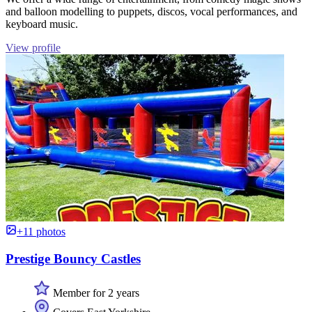
and balloon modelling to puppets, discos, vocal performances, and
keyboard music.
View profile
+11 photos
Prestige Bouncy Castles
Member for 2 years