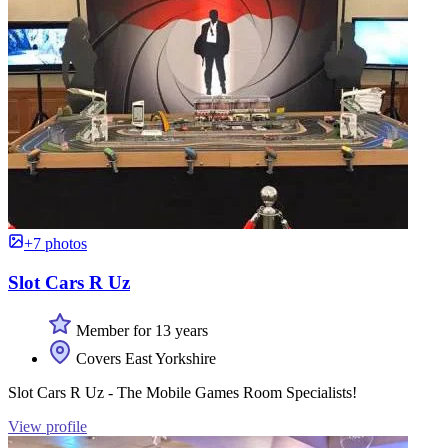
+7 photos
Slot Cars R Uz
Member for 13 years
Covers East Yorkshire
Slot Cars R Uz - The Mobile Games Room Specialists!
View profile