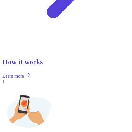
How it works
Learn more
1