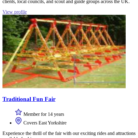
clients, local councils, and scout and guide groups across the UK.
View profile
Traditional Fun Fair
Member for 14 years
Covers East Yorkshire
Experience the thrill of the fair with our exciting rides and attractions