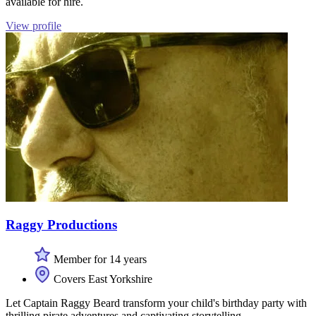
available for hire.
View profile
Raggy Productions
Member for 14 years
Covers East Yorkshire
Let Captain Raggy Beard transform your child's birthday party with
thrilling pirate adventures and captivating storytelling.