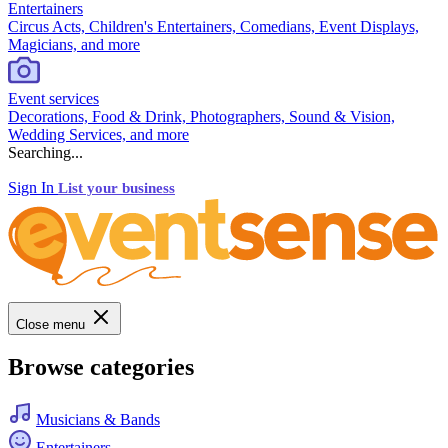
Entertainers
Circus Acts, Children's Entertainers, Comedians, Event Displays,
Magicians, and more
Event services
Decorations, Food & Drink, Photographers, Sound & Vision,
Wedding Services, and more
Searching...
Sign In
List your business
Close menu
Browse categories
Musicians & Bands
Entertainers