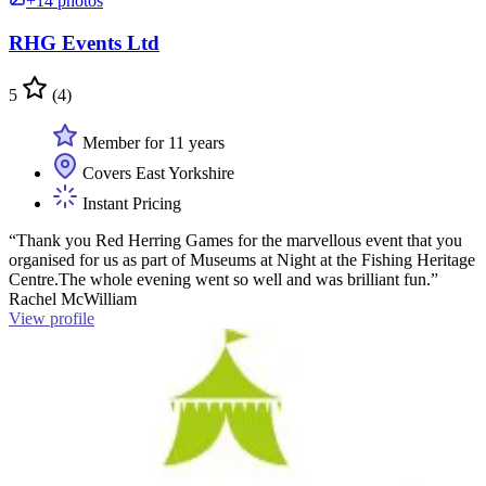
+14 photos
RHG Events Ltd
5
(4)
Member for 11 years
Covers East Yorkshire
Instant Pricing
“Thank you Red Herring Games for the marvellous event that you
organised for us as part of Museums at Night at the Fishing Heritage
Centre.The whole evening went so well and was brilliant fun.”
Rachel McWilliam
View profile