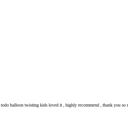
y todo balloon twisting kids loved it , highly recommend , thank you s