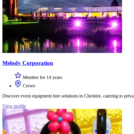
Melody Corporation
Member for 14 years
Crewe
Discover event equipment hire solutions in Cheshire, catering to priv
View profile