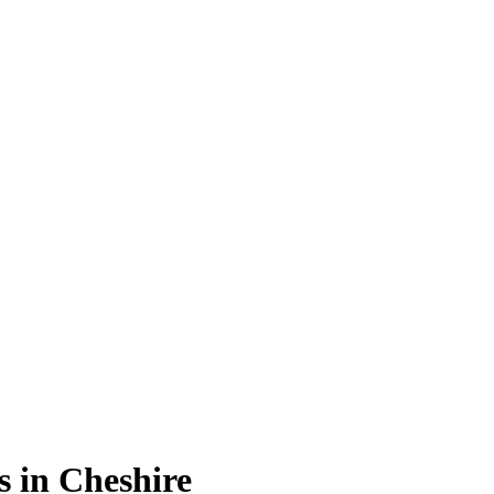
s in Cheshire