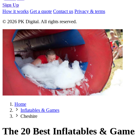
Sign Up
How it works
Get a quote
Contact us
Privacy & terms
© 2026 PK Digital. All rights reserved.
Home
Inflatables & Games
Cheshire
The 20 Best Inflatables & Game