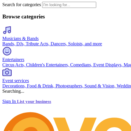
Search for categories
Browse categories
Musicians & Bands
Bands, DJs, Tribute Acts, Dancers, Soloists, and more
Entertainers
Circus Acts, Children's Entertainers, Comedians, Event Displays, Ma
Event services
Decorations, Food & Drink, Photographers, Sound & Vision, Weddin
Searching...
Sign In
List your business