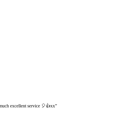
o much excellent service 🎈👍xx”