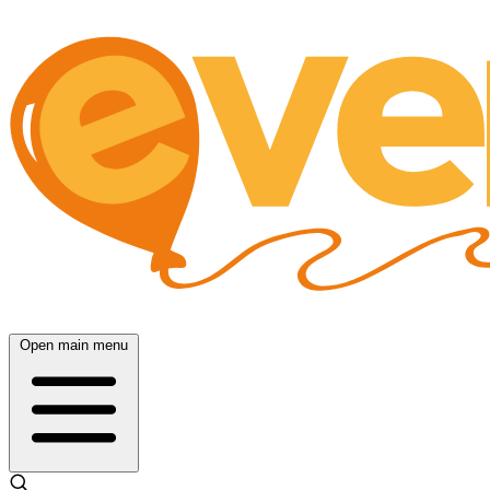
Open main menu