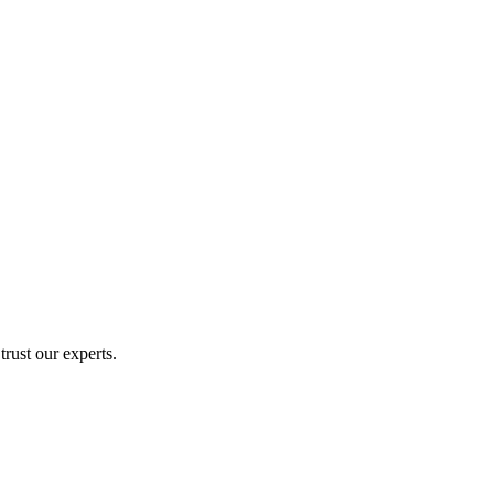
rust our experts.