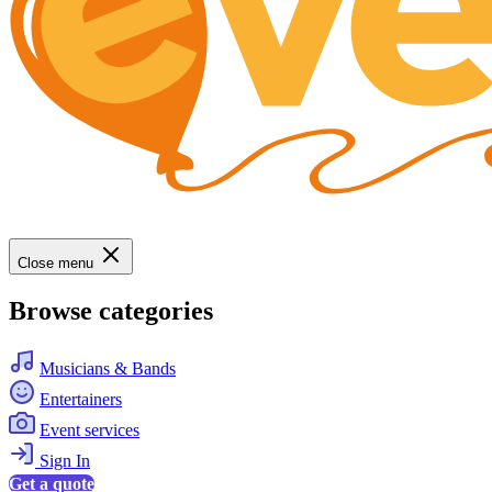
Close menu
Browse categories
Musicians & Bands
Entertainers
Event services
Sign In
Get a quote