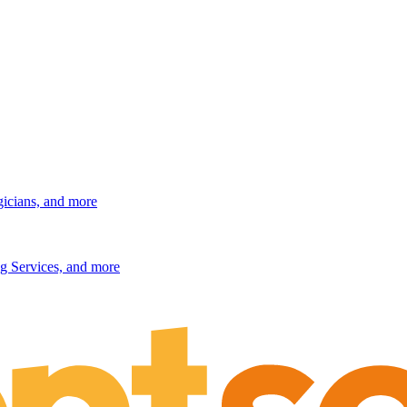
gicians, and more
g Services, and more