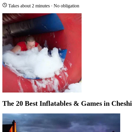
Takes about 2 minutes · No obligation
The 20 Best Inflatables & Games in Chesh