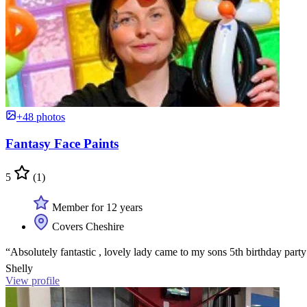
+48 photos
Fantasy Face Paints
5
(1)
Member for 12 years
Covers Cheshire
“Absolutely fantastic , lovely lady came to my sons 5th birthday part
Shelly
View profile