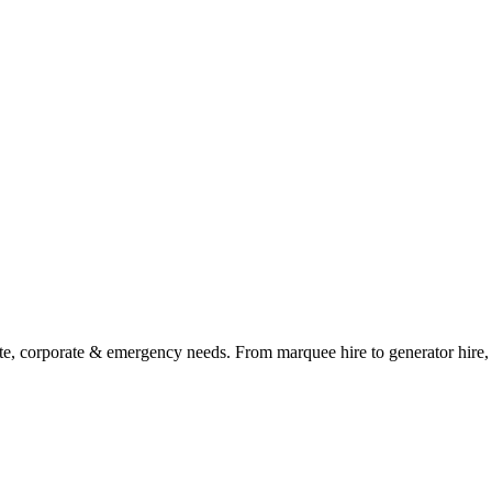
ate, corporate & emergency needs. From marquee hire to generator hire, t