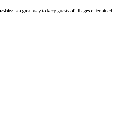
eshire
is a great way to keep guests of all ages entertained.