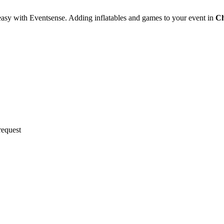
easy with Eventsense. Adding inflatables and games to your event in
Ch
request