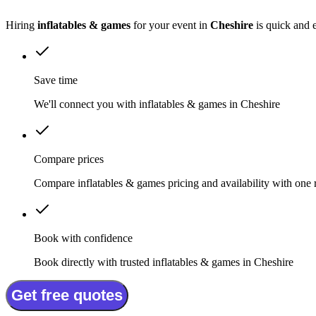
Hiring
inflatables & games
for your event in
Cheshire
is quick and 
Save time
We'll connect you with inflatables & games in Cheshire
Compare prices
Compare inflatables & games pricing and availability with one 
Book with confidence
Book directly with trusted inflatables & games in Cheshire
Get free quotes