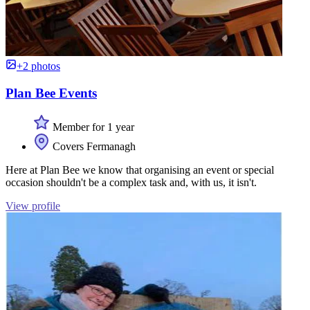
+2 photos
Plan Bee Events
Member for 1 year
Covers Fermanagh
Here at Plan Bee we know that organising an event or special
occasion shouldn't be a complex task and, with us, it isn't.
View profile