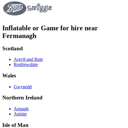
Inflatable or Game for hire near
Fermanagh
Scotland
Argyll and Bute
Renfrewshire
Wales
Gwynedd
Northern Ireland
Armagh
Antrim
Isle of Man