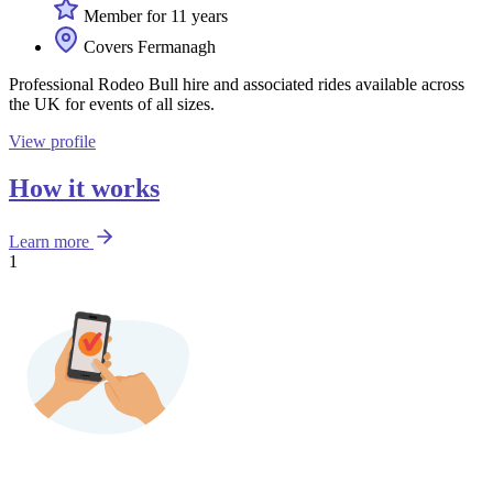
Member for 11 years
Covers Fermanagh
Professional Rodeo Bull hire and associated rides available across
the UK for events of all sizes.
View profile
How it works
Learn more
1