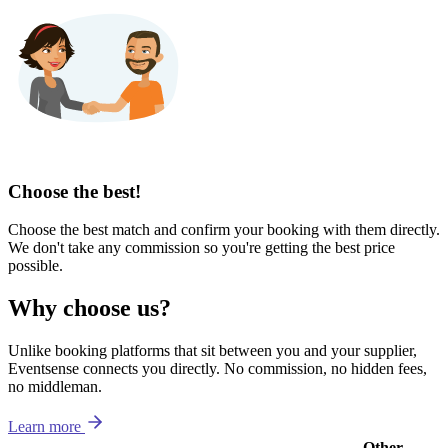
Choose the best!
Choose the best match and confirm your booking with them directly.
We don't take any commission so you're getting the best price
possible.
Why choose us?
Unlike booking platforms that sit between you and your supplier,
Eventsense connects you directly. No commission, no hidden fees,
no middleman.
Learn more
Other