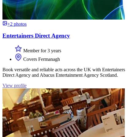
+2 photos
Entertainers Direct Agency
Member for 3 years
Covers Fermanagh
Book versatile and reliable acts across the UK with Entertainers
Direct Agency and Abacus Entertainment Agency Scotland.
View profile