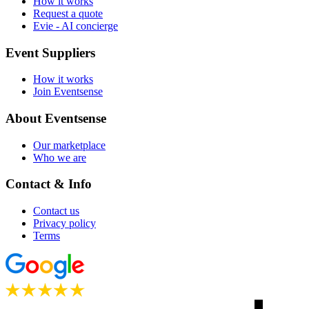
How it works
Request a quote
Evie - AI concierge
Event Suppliers
How it works
Join Eventsense
About Eventsense
Our marketplace
Who we are
Contact & Info
Contact us
Privacy policy
Terms