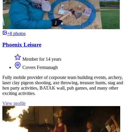
+8 photos
Phoenix Leisure
Member for 14 years
Covers Fermanagh
Fully mobile provider of corporate team building events, archery,
laser clay pigeon shooting, axe throwing, treasure hunts, stag and
hen party activities, BATAK wall, pub games, and many other
exciting activities.
View profile