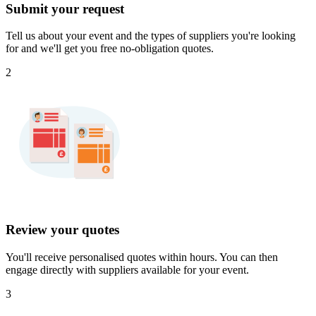
Submit your request
Tell us about your event and the types of suppliers you're looking
for and we'll get you free no-obligation quotes.
2
Review your quotes
You'll receive personalised quotes within hours. You can then
engage directly with suppliers available for your event.
3