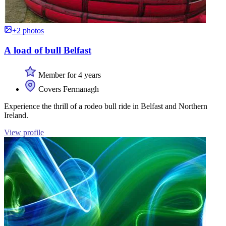
+2 photos
A load of bull Belfast
Member for 4 years
Covers Fermanagh
Experience the thrill of a rodeo bull ride in Belfast and Northern
Ireland.
View profile