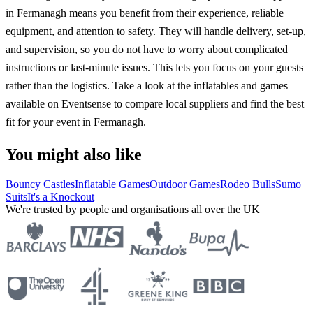
in Fermanagh means you benefit from their experience, reliable
equipment, and attention to safety. They will handle delivery, set-up,
and supervision, so you do not have to worry about complicated
instructions or last-minute issues. This lets you focus on your guests
rather than the logistics. Take a look at the inflatables and games
available on Eventsense to compare local suppliers and find the best
fit for your event in Fermanagh.
You might also like
Bouncy Castles
Inflatable Games
Outdoor Games
Rodeo Bulls
Sumo
Suits
It's a Knockout
We're trusted by people and organisations all over the UK