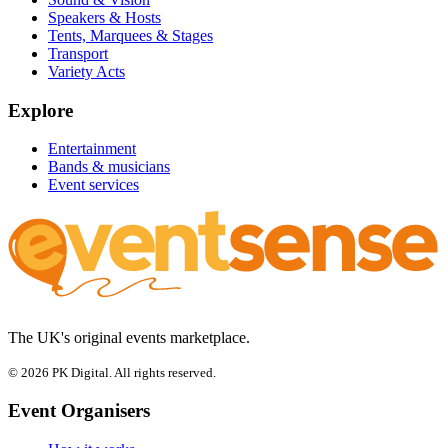
Speakers & Hosts
Tents, Marquees & Stages
Transport
Variety Acts
Explore
Entertainment
Bands & musicians
Event services
The UK's original events marketplace.
© 2026 PK Digital. All rights reserved.
Event Organisers