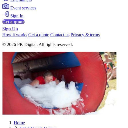
Event services
Sign In
Get a quote
Sign Up
How it works
Get a quote
Contact us
Privacy & terms
© 2026 PK Digital. All rights reserved.
Home