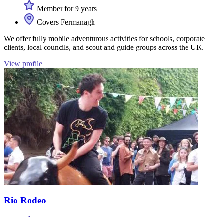
Member for 9 years
Covers Fermanagh
We offer fully mobile adventurous activities for schools, corporate
clients, local councils, and scout and guide groups across the UK.
View profile
Rio Rodeo