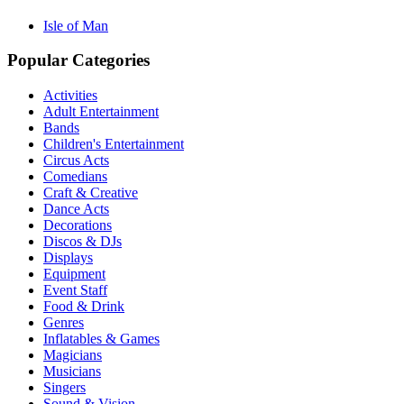
Isle of Man
Popular Categories
Activities
Adult Entertainment
Bands
Children's Entertainment
Circus Acts
Comedians
Craft & Creative
Dance Acts
Decorations
Discos & DJs
Displays
Equipment
Event Staff
Food & Drink
Genres
Inflatables & Games
Magicians
Musicians
Singers
Sound & Vision