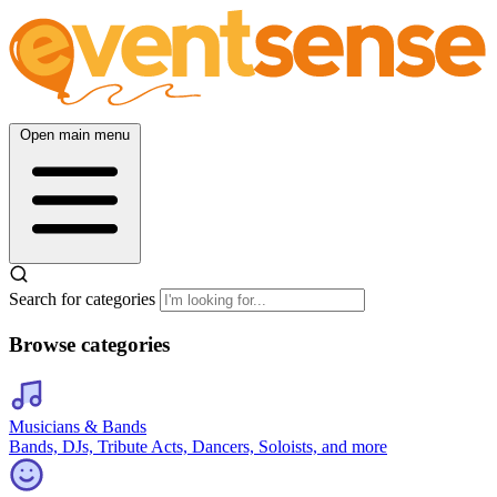
Open main menu
Search for categories
Browse categories
Musicians & Bands
Bands, DJs, Tribute Acts, Dancers, Soloists, and more