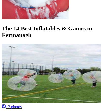
The 14 Best Inflatables & Games in
Fermanagh
+2 photos