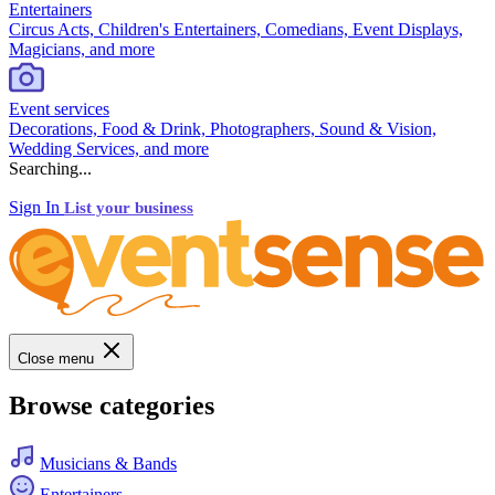
Entertainers
Circus Acts, Children's Entertainers, Comedians, Event Displays,
Magicians, and more
Event services
Decorations, Food & Drink, Photographers, Sound & Vision,
Wedding Services, and more
Searching...
Sign In
List your business
Close menu
Browse categories
Musicians & Bands
Entertainers