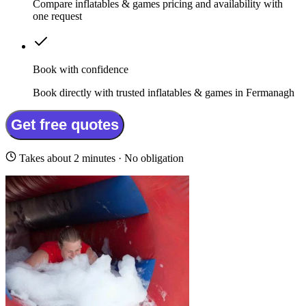
Compare inflatables & games pricing and availability with
one request
Book with confidence
Book directly with trusted inflatables & games in Fermanagh
Get free quotes
Takes about 2 minutes · No obligation