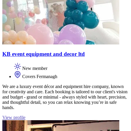
KB event equipment and decor ltd
New member
Covers Fermanagh
We are a luxury event décor and equipment hire company, known
for creativity and care. Each booking is tailored to our client's vision
and budget - grand or minimal - always styled with heart, precision,
and thoughtful detail, so you can relax knowing you’re in safe
hands.
View profile