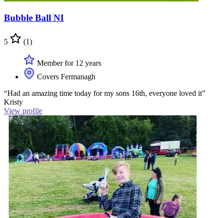
Bubble Ball NI
5
(1)
Member for 12 years
Covers Fermanagh
“Had an amazing time today for my sons 16th, everyone loved it”
Kristy
View profile