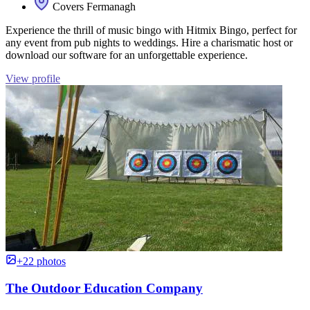
Covers Fermanagh
Experience the thrill of music bingo with Hitmix Bingo, perfect for
any event from pub nights to weddings. Hire a charismatic host or
download our software for an unforgettable experience.
View profile
+22 photos
The Outdoor Education Company