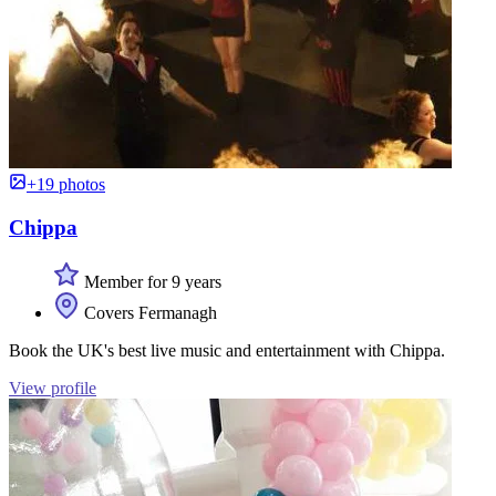
+19 photos
Chippa
Member for 9 years
Covers Fermanagh
Book the UK's best live music and entertainment with Chippa.
View profile