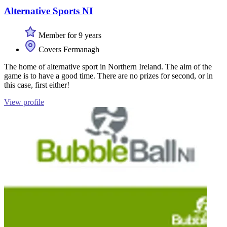
Alternative Sports NI
Member for 9 years
Covers Fermanagh
The home of alternative sport in Northern Ireland. The aim of the
game is to have a good time. There are no prizes for second, or in
this case, first either!
View profile