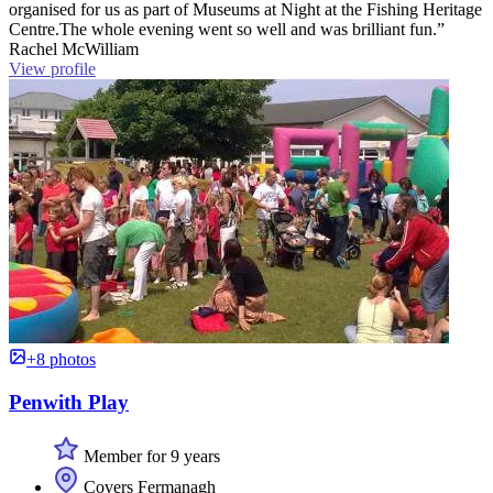
organised for us as part of Museums at Night at the Fishing Heritage
Centre.The whole evening went so well and was brilliant fun.”
Rachel McWilliam
View profile
+8 photos
Penwith Play
Member for 9 years
Covers Fermanagh