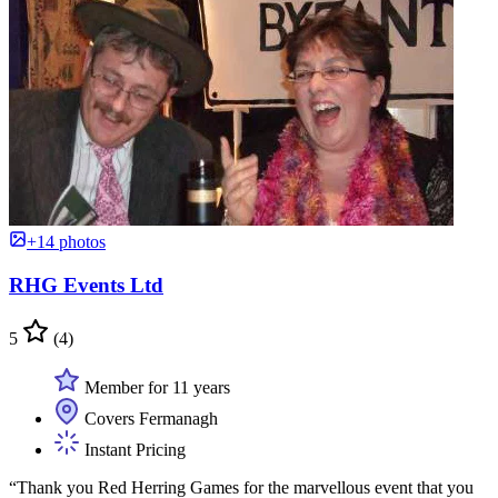
+14 photos
RHG Events Ltd
5
(4)
Member for 11 years
Covers Fermanagh
Instant Pricing
“Thank you Red Herring Games for the marvellous event that you