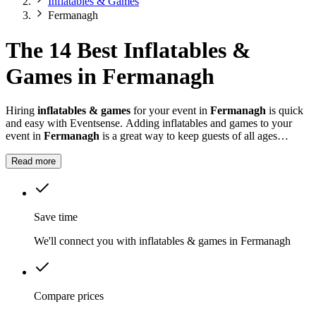
Inflatables & Games
Fermanagh
The 14 Best Inflatables &
Games in Fermanagh
Hiring
inflatables & games
for your event in
Fermanagh
is quick
and easy with Eventsense. Adding inflatables and games to your
event in
Fermanagh
is a great way to keep guests of all ages
entertained.
Read more
Save time
We'll connect you with inflatables & games in Fermanagh
Compare prices