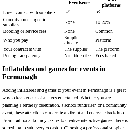
Eventsense
platforms
Direct contact with suppliers
Commission charged to
None
10-20%
suppliers
Booking or service fees
None
Common
Supplier
Who you pay
Platform
directly
Your contract is with
The supplier
The platform
Pricing transparency
No hidden fees
Fees baked in
Inflatables and games for events in
Fermanagh
Adding inflatables and games to your event in Fermanagh is a great
way to keep guests of all ages entertained. Whether you are
planning a birthday celebration, a school fundraiser, or a community
event, these attractions can create a vibrant and energetic backdrop.
From traditional bouncy castles to creative interactive games, there is
something to suit every occasion. Choosing a professional supplier