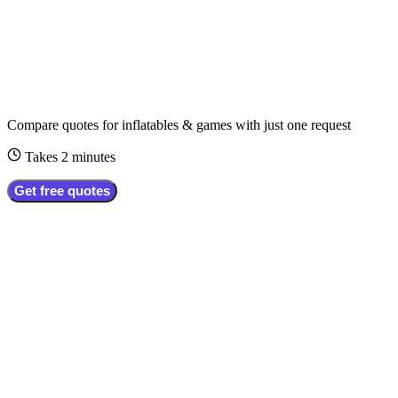
Compare quotes for
inflatables & games
with just one request
Takes 2 minutes
Get free quotes