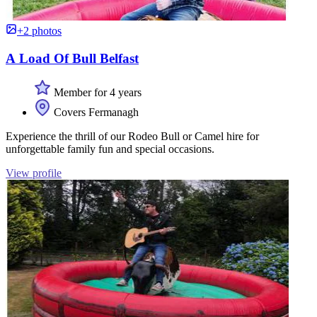
+2 photos
A Load Of Bull Belfast
Member for 4 years
Covers Fermanagh
Experience the thrill of our Rodeo Bull or Camel hire for
unforgettable family fun and special occasions.
View profile