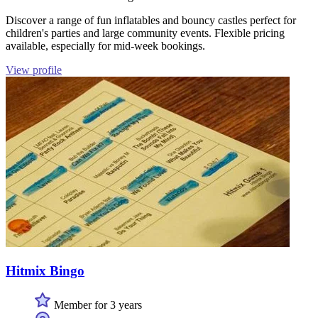
Discover a range of fun inflatables and bouncy castles perfect for
children's parties and large community events. Flexible pricing
available, especially for mid-week bookings.
View profile
Hitmix Bingo
Member for 3 years