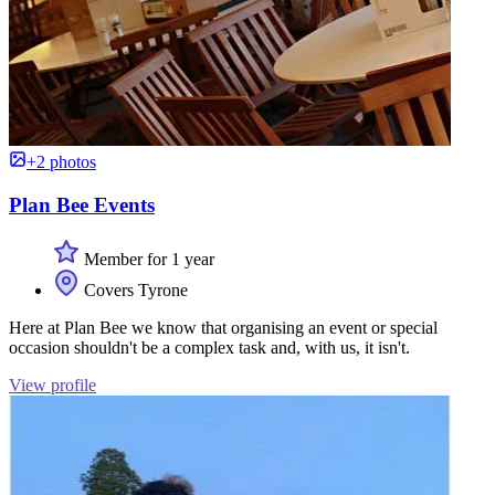
+2 photos
Plan Bee Events
Member for 1 year
Covers Tyrone
Here at Plan Bee we know that organising an event or special
occasion shouldn't be a complex task and, with us, it isn't.
View profile