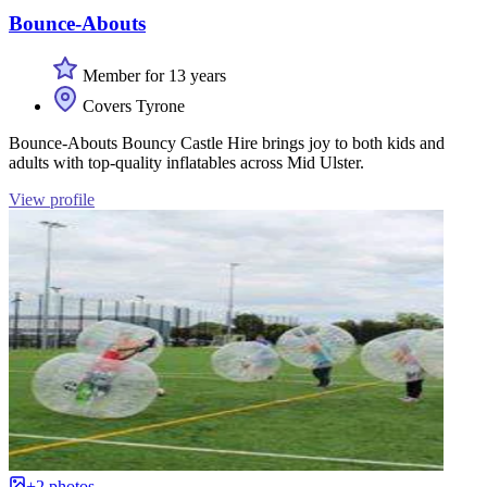
Bounce-Abouts
Member for 13 years
Covers Tyrone
Bounce-Abouts Bouncy Castle Hire brings joy to both kids and
adults with top-quality inflatables across Mid Ulster.
View profile
+2 photos