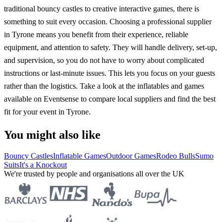
traditional bouncy castles to creative interactive games, there is
something to suit every occasion. Choosing a professional supplier
in Tyrone means you benefit from their experience, reliable
equipment, and attention to safety. They will handle delivery, set-up,
and supervision, so you do not have to worry about complicated
instructions or last-minute issues. This lets you focus on your guests
rather than the logistics. Take a look at the inflatables and games
available on Eventsense to compare local suppliers and find the best
fit for your event in Tyrone.
You might also like
Bouncy Castles
Inflatable Games
Outdoor Games
Rodeo Bulls
Sumo
Suits
It's a Knockout
We're trusted by people and organisations all over the UK