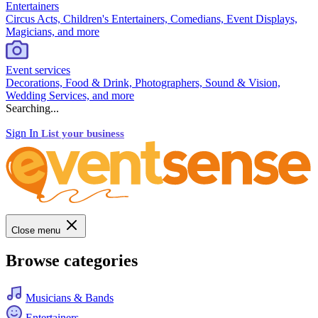
Entertainers
Circus Acts, Children's Entertainers, Comedians, Event Displays,
Magicians, and more
Event services
Decorations, Food & Drink, Photographers, Sound & Vision,
Wedding Services, and more
Searching...
Sign In
List your business
Close menu
Browse categories
Musicians & Bands
Entertainers