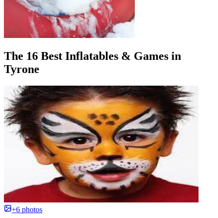
The 16 Best Inflatables & Games in
Tyrone
+6 photos