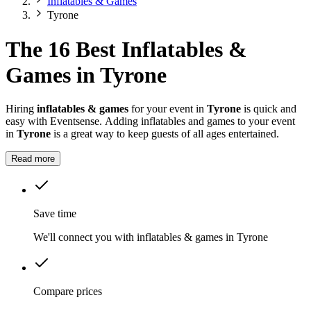
Inflatables & Games
Tyrone
The 16 Best Inflatables &
Games in Tyrone
Hiring
inflatables & games
for your event in
Tyrone
is quick and
easy with Eventsense. Adding inflatables and games to your event
in
Tyrone
is a great way to keep guests of all ages entertained.
Read more
Save time
We'll connect you with inflatables & games in Tyrone
Compare prices