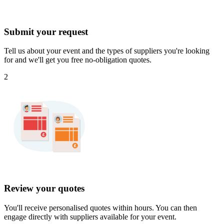
Submit your request
Tell us about your event and the types of suppliers you're looking
for and we'll get you free no-obligation quotes.
2
Review your quotes
You'll receive personalised quotes within hours. You can then
engage directly with suppliers available for your event.