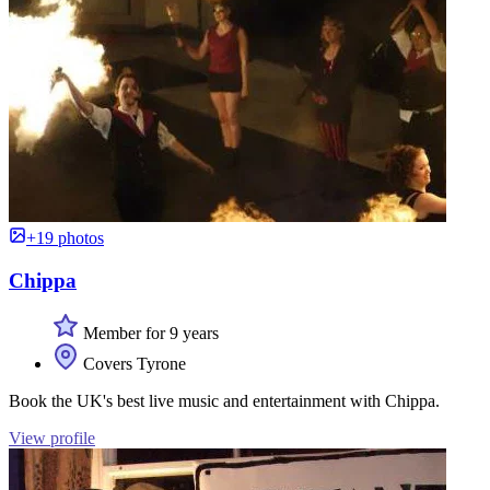
+19 photos
Chippa
Member for 9 years
Covers Tyrone
Book the UK's best live music and entertainment with Chippa.
View profile