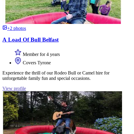
+2 photos
A Load Of Bull Belfast
Member for 4 years
Covers Tyrone
Experience the thrill of our Rodeo Bull or Camel hire for
unforgettable family fun and special occasions.
View profile