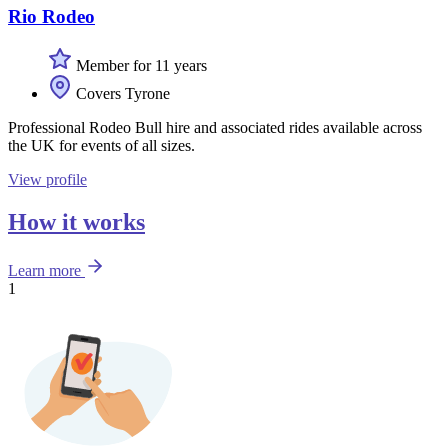
Rio Rodeo
Member for 11 years
Covers Tyrone
Professional Rodeo Bull hire and associated rides available across
the UK for events of all sizes.
View profile
How it works
Learn more
1