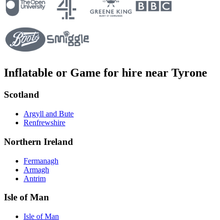
Inflatable or Game for hire near Tyrone
Scotland
Argyll and Bute
Renfrewshire
Northern Ireland
Fermanagh
Armagh
Antrim
Isle of Man
Isle of Man