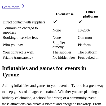
Learn more
Other
Eventsense
platforms
Direct contact with suppliers
Commission charged to
None
10-20%
suppliers
Booking or service fees
None
Common
Supplier
Who you pay
Platform
directly
Your contract is with
The supplier
The platform
Pricing transparency
No hidden fees
Fees baked in
Inflatables and games for events in
Tyrone
Adding inflatables and games to your event in Tyrone is a great way
to keep guests of all ages entertained. Whether you are planning a
birthday celebration, a school fundraiser, or a community event,
these attractions can create a vibrant and energetic backdrop. From