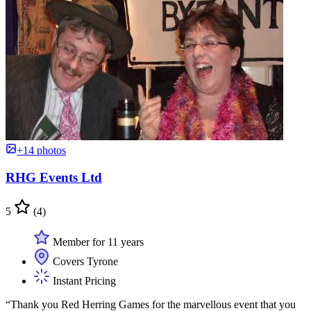
+14 photos
RHG Events Ltd
5
(4)
Member for 11 years
Covers Tyrone
Instant Pricing
“Thank you Red Herring Games for the marvellous event that you