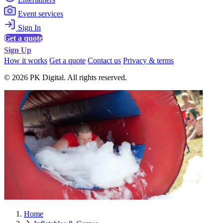
Event services
Sign In
Get a quote
Sign Up
How it works
Get a quote
Contact us
Privacy & terms
© 2026 PK Digital. All rights reserved.
Home