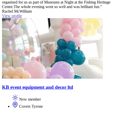
organised for us as part of Museums at Night at the Fishing Heritage
Centre.The whole evening went so well and was brilliant fun.”
Rachel McWilliam
View profile
KB event equipment and decor ltd
New member
Covers Tyrone