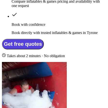
Compare inflatables & games pricing and availability with
one request
Book with confidence
Book directly with trusted inflatables & games in Tyrone
Get free quotes
Takes about 2 minutes · No obligation