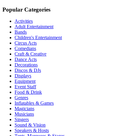
Popular Categories
Activities
Adult Entertainment
Bands
Children's Entertainment
Circus Acts
Comedians
Craft & Creative
Dance Acts
Decorations
Discos & DJs
Displays
Equipment
Event Staff
Food & Drink
Genres
Inflatables & Games
Magicians
Musicians
Singers
Sound & Vision
Speakers & Hosts
Tents, Marquees & Stages