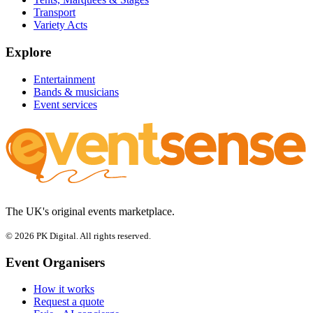
Transport
Variety Acts
Explore
Entertainment
Bands & musicians
Event services
The UK's original events marketplace.
© 2026 PK Digital. All rights reserved.
Event Organisers
How it works
Request a quote