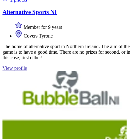
Alternative Sports NI
Member for 9 years
Covers Tyrone
The home of alternative sport in Northern Ireland. The aim of the
game is to have a good time. There are no prizes for second, or in
this case, first either!
View profile