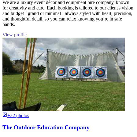
We are a luxury event décor and equipment hire company, known
for creativity and care. Each booking is tailored to our client's vision
and budget - grand or minimal - always styled with heart, precision,
and thoughtful detail, so you can relax knowing you’re in safe
hands.
View profile
+22 photos
The Outdoor Education Company