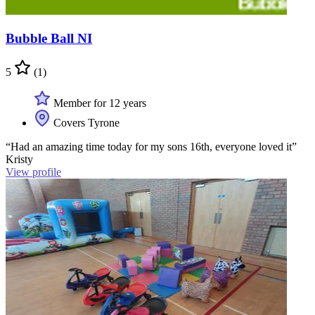
Bubble Ball NI
5
(1)
Member for 12 years
Covers Tyrone
“Had an amazing time today for my sons 16th, everyone loved it”
Kristy
View profile