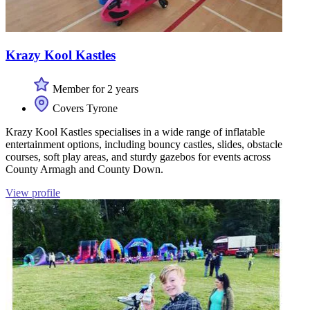
Krazy Kool Kastles
Member for 2 years
Covers Tyrone
Krazy Kool Kastles specialises in a wide range of inflatable
entertainment options, including bouncy castles, slides, obstacle
courses, soft play areas, and sturdy gazebos for events across
County Armagh and County Down.
View profile