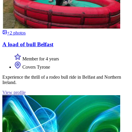
+2 photos
A load of bull Belfast
Member for 4 years
Covers Tyrone
Experience the thrill of a rodeo bull ride in Belfast and Northern
Ireland.
View profile