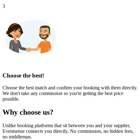
3
Choose the best!
Choose the best match and confirm your booking with them directly.
We don't take any commission so you're getting the best price
possible.
Why choose us?
Unlike booking platforms that sit between you and your supplier,
Eventsense connects you directly. No commission, no hidden fees,
no middleman.