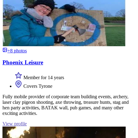
+8 photos
Phoenix Leisure
Member for 14 years
Covers Tyrone
Fully mobile provider of corporate team building events, archery,
laser clay pigeon shooting, axe throwing, treasure hunts, stag and
hen party activities, BATAK wall, pub games, and many other
exciting activities.
View profile