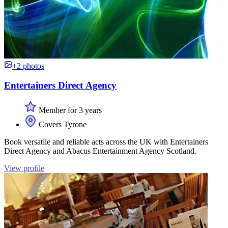
+2 photos
Entertainers Direct Agency
Member for 3 years
Covers Tyrone
Book versatile and reliable acts across the UK with Entertainers
Direct Agency and Abacus Entertainment Agency Scotland.
View profile