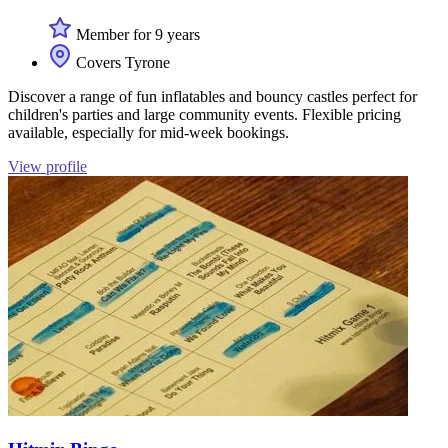
Member for 9 years
Covers Tyrone
Discover a range of fun inflatables and bouncy castles perfect for
children's parties and large community events. Flexible pricing
available, especially for mid-week bookings.
View profile