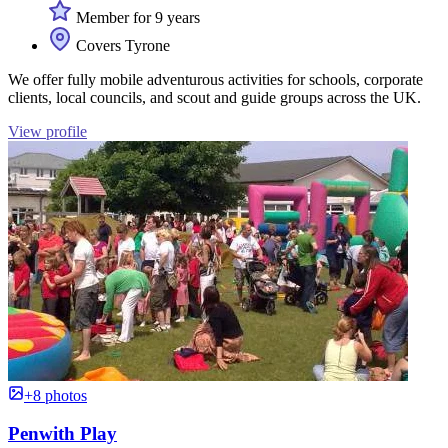
Member for 9 years
Covers Tyrone
We offer fully mobile adventurous activities for schools, corporate
clients, local councils, and scout and guide groups across the UK.
View profile
+8 photos
Penwith Play