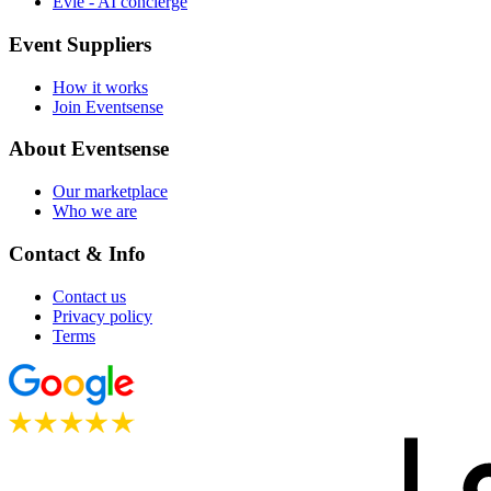
Evie - AI concierge
Event Suppliers
How it works
Join Eventsense
About Eventsense
Our marketplace
Who we are
Contact & Info
Contact us
Privacy policy
Terms