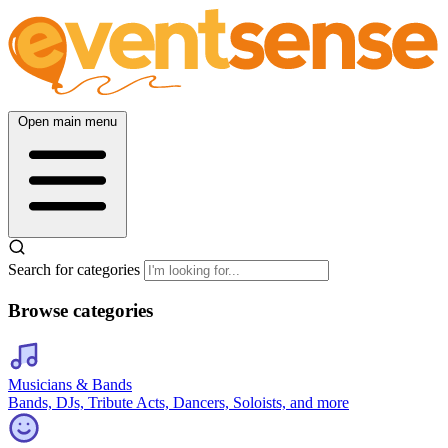
Open main menu
Search for categories
Browse categories
Musicians & Bands
Bands, DJs, Tribute Acts, Dancers, Soloists, and more