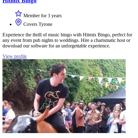
Hitmix Bingo
Member for 3 years
Covers Tyrone
Experience the thrill of music bingo with Hitmix Bingo, perfect for
any event from pub nights to weddings. Hire a charismatic host or
download our software for an unforgettable experience.
View profile