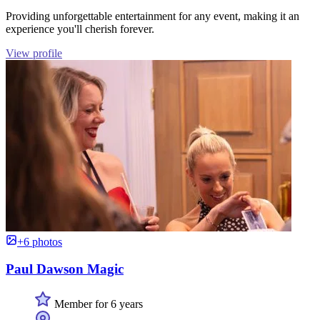
Providing unforgettable entertainment for any event, making it an
experience you'll cherish forever.
View profile
+6 photos
Paul Dawson Magic
Member for 6 years