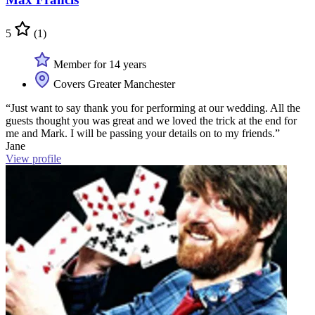
5
(1)
Member for 14 years
Covers Greater Manchester
“Just want to say thank you for performing at our wedding. All the
guests thought you was great and we loved the trick at the end for
me and Mark. I will be passing your details on to my friends.”
Jane
View profile