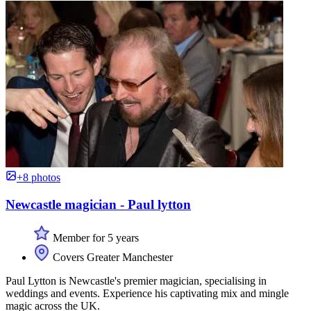
+8 photos
Newcastle magician - Paul lytton
Member for 5 years
Covers Greater Manchester
Paul Lytton is Newcastle's premier magician, specialising in
weddings and events. Experience his captivating mix and mingle
magic across the UK.