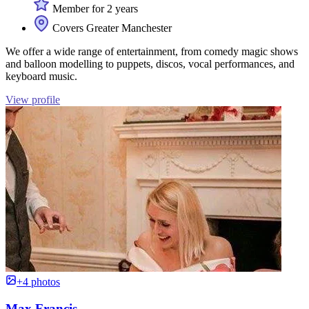
Member for 2 years
Covers Greater Manchester
We offer a wide range of entertainment, from comedy magic shows
and balloon modelling to puppets, discos, vocal performances, and
keyboard music.
View profile
+4 photos
Max Francis