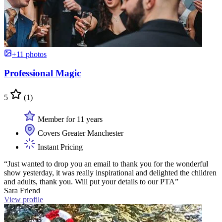
+11 photos
Professional Magic
5
(1)
Member for 11 years
Covers Greater Manchester
Instant Pricing
“Just wanted to drop you an email to thank you for the wonderful
show yesterday, it was really inspirational and delighted the children
and adults, thank you. Will put your details to our PTA”
Sara Friend
View profile