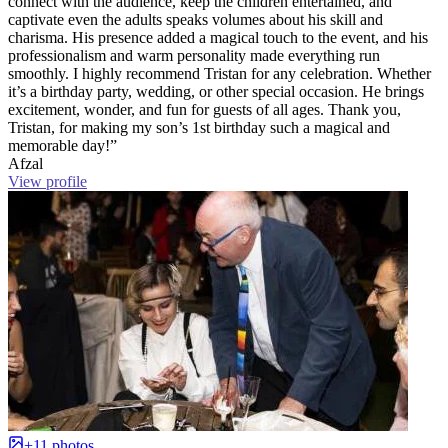
connect with the audience, keep the children entertained, and
captivate even the adults speaks volumes about his skill and
charisma. His presence added a magical touch to the event, and his
professionalism and warm personality made everything run
smoothly. I highly recommend Tristan for any celebration. Whether
it’s a birthday party, wedding, or other special occasion. He brings
excitement, wonder, and fun for guests of all ages. Thank you,
Tristan, for making my son’s 1st birthday such a magical and
memorable day!”
Afzal
View profile
+11 photos