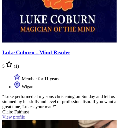
Luke Coburn - Mind Reader
5
(1)
Member for 11 years
Wigan
“Luke performed at my sons christening on Sunday and left us
stunned by his skills and level of professionalism. If you want a
great time, Luke's your man!”
Claire Fairhust
View profile