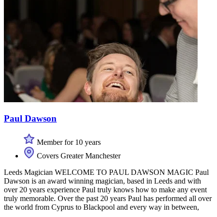
Paul Dawson
Member for 10 years
Covers Greater Manchester
Leeds Magician WELCOME TO PAUL DAWSON MAGIC Paul
Dawson is an award winning magician, based in Leeds and with
over 20 years experience Paul truly knows how to make any event
truly memorable. Over the past 20 years Paul has performed all over
the world from Cyprus to Blackpool and every way in between,