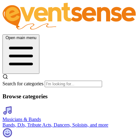
Open main menu
Search for categories
Browse categories
Musicians & Bands
Bands, DJs, Tribute Acts, Dancers, Soloists, and more