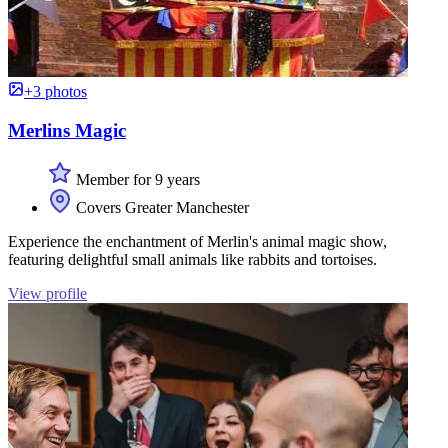
+3 photos
Merlins Magic
Member for 9 years
Covers Greater Manchester
Experience the enchantment of Merlin's animal magic show,
featuring delightful small animals like rabbits and tortoises.
View profile