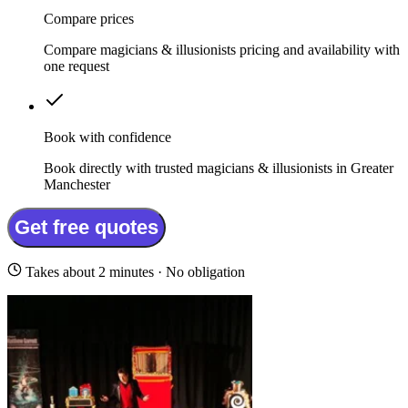
Compare prices
Compare magicians & illusionists pricing and availability with
one request
Book with confidence
Book directly with trusted magicians & illusionists in Greater
Manchester
Get free quotes
Takes about 2 minutes · No obligation