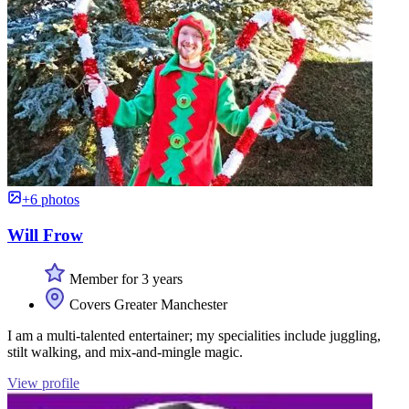
+6 photos
Will Frow
Member for 3 years
Covers Greater Manchester
I am a multi-talented entertainer; my specialities include juggling,
stilt walking, and mix-and-mingle magic.
View profile