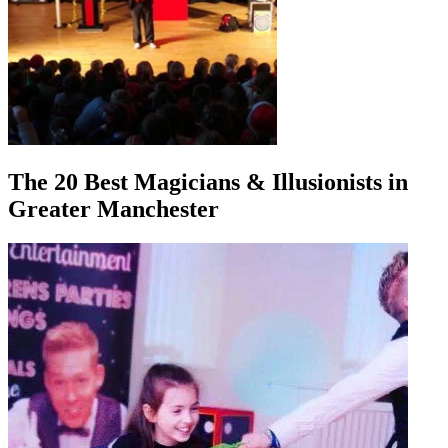
The 20 Best Magicians & Illusionists in
Greater Manchester