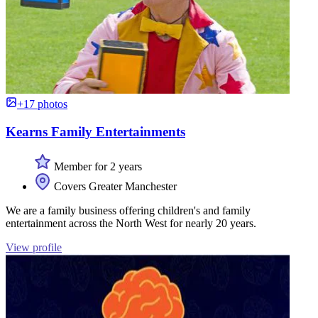
+17 photos
Kearns Family Entertainments
Member for 2 years
Covers Greater Manchester
We are a family business offering children's and family
entertainment across the North West for nearly 20 years.
View profile