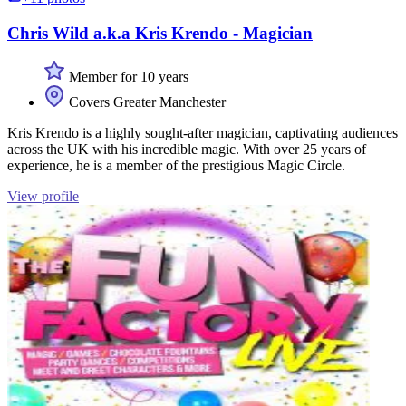
Chris Wild a.k.a Kris Krendo - Magician
Member for 10 years
Covers Greater Manchester
Kris Krendo is a highly sought-after magician, captivating audiences
across the UK with his incredible magic. With over 25 years of
experience, he is a member of the prestigious Magic Circle.
View profile