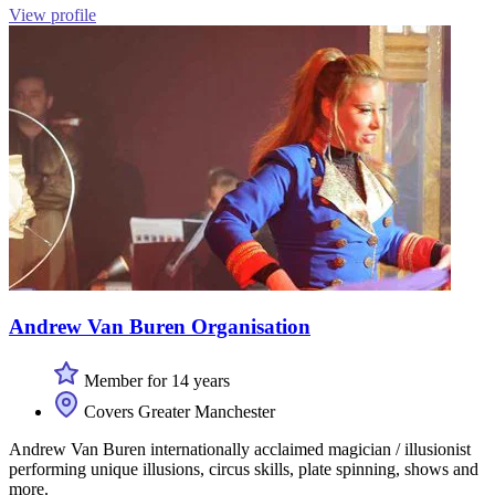
View profile
Andrew Van Buren Organisation
Member for 14 years
Covers Greater Manchester
Andrew Van Buren internationally acclaimed magician / illusionist
performing unique illusions, circus skills, plate spinning, shows and
more.