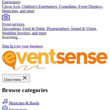
Entertainers
Circus Acts, Children's Entertainers, Comedians, Event Displays,
Magicians, and more
Event services
Decorations, Food & Drink, Photographers, Sound & Vision,
Wedding Services, and more
Searching...
Sign In
List your business
Close menu
Browse categories
Musicians & Bands
Entertainers