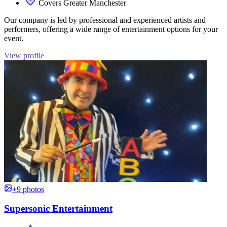
Covers Greater Manchester
Our company is led by professional and experienced artists and
performers, offering a wide range of entertainment options for your
event.
View profile
+9 photos
Supersonic Entertainment