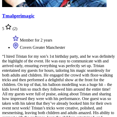
Tmalgerimagic
5
(2)
Member for 2 years
Covers Greater Manchester
“I hired Tristan for my son’s 1st birthday party, and he was definitely
the highlight of the event. He was easy to communicate with and
arrived early, ensuring everything was perfectly set up. Tristan
entertained my guests for hours, tailoring his magic seamlessly for
both adults and children. He engaged the crowd with floor-walking
tricks and then performed a delightful show at the front for the
children. On top of that, his balloon modelling was a huge hit – the
kids loved him so much they followed him around the entire time!
All my guests were full of praise, asking about Tristan and sharing
how impressed they were with his performance. One guest was so
taken with his talent that they’ve already booked him for their own
event next week! Tristan’s tricks were creative, polished, and
mesmerising, leaving both children and adults amazed. His ability to