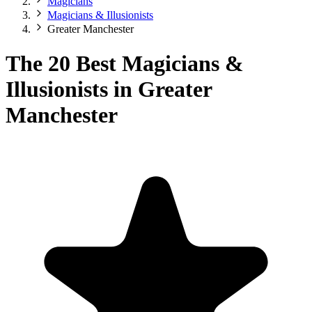
Magicians
Magicians & Illusionists
Greater Manchester
The 20 Best Magicians &
Illusionists in Greater
Manchester