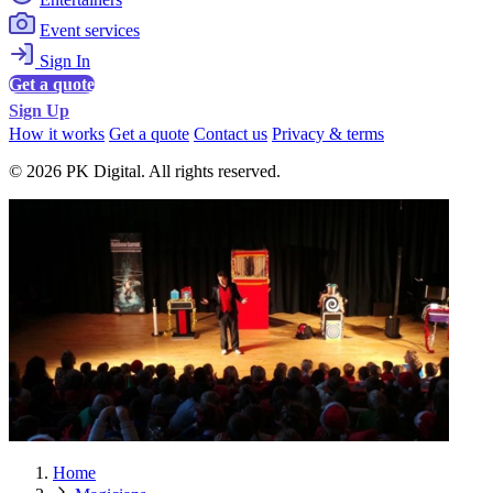
Event services
Sign In
Get a quote
Sign Up
How it works
Get a quote
Contact us
Privacy & terms
© 2026 PK Digital. All rights reserved.
Home