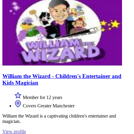
William the Wizard - Children's Entertainer and
Kids Magician
Member for 12 years
Covers Greater Manchester
William the Wizard is a captivating children's entertainer and
magician.
View profile