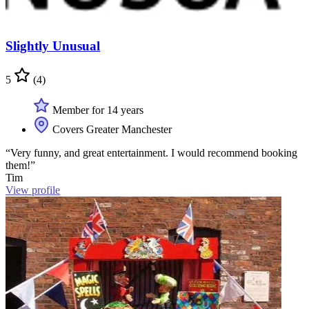
Slightly Unusual
5
(4)
Member for 14 years
Covers Greater Manchester
“Very funny, and great entertainment. I would recommend booking
them!”
Tim
View profile