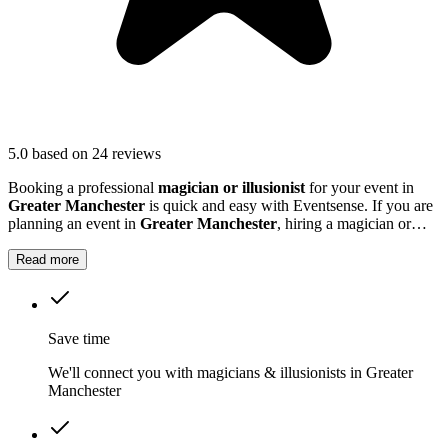
5.0
based on 24 reviews
Booking a professional
magician or illusionist
for your event in
Greater Manchester
is quick and easy with Eventsense. If you are
planning an event in
Greater Manchester
, hiring a magician or
illusionist is a fantastic way to add excitement and intrigue.
Read more
Save time
We'll connect you with magicians & illusionists in Greater
Manchester