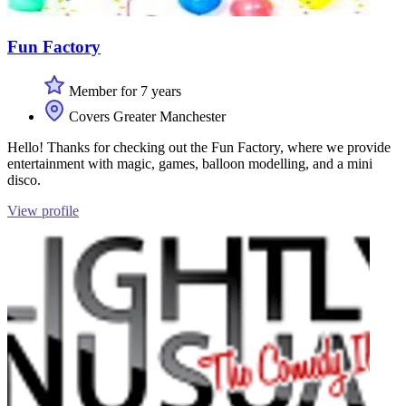
Fun Factory
Member for 7 years
Covers Greater Manchester
Hello! Thanks for checking out the Fun Factory, where we provide
entertainment with magic, games, balloon modelling, and a mini
disco.
View profile