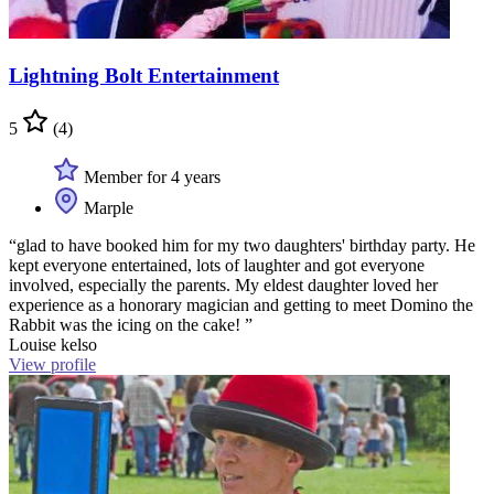
Lightning Bolt Entertainment
5
(4)
Member for 4 years
Marple
“glad to have booked him for my two daughters' birthday party. He
kept everyone entertained, lots of laughter and got everyone
involved, especially the parents. My eldest daughter loved her
experience as a honorary magician and getting to meet Domino the
Rabbit was the icing on the cake! ”
Louise kelso
View profile