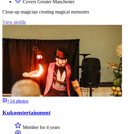
Covers Greater Manchester
Close-up magician creating magical memories
View profile
+14 photos
Kukoentertainment
Member for 4 years