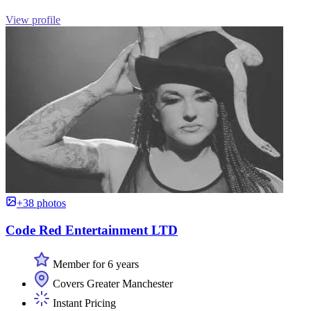
View profile
+38 photos
Code Red Entertainment LTD
Member for 6 years
Covers Greater Manchester
Instant Pricing