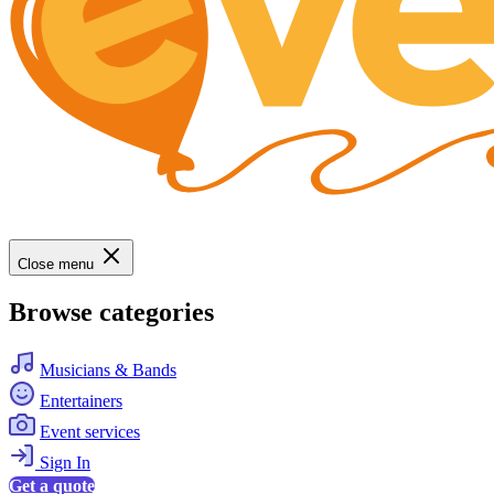
Close menu
Browse categories
Musicians & Bands
Entertainers
Event services
Sign In
Get a quote