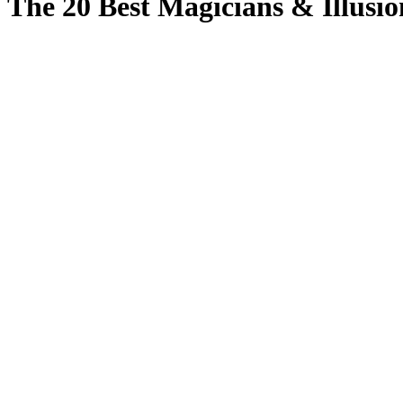
The 20 Best Magicians & Illusio