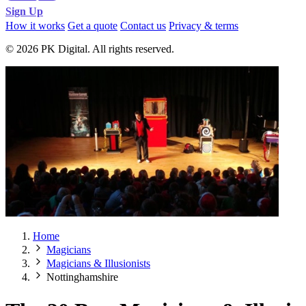
Sign Up
How it works
Get a quote
Contact us
Privacy & terms
© 2026 PK Digital. All rights reserved.
Home
Magicians
Magicians & Illusionists
Nottinghamshire