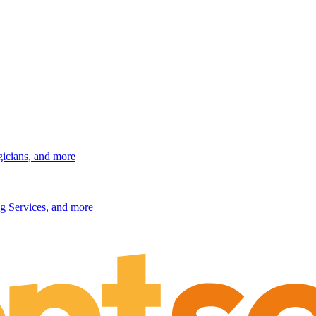
gicians, and more
g Services, and more