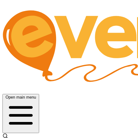
Open main menu