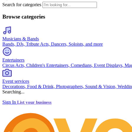
Search for categories
Browse categories
Musicians & Bands
Bands, DJs, Tribute Acts, Dancers, Soloists, and more
Entertainers
Circus Acts, Children's Entertainers, Comedians, Event Displays, Ma
Event services
Decorations, Food & Drink, Photographers, Sound & Vision, Weddin
Searching...
Sign In
List your business