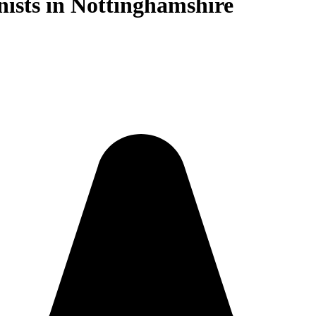
nists in Nottinghamshire