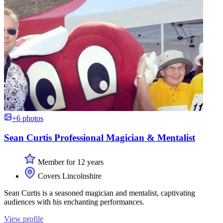
+6 photos
Sean Curtis Professional Magician & Mentalist
Member for 12 years
Covers Lincolnshire
Sean Curtis is a seasoned magician and mentalist, captivating
audiences with his enchanting performances.
View profile