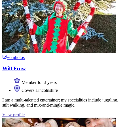
+6 photos
Will Frow
Member for 3 years
Covers Lincolnshire
I am a multi-talented entertainer; my specialities include juggling,
stilt walking, and mix-and-mingle magic.
View profile