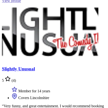
View profile
Slightly Unusual
5
(4)
Member for 14 years
Covers Lincolnshire
“Very funny, and great entertainment. I would recommend booking