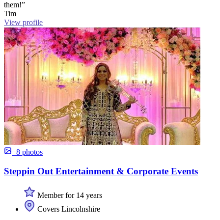
them!”
Tim
View profile
+8 photos
Steppin Out Entertainment & Corporate Events
Member for 14 years
Covers Lincolnshire