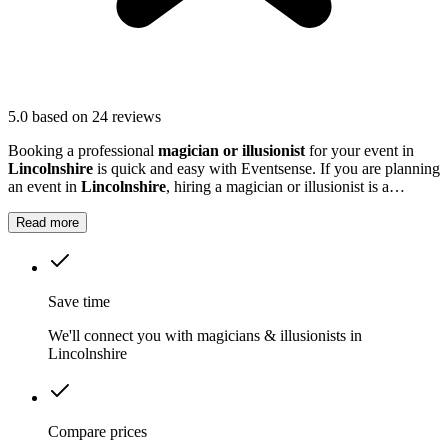
5.0
based on 24 reviews
Booking a professional
magician or illusionist
for your event in
Lincolnshire
is quick and easy with Eventsense. If you are planning
an event in
Lincolnshire
, hiring a magician or illusionist is a
fantastic way to add excitement and intrigue.
Read more
Save time
We'll connect you with magicians & illusionists in
Lincolnshire
Compare prices