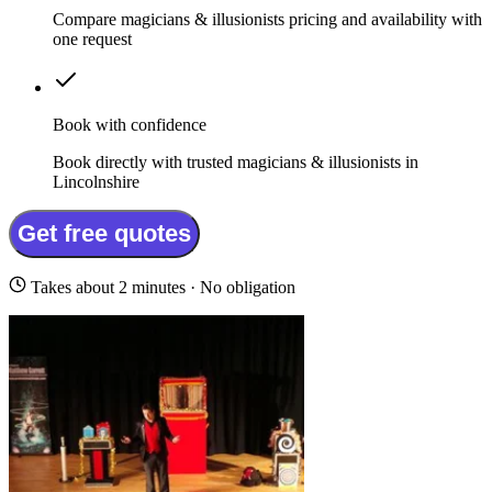
Compare magicians & illusionists pricing and availability with
one request
Book with confidence
Book directly with trusted magicians & illusionists in
Lincolnshire
Get free quotes
Takes about 2 minutes · No obligation