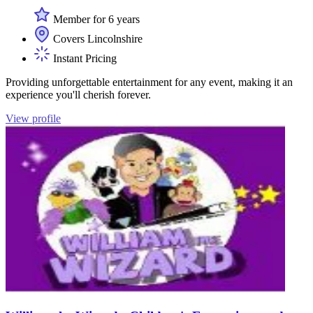
Member for 6 years
Covers Lincolnshire
Instant Pricing
Providing unforgettable entertainment for any event, making it an
experience you'll cherish forever.
View profile