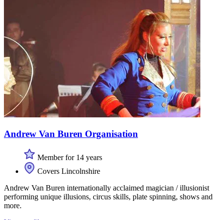
Andrew Van Buren Organisation
Member for 14 years
Covers Lincolnshire
Andrew Van Buren internationally acclaimed magician / illusionist
performing unique illusions, circus skills, plate spinning, shows and
more.