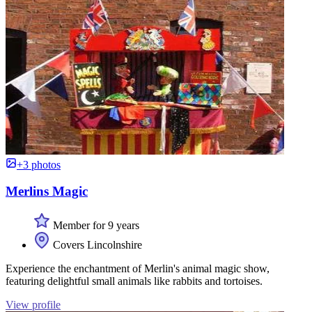
+3 photos
Merlins Magic
Member for 9 years
Covers Lincolnshire
Experience the enchantment of Merlin's animal magic show,
featuring delightful small animals like rabbits and tortoises.
View profile