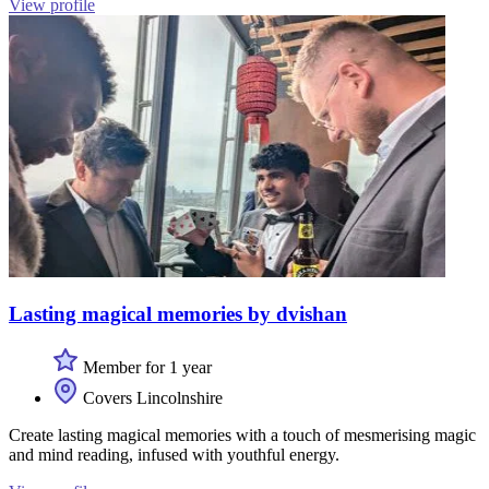
View profile
Lasting magical memories by dvishan
Member for 1 year
Covers Lincolnshire
Create lasting magical memories with a touch of mesmerising magic
and mind reading, infused with youthful energy.