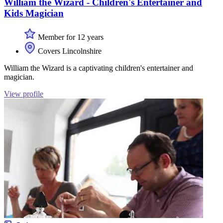
William the Wizard - Children's Entertainer and
Kids Magician
Member for 12 years
Covers Lincolnshire
William the Wizard is a captivating children's entertainer and
magician.
View profile