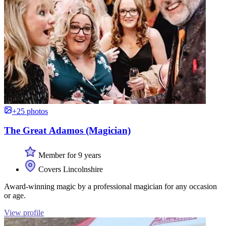
+25 photos
The Great Adamos (Magician)
Member for 9 years
Covers Lincolnshire
Award-winning magic by a professional magician for any occasion
or age.
View profile