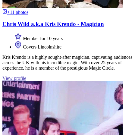
+11 photos
Chris Wild a.k.a Kris Krendo - Magician
Member for 10 years
Covers Lincolnshire
Kris Krendo is a highly sought-after magician, captivating audiences
across the UK with his incredible magic. With over 25 years of
experience, he is a member of the prestigious Magic Circle.
View profile