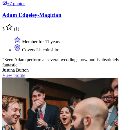
+7 photos
Adam Edgeley-Magician
5
(1)
Member for 11 years
Covers Lincolnshire
“Seen Adam perform at several weddings now and is absolutely
fantastic '”
Justina Burton
View profile