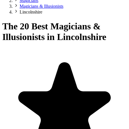
Magicians
Magicians & Illusionists
Lincolnshire
The 20 Best Magicians &
Illusionists in Lincolnshire