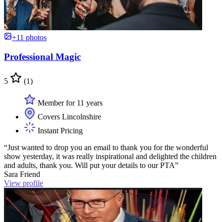
+11 photos
Professional Magic
5
(1)
Member for 11 years
Covers Lincolnshire
Instant Pricing
“Just wanted to drop you an email to thank you for the wonderful
show yesterday, it was really inspirational and delighted the children
and adults, thank you. Will put your details to our PTA”
Sara Friend
View profile