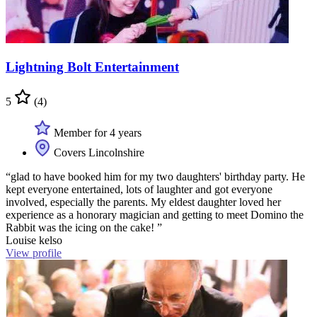
Lightning Bolt Entertainment
5
(4)
Member for 4 years
Covers Lincolnshire
“glad to have booked him for my two daughters' birthday party. He
kept everyone entertained, lots of laughter and got everyone
involved, especially the parents. My eldest daughter loved her
experience as a honorary magician and getting to meet Domino the
Rabbit was the icing on the cake! ”
Louise kelso
View profile