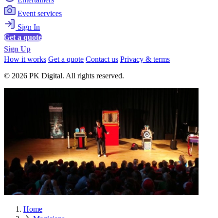
Event services
Sign In
Get a quote
Sign Up
How it works
Get a quote
Contact us
Privacy & terms
© 2026 PK Digital. All rights reserved.
Home