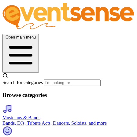
Open main menu
Search for categories
Browse categories
Musicians & Bands
Bands, DJs, Tribute Acts, Dancers, Soloists, and more