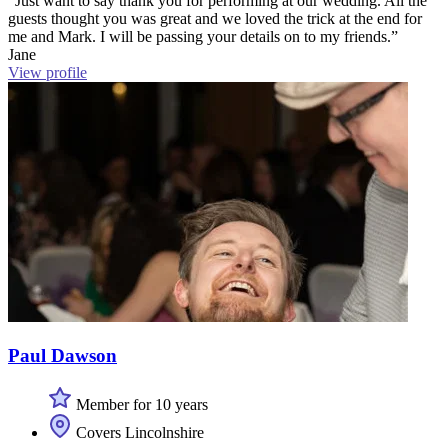
“Just want to say thank you for performing at our wedding. All the
guests thought you was great and we loved the trick at the end for
me and Mark. I will be passing your details on to my friends.”
Jane
View profile
Paul Dawson
Member for 10 years
Covers Lincolnshire