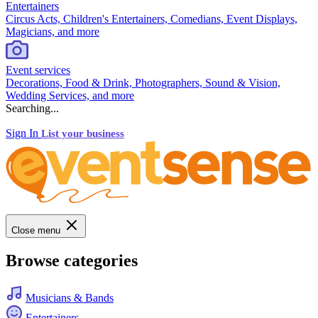
Entertainers
Circus Acts, Children's Entertainers, Comedians, Event Displays,
Magicians, and more
Event services
Decorations, Food & Drink, Photographers, Sound & Vision,
Wedding Services, and more
Searching...
Sign In
List your business
Close menu
Browse categories
Musicians & Bands
Entertainers