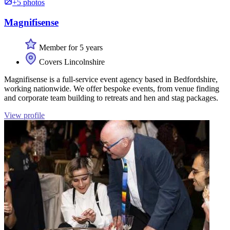
+5 photos
Magnifisense
Member for 5 years
Covers Lincolnshire
Magnifisense is a full-service event agency based in Bedfordshire,
working nationwide. We offer bespoke events, from venue finding
and corporate team building to retreats and hen and stag packages.
View profile