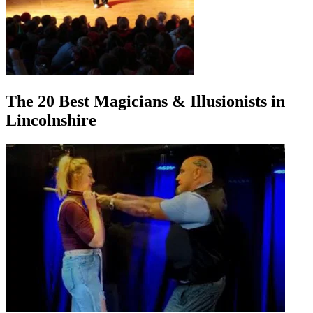
The 20 Best Magicians & Illusionists in
Lincolnshire