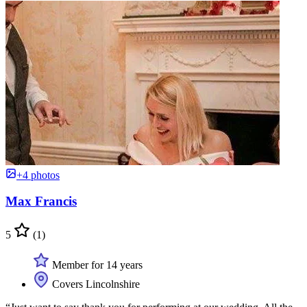
+4 photos
Max Francis
5
(1)
Member for 14 years
Covers Lincolnshire