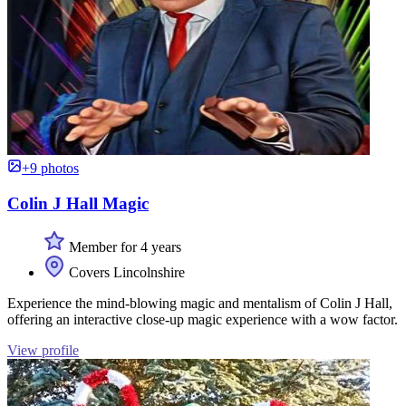
+9 photos
Colin J Hall Magic
Member for 4 years
Covers Lincolnshire
Experience the mind-blowing magic and mentalism of Colin J Hall,
offering an interactive close-up magic experience with a wow factor.
View profile