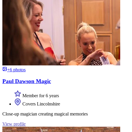
+6 photos
Paul Dawson Magic
Member for 6 years
Covers Lincolnshire
Close-up magician creating magical memories
View profile