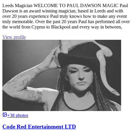
Leeds Magician WELCOME TO PAUL DAWSON MAGIC Paul
Dawson is an award winning magician, based in Leeds and with
over 20 years experience Paul truly knows how to make any event
truly memorable. Over the past 20 years Paul has performed all over
the world from Cyprus to Blackpool and every way in between,
View profile
+38 photos
Code Red Entertainment LTD