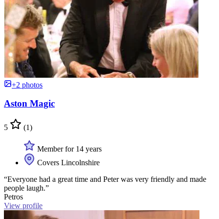
+2 photos
Aston Magic
5
(1)
Member for 14 years
Covers Lincolnshire
“Everyone had a great time and Peter was very friendly and made
people laugh.”
Petros
View profile