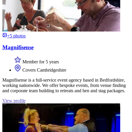
+5 photos
Magnifisense
Member for 5 years
Covers Cambridgeshire
Magnifisense is a full-service event agency based in Bedfordshire,
working nationwide. We offer bespoke events, from venue finding
and corporate team building to retreats and hen and stag packages.
View profile