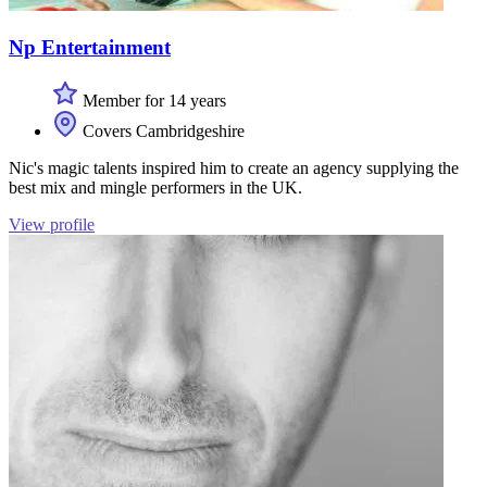
Np Entertainment
Member for 14 years
Covers Cambridgeshire
Nic's magic talents inspired him to create an agency supplying the
best mix and mingle performers in the UK.
View profile