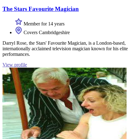
The Stars Favourite Magician
Member for 14 years
Covers Cambridgeshire
Darryl Rose, the Stars' Favourite Magician, is a London-based,
internationally acclaimed television magician known for his elite
performances.
View profile