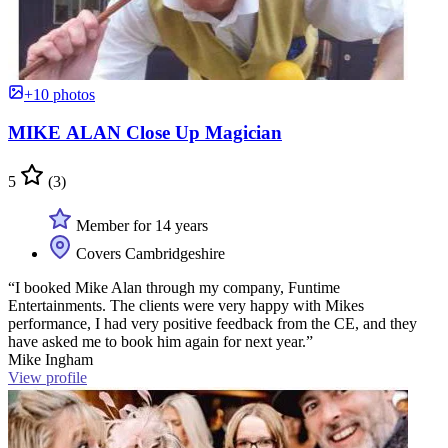
+10 photos
MIKE ALAN Close Up Magician
5
(3)
Member for 14 years
Covers Cambridgeshire
“I booked Mike Alan through my company, Funtime
Entertainments. The clients were very happy with Mikes
performance, I had very positive feedback from the CE, and they
have asked me to book him again for next year.”
Mike Ingham
View profile