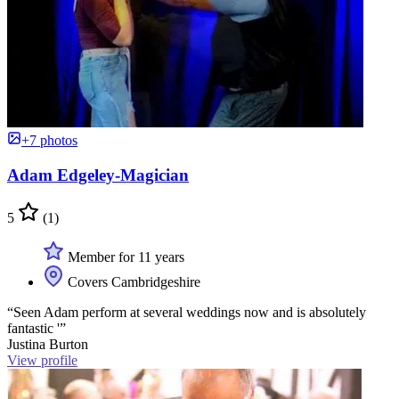
+7 photos
Adam Edgeley-Magician
5
(1)
Member for 11 years
Covers Cambridgeshire
“Seen Adam perform at several weddings now and is absolutely
fantastic '”
Justina Burton
View profile