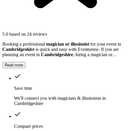
5.0
based on 24 reviews
Booking a professional
magician or illusionist
for your event in
Cambridgeshire
is quick and easy with Eventsense. If you are
planning an event in
Cambridgeshire
, hiring a magician or
illusionist is a fantastic way to add excitement and intrigue.
Read more
Save time
We'll connect you with magicians & illusionists in
Cambridgeshire
Compare prices