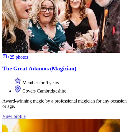
+25 photos
The Great Adamos (Magician)
Member for 9 years
Covers Cambridgeshire
Award-winning magic by a professional magician for any occasion
or age.
View profile