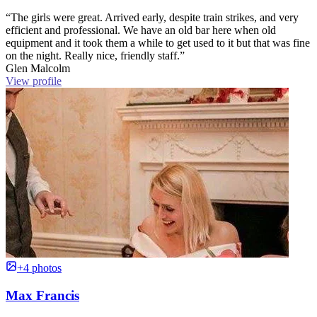
“The girls were great. Arrived early, despite train strikes, and very
efficient and professional. We have an old bar here when old
equipment and it took them a while to get used to it but that was fine
on the night. Really nice, friendly staff.”
Glen Malcolm
View profile
+4 photos
Max Francis