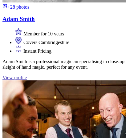
+28 photos
Adam Smith
Member for 10 years
Covers Cambridgeshire
Instant Pricing
Adam Smith is a professional magician specialising in close-up
sleight of hand magic, perfect for any event.
View profile