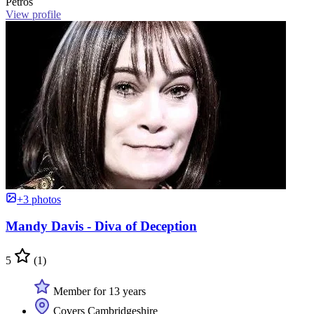
Petros
View profile
+3 photos
Mandy Davis - Diva of Deception
5
(1)
Member for 13 years
Covers Cambridgeshire