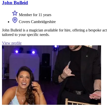
John Bulleid
Member for 11 years
Covers Cambridgeshire
John Bulleid is a magician available for hire, offering a bespoke act
tailored to your specific needs.
View profile