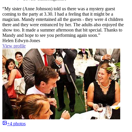
“My sister (Anne Johnson) told us there was a mystery guest
coming to the party at 3.30. I had a feeling that it might be a
magician. Mandy entertained all the guests - they were 4 children
there and they were entranced by her. The adults also enjoyed the
show too. It made a summer afternoon that bit special. Thanks to
Mandy and hope to see you performing again soon.”
Helen Edwyn-Jones
View profile
+4 photos