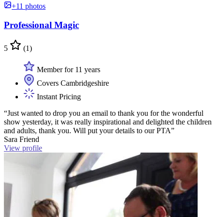
+11 photos
Professional Magic
5
(1)
Member for 11 years
Covers Cambridgeshire
Instant Pricing
“Just wanted to drop you an email to thank you for the wonderful
show yesterday, it was really inspirational and delighted the children
and adults, thank you. Will put your details to our PTA”
Sara Friend
View profile