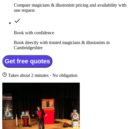
Compare magicians & illusionists pricing and availability with
one request
Book with confidence
Book directly with trusted magicians & illusionists in
Cambridgeshire
Get free quotes
Takes about 2 minutes · No obligation