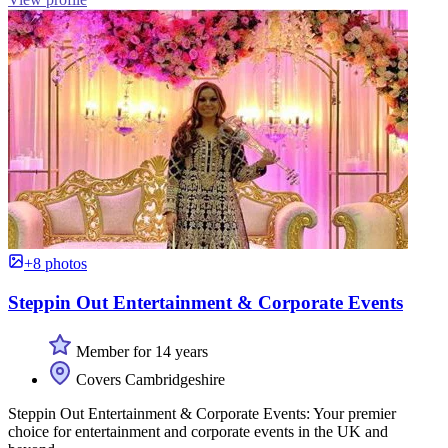
+8 photos
Steppin Out Entertainment & Corporate Events
Member for 14 years
Covers Cambridgeshire
Steppin Out Entertainment & Corporate Events: Your premier
choice for entertainment and corporate events in the UK and