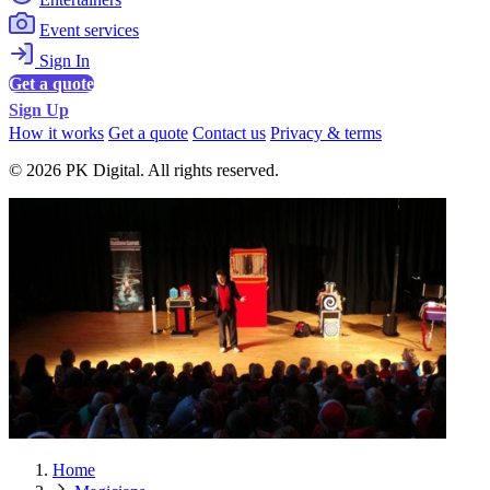
Event services
Sign In
Get a quote
Sign Up
How it works
Get a quote
Contact us
Privacy & terms
© 2026 PK Digital. All rights reserved.
Home