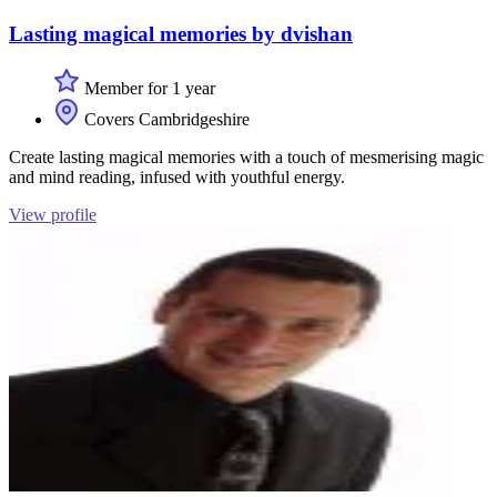
Lasting magical memories by dvishan
Member for 1 year
Covers Cambridgeshire
Create lasting magical memories with a touch of mesmerising magic
and mind reading, infused with youthful energy.
View profile