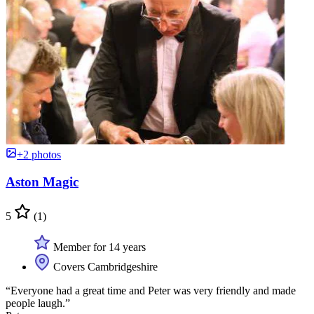
+2 photos
Aston Magic
5
(1)
Member for 14 years
Covers Cambridgeshire
“Everyone had a great time and Peter was very friendly and made
people laugh.”