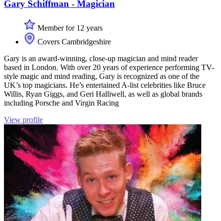
Gary Schiffman - Magician
Member for 12 years
Covers Cambridgeshire
Gary is an award-winning, close-up magician and mind reader
based in London. With over 20 years of experience performing TV-
style magic and mind reading, Gary is recognized as one of the
UK’s top magicians. He’s entertained A-list celebrities like Bruce
Willis, Ryan Giggs, and Geri Halliwell, as well as global brands
including Porsche and Virgin Racing
View profile