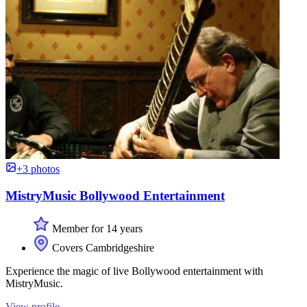
+3 photos
MistryMusic Bollywood Entertainment
Member for 14 years
Covers Cambridgeshire
Experience the magic of live Bollywood entertainment with
MistryMusic.
View profile