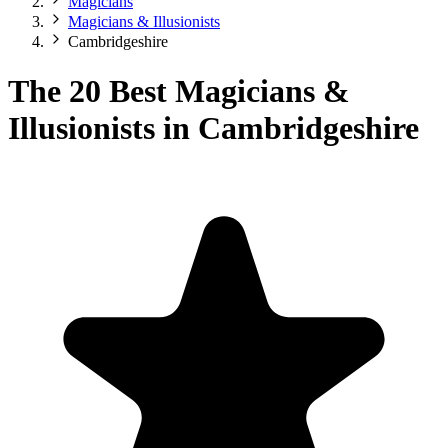
Magicians
Magicians & Illusionists
Cambridgeshire
The 20 Best Magicians &
Illusionists in Cambridgeshire