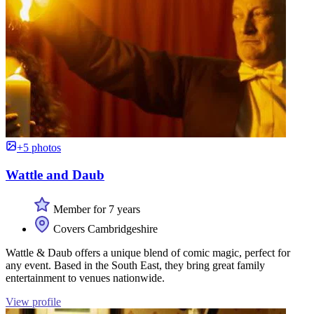
+5 photos
Wattle and Daub
Member for 7 years
Covers Cambridgeshire
Wattle & Daub offers a unique blend of comic magic, perfect for
any event. Based in the South East, they bring great family
entertainment to venues nationwide.
View profile