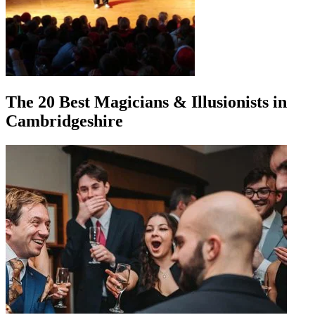
The 20 Best Magicians & Illusionists in
Cambridgeshire