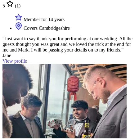
5
(1)
Member for 14 years
Covers Cambridgeshire
“Just want to say thank you for performing at our wedding. All the
guests thought you was great and we loved the trick at the end for
me and Mark. I will be passing your details on to my friends.”
Jane
View profile