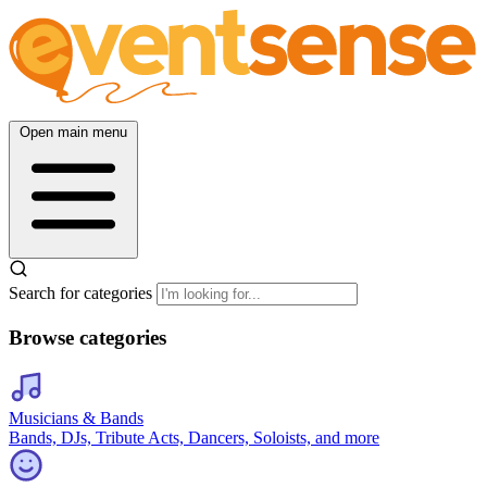
Open main menu
Search for categories
Browse categories
Musicians & Bands
Bands, DJs, Tribute Acts, Dancers, Soloists, and more