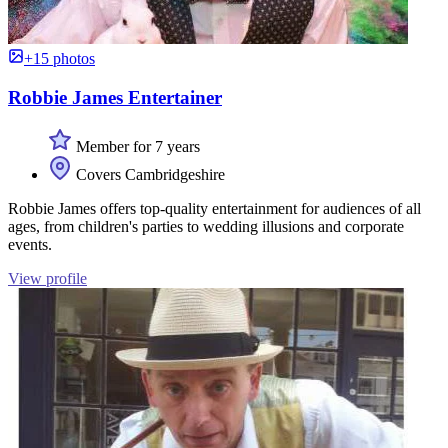
+15 photos
Robbie James Entertainer
Member for 7 years
Covers Cambridgeshire
Robbie James offers top-quality entertainment for audiences of all
ages, from children's parties to wedding illusions and corporate
events.
View profile