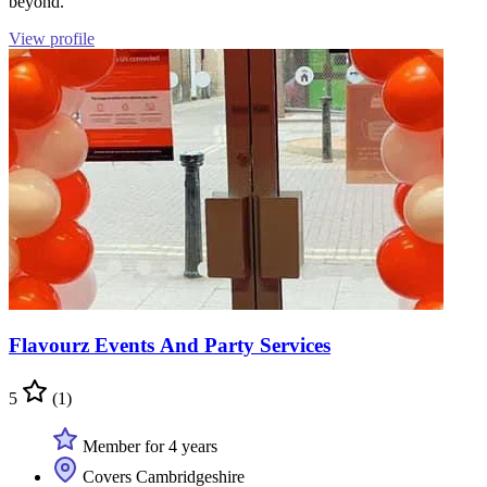
beyond.
View profile
Flavourz Events And Party Services
5
(1)
Member for 4 years
Covers Cambridgeshire