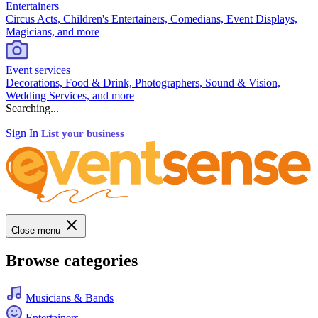
Entertainers
Circus Acts, Children's Entertainers, Comedians, Event Displays,
Magicians, and more
Event services
Decorations, Food & Drink, Photographers, Sound & Vision,
Wedding Services, and more
Searching...
Sign In
List your business
Close menu
Browse categories
Musicians & Bands
Entertainers