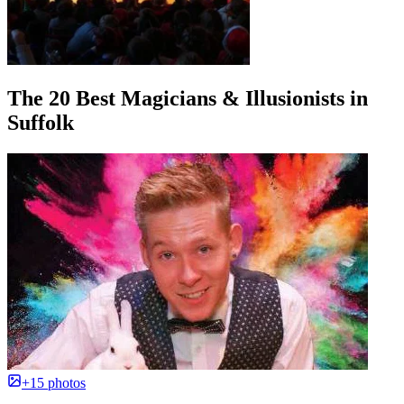
The 20 Best Magicians & Illusionists in
Suffolk
+15 photos