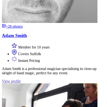
+28 photos
Adam Smith
Member for 10 years
Covers Suffolk
Instant Pricing
Adam Smith is a professional magician specialising in close-up
sleight of hand magic, perfect for any event.
View profile