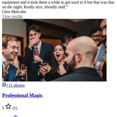
equipment and it took them a while to get used to it but that was fine
on the night. Really nice, friendly staff.”
Glen Malcolm
View profile
+11 photos
Professional Magic
5
(1)