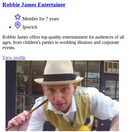
Robbie James Entertainer
Member for 7 years
Ipswich
Robbie James offers top-quality entertainment for audiences of all
ages, from children's parties to wedding illusions and corporate
events.
View profile