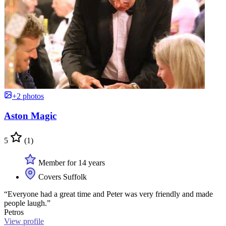
+2 photos
Aston Magic
5
(1)
Member for 14 years
Covers Suffolk
“Everyone had a great time and Peter was very friendly and made
people laugh.”
Petros
View profile