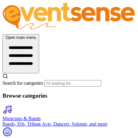
Open main menu
Search for categories
Browse categories
Musicians & Bands
Bands, DJs, Tribute Acts, Dancers, Soloists, and more