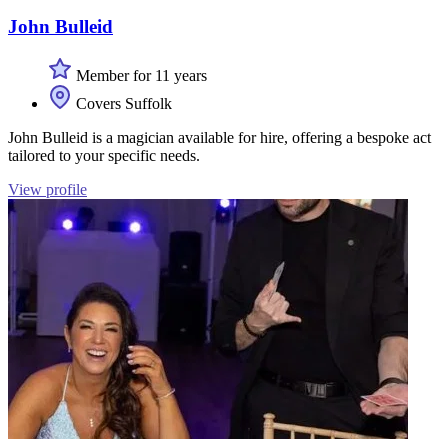
John Bulleid
Member for 11 years
Covers Suffolk
John Bulleid is a magician available for hire, offering a bespoke act
tailored to your specific needs.
View profile