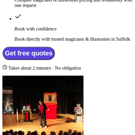
one request
Book with confidence
Book directly with trusted magicians & illusionists in Suffolk
Get free quotes
Takes about 2 minutes · No obligation