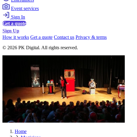
Event services
Sign In
Get a quote
Sign Up
How it works
Get a quote
Contact us
Privacy & terms
© 2026 PK Digital. All rights reserved.
Home