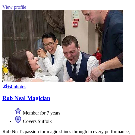
View profile
+4 photos
Rob Neal Magician
Member for 7 years
Covers Suffolk
Rob Neal's passion for magic shines through in every performance,