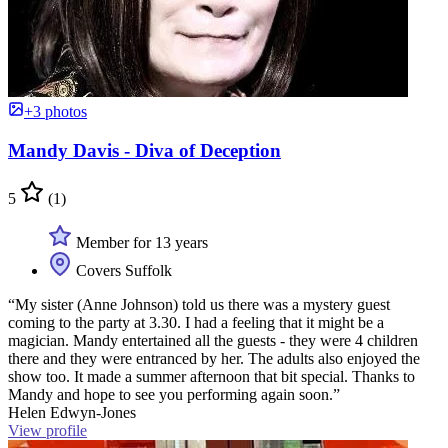
+3 photos
Mandy Davis - Diva of Deception
5
(1)
Member for 13 years
Covers Suffolk
“My sister (Anne Johnson) told us there was a mystery guest
coming to the party at 3.30. I had a feeling that it might be a
magician. Mandy entertained all the guests - they were 4 children
there and they were entranced by her. The adults also enjoyed the
show too. It made a summer afternoon that bit special. Thanks to
Mandy and hope to see you performing again soon.”
Helen Edwyn-Jones
View profile