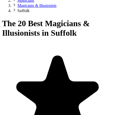
Magicians
Magicians & Illusionists
Suffolk
The 20 Best Magicians &
Illusionists in Suffolk