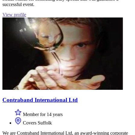
successful event.
View profile
Contraband International Ltd
Member for 14 years
Covers Suffolk
We are Contraband International Ltd, an award-winning corporate