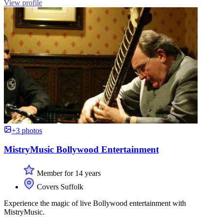
View profile
+3 photos
MistryMusic Bollywood Entertainment
Member for 14 years
Covers Suffolk
Experience the magic of live Bollywood entertainment with
MistryMusic.