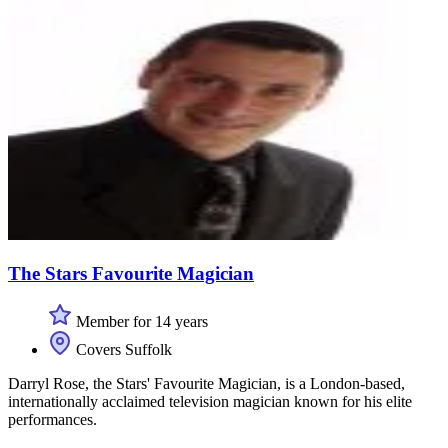
The Stars Favourite Magician
Member for 14 years
Covers Suffolk
Darryl Rose, the Stars' Favourite Magician, is a London-based,
internationally acclaimed television magician known for his elite
performances.