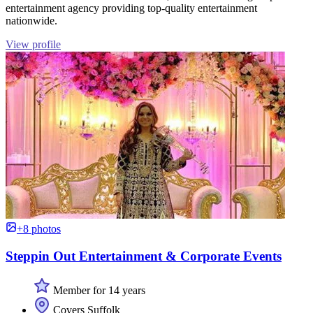
entertainment agency providing top-quality entertainment
nationwide.
View profile
+8 photos
Steppin Out Entertainment & Corporate Events
Member for 14 years
Covers Suffolk