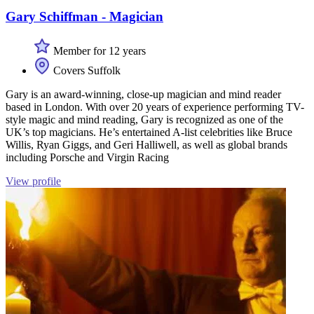
Gary Schiffman - Magician
Member for 12 years
Covers Suffolk
Gary is an award-winning, close-up magician and mind reader
based in London. With over 20 years of experience performing TV-
style magic and mind reading, Gary is recognized as one of the
UK’s top magicians. He’s entertained A-list celebrities like Bruce
Willis, Ryan Giggs, and Geri Halliwell, as well as global brands
including Porsche and Virgin Racing
View profile