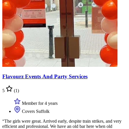
Flavourz Events And Party Services
5
(1)
Member for 4 years
Covers Suffolk
“The girls were great. Arrived early, despite train strikes, and very
efficient and professional. We have an old bar here when old