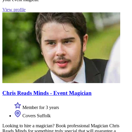
View profile
Chris Reads Minds - Event Magician
Member for 3 years
Covers Suffolk
Looking to hire a magician? Book professional Magician Chris
Reads Minds for something truly special that will guarantee a