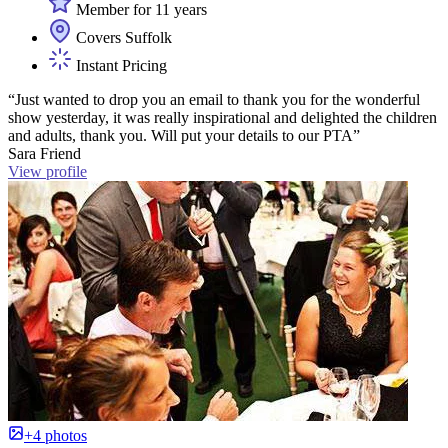
Member for 11 years
Covers Suffolk
Instant Pricing
“Just wanted to drop you an email to thank you for the wonderful
show yesterday, it was really inspirational and delighted the children
and adults, thank you. Will put your details to our PTA”
Sara Friend
View profile
+4 photos