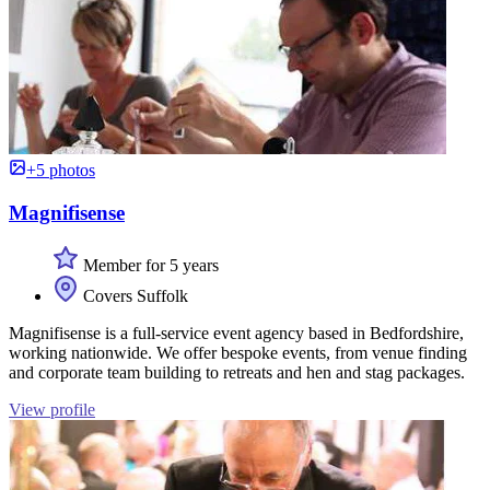
+5 photos
Magnifisense
Member for 5 years
Covers Suffolk
Magnifisense is a full-service event agency based in Bedfordshire,
working nationwide. We offer bespoke events, from venue finding
and corporate team building to retreats and hen and stag packages.
View profile