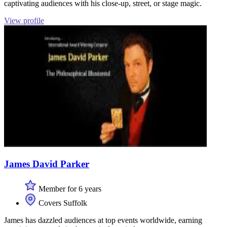
captivating audiences with his close-up, street, or stage magic.
View profile
James David Parker
Member for 6 years
Covers Suffolk
James has dazzled audiences at top events worldwide, earning