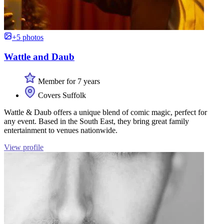
+5 photos
Wattle and Daub
Member for 7 years
Covers Suffolk
Wattle & Daub offers a unique blend of comic magic, perfect for
any event. Based in the South East, they bring great family
entertainment to venues nationwide.
View profile