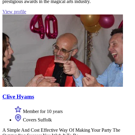
prestigious awards in the magical arts industry.
View profile
Clive Hyams
Member for 10 years
Covers Suffolk
A Simple And Cost Effective Way Of Making Your Party The