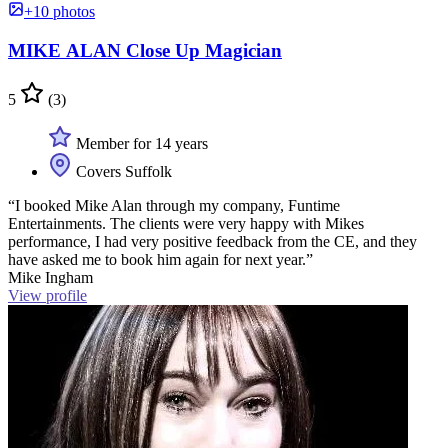
+10 photos
MIKE ALAN Close Up Magician
5
(3)
Member for 14 years
Covers Suffolk
“I booked Mike Alan through my company, Funtime
Entertainments. The clients were very happy with Mikes
performance, I had very positive feedback from the CE, and they
have asked me to book him again for next year.”
Mike Ingham
View profile