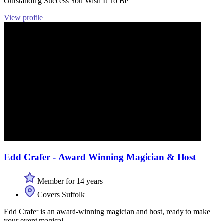
Outstanding Success You Wish It To Be
View profile
Edd Crafer - Award Winning Magician & Host
Member for 14 years
Covers Suffolk
Edd Crafer is an award-winning magician and host, ready to make
your event magical.