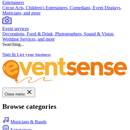
Entertainers
Circus Acts, Children's Entertainers, Comedians, Event Displays,
Magicians, and more
Event services
Decorations, Food & Drink, Photographers, Sound & Vision,
Wedding Services, and more
Searching...
Sign In
List your business
Close menu
Browse categories
Musicians & Bands
Entertainers