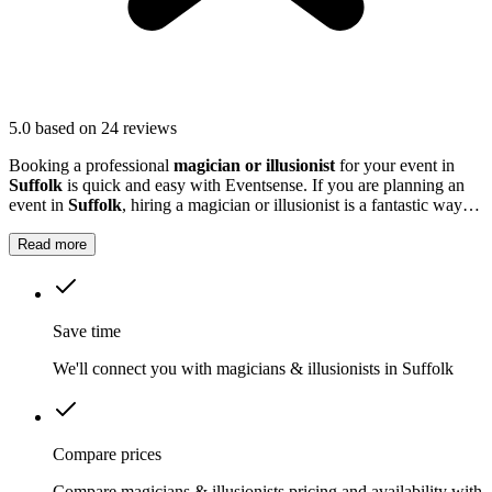
5.0
based on 24 reviews
Booking a professional
magician or illusionist
for your event in
Suffolk
is quick and easy with Eventsense. If you are planning an
event in
Suffolk
, hiring a magician or illusionist is a fantastic way to
add excitement and intrigue.
Read more
Save time
We'll connect you with magicians & illusionists in Suffolk
Compare prices
Compare magicians & illusionists pricing and availability with