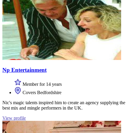
Np Entertainment
Member for 14 years
Covers Bedfordshire
Nic's magic talents inspired him to create an agency supplying the
best mix and mingle performers in the UK.
View profile