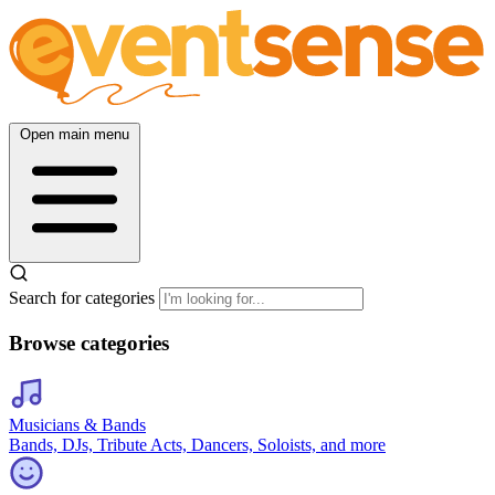
Open main menu
Search for categories
Browse categories
Musicians & Bands
Bands, DJs, Tribute Acts, Dancers, Soloists, and more