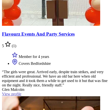
Flavourz Events And Party Services
5
(1)
Member for 4 years
Covers Bedfordshire
“The girls were great. Arrived early, despite train strikes, and very
efficient and professional. We have an old bar here when old
equipment and it took them a while to get used to it but that was fine
on the night. Really nice, friendly staff.”
Glen Malcolm
View profile