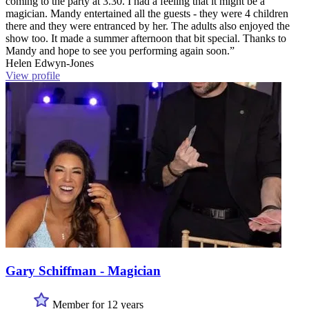
coming to the party at 3.30. I had a feeling that it might be a
magician. Mandy entertained all the guests - they were 4 children
there and they were entranced by her. The adults also enjoyed the
show too. It made a summer afternoon that bit special. Thanks to
Mandy and hope to see you performing again soon.”
Helen Edwyn-Jones
View profile
Gary Schiffman - Magician
Member for 12 years