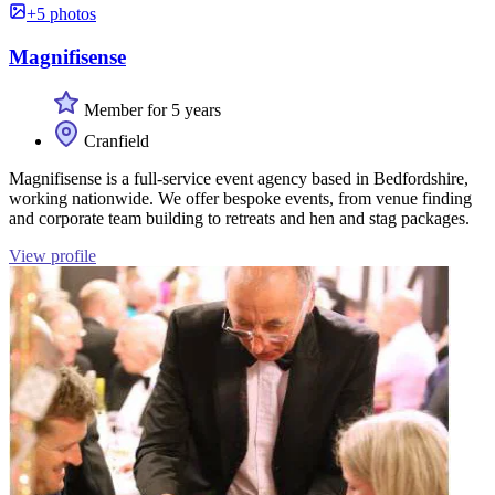
+5 photos
Magnifisense
Member for 5 years
Cranfield
Magnifisense is a full-service event agency based in Bedfordshire,
working nationwide. We offer bespoke events, from venue finding
and corporate team building to retreats and hen and stag packages.
View profile