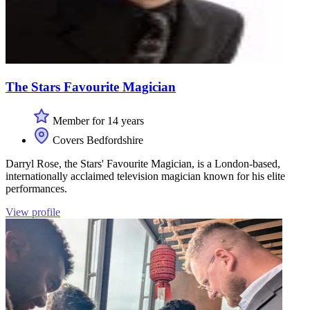
The Stars Favourite Magician
Member for 14 years
Covers Bedfordshire
Darryl Rose, the Stars' Favourite Magician, is a London-based,
internationally acclaimed television magician known for his elite
performances.
View profile