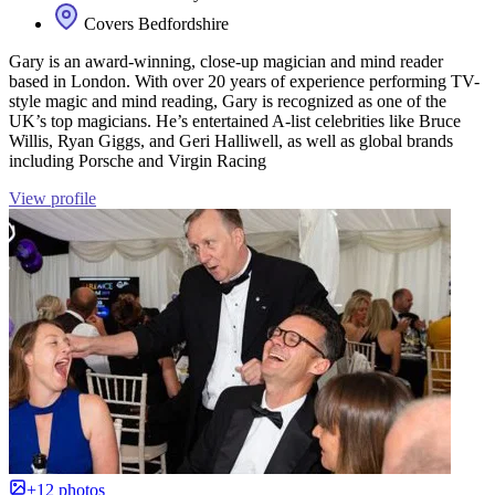
Covers Bedfordshire
Gary is an award-winning, close-up magician and mind reader
based in London. With over 20 years of experience performing TV-
style magic and mind reading, Gary is recognized as one of the
UK’s top magicians. He’s entertained A-list celebrities like Bruce
Willis, Ryan Giggs, and Geri Halliwell, as well as global brands
including Porsche and Virgin Racing
View profile
+12 photos