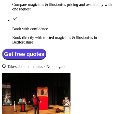
Compare magicians & illusionists pricing and availability with
one request
Book with confidence
Book directly with trusted magicians & illusionists in
Bedfordshire
Get free quotes
Takes about 2 minutes · No obligation