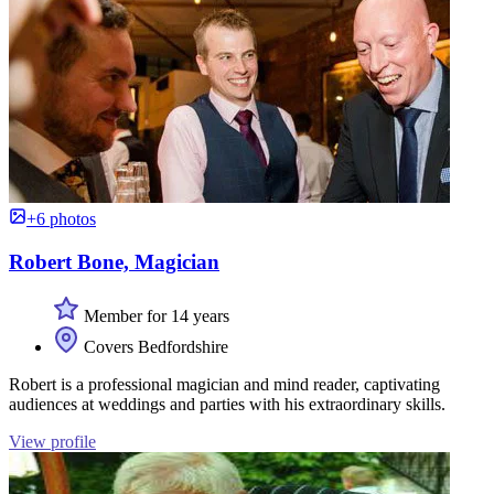
+6 photos
Robert Bone, Magician
Member for 14 years
Covers Bedfordshire
Robert is a professional magician and mind reader, captivating
audiences at weddings and parties with his extraordinary skills.
View profile