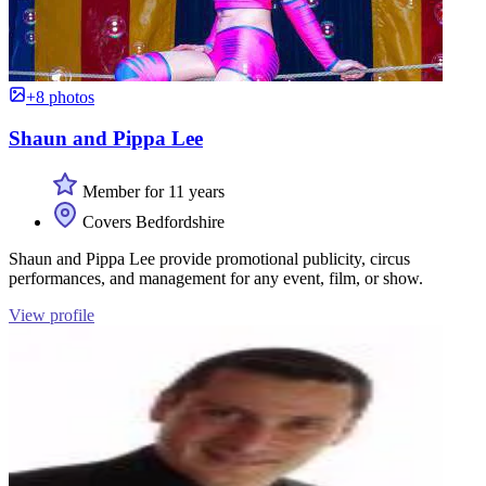
+8 photos
Shaun and Pippa Lee
Member for 11 years
Covers Bedfordshire
Shaun and Pippa Lee provide promotional publicity, circus
performances, and management for any event, film, or show.
View profile