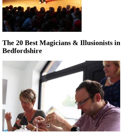
The 20 Best Magicians & Illusionists in
Bedfordshire