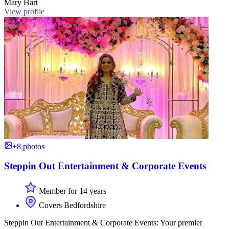
Mary Hart
View profile
+8 photos
Steppin Out Entertainment & Corporate Events
Member for 14 years
Covers Bedfordshire
Steppin Out Entertainment & Corporate Events: Your premier