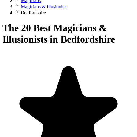
Magicians
Magicians & Illusionists
Bedfordshire
The 20 Best Magicians &
Illusionists in Bedfordshire