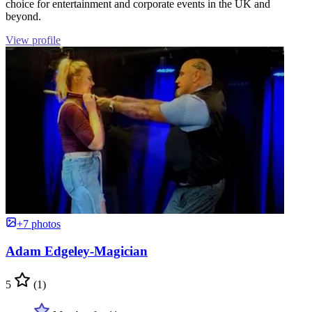
choice for entertainment and corporate events in the UK and
beyond.
View profile
+7 photos
Adam Edgeley-Magician
5
(1)