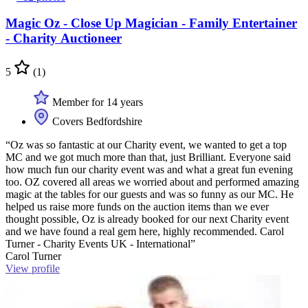
Magic Oz - Close Up Magician - Family Entertainer
- Charity Auctioneer
5
(1)
Member for 14 years
Covers Bedfordshire
“Oz was so fantastic at our Charity event, we wanted to get a top
MC and we got much more than that, just Brilliant. Everyone said
how much fun our charity event was and what a great fun evening
too. OZ covered all areas we worried about and performed amazing
magic at the tables for our guests and was so funny as our MC. He
helped us raise more funds on the auction items than we ever
thought possible, Oz is already booked for our next Charity event
and we have found a real gem here, highly recommended. Carol
Turner - Charity Events UK - International”
Carol Turner
View profile