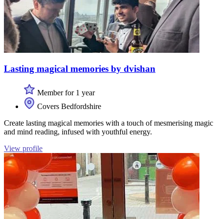
Lasting magical memories by dvishan
Member for 1 year
Covers Bedfordshire
Create lasting magical memories with a touch of mesmerising magic
and mind reading, infused with youthful energy.
View profile