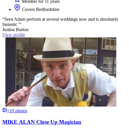
Member for 11 years
Covers Bedfordshire
“Seen Adam perform at several weddings now and is absolutely
fantastic '”
Justina Burton
View profile
+10 photos
MIKE ALAN Close Up Magician