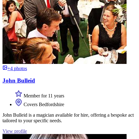
+4 photos
John Bulleid
Member for 11 years
Covers Bedfordshire
John Bulleid is a magician available for hire, offering a bespoke act
tailored to your specific needs.
View profile