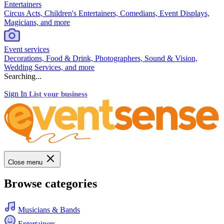
Entertainers
Circus Acts, Children's Entertainers, Comedians, Event Displays,
Magicians, and more
Event services
Decorations, Food & Drink, Photographers, Sound & Vision,
Wedding Services, and more
Searching...
Sign In
List your business
Close menu
Browse categories
Musicians & Bands
Entertainers