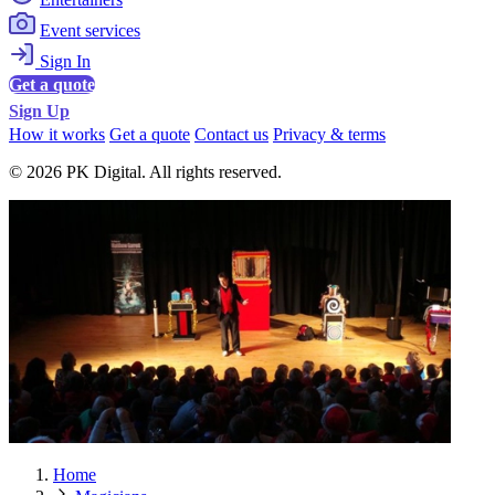
Event services
Sign In
Get a quote
Sign Up
How it works
Get a quote
Contact us
Privacy & terms
© 2026 PK Digital. All rights reserved.
Home