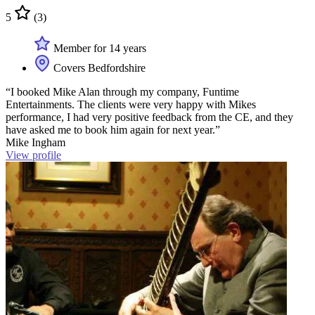
5
(3)
Member for 14 years
Covers Bedfordshire
“I booked Mike Alan through my company, Funtime
Entertainments. The clients were very happy with Mikes
performance, I had very positive feedback from the CE, and they
have asked me to book him again for next year.”
Mike Ingham
View profile