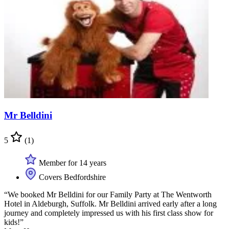
Mr Belldini
5
(1)
Member for 14 years
Covers Bedfordshire
“We booked Mr Belldini for our Family Party at The Wentworth
Hotel in Aldeburgh, Suffolk. Mr Belldini arrived early after a long
journey and completely impressed us with his first class show for
kids!”