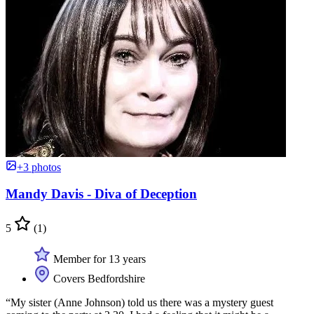
+3 photos
Mandy Davis - Diva of Deception
5
(1)
Member for 13 years
Covers Bedfordshire
“My sister (Anne Johnson) told us there was a mystery guest