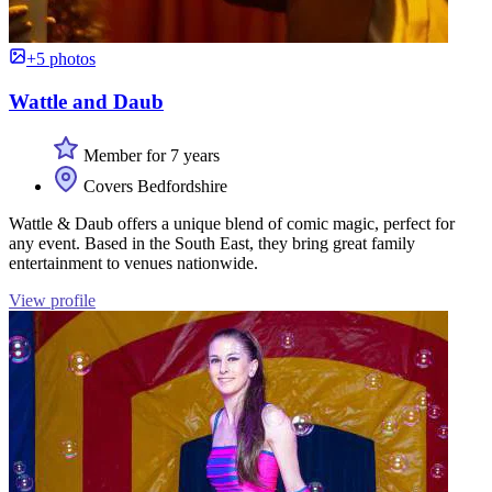
+5 photos
Wattle and Daub
Member for 7 years
Covers Bedfordshire
Wattle & Daub offers a unique blend of comic magic, perfect for
any event. Based in the South East, they bring great family
entertainment to venues nationwide.
View profile