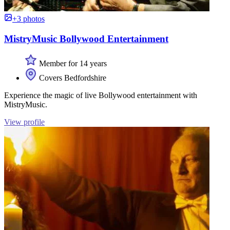
+3 photos
MistryMusic Bollywood Entertainment
Member for 14 years
Covers Bedfordshire
Experience the magic of live Bollywood entertainment with
MistryMusic.
View profile