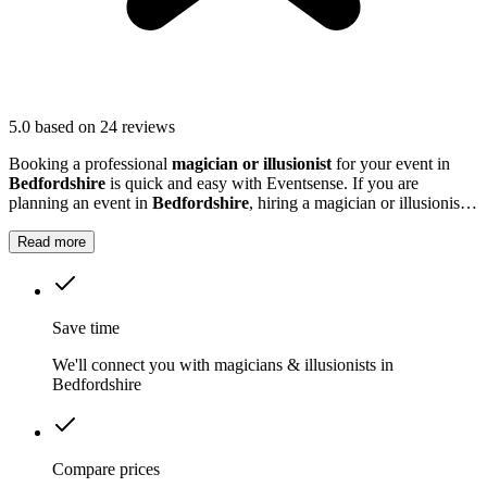
5.0
based on 24 reviews
Booking a professional
magician or illusionist
for your event in
Bedfordshire
is quick and easy with Eventsense. If you are
planning an event in
Bedfordshire
, hiring a magician or illusionist
is a fantastic way to add excitement and intrigue.
Read more
Save time
We'll connect you with magicians & illusionists in
Bedfordshire
Compare prices