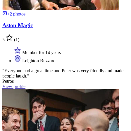
+2 photos
Aston Magic
5
(1)
Member for 14 years
Leighton Buzzard
“Everyone had a great time and Peter was very friendly and made
people laugh.”
Petros
View profile