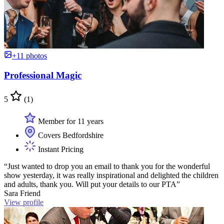
+11 photos
Professional Magic
5
(1)
Member for 11 years
Covers Bedfordshire
Instant Pricing
“Just wanted to drop you an email to thank you for the wonderful
show yesterday, it was really inspirational and delighted the children
and adults, thank you. Will put your details to our PTA”
Sara Friend
View profile