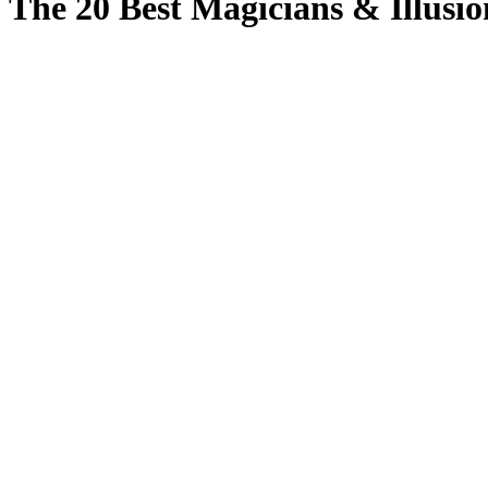
The 20 Best Magicians & Illusio