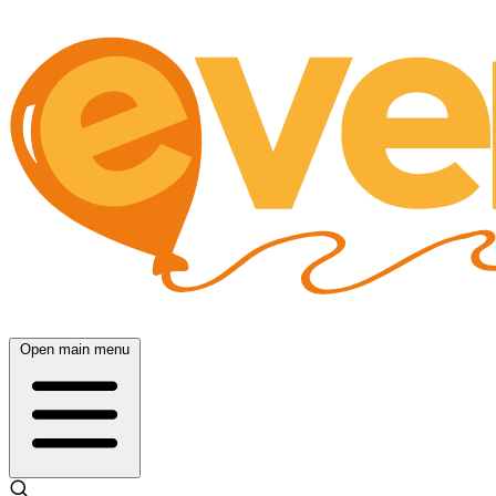
Open main menu