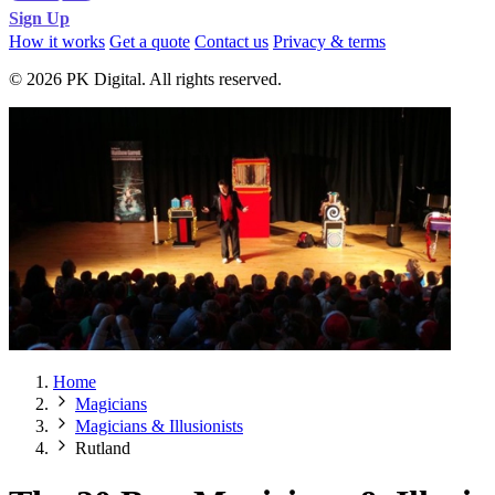
Sign Up
How it works
Get a quote
Contact us
Privacy & terms
© 2026 PK Digital. All rights reserved.
Home
Magicians
Magicians & Illusionists
Rutland