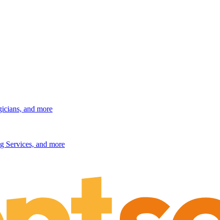
gicians, and more
g Services, and more