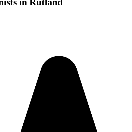
nists in Rutland