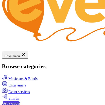
Close menu
Browse categories
Musicians & Bands
Entertainers
Event services
Sign In
Get a quote