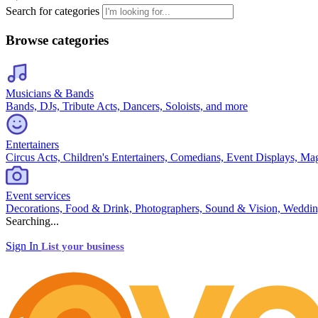
Search for categories
Browse categories
Musicians & Bands
Bands, DJs, Tribute Acts, Dancers, Soloists, and more
Entertainers
Circus Acts, Children's Entertainers, Comedians, Event Displays, Ma
Event services
Decorations, Food & Drink, Photographers, Sound & Vision, Weddin
Searching...
Sign In
List your business