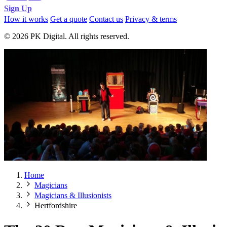
Sign Up
How it works
Get a quote
Contact us
Privacy & terms
© 2026 PK Digital. All rights reserved.
Home
Magicians
Magicians & Illusionists
Hertfordshire