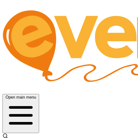
Open main menu