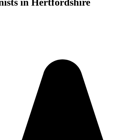
nists in Hertfordshire