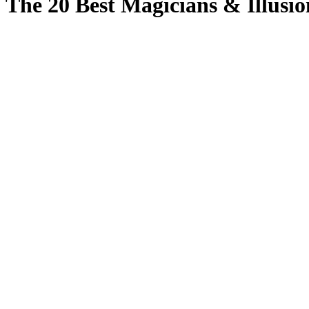
The 20 Best Magicians & Illusio