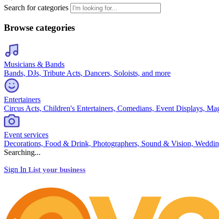
Search for categories
Browse categories
Musicians & Bands
Bands, DJs, Tribute Acts, Dancers, Soloists, and more
Entertainers
Circus Acts, Children's Entertainers, Comedians, Event Displays, Ma
Event services
Decorations, Food & Drink, Photographers, Sound & Vision, Weddin
Searching...
Sign In
List your business