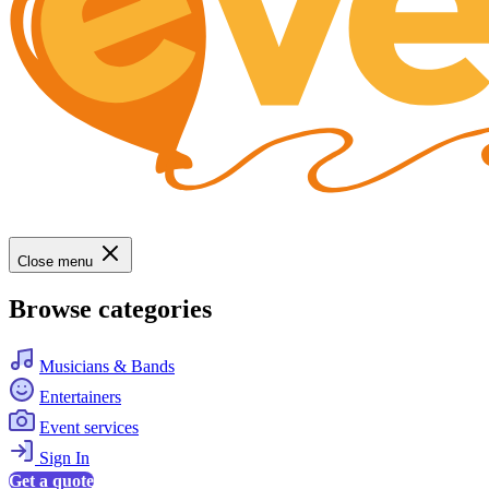
Close menu
Browse categories
Musicians & Bands
Entertainers
Event services
Sign In
Get a quote