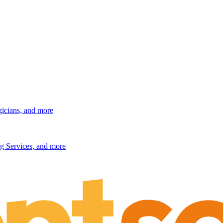
gicians, and more
g Services, and more