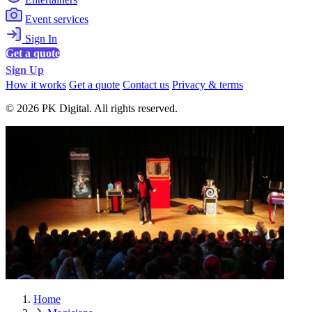
Event services
Sign In
Get a quote
Sign Up
How it works
Get a quote
Contact us
Privacy & terms
© 2026 PK Digital. All rights reserved.
Home