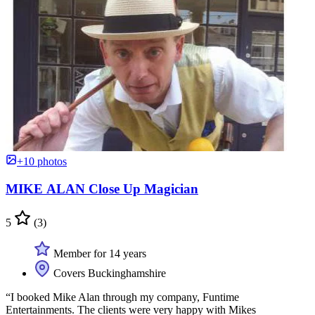
+10 photos
MIKE ALAN Close Up Magician
5
(3)
Member for 14 years
Covers Buckinghamshire
“I booked Mike Alan through my company, Funtime
Entertainments. The clients were very happy with Mikes