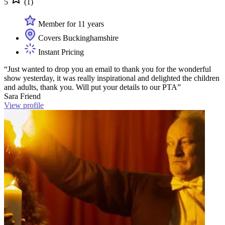
5
(1)
Member for 11 years
Covers Buckinghamshire
Instant Pricing
“Just wanted to drop you an email to thank you for the wonderful
show yesterday, it was really inspirational and delighted the children
and adults, thank you. Will put your details to our PTA”
Sara Friend
View profile