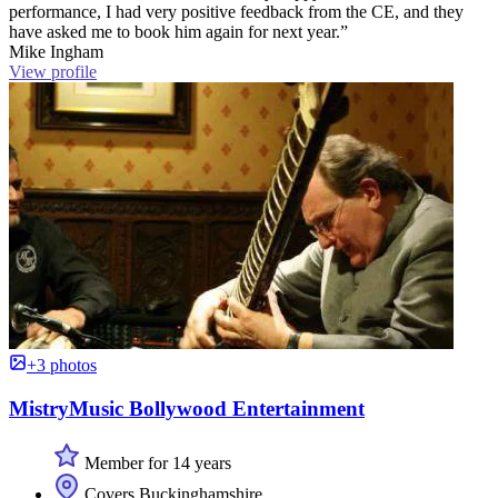
performance, I had very positive feedback from the CE, and they
have asked me to book him again for next year.”
Mike Ingham
View profile
+3 photos
MistryMusic Bollywood Entertainment
Member for 14 years
Covers Buckinghamshire