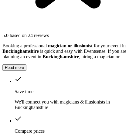
5.0
based on 24 reviews
Booking a professional
magician or illusionist
for your event in
Buckinghamshire
is quick and easy with Eventsense. If you are
planning an event in
Buckinghamshire
, hiring a magician or
illusionist is a fantastic way to add excitement and intrigue.
Read more
Save time
We'll connect you with magicians & illusionists in
Buckinghamshire
Compare prices