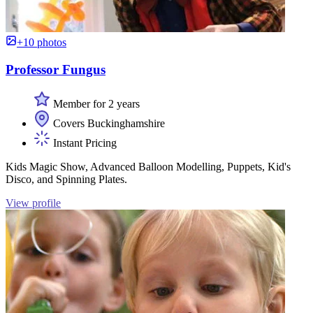
+10 photos
Professor Fungus
Member for 2 years
Covers Buckinghamshire
Instant Pricing
Kids Magic Show, Advanced Balloon Modelling, Puppets, Kid's
Disco, and Spinning Plates.
View profile