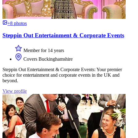
+8 photos
Steppin Out Entertainment & Corporate Events
Member for 14 years
Covers Buckinghamshire
Steppin Out Entertainment & Corporate Events: Your premier
choice for entertainment and corporate events in the UK and
beyond.
View profile