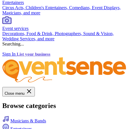
Entertainers
Circus Acts, Children's Entertainers, Comedians, Event Displays,
Magicians, and more
Event services
Decorations, Food & Drink, Photographers, Sound & Vision,
Wedding Services, and more
Searching...
Sign In
List your business
Close menu
Browse categories
Musicians & Bands
Entertainers