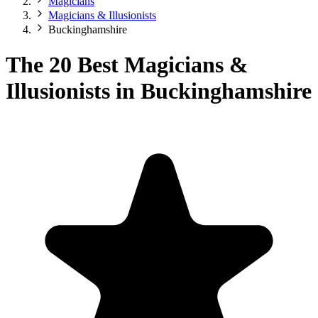
Magicians
Magicians & Illusionists
Buckinghamshire
The 20 Best Magicians &
Illusionists in Buckinghamshire