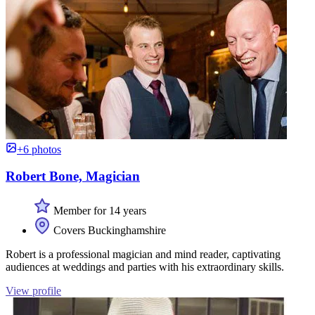
+6 photos
Robert Bone, Magician
Member for 14 years
Covers Buckinghamshire
Robert is a professional magician and mind reader, captivating
audiences at weddings and parties with his extraordinary skills.
View profile