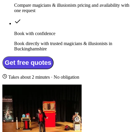
Compare magicians & illusionists pricing and availability with
one request
Book with confidence
Book directly with trusted magicians & illusionists in
Buckinghamshire
Get free quotes
Takes about 2 minutes · No obligation