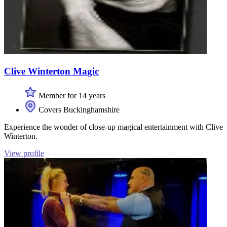
Clive Winterton Magic
Member for 14 years
Covers Buckinghamshire
Experience the wonder of close-up magical entertainment with Clive
Winterton.
View profile