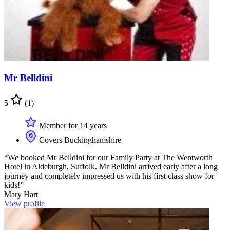
Mr Belldini
5
(1)
Member for 14 years
Covers Buckinghamshire
“We booked Mr Belldini for our Family Party at The Wentworth
Hotel in Aldeburgh, Suffolk. Mr Belldini arrived early after a long
journey and completely impressed us with his first class show for
kids!”
Mary Hart
View profile