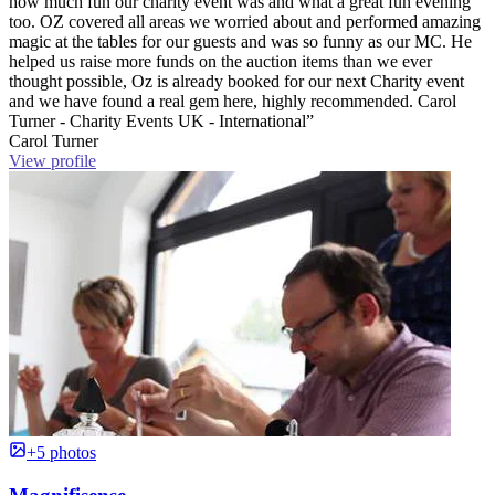
how much fun our charity event was and what a great fun evening
too. OZ covered all areas we worried about and performed amazing
magic at the tables for our guests and was so funny as our MC. He
helped us raise more funds on the auction items than we ever
thought possible, Oz is already booked for our next Charity event
and we have found a real gem here, highly recommended. Carol
Turner - Charity Events UK - International”
Carol Turner
View profile
+5 photos