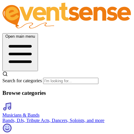
Open main menu
Search for categories
Browse categories
Musicians & Bands
Bands, DJs, Tribute Acts, Dancers, Soloists, and more