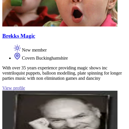
Brekks Magic
New member
Covers Buckinghamshire
With over 35 years experience providing magic shows inc
ventriloquist puppets, balloon modelling, plate spinning for longer
parties music with non elimination games and danciny
View profile