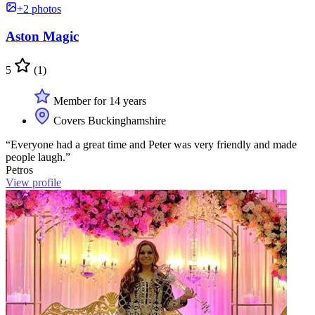
+2 photos
Aston Magic
5
(1)
Member for 14 years
Covers Buckinghamshire
“Everyone had a great time and Peter was very friendly and made
people laugh.”
Petros
View profile