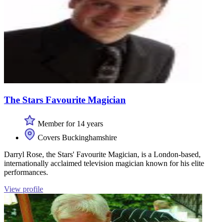
The Stars Favourite Magician
Member for 14 years
Covers Buckinghamshire
Darryl Rose, the Stars' Favourite Magician, is a London-based,
internationally acclaimed television magician known for his elite
performances.
View profile