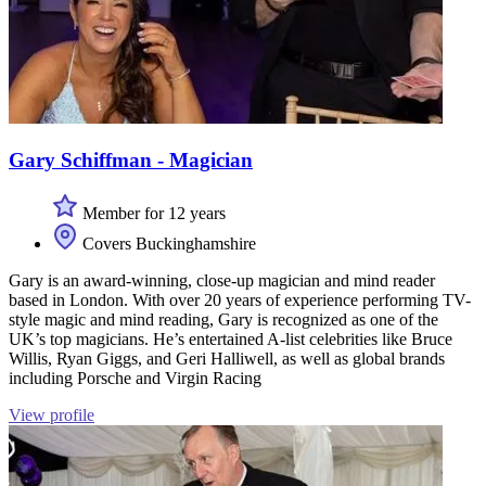
Gary Schiffman - Magician
Member for 12 years
Covers Buckinghamshire
Gary is an award-winning, close-up magician and mind reader
based in London. With over 20 years of experience performing TV-
style magic and mind reading, Gary is recognized as one of the
UK’s top magicians. He’s entertained A-list celebrities like Bruce
Willis, Ryan Giggs, and Geri Halliwell, as well as global brands
including Porsche and Virgin Racing
View profile