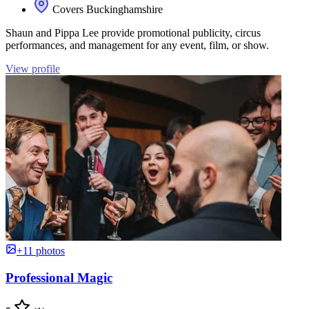
Covers Buckinghamshire
Shaun and Pippa Lee provide promotional publicity, circus
performances, and management for any event, film, or show.
View profile
+11 photos
Professional Magic