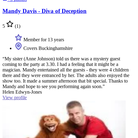
Mandy Davis - Diva of Deception
5
(1)
Member for 13 years
Covers Buckinghamshire
“My sister (Anne Johnson) told us there was a mystery guest
coming to the party at 3.30. I had a feeling that it might be a
magician. Mandy entertained all the guests - they were 4 children
there and they were entranced by her. The adults also enjoyed the
show too. It made a summer afternoon that bit special. Thanks to
Mandy and hope to see you performing again soon.”
Helen Edwyn-Jones
View profile