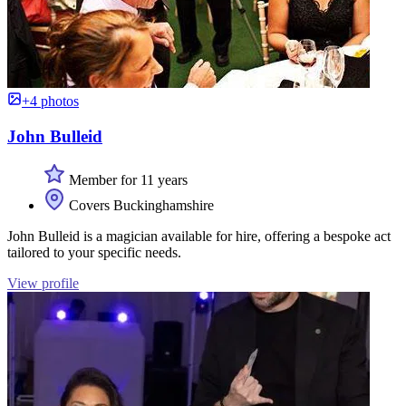
+4 photos
John Bulleid
Member for 11 years
Covers Buckinghamshire
John Bulleid is a magician available for hire, offering a bespoke act
tailored to your specific needs.
View profile