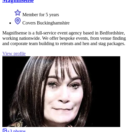
Magnifisense
Member for 5 years
Covers Buckinghamshire
Magnifisense is a full-service event agency based in Bedfordshire,
working nationwide. We offer bespoke events, from venue finding
and corporate team building to retreats and hen and stag packages.
View profile
+3 photos