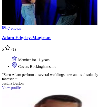
+7 photos
Adam Edgeley-Magician
5
(1)
Member for 11 years
Covers Buckinghamshire
“Seen Adam perform at several weddings now and is absolutely
fantastic '”
Justina Burton
View profile