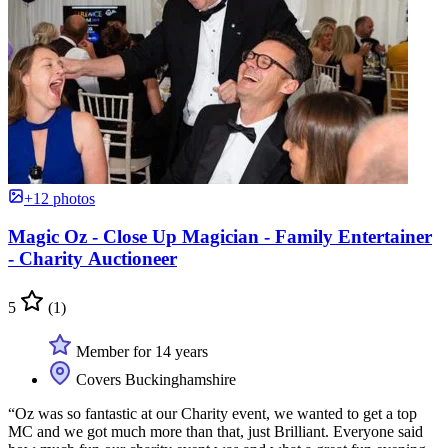
+12 photos
Magic Oz - Close Up Magician - Family Entertainer
- Charity Auctioneer
5
(1)
Member for 14 years
Covers Buckinghamshire
“Oz was so fantastic at our Charity event, we wanted to get a top
MC and we got much more than that, just Brilliant. Everyone said