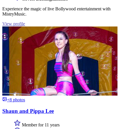
Experience the magic of live Bollywood entertainment with
MistryMusic.
View profile
+8 photos
Shaun and Pippa Lee
Member for 11 years