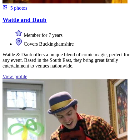
+5 photos
Wattle and Daub
Member for 7 years
Covers Buckinghamshire
Wattle & Daub offers a unique blend of comic magic, perfect for
any event. Based in the South East, they bring great family
entertainment to venues nationwide.
View profile