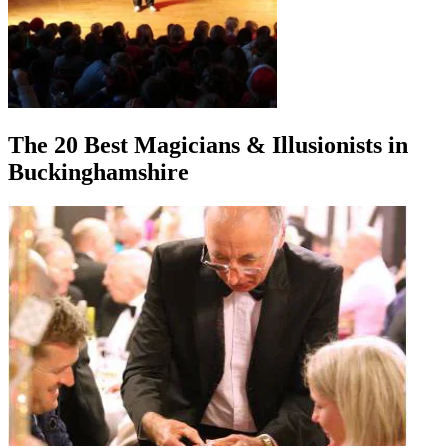
The 20 Best Magicians & Illusionists in
Buckinghamshire