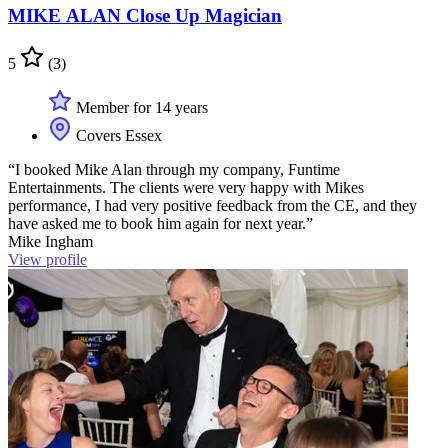
MIKE ALAN Close Up Magician
5
(3)
Member for 14 years
Covers Essex
“I booked Mike Alan through my company, Funtime
Entertainments. The clients were very happy with Mikes
performance, I had very positive feedback from the CE, and they
have asked me to book him again for next year.”
Mike Ingham
View profile