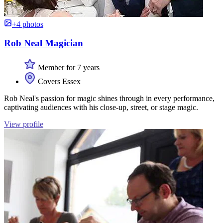
+4 photos
Rob Neal Magician
Member for 7 years
Covers Essex
Rob Neal's passion for magic shines through in every performance,
captivating audiences with his close-up, street, or stage magic.
View profile