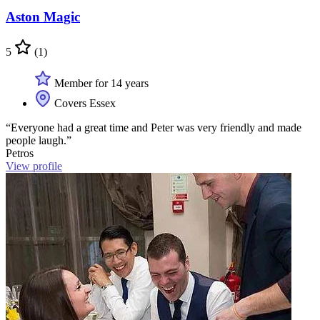
Aston Magic
5
(1)
Member for 14 years
Covers Essex
“Everyone had a great time and Peter was very friendly and made
people laugh.”
Petros
View profile