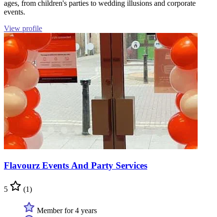
ages, from children's parties to wedding illusions and corporate
events.
View profile
Flavourz Events And Party Services
5
(1)
Member for 4 years