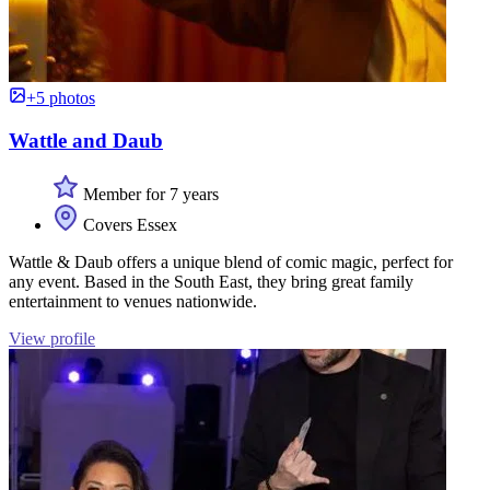
+5 photos
Wattle and Daub
Member for 7 years
Covers Essex
Wattle & Daub offers a unique blend of comic magic, perfect for
any event. Based in the South East, they bring great family
entertainment to venues nationwide.
View profile