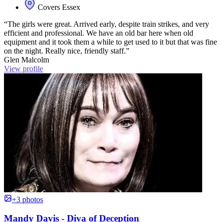
Covers Essex
“The girls were great. Arrived early, despite train strikes, and very
efficient and professional. We have an old bar here when old
equipment and it took them a while to get used to it but that was fine
on the night. Really nice, friendly staff.”
Glen Malcolm
View profile
+3 photos
Mandy Davis - Diva of Deception