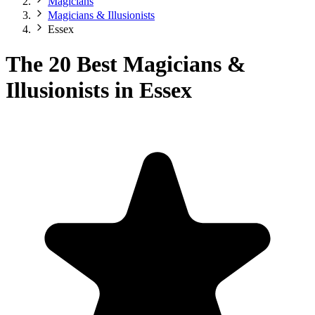
Magicians
Magicians & Illusionists
Essex
The 20 Best Magicians &
Illusionists in Essex