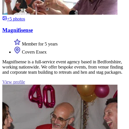
+5 photos
Magnifisense
Member for 5 years
Covers Essex
Magnifisense is a full-service event agency based in Bedfordshire,
working nationwide. We offer bespoke events, from venue finding
and corporate team building to retreats and hen and stag packages.
View profile