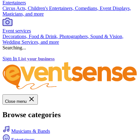
Entertainers
Circus Acts, Children's Entertainers, Comedians, Event Displays,
Magicians, and more
Event services
Decorations, Food & Drink, Photographers, Sound & Vision,
Wedding Services, and more
Searching...
Sign In
List your business
Close menu
Browse categories
Musicians & Bands
Entertainers