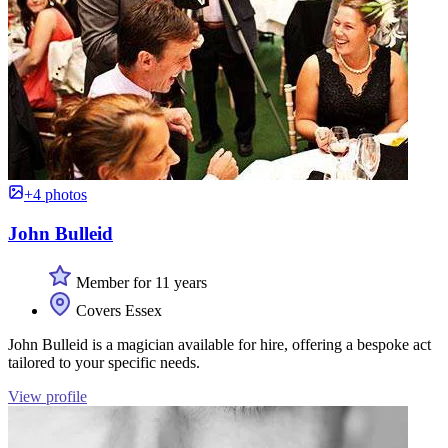
+4 photos
John Bulleid
Member for 11 years
Covers Essex
John Bulleid is a magician available for hire, offering a bespoke act
tailored to your specific needs.
View profile