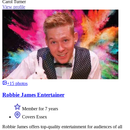
Carol Turner
View profile
+15 photos
Robbie James Entertainer
Member for 7 years
Covers Essex
Robbie James offers top-quality entertainment for audiences of all