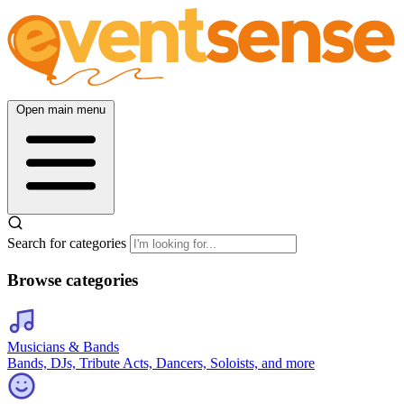
Open main menu
Search for categories
Browse categories
Musicians & Bands
Bands, DJs, Tribute Acts, Dancers, Soloists, and more