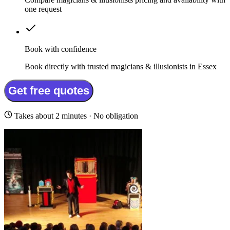
one request
Book with confidence
Book directly with trusted magicians & illusionists in Essex
Get free quotes
Takes about 2 minutes · No obligation