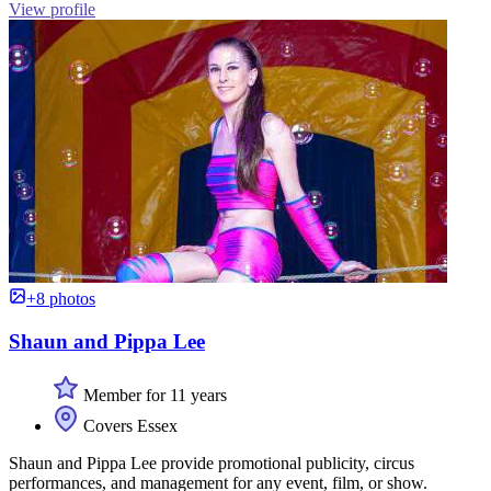
View profile
+8 photos
Shaun and Pippa Lee
Member for 11 years
Covers Essex
Shaun and Pippa Lee provide promotional publicity, circus
performances, and management for any event, film, or show.