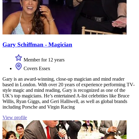
Gary Schiffman - Magician
Member for 12 years
Covers Essex
Gary is an award-winning, close-up magician and mind reader
based in London. With over 20 years of experience performing TV-
style magic and mind reading, Gary is recognized as one of the
UK’s top magicians. He’s entertained A-list celebrities like Bruce
Willis, Ryan Giggs, and Geri Halliwell, as well as global brands
including Porsche and Virgin Racing
View profile