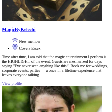
MagicByKelechi
New member
Covers Essex
Time after time, I am told that the magic entertainment I perform is
the HIGHLIGHT of the event. Guests are mesmerized for days
saying "I've never seen anything like this!" Book me for weddings,
corporate events, parties — a once-in-a-lifetime experience that
leaves everyone talking.
View profile