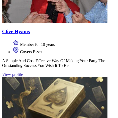
Clive Hyams
Member for 10 years
Covers Essex
A Simple And Cost Effective Way Of Making Your Party The
Outstanding Success You Wish It To Be
View profile