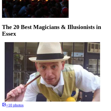
The 20 Best Magicians & Illusionists in
Essex
+10 photos