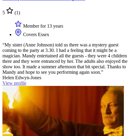
5
(1)
Member for 13 years
Covers Essex
“My sister (Anne Johnson) told us there was a mystery guest
coming to the party at 3.30. I had a feeling that it might be a
magician. Mandy entertained all the guests - they were 4 children
there and they were entranced by her. The adults also enjoyed the
show too. It made a summer afternoon that bit special. Thanks to
Mandy and hope to see you performing again soon.”
Helen Edwyn-Jones
View profile