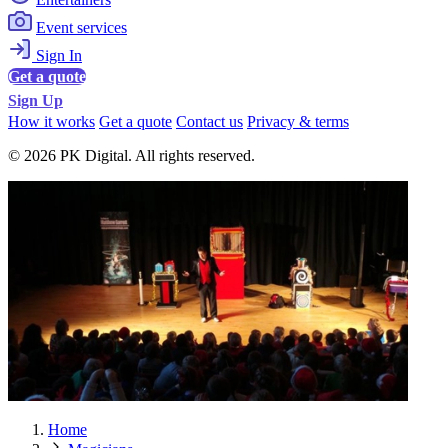
Event services
Sign In
Get a quote
Sign Up
How it works
Get a quote
Contact us
Privacy & terms
© 2026 PK Digital. All rights reserved.
Home