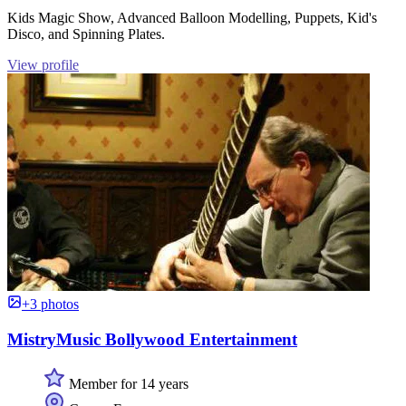
Kids Magic Show, Advanced Balloon Modelling, Puppets, Kid's
Disco, and Spinning Plates.
View profile
+3 photos
MistryMusic Bollywood Entertainment
Member for 14 years