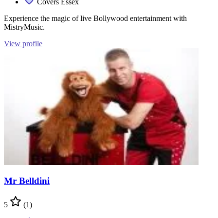
Covers Essex
Experience the magic of live Bollywood entertainment with
MistryMusic.
View profile
Mr Belldini
5
(1)