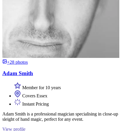
+28 photos
Adam Smith
Member for 10 years
Covers Essex
Instant Pricing
Adam Smith is a professional magician specialising in close-up
sleight of hand magic, perfect for any event.
View profile