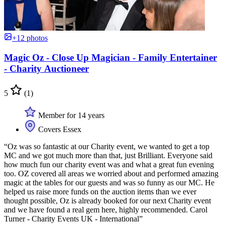
+12 photos
Magic Oz - Close Up Magician - Family Entertainer
- Charity Auctioneer
5
(1)
Member for 14 years
Covers Essex
“Oz was so fantastic at our Charity event, we wanted to get a top
MC and we got much more than that, just Brilliant. Everyone said
how much fun our charity event was and what a great fun evening
too. OZ covered all areas we worried about and performed amazing
magic at the tables for our guests and was so funny as our MC. He
helped us raise more funds on the auction items than we ever
thought possible, Oz is already booked for our next Charity event
and we have found a real gem here, highly recommended. Carol
Turner - Charity Events UK - International”