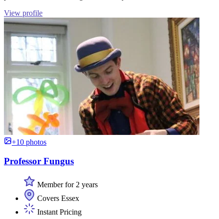
View profile
+10 photos
Professor Fungus
Member for 2 years
Covers Essex
Instant Pricing