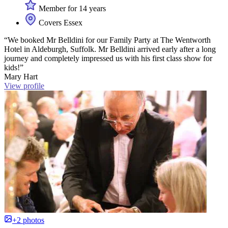
Member for 14 years
Covers Essex
“We booked Mr Belldini for our Family Party at The Wentworth
Hotel in Aldeburgh, Suffolk. Mr Belldini arrived early after a long
journey and completely impressed us with his first class show for
kids!”
Mary Hart
View profile
+2 photos