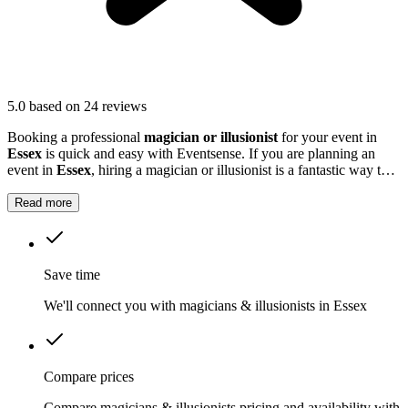
5.0
based on 24 reviews
Booking a professional
magician or illusionist
for your event in
Essex
is quick and easy with Eventsense. If you are planning an
event in
Essex
, hiring a magician or illusionist is a fantastic way to
add excitement and intrigue.
Read more
Save time
We'll connect you with magicians & illusionists in Essex
Compare prices
Compare magicians & illusionists pricing and availability with