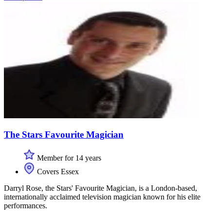
The Stars Favourite Magician
Member for 14 years
Covers Essex
Darryl Rose, the Stars' Favourite Magician, is a London-based,
internationally acclaimed television magician known for his elite
performances.