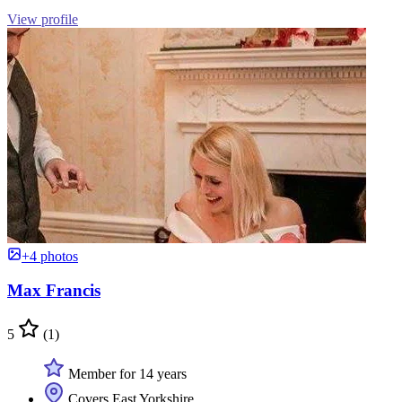
View profile
+4 photos
Max Francis
5
(1)
Member for 14 years
Covers East Yorkshire