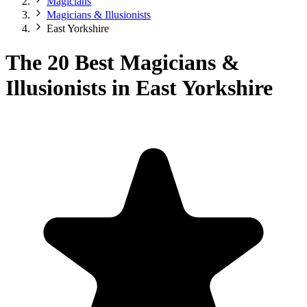
Magicians
Magicians & Illusionists
East Yorkshire
The 20 Best Magicians &
Illusionists in East Yorkshire