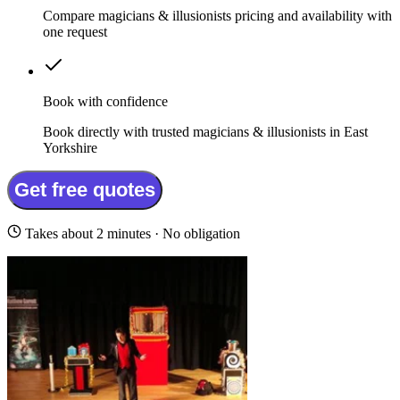
Compare magicians & illusionists pricing and availability with
one request
Book with confidence
Book directly with trusted magicians & illusionists in East
Yorkshire
Get free quotes
Takes about 2 minutes · No obligation