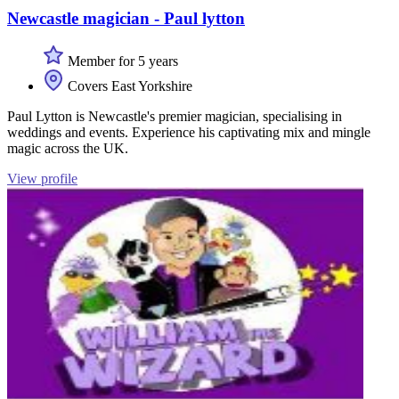
Newcastle magician - Paul lytton
Member for 5 years
Covers East Yorkshire
Paul Lytton is Newcastle's premier magician, specialising in
weddings and events. Experience his captivating mix and mingle
magic across the UK.
View profile