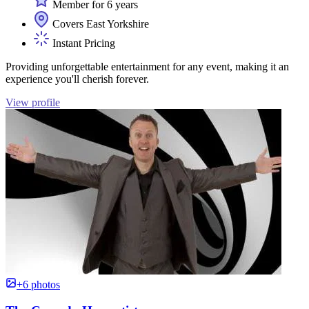
Member for 6 years
Covers East Yorkshire
Instant Pricing
Providing unforgettable entertainment for any event, making it an
experience you'll cherish forever.
View profile
+6 photos