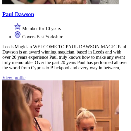
Paul Dawson
Member for 10 years
Covers East Yorkshire
Leeds Magician WELCOME TO PAUL DAWSON MAGIC Paul
Dawson is an award winning magician, based in Leeds and with
over 20 years experience Paul truly knows how to make any event
truly memorable. Over the past 20 years Paul has performed all over
the world from Cyprus to Blackpool and every way in between,
View profile