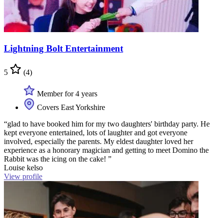
Lightning Bolt Entertainment
5
(4)
Member for 4 years
Covers East Yorkshire
“glad to have booked him for my two daughters' birthday party. He
kept everyone entertained, lots of laughter and got everyone
involved, especially the parents. My eldest daughter loved her
experience as a honorary magician and getting to meet Domino the
Rabbit was the icing on the cake! ”
Louise kelso
View profile