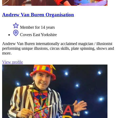
Andrew Van Buren Organisation
Member for 14 years
Covers East Yorkshire
Andrew Van Buren internationally acclaimed magician / illusionist
performing unique illusions, circus skills, plate spinning, shows and
more.
View profile