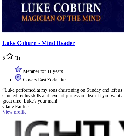
Luke Coburn - Mind Reader
5
(1)
Member for 11 years
Covers East Yorkshire
“Luke performed at my sons christening on Sunday and left us
stunned by his skills and level of professionalism. If you want a
great time, Luke's your man!”
Claire Fairhust
View profile