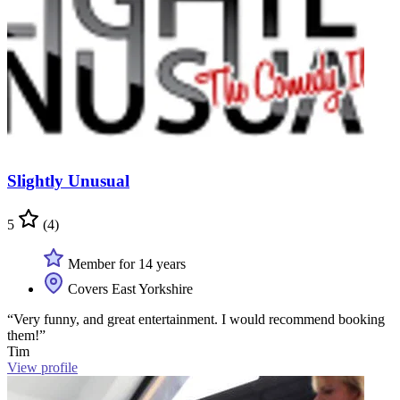
Slightly Unusual
5
(4)
Member for 14 years
Covers East Yorkshire
“Very funny, and great entertainment. I would recommend booking
them!”
Tim
View profile