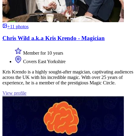
+11 photos
Chris Wild a.k.a Kris Krendo - Magician
Member for 10 years
Covers East Yorkshire
Kris Krendo is a highly sought-after magician, captivating audiences
across the UK with his incredible magic. With over 25 years of
experience, he is a member of the prestigious Magic Circle.
View profile