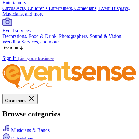
Entertainers
Circus Acts, Children's Entertainers, Comedians, Event Displays,
Magicians, and more
Event services
Decorations, Food & Drink, Photographers, Sound & Vision,
Wedding Services, and more
Searching...
Sign In
List your business
Close menu
Browse categories
Musicians & Bands
Entertainers