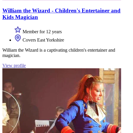
William the Wizard - Children's Entertainer and
Kids Magician
Member for 12 years
Covers East Yorkshire
William the Wizard is a captivating children's entertainer and
magician.
View profile