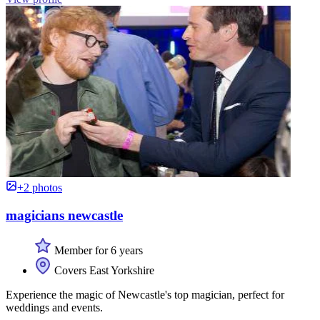
+2 photos
magicians newcastle
Member for 6 years
Covers East Yorkshire
Experience the magic of Newcastle's top magician, perfect for
weddings and events.