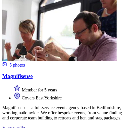
+5 photos
Magnifisense
Member for 5 years
Covers East Yorkshire
Magnifisense is a full-service event agency based in Bedfordshire,
working nationwide. We offer bespoke events, from venue finding
and corporate team building to retreats and hen and stag packages.
View profile