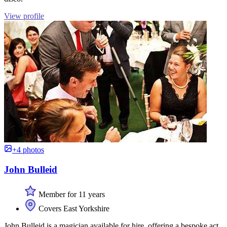
View profile
+4 photos
John Bulleid
Member for 11 years
Covers East Yorkshire
John Bulleid is a magician available for hire, offering a bespoke act