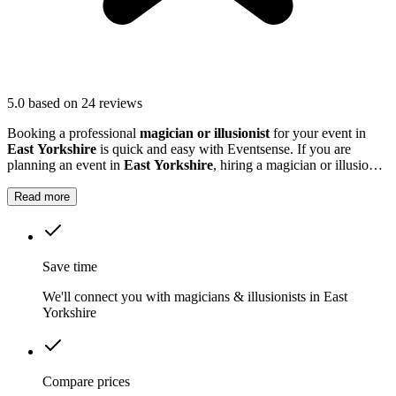
5.0
based on 24 reviews
Booking a professional
magician or illusionist
for your event in
East Yorkshire
is quick and easy with Eventsense. If you are
planning an event in
East Yorkshire
, hiring a magician or illusionist
is a fantastic way to add excitement and intrigue.
Read more
Save time
We'll connect you with magicians & illusionists in East
Yorkshire
Compare prices