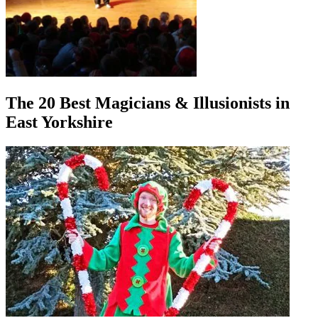
The 20 Best Magicians & Illusionists in
East Yorkshire