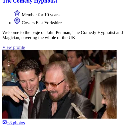
The Comedy Hypnotist
Member for 10 years
Covers East Yorkshire
Welcome to the page of John Penman, The Comedy Hypnotist and
Magician, covering the whole of the UK.
View profile
+8 photos