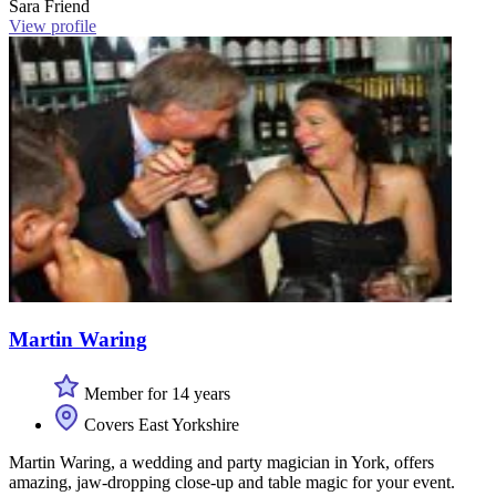
Sara Friend
View profile
Martin Waring
Member for 14 years
Covers East Yorkshire
Martin Waring, a wedding and party magician in York, offers
amazing, jaw-dropping close-up and table magic for your event.