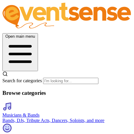
Open main menu
Search for categories
Browse categories
Musicians & Bands
Bands, DJs, Tribute Acts, Dancers, Soloists, and more