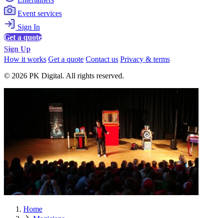
Event services
Sign In
Get a quote
Sign Up
How it works
Get a quote
Contact us
Privacy & terms
© 2026 PK Digital. All rights reserved.
Home