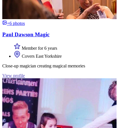
+6 photos
Paul Dawson Magic
Member for 6 years
Covers East Yorkshire
Close-up magician creating magical memories
View profile