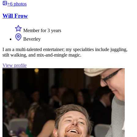
+6 photos
Will Frow
Member for 3 years
Beverley
I am a multi-talented entertainer; my specialities include juggling,
stilt walking, and mix-and-mingle magic.
View profile