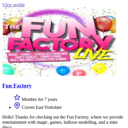
View profile
Fun Factory
Member for 7 years
Covers East Yorkshire
Hello! Thanks for checking out the Fun Factory, where we provide
entertainment with magic, games, balloon modelling, and a mini
disco.