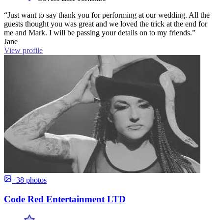
“Just want to say thank you for performing at our wedding. All the
guests thought you was great and we loved the trick at the end for
me and Mark. I will be passing your details on to my friends.”
Jane
View profile
+38 photos
Code Red Entertainment LTD