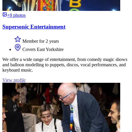
+9 photos
Supersonic Entertainment
Member for 2 years
Covers East Yorkshire
We offer a wide range of entertainment, from comedy magic shows
and balloon modelling to puppets, discos, vocal performances, and
keyboard music.
View profile