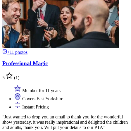
+11 photos
Professional Magic
5
(1)
Member for 11 years
Covers East Yorkshire
Instant Pricing
“Just wanted to drop you an email to thank you for the wonderful
show yesterday, it was really inspirational and delighted the children
and adults, thank you. Will put your details to our PTA”