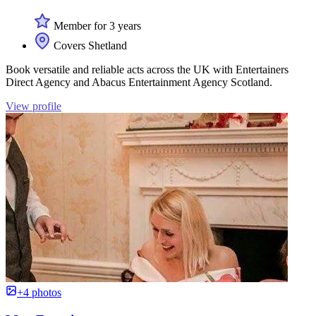
Member for 3 years
Covers Shetland
Book versatile and reliable acts across the UK with Entertainers
Direct Agency and Abacus Entertainment Agency Scotland.
View profile
+4 photos