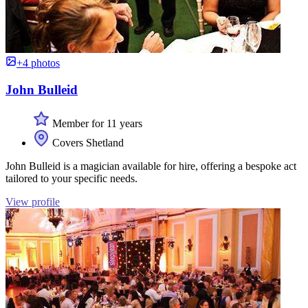
+4 photos
John Bulleid
Member for 11 years
Covers Shetland
John Bulleid is a magician available for hire, offering a bespoke act
tailored to your specific needs.
View profile