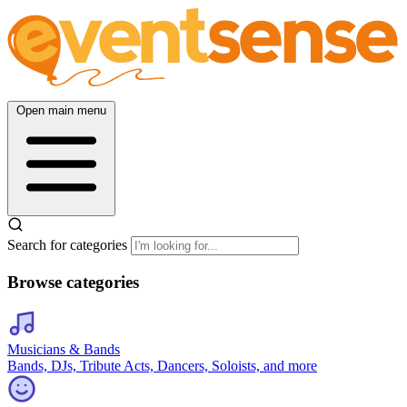
Open main menu
Search for categories
Browse categories
Musicians & Bands
Bands, DJs, Tribute Acts, Dancers, Soloists, and more