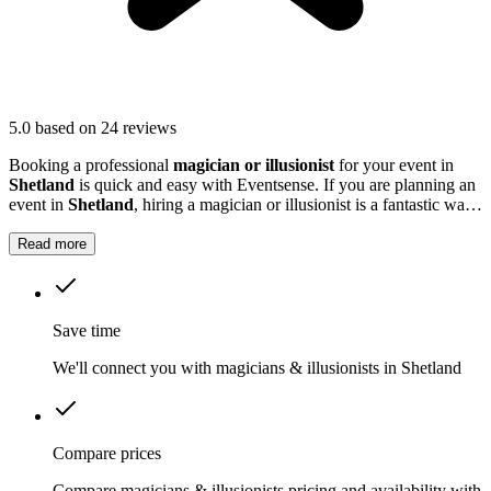
5.0
based on 24 reviews
Booking a professional
magician or illusionist
for your event in
Shetland
is quick and easy with Eventsense. If you are planning an
event in
Shetland
, hiring a magician or illusionist is a fantastic way
to add excitement and intrigue.
Read more
Save time
We'll connect you with magicians & illusionists in Shetland
Compare prices
Compare magicians & illusionists pricing and availability with