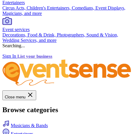
Entertainers
Circus Acts, Children's Entertainers, Comedians, Event Displays,
Magicians, and more
Event services
Decorations, Food & Drink, Photographers, Sound & Vision,
Wedding Services, and more
Searching...
Sign In
List your business
Close menu
Browse categories
Musicians & Bands
Entertainers