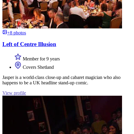
+8 photos
Left of Centre Illusion
Member for 9 years
Covers Shetland
Jasper is a world-class close-up and cabaret magician who also
happens to be a UK headline stand-up comic.
View profile