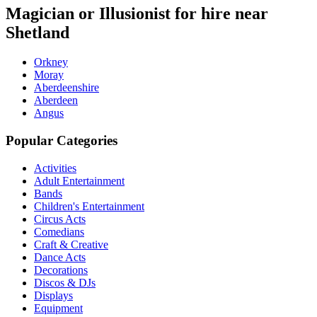
Magician or Illusionist for hire near
Shetland
Orkney
Moray
Aberdeenshire
Aberdeen
Angus
Popular Categories
Activities
Adult Entertainment
Bands
Children's Entertainment
Circus Acts
Comedians
Craft & Creative
Dance Acts
Decorations
Discos & DJs
Displays
Equipment