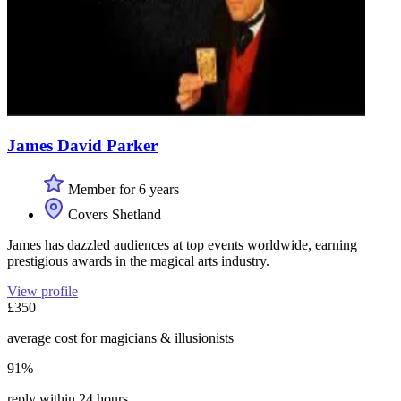
James David Parker
Member for 6 years
Covers Shetland
James has dazzled audiences at top events worldwide, earning
prestigious awards in the magical arts industry.
View profile
£350
average cost for magicians & illusionists
91%
reply within 24 hours