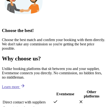
Choose the best!
Choose the best match and confirm your booking with them directly.
We don't take any commission so you're getting the best price
possible.
Why choose us?
Unlike booking platforms that sit between you and your supplier,
Eventsense connects you directly. No commission, no hidden fees,
no middleman.
Learn more
Other
Eventsense
platforms
Direct contact with suppliers