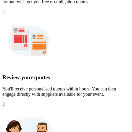
for and we'll get you free no-obligation quotes.
2
Review your quotes
You'll receive personalised quotes within hours. You can then
engage directly with suppliers available for your event.
3