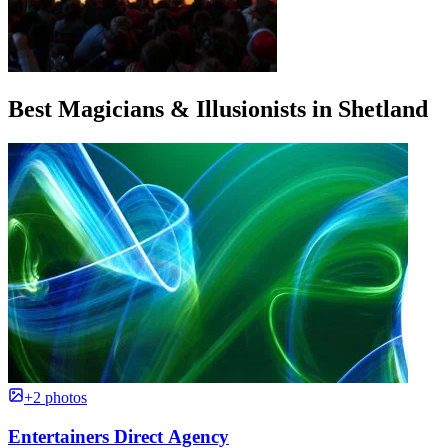
Best Magicians & Illusionists in Shetland
+2 photos
Entertainers Direct Agency