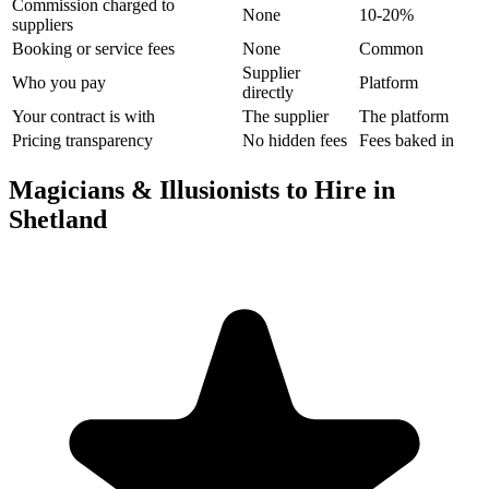
Commission charged to
None
10-20%
suppliers
Booking or service fees
None
Common
Supplier
Who you pay
Platform
directly
Your contract is with
The supplier
The platform
Pricing transparency
No hidden fees
Fees baked in
Magicians & Illusionists to Hire in
Shetland