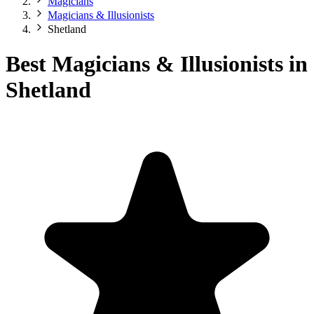
Magicians
Magicians & Illusionists
Shetland
Best Magicians & Illusionists in
Shetland