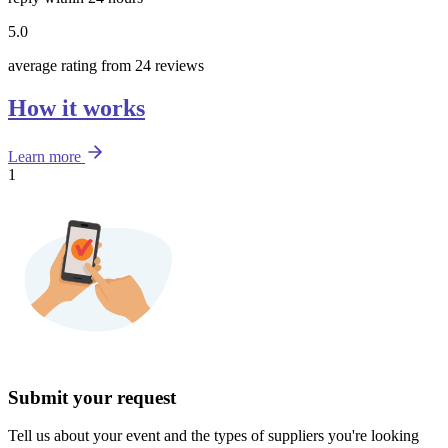
5.0
average rating from 24 reviews
How it works
Learn more
1
Submit your request
Tell us about your event and the types of suppliers you're looking