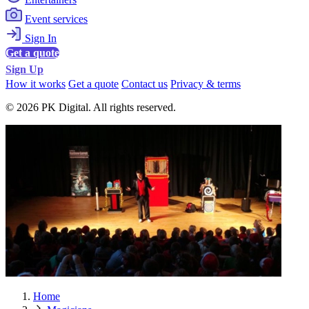
Event services
Sign In
Get a quote
Sign Up
How it works
Get a quote
Contact us
Privacy & terms
© 2026 PK Digital. All rights reserved.
Home