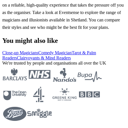
on a reliable, high-quality experience that takes the pressure off you
as the organiser. Take a look at Eventsense to explore the range of
magicians and illusionists available in Shetland. You can compare
their styles and see who might be the best fit for your plans.
You might also like
Close-up Magicians
Comedy Magician
Tarot & Palm
Readers
Clairvoyants & Mind Readers
We're trusted by people and organisations all over the UK