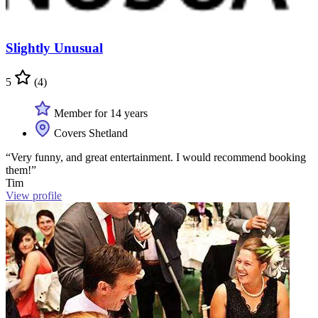
Slightly Unusual
5
(4)
Member for 14 years
Covers Shetland
“Very funny, and great entertainment. I would recommend booking
them!”
Tim
View profile