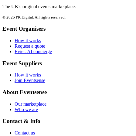
The UK's original events marketplace.
© 2026 PK Digital. All rights reserved.
Event Organisers
How it works
Request a quote
Evie - AI concierge
Event Suppliers
How it works
Join Eventsense
About Eventsense
Our marketplace
Who we are
Contact & Info
Contact us