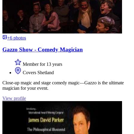
+6 photos
Gazzo Show - Comedy Magician
Member for 13 years
Covers Shetland
Close-up magic and stage comedy magic—Gazzo is the ultimate
magician for your event.
View profile