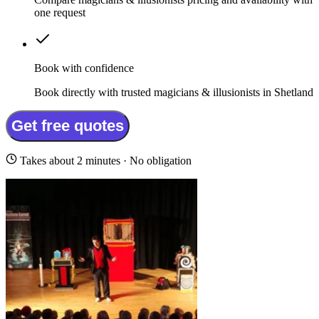
one request
Book with confidence
Book directly with trusted magicians & illusionists in Shetland
Get free quotes
Takes about 2 minutes · No obligation