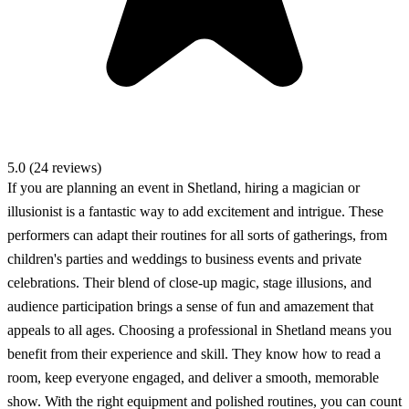
5.0 (24 reviews)
If you are planning an event in Shetland, hiring a magician or
illusionist is a fantastic way to add excitement and intrigue. These
performers can adapt their routines for all sorts of gatherings, from
children's parties and weddings to business events and private
celebrations. Their blend of close-up magic, stage illusions, and
audience participation brings a sense of fun and amazement that
appeals to all ages. Choosing a professional in Shetland means you
benefit from their experience and skill. They know how to read a
room, keep everyone engaged, and deliver a smooth, memorable
show. With the right equipment and polished routines, you can count