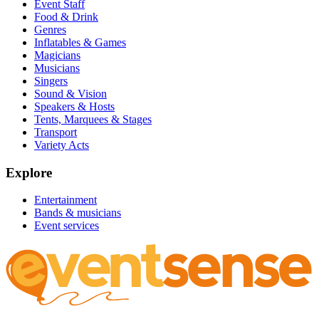
Event Staff
Food & Drink
Genres
Inflatables & Games
Magicians
Musicians
Singers
Sound & Vision
Speakers & Hosts
Tents, Marquees & Stages
Transport
Variety Acts
Explore
Entertainment
Bands & musicians
Event services