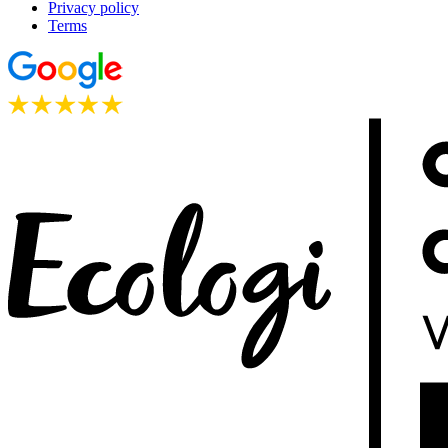
Privacy policy
Terms