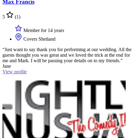
Max Francis
5
(1)
Member for 14 years
Covers Shetland
“Just want to say thank you for performing at our wedding. All the
guests thought you was great and we loved the trick at the end for
me and Mark. I will be passing your details on to my friends.”
Jane
View profile