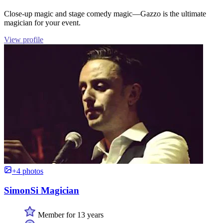
Close-up magic and stage comedy magic—Gazzo is the ultimate
magician for your event.
View profile
+4 photos
SimonSi Magician
Member for 13 years