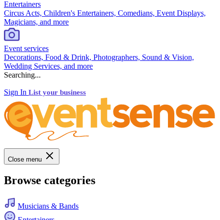
Entertainers
Circus Acts, Children's Entertainers, Comedians, Event Displays,
Magicians, and more
Event services
Decorations, Food & Drink, Photographers, Sound & Vision,
Wedding Services, and more
Searching...
Sign In
List your business
Close menu
Browse categories
Musicians & Bands
Entertainers