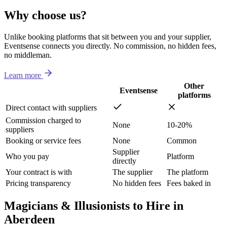
Why choose us?
Unlike booking platforms that sit between you and your supplier,
Eventsense connects you directly. No commission, no hidden fees,
no middleman.
Learn more
Other
Eventsense
platforms
Direct contact with suppliers
Commission charged to
None
10-20%
suppliers
Booking or service fees
None
Common
Supplier
Who you pay
Platform
directly
Your contract is with
The supplier
The platform
Pricing transparency
No hidden fees
Fees baked in
Magicians & Illusionists to Hire in
Aberdeen