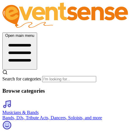
Open main menu
Search for categories
Browse categories
Musicians & Bands
Bands, DJs, Tribute Acts, Dancers, Soloists, and more