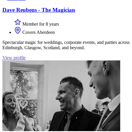
Dave Reubens - The Magician
Member for 8 years
Covers Aberdeen
Spectacular magic for weddings, corporate events, and parties across
Edinburgh, Glasgow, Scotland, and beyond.
View profile