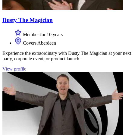
Dusty The Magician
Member for 10 years
Covers Aberdeen
Experience the extraordinary with Dusty The Magician at your next
party, corporate event, or product launch.
View profile