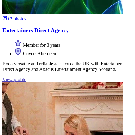
+2 photos
Entertainers Direct Agency
Member for 3 years
Covers Aberdeen
Book versatile and reliable acts across the UK with Entertainers
Direct Agency and Abacus Entertainment Agency Scotland.
View profile