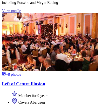
including Porsche and Virgin Racing
View profile
+8 photos
Left of Centre Illusion
Member for 9 years
Covers Aberdeen