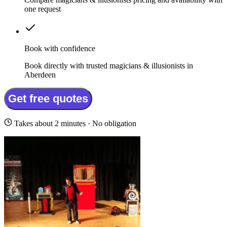
one request
Book with confidence
Book directly with trusted magicians & illusionists in
Aberdeen
Get free quotes
Takes about 2 minutes · No obligation