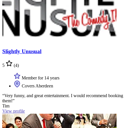
Slightly Unusual
5
(4)
Member for 14 years
Covers Aberdeen
“Very funny, and great entertainment. I would recommend booking
them!”
Tim
View profile