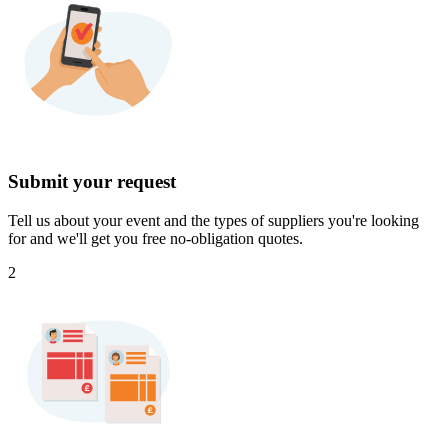
Submit your request
Tell us about your event and the types of suppliers you're looking
for and we'll get you free no-obligation quotes.
2