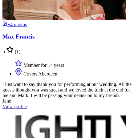
+4 photos
Max Francis
5
(1)
Member for 14 years
Covers Aberdeen
“Just want to say thank you for performing at our wedding. All the
guests thought you was great and we loved the trick at the end for
me and Mark. I will be passing your details on to my friends.”
Jane
View profile