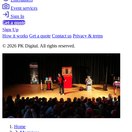
Event services
Sign In
Get a quote
Sign Up
How it works
Get a quote
Contact us
Privacy & terms
© 2026 PK Digital. All rights reserved.
Home