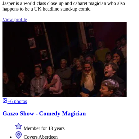
Jasper is a world-class close-up and cabaret magician who also
happens to be a UK headline stand-up comic.
View profile
+6 photos
Gazzo Show - Comedy Magician
Member for 13 years
Covers Aberdeen