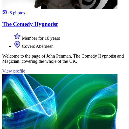
+6 photos
The Comedy Hypnotist
Member for 10 years
Covers Aberdeen
Welcome to the page of John Penman, The Comedy Hypnotist and
Magician, covering the whole of the UK.
View profile