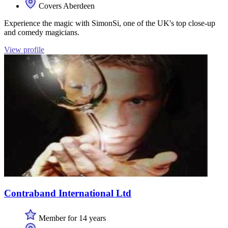
Covers Aberdeen
Experience the magic with SimonSi, one of the UK's top close-up
and comedy magicians.
View profile
Contraband International Ltd
Member for 14 years