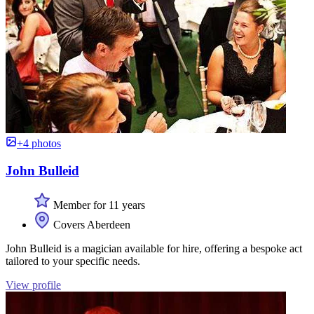
+4 photos
John Bulleid
Member for 11 years
Covers Aberdeen
John Bulleid is a magician available for hire, offering a bespoke act
tailored to your specific needs.
View profile