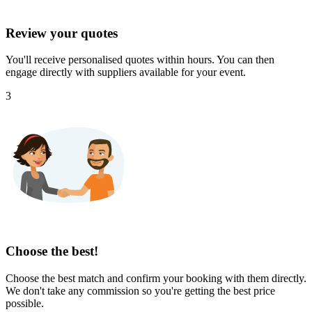
Review your quotes
You'll receive personalised quotes within hours. You can then
engage directly with suppliers available for your event.
3
Choose the best!
Choose the best match and confirm your booking with them directly.
We don't take any commission so you're getting the best price
possible.