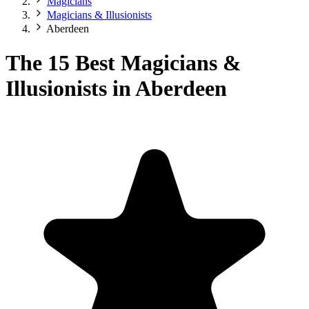
Magicians
Magicians & Illusionists
Aberdeen
The 15 Best Magicians &
Illusionists in Aberdeen