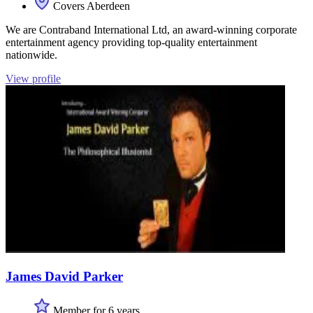
Covers Aberdeen
We are Contraband International Ltd, an award-winning corporate
entertainment agency providing top-quality entertainment
nationwide.
View profile
James David Parker
Member for 6 years