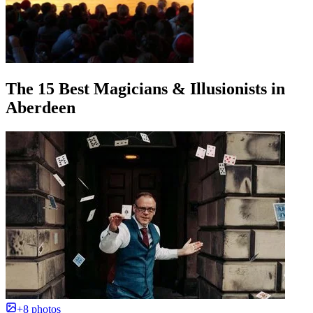
The 15 Best Magicians & Illusionists in
Aberdeen
+8 photos