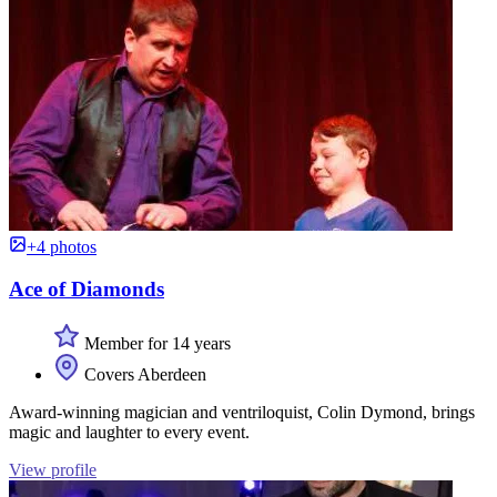
+4 photos
Ace of Diamonds
Member for 14 years
Covers Aberdeen
Award-winning magician and ventriloquist, Colin Dymond, brings
magic and laughter to every event.
View profile