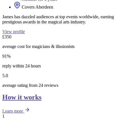
Covers Aberdeen
James has dazzled audiences at top events worldwide, earning
prestigious awards in the magical arts industry.
View profile
£350
average cost for magicians & illusionists
91%
reply within 24 hours
5.0
average rating from 24 reviews
How it works
Learn more
1