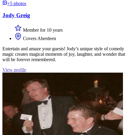
+5 photos
Jody Greig
Member for 10 years
Covers Aberdeen
Entertain and amaze your guests! Jody’s unique style of comedy
magic creates magical moments of joy, laughter, and wonder that
will be forever remembered.
View profile