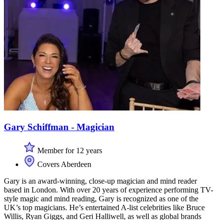
Gary Schiffman - Magician
Member for 12 years
Covers Aberdeen
Gary is an award-winning, close-up magician and mind reader
based in London. With over 20 years of experience performing TV-
style magic and mind reading, Gary is recognized as one of the
UK’s top magicians. He’s entertained A-list celebrities like Bruce
Willis, Ryan Giggs, and Geri Halliwell, as well as global brands