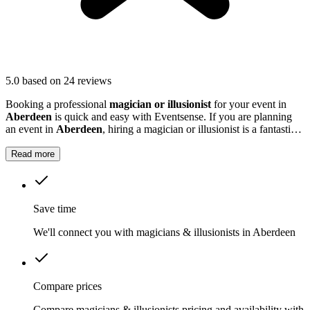
5.0
based on 24 reviews
Booking a professional
magician or illusionist
for your event in
Aberdeen
is quick and easy with Eventsense. If you are planning
an event in
Aberdeen
, hiring a magician or illusionist is a fantastic
way to add excitement and intrigue.
Read more
Save time
We'll connect you with magicians & illusionists in Aberdeen
Compare prices
Compare magicians & illusionists pricing and availability with