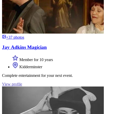
+37 photos
Jay Adkins Magician
Member for 10 years
Kidderminster
Complete entertainment for your next event.
View profile