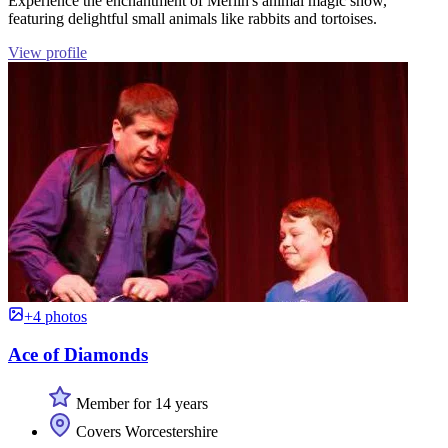
Experience the enchantment of Merlin's animal magic show,
featuring delightful small animals like rabbits and tortoises.
View profile
+4 photos
Ace of Diamonds
Member for 14 years
Covers Worcestershire