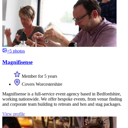
+5 photos
Magnifisense
Member for 5 years
Covers Worcestershire
Magnifisense is a full-service event agency based in Bedfordshire,
working nationwide. We offer bespoke events, from venue finding
and corporate team building to retreats and hen and stag packages.
View profile