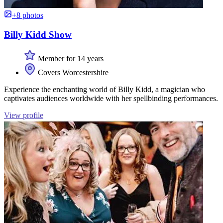
+8 photos
Billy Kidd Show
Member for 14 years
Covers Worcestershire
Experience the enchanting world of Billy Kidd, a magician who
captivates audiences worldwide with her spellbinding performances.
View profile