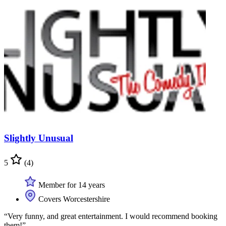
Slightly Unusual
5
(4)
Member for 14 years
Covers Worcestershire
“Very funny, and great entertainment. I would recommend booking
them!”