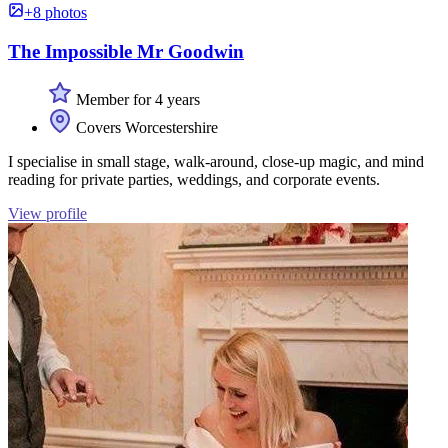
+8 photos
The Impossible Mr Goodwin
Member for 4 years
Covers Worcestershire
I specialise in small stage, walk-around, close-up magic, and mind
reading for private parties, weddings, and corporate events.
View profile