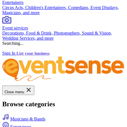
Entertainers
Circus Acts, Children's Entertainers, Comedians, Event Displays,
Magicians, and more
Event services
Decorations, Food & Drink, Photographers, Sound & Vision,
Wedding Services, and more
Searching...
Sign In
List your business
Close menu
Browse categories
Musicians & Bands
Entertainers