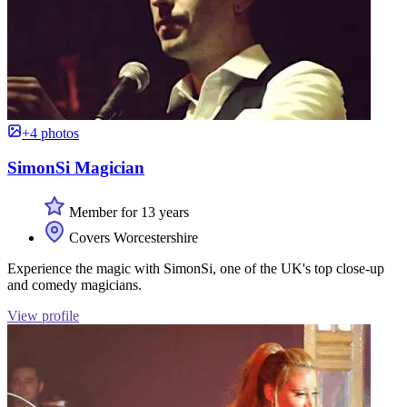
+4 photos
SimonSi Magician
Member for 13 years
Covers Worcestershire
Experience the magic with SimonSi, one of the UK's top close-up
and comedy magicians.
View profile