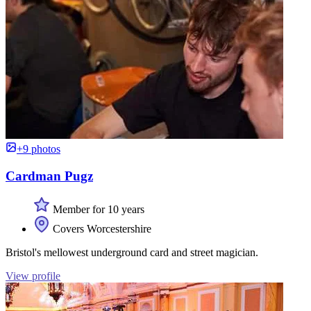
+9 photos
Cardman Pugz
Member for 10 years
Covers Worcestershire
Bristol's mellowest underground card and street magician.
View profile