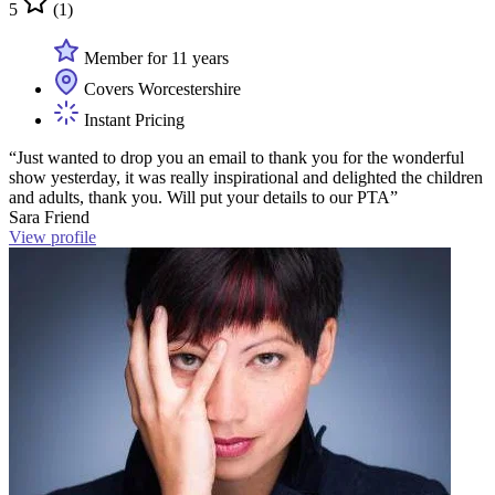
5
(1)
Member for 11 years
Covers Worcestershire
Instant Pricing
“Just wanted to drop you an email to thank you for the wonderful
show yesterday, it was really inspirational and delighted the children
and adults, thank you. Will put your details to our PTA”
Sara Friend
View profile