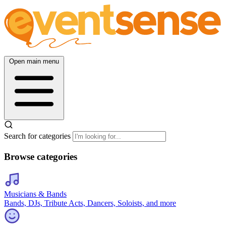
Open main menu
Search for categories
Browse categories
Musicians & Bands
Bands, DJs, Tribute Acts, Dancers, Soloists, and more