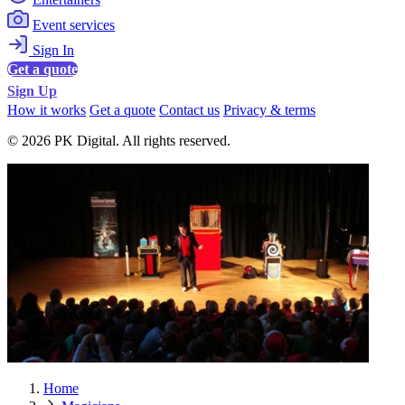
Event services
Sign In
Get a quote
Sign Up
How it works
Get a quote
Contact us
Privacy & terms
© 2026 PK Digital. All rights reserved.
Home