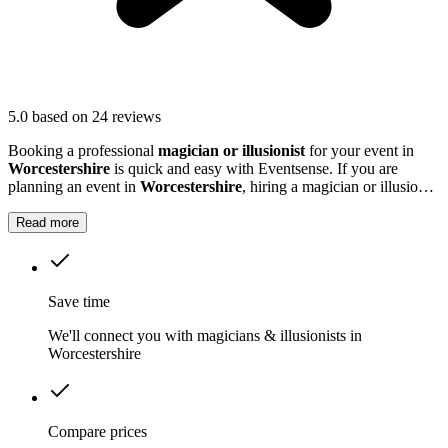
5.0
based on 24 reviews
Booking a professional
magician or illusionist
for your event in
Worcestershire
is quick and easy with Eventsense. If you are
planning an event in
Worcestershire
, hiring a magician or illusionist
is a fantastic way to add excitement and intrigue.
Read more
Save time
We'll connect you with magicians & illusionists in
Worcestershire
Compare prices