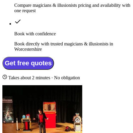
Compare magicians & illusionists pricing and availability with
one request
Book with confidence
Book directly with trusted magicians & illusionists in
Worcestershire
Get free quotes
Takes about 2 minutes · No obligation