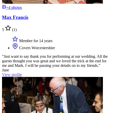
+4 photos
Max Francis
5
(1)
Member for 14 years
Covers Worcestershire
“Just want to say thank you for performing at our wedding. All the
guests thought you was great and we loved the trick at the end for
me and Mark. I will be passing your details on to my friends.”
Jane
View profile