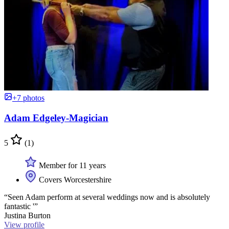
+7 photos
Adam Edgeley-Magician
5
(1)
Member for 11 years
Covers Worcestershire
“Seen Adam perform at several weddings now and is absolutely
fantastic '”
Justina Burton
View profile