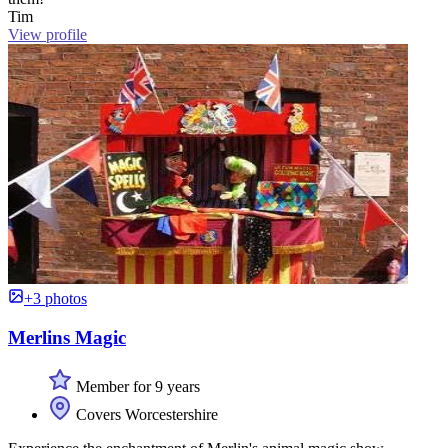
Tim
View profile
+3 photos
Merlins Magic
Member for 9 years
Covers Worcestershire