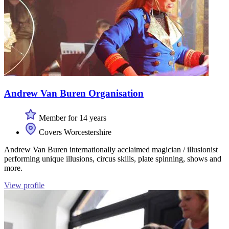
Andrew Van Buren Organisation
Member for 14 years
Covers Worcestershire
Andrew Van Buren internationally acclaimed magician / illusionist
performing unique illusions, circus skills, plate spinning, shows and
more.
View profile