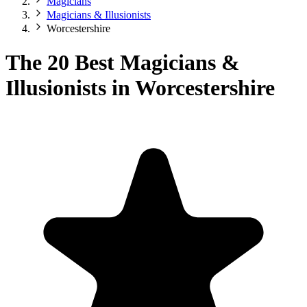
Magicians
Magicians & Illusionists
Worcestershire
The 20 Best Magicians &
Illusionists in Worcestershire