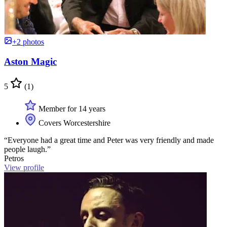
+2 photos
Aston Magic
5
(1)
Member for 14 years
Covers Worcestershire
“Everyone had a great time and Peter was very friendly and made
people laugh.”
Petros
View profile