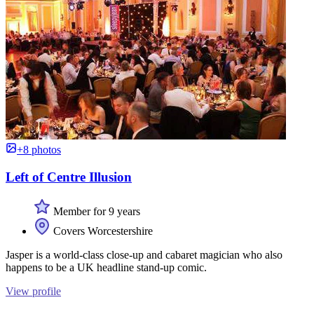
+8 photos
Left of Centre Illusion
Member for 9 years
Covers Worcestershire
Jasper is a world-class close-up and cabaret magician who also
happens to be a UK headline stand-up comic.
View profile