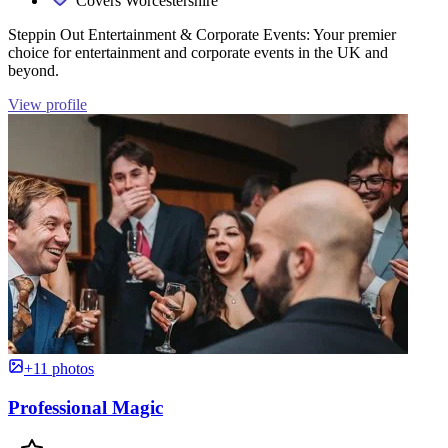
Covers Worcestershire
Steppin Out Entertainment & Corporate Events: Your premier
choice for entertainment and corporate events in the UK and
beyond.
View profile
+11 photos
Professional Magic