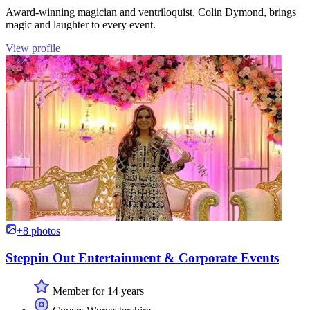
Award-winning magician and ventriloquist, Colin Dymond, brings
magic and laughter to every event.
View profile
+8 photos
Steppin Out Entertainment & Corporate Events
Member for 14 years