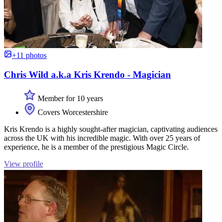
+11 photos
Chris Wild a.k.a Kris Krendo - Magician
Member for 10 years
Covers Worcestershire
Kris Krendo is a highly sought-after magician, captivating audiences
across the UK with his incredible magic. With over 25 years of
experience, he is a member of the prestigious Magic Circle.
View profile