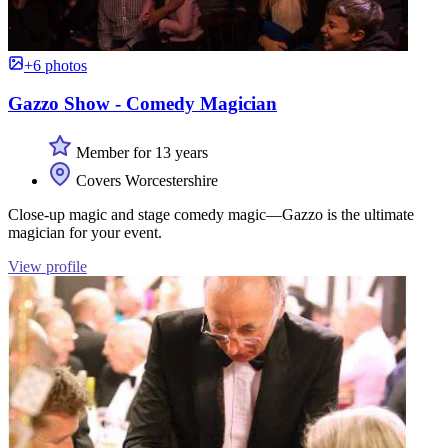
+6 photos
Gazzo Show - Comedy Magician
Member for 13 years
Covers Worcestershire
Close-up magic and stage comedy magic—Gazzo is the ultimate
magician for your event.
View profile