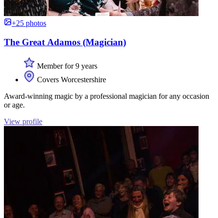
+25 photos
The Great Adamos (Magician)
Member for 9 years
Covers Worcestershire
Award-winning magic by a professional magician for any occasion
or age.
View profile