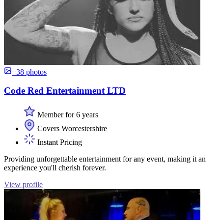
+38 photos
Code Red Entertainment LTD
Member for 6 years
Covers Worcestershire
Instant Pricing
Providing unforgettable entertainment for any event, making it an
experience you'll cherish forever.
View profile