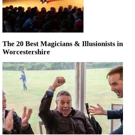
The 20 Best Magicians & Illusionists in
Worcestershire