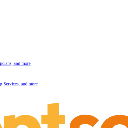
gicians, and more
g Services, and more