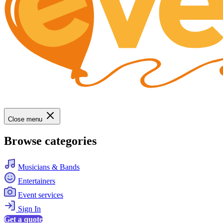
Close menu
Browse categories
Musicians & Bands
Entertainers
Event services
Sign In
Get a quote