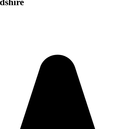
dshire