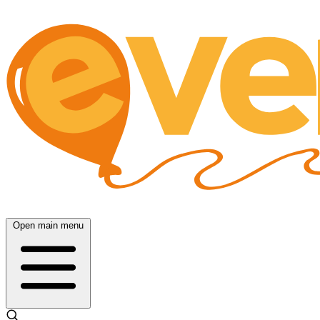
Open main menu