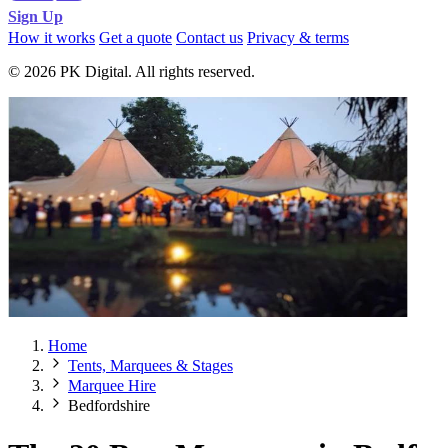
Sign Up
How it works
Get a quote
Contact us
Privacy & terms
© 2026 PK Digital. All rights reserved.
Home
Tents, Marquees & Stages
Marquee Hire
Bedfordshire