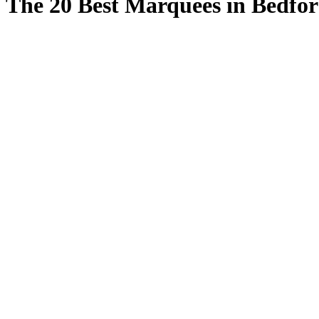
The 20 Best Marquees in Bedfor