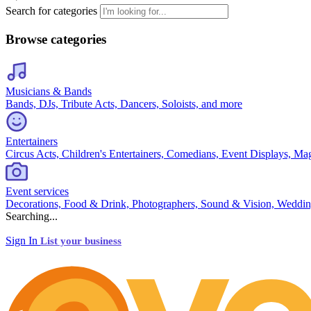
Search for categories
Browse categories
Musicians & Bands
Bands, DJs, Tribute Acts, Dancers, Soloists, and more
Entertainers
Circus Acts, Children's Entertainers, Comedians, Event Displays, Ma
Event services
Decorations, Food & Drink, Photographers, Sound & Vision, Weddin
Searching...
Sign In
List your business